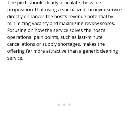
The pitch should clearly articulate the value
proposition: that using a specialized turnover service
directly enhances the host’s revenue potential by
minimizing vacancy and maximizing review scores.
Focusing on how the service solves the host’s
operational pain points, such as last-minute
cancellations or supply shortages, makes the
offering far more attractive than a generic cleaning
service.