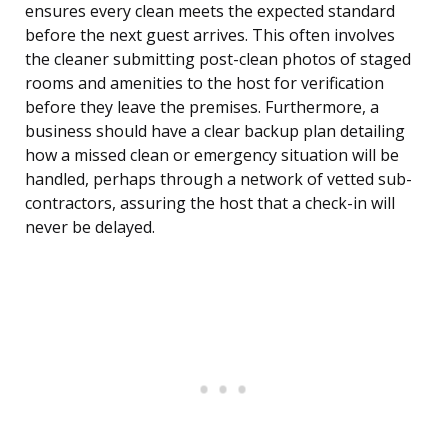
ensures every clean meets the expected standard
before the next guest arrives. This often involves
the cleaner submitting post-clean photos of staged
rooms and amenities to the host for verification
before they leave the premises. Furthermore, a
business should have a clear backup plan detailing
how a missed clean or emergency situation will be
handled, perhaps through a network of vetted sub-
contractors, assuring the host that a check-in will
never be delayed.