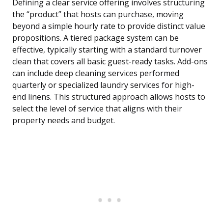
Defining a clear service offering involves structuring
the “product” that hosts can purchase, moving
beyond a simple hourly rate to provide distinct value
propositions. A tiered package system can be
effective, typically starting with a standard turnover
clean that covers all basic guest-ready tasks. Add-ons
can include deep cleaning services performed
quarterly or specialized laundry services for high-
end linens. This structured approach allows hosts to
select the level of service that aligns with their
property needs and budget.