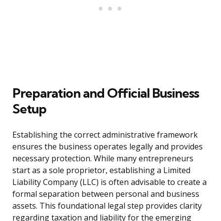
Preparation and Official Business
Setup
Establishing the correct administrative framework
ensures the business operates legally and provides
necessary protection. While many entrepreneurs
start as a sole proprietor, establishing a Limited
Liability Company (LLC) is often advisable to create a
formal separation between personal and business
assets. This foundational legal step provides clarity
regarding taxation and liability for the emerging