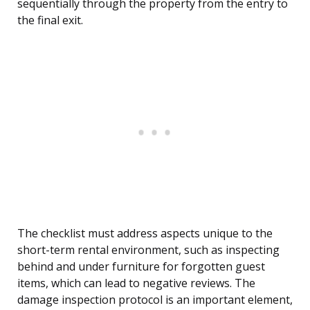
sequentially through the property from the entry to
the final exit.
The checklist must address aspects unique to the
short-term rental environment, such as inspecting
behind and under furniture for forgotten guest
items, which can lead to negative reviews. The
damage inspection protocol is an important element,