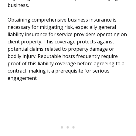
business.
Obtaining comprehensive business insurance is
necessary for mitigating risk, especially general
liability insurance for service providers operating on
client property. This coverage protects against
potential claims related to property damage or
bodily injury. Reputable hosts frequently require
proof of this liability coverage before agreeing to a
contract, making it a prerequisite for serious
engagement.