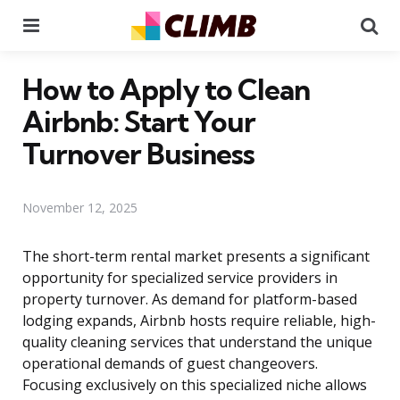
Menu
Se
How to Apply to Clean
Airbnb: Start Your
Turnover Business
November 12, 2025
The short-term rental market presents a significant
opportunity for specialized service providers in
property turnover. As demand for platform-based
lodging expands, Airbnb hosts require reliable, high-
quality cleaning services that understand the unique
operational demands of guest changeovers.
Focusing exclusively on this specialized niche allows