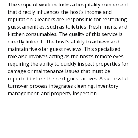
The scope of work includes a hospitality component
that directly influences the host’s income and
reputation. Cleaners are responsible for restocking
guest amenities, such as toiletries, fresh linens, and
kitchen consumables. The quality of this service is
directly linked to the host’s ability to achieve and
maintain five-star guest reviews. This specialized
role also involves acting as the host’s remote eyes,
requiring the ability to quickly inspect properties for
damage or maintenance issues that must be
reported before the next guest arrives. A successful
turnover process integrates cleaning, inventory
management, and property inspection.