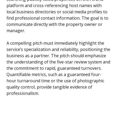
platform and cross-referencing host names with
local business directories or social media profiles to
find professional contact information. The goal is to
communicate directly with the property owner or
manager.
A compelling pitch must immediately highlight the
service’s specialization and reliability, positioning the
business as a partner. The pitch should emphasize
the understanding of the five-star review system and
the commitment to rapid, guaranteed turnovers.
Quantifiable metrics, such as a guaranteed four-
hour turnaround time or the use of photographic
quality control, provide tangible evidence of
professionalism.