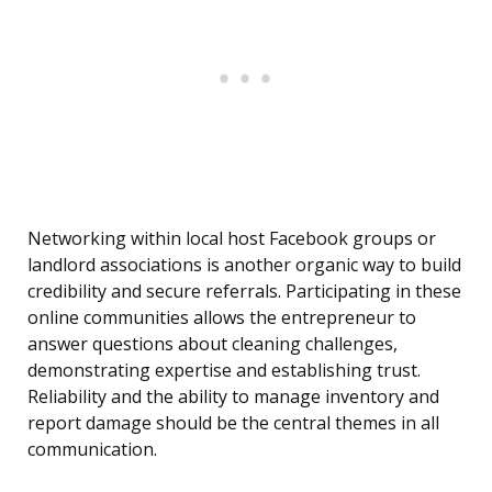
Networking within local host Facebook groups or
landlord associations is another organic way to build
credibility and secure referrals. Participating in these
online communities allows the entrepreneur to
answer questions about cleaning challenges,
demonstrating expertise and establishing trust.
Reliability and the ability to manage inventory and
report damage should be the central themes in all
communication.