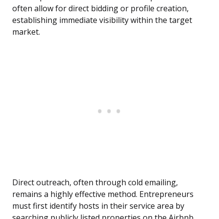
often allow for direct bidding or profile creation,
establishing immediate visibility within the target
market.
Direct outreach, often through cold emailing,
remains a highly effective method. Entrepreneurs
must first identify hosts in their service area by
searching publicly listed properties on the Airbnb