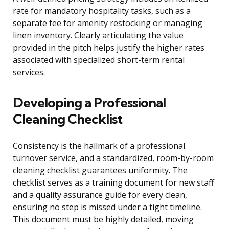
rate for mandatory hospitality tasks, such as a
separate fee for amenity restocking or managing
linen inventory. Clearly articulating the value
provided in the pitch helps justify the higher rates
associated with specialized short-term rental
services.
Developing a Professional
Cleaning Checklist
Consistency is the hallmark of a professional
turnover service, and a standardized, room-by-room
cleaning checklist guarantees uniformity. The
checklist serves as a training document for new staff
and a quality assurance guide for every clean,
ensuring no step is missed under a tight timeline.
This document must be highly detailed, moving