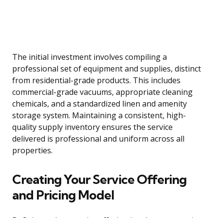
The initial investment involves compiling a
professional set of equipment and supplies, distinct
from residential-grade products. This includes
commercial-grade vacuums, appropriate cleaning
chemicals, and a standardized linen and amenity
storage system. Maintaining a consistent, high-
quality supply inventory ensures the service
delivered is professional and uniform across all
properties.
Creating Your Service Offering
and Pricing Model