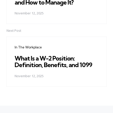
and How to Manage It?
November 12, 2025
Next Post
In The Workplace
What Is a W-2 Position:
Definition, Benefits, and 1099
November 12, 2025