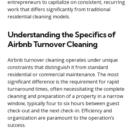
entrepreneurs to capitalize on consistent, recurring
work that differs significantly from traditional
residential cleaning models.
Understanding the Specifics of
Airbnb Turnover Cleaning
Airbnb turnover cleaning operates under unique
constraints that distinguish it from standard
residential or commercial maintenance. The most
significant difference is the requirement for rapid
turnaround times, often necessitating the complete
cleaning and preparation of a property in a narrow
window, typically four to six hours between guest
check-out and the next check-in. Efficiency and
organization are paramount to the operation’s
success.