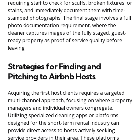
requiring staff to check for scuffs, broken fixtures, or
stains, and immediately document them with time-
stamped photographs. The final stage involves a full
photo documentation requirement, where the
cleaner captures images of the fully staged, guest-
ready property as proof of service quality before
leaving.
Strategies for Finding and
Pitching to Airbnb Hosts
Acquiring the first host clients requires a targeted,
multi-channel approach, focusing on where property
managers and individual owners congregate.
Utilizing specialized cleaning apps or platforms
designed for the short-term rental industry can
provide direct access to hosts actively seeking
service providers in their area. These platforms