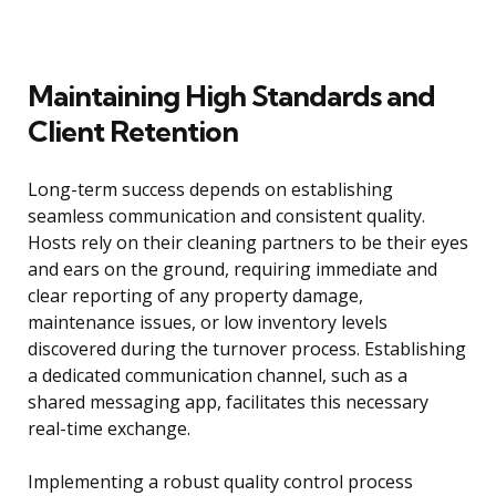
Maintaining High Standards and
Client Retention
Long-term success depends on establishing
seamless communication and consistent quality.
Hosts rely on their cleaning partners to be their eyes
and ears on the ground, requiring immediate and
clear reporting of any property damage,
maintenance issues, or low inventory levels
discovered during the turnover process. Establishing
a dedicated communication channel, such as a
shared messaging app, facilitates this necessary
real-time exchange.
Implementing a robust quality control process