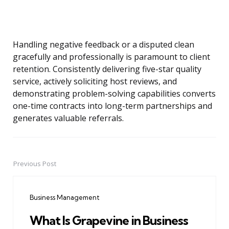
Handling negative feedback or a disputed clean
gracefully and professionally is paramount to client
retention. Consistently delivering five-star quality
service, actively soliciting host reviews, and
demonstrating problem-solving capabilities converts
one-time contracts into long-term partnerships and
generates valuable referrals.
Previous Post
Post
navigation
Business Management
What Is Grapevine in Business