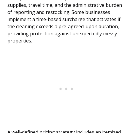
supplies, travel time, and the administrative burden
of reporting and restocking. Some businesses
implement a time-based surcharge that activates if
the cleaning exceeds a pre-agreed-upon duration,
providing protection against unexpectedly messy
properties.
A well-defined pricing strategy includes an itemized