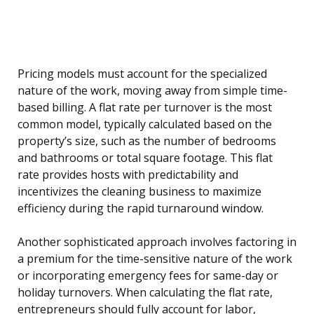
Pricing models must account for the specialized
nature of the work, moving away from simple time-
based billing. A flat rate per turnover is the most
common model, typically calculated based on the
property’s size, such as the number of bedrooms
and bathrooms or total square footage. This flat
rate provides hosts with predictability and
incentivizes the cleaning business to maximize
efficiency during the rapid turnaround window.
Another sophisticated approach involves factoring in
a premium for the time-sensitive nature of the work
or incorporating emergency fees for same-day or
holiday turnovers. When calculating the flat rate,
entrepreneurs should fully account for labor,