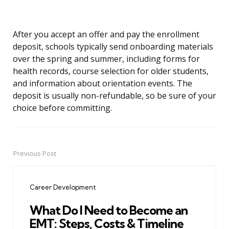
After you accept an offer and pay the enrollment
deposit, schools typically send onboarding materials
over the spring and summer, including forms for
health records, course selection for older students,
and information about orientation events. The
deposit is usually non-refundable, so be sure of your
choice before committing.
Previous Post
Post
navigation
Career Development
What Do I Need to Become an
EMT: Steps, Costs & Timeline