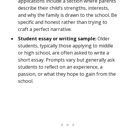
applications include a section where parents
describe their child’s strengths, interests,
and why the family is drawn to the school. Be
specific and honest rather than trying to
craft a perfect narrative.
Student essay or writing sample:
Older
students, typically those applying to middle
or high school, are often asked to write a
short essay. Prompts vary but generally ask
students to reflect on an experience, a
passion, or what they hope to gain from the
school.