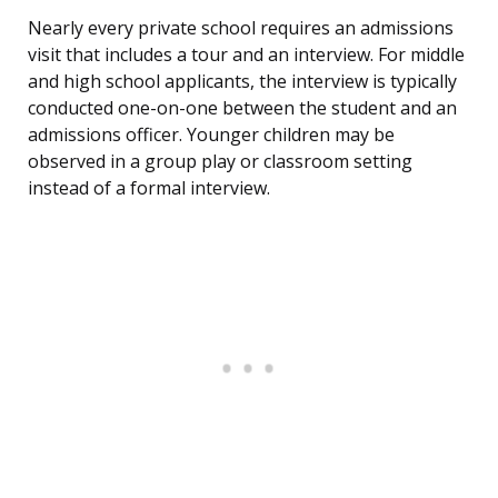
Nearly every private school requires an admissions
visit that includes a tour and an interview. For middle
and high school applicants, the interview is typically
conducted one-on-one between the student and an
admissions officer. Younger children may be
observed in a group play or classroom setting
instead of a formal interview.