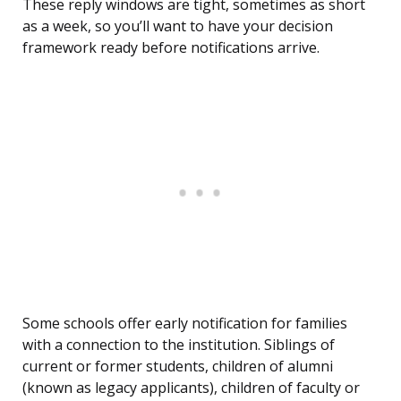
These reply windows are tight, sometimes as short
as a week, so you’ll want to have your decision
framework ready before notifications arrive.
Some schools offer early notification for families
with a connection to the institution. Siblings of
current or former students, children of alumni
(known as legacy applicants), children of faculty or