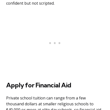
confident but not scripted.
Apply for Financial Aid
Private school tuition can range from a few
thousand dollars at smaller religious schools to
$40,000 or more at elite day schools, so financial aid