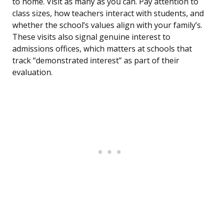
to home. Visit as many as you can. Pay attention to
class sizes, how teachers interact with students, and
whether the school’s values align with your family’s.
These visits also signal genuine interest to
admissions offices, which matters at schools that
track “demonstrated interest” as part of their
evaluation.