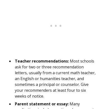
Teacher recommendations:
Most schools
ask for two or three recommendation
letters, usually from a current math teacher,
an English or humanities teacher, and
sometimes a principal or counselor. Give
your recommenders at least four to six
weeks of notice.
Parent statement or essay:
Many