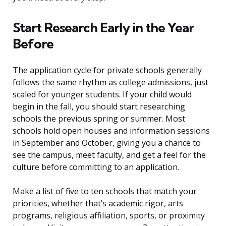
Start Research Early in the Year
Before
The application cycle for private schools generally
follows the same rhythm as college admissions, just
scaled for younger students. If your child would
begin in the fall, you should start researching
schools the previous spring or summer. Most
schools hold open houses and information sessions
in September and October, giving you a chance to
see the campus, meet faculty, and get a feel for the
culture before committing to an application.
Make a list of five to ten schools that match your
priorities, whether that’s academic rigor, arts
programs, religious affiliation, sports, or proximity