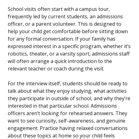
School visits often start with a campus tour,
frequently led by current students, an admissions
officer, or a parent volunteer. This is designed to
help your child get comfortable before sitting down
for any formal conversation. If your family has
expressed interest in a specific program, whether it’s
robotics, theater, or a varsity sport, admissions staff
will often arrange a quick introduction to the
relevant teacher or coach during the visit.
For the interview itself, students should be ready to
talk about what they enjoy studying, what activities
they participate in outside of school, and why they’re
interested in that particular school. Admissions
officers aren’t looking for rehearsed answers. They
want to see curiosity, self-awareness, and genuine
engagement. Practice having relaxed conversations
about these topics at home so your child feels