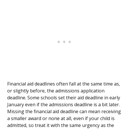
Financial aid deadlines often fall at the same time as,
or slightly before, the admissions application
deadline. Some schools set their aid deadline in early
January even if the admissions deadline is a bit later.
Missing the financial aid deadline can mean receiving
a smaller award or none at all, even if your child is
admitted, so treat it with the same urgency as the