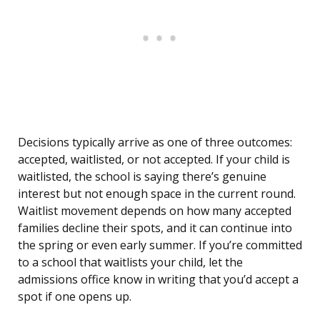
Decisions typically arrive as one of three outcomes:
accepted, waitlisted, or not accepted. If your child is
waitlisted, the school is saying there’s genuine
interest but not enough space in the current round.
Waitlist movement depends on how many accepted
families decline their spots, and it can continue into
the spring or even early summer. If you’re committed
to a school that waitlists your child, let the
admissions office know in writing that you’d accept a
spot if one opens up.