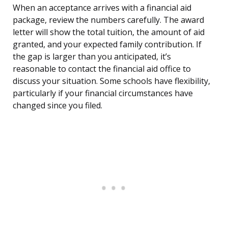
When an acceptance arrives with a financial aid
package, review the numbers carefully. The award
letter will show the total tuition, the amount of aid
granted, and your expected family contribution. If
the gap is larger than you anticipated, it’s
reasonable to contact the financial aid office to
discuss your situation. Some schools have flexibility,
particularly if your financial circumstances have
changed since you filed.