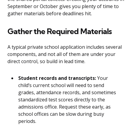
September or October gives you plenty of time to
gather materials before deadlines hit.
Gather the Required Materials
A typical private school application includes several
components, and not all of them are under your
direct control, so build in lead time.
Student records and transcripts:
Your
child’s current school will need to send
grades, attendance records, and sometimes
standardized test scores directly to the
admissions office. Request these early, as
school offices can be slow during busy
periods.