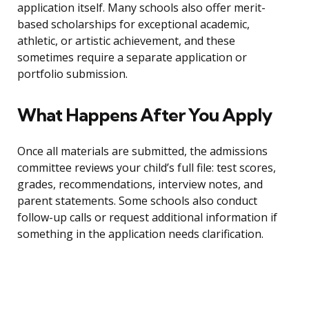
application itself. Many schools also offer merit-
based scholarships for exceptional academic,
athletic, or artistic achievement, and these
sometimes require a separate application or
portfolio submission.
What Happens After You Apply
Once all materials are submitted, the admissions
committee reviews your child’s full file: test scores,
grades, recommendations, interview notes, and
parent statements. Some schools also conduct
follow-up calls or request additional information if
something in the application needs clarification.