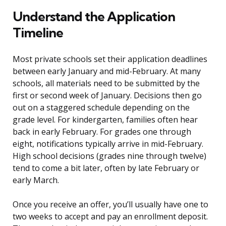
Understand the Application
Timeline
Most private schools set their application deadlines
between early January and mid-February. At many
schools, all materials need to be submitted by the
first or second week of January. Decisions then go
out on a staggered schedule depending on the
grade level. For kindergarten, families often hear
back in early February. For grades one through
eight, notifications typically arrive in mid-February.
High school decisions (grades nine through twelve)
tend to come a bit later, often by late February or
early March.
Once you receive an offer, you’ll usually have one to
two weeks to accept and pay an enrollment deposit.