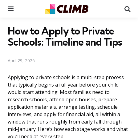
Menu
Se
How to Apply to Private
Schools: Timeline and Tips
April 29, 2026
Applying to private schools is a multi-step process
that typically begins a full year before your child
would start attending. Most families need to
research schools, attend open houses, prepare
application materials, arrange testing, schedule
interviews, and apply for financial aid, all within a
window that runs roughly from early fall through
mid-January. Here’s how each stage works and what
you’ll need at every step.