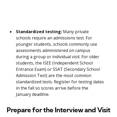
Standardized testing:
Many private
schools require an admissions test. For
younger students, schools commonly use
assessments administered on campus
during a group or individual visit. For older
students, the ISEE (Independent School
Entrance Exam) or SSAT (Secondary School
Admission Test) are the most common
standardized tests. Register for testing dates
in the fall so scores arrive before the
January deadline.
Prepare for the Interview and Visit