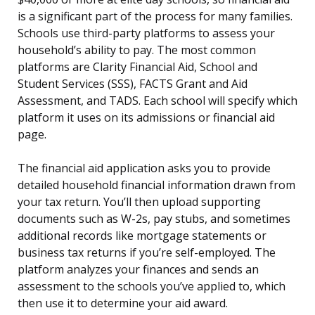
is a significant part of the process for many families.
Schools use third-party platforms to assess your
household’s ability to pay. The most common
platforms are Clarity Financial Aid, School and
Student Services (SSS), FACTS Grant and Aid
Assessment, and TADS. Each school will specify which
platform it uses on its admissions or financial aid
page.
The financial aid application asks you to provide
detailed household financial information drawn from
your tax return. You’ll then upload supporting
documents such as W-2s, pay stubs, and sometimes
additional records like mortgage statements or
business tax returns if you’re self-employed. The
platform analyzes your finances and sends an
assessment to the schools you’ve applied to, which
then use it to determine your aid award.