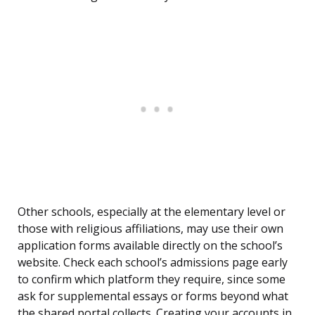
Other schools, especially at the elementary level or
those with religious affiliations, may use their own
application forms available directly on the school’s
website. Check each school’s admissions page early
to confirm which platform they require, since some
ask for supplemental essays or forms beyond what
the shared portal collects. Creating your accounts in