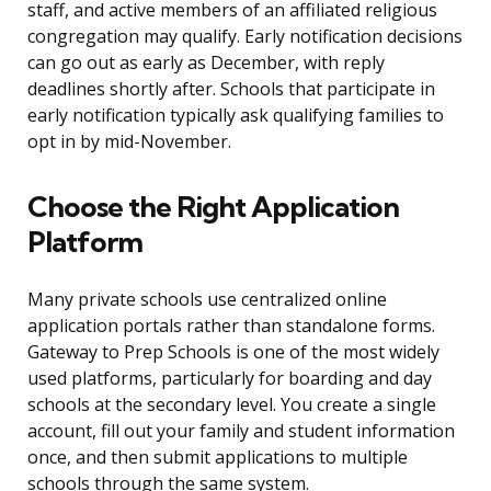
staff, and active members of an affiliated religious
congregation may qualify. Early notification decisions
can go out as early as December, with reply
deadlines shortly after. Schools that participate in
early notification typically ask qualifying families to
opt in by mid-November.
Choose the Right Application
Platform
Many private schools use centralized online
application portals rather than standalone forms.
Gateway to Prep Schools is one of the most widely
used platforms, particularly for boarding and day
schools at the secondary level. You create a single
account, fill out your family and student information
once, and then submit applications to multiple
schools through the same system.