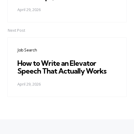
April 29, 2026
Next Post
Job Search
How to Write an Elevator
Speech That Actually Works
April 29, 2026