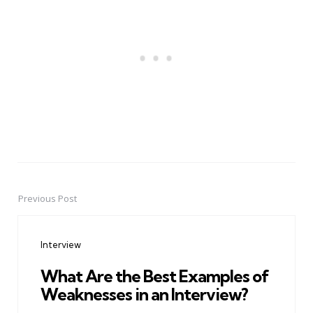
Previous Post
Post
navigation
Interview
What Are the Best Examples of
Weaknesses in an Interview?