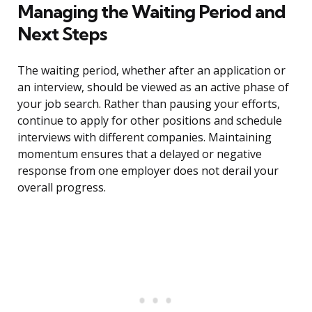
Managing the Waiting Period and
Next Steps
The waiting period, whether after an application or
an interview, should be viewed as an active phase of
your job search. Rather than pausing your efforts,
continue to apply for other positions and schedule
interviews with different companies. Maintaining
momentum ensures that a delayed or negative
response from one employer does not derail your
overall progress.