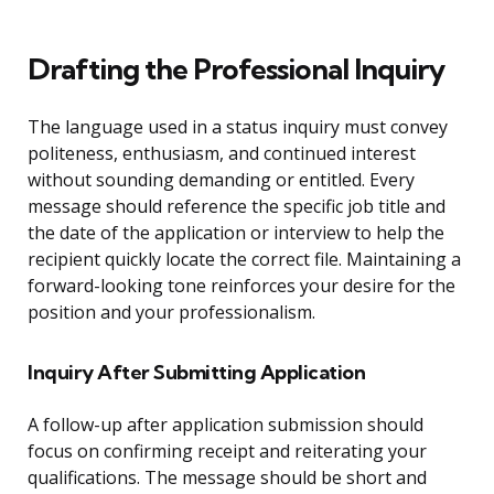
Drafting the Professional Inquiry
The language used in a status inquiry must convey
politeness, enthusiasm, and continued interest
without sounding demanding or entitled. Every
message should reference the specific job title and
the date of the application or interview to help the
recipient quickly locate the correct file. Maintaining a
forward-looking tone reinforces your desire for the
position and your professionalism.
Inquiry After Submitting Application
A follow-up after application submission should
focus on confirming receipt and reiterating your
qualifications. The message should be short and