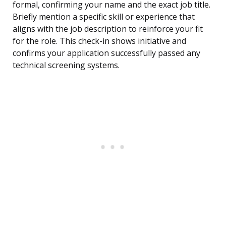
formal, confirming your name and the exact job title.
Briefly mention a specific skill or experience that
aligns with the job description to reinforce your fit
for the role. This check-in shows initiative and
confirms your application successfully passed any
technical screening systems.