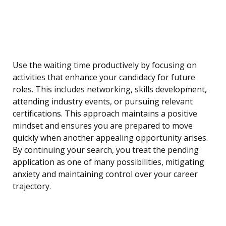
Use the waiting time productively by focusing on
activities that enhance your candidacy for future
roles. This includes networking, skills development,
attending industry events, or pursuing relevant
certifications. This approach maintains a positive
mindset and ensures you are prepared to move
quickly when another appealing opportunity arises.
By continuing your search, you treat the pending
application as one of many possibilities, mitigating
anxiety and maintaining control over your career
trajectory.