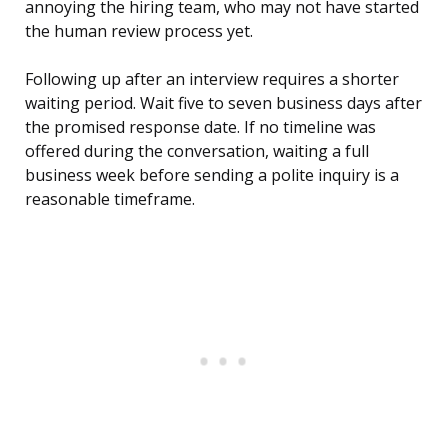
annoying the hiring team, who may not have started
the human review process yet.
Following up after an interview requires a shorter
waiting period. Wait five to seven business days after
the promised response date. If no timeline was
offered during the conversation, waiting a full
business week before sending a polite inquiry is a
reasonable timeframe.