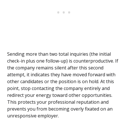
Sending more than two total inquiries (the initial
check-in plus one follow-up) is counterproductive. If
the company remains silent after this second
attempt, it indicates they have moved forward with
other candidates or the position is on hold. At this
point, stop contacting the company entirely and
redirect your energy toward other opportunities.
This protects your professional reputation and
prevents you from becoming overly fixated on an
unresponsive employer.