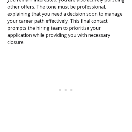
other offers. The tone must be professional,
explaining that you need a decision soon to manage
your career path effectively. This final contact
prompts the hiring team to prioritize your
application while providing you with necessary
closure.