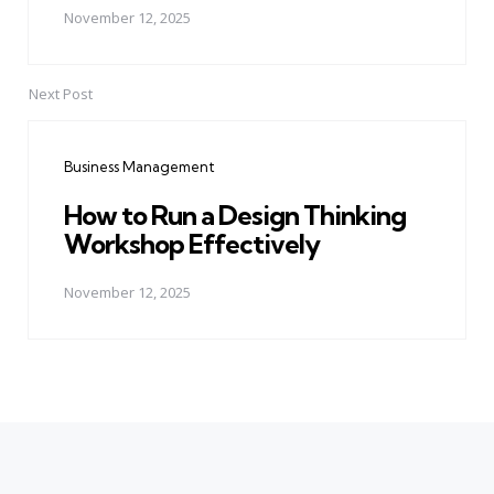
November 12, 2025
Next Post
Business Management
How to Run a Design Thinking
Workshop Effectively
November 12, 2025