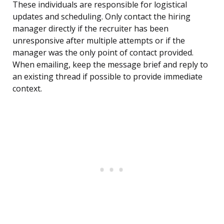
These individuals are responsible for logistical
updates and scheduling. Only contact the hiring
manager directly if the recruiter has been
unresponsive after multiple attempts or if the
manager was the only point of contact provided.
When emailing, keep the message brief and reply to
an existing thread if possible to provide immediate
context.