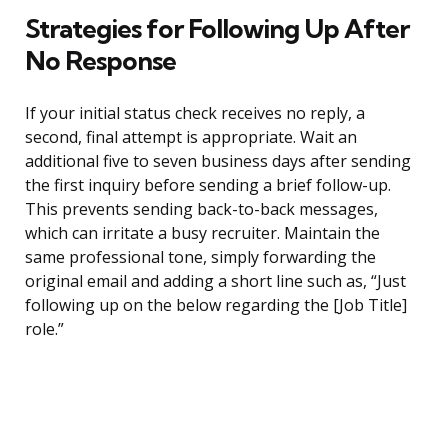
Strategies for Following Up After
No Response
If your initial status check receives no reply, a
second, final attempt is appropriate. Wait an
additional five to seven business days after sending
the first inquiry before sending a brief follow-up.
This prevents sending back-to-back messages,
which can irritate a busy recruiter. Maintain the
same professional tone, simply forwarding the
original email and adding a short line such as, “Just
following up on the below regarding the [Job Title]
role.”