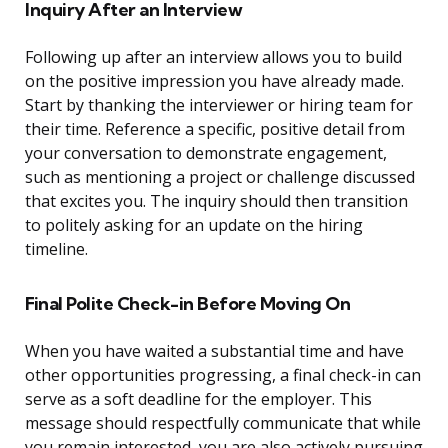
Inquiry After an Interview
Following up after an interview allows you to build
on the positive impression you have already made.
Start by thanking the interviewer or hiring team for
their time. Reference a specific, positive detail from
your conversation to demonstrate engagement,
such as mentioning a project or challenge discussed
that excites you. The inquiry should then transition
to politely asking for an update on the hiring
timeline.
Final Polite Check-in Before Moving On
When you have waited a substantial time and have
other opportunities progressing, a final check-in can
serve as a soft deadline for the employer. This
message should respectfully communicate that while
you remain interested, you are also actively pursuing