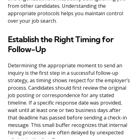
from other candidates. Understanding the
appropriate protocols helps you maintain control
over your job search.
Establish the Right Timing for
Follow-Up
Determining the appropriate moment to send an
inquiry is the first step in a successful follow-up
strategy, as timing shows respect for the employer’s
process. Candidates should first review the original
job posting or correspondence for any stated
timeline. If a specific response date was provided,
wait until at least one or two business days after
that deadline has passed before sending a check-in
message. This small buffer recognizes that internal
hiring processes are often delayed by unexpected