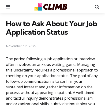
Menu
Se
How to Ask About Your Job
Application Status
November 12, 2025
The period following a job application or interview
often involves an anxious waiting game. Managing
this uncertainty requires a professional approach to
checking on your application status. The goal of any
follow-up communication is to confirm your
sustained interest and gather information on the
process without appearing impatient. A well-timed
and tactful inquiry demonstrates professionalism
and organizational skills, subtly distinguishing you