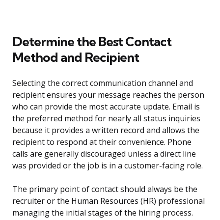
Determine the Best Contact
Method and Recipient
Selecting the correct communication channel and
recipient ensures your message reaches the person
who can provide the most accurate update. Email is
the preferred method for nearly all status inquiries
because it provides a written record and allows the
recipient to respond at their convenience. Phone
calls are generally discouraged unless a direct line
was provided or the job is in a customer-facing role.
The primary point of contact should always be the
recruiter or the Human Resources (HR) professional
managing the initial stages of the hiring process.