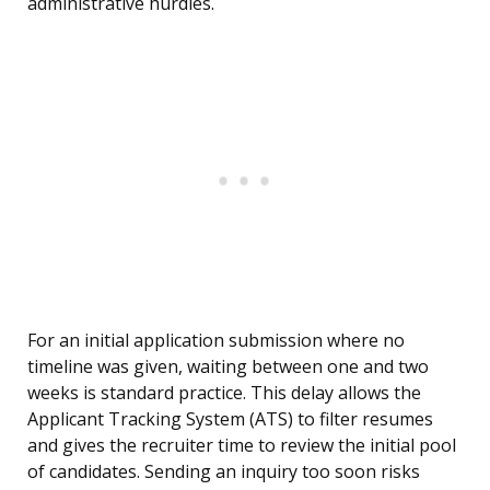
administrative hurdles.
For an initial application submission where no
timeline was given, waiting between one and two
weeks is standard practice. This delay allows the
Applicant Tracking System (ATS) to filter resumes
and gives the recruiter time to review the initial pool
of candidates. Sending an inquiry too soon risks