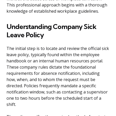
This professional approach begins with a thorough
knowledge of established workplace guidelines.
Understanding Company Sick
Leave Policy
The initial step is to locate and review the official sick
leave policy, typically found within the employee
handbook or an internal human resources portal.
These company rules dictate the foundational
requirements for absence notification, including
how, when, and to whom the request must be
directed. Policies frequently mandate a specific
notification window, such as contacting a supervisor
one to two hours before the scheduled start of a
shift.