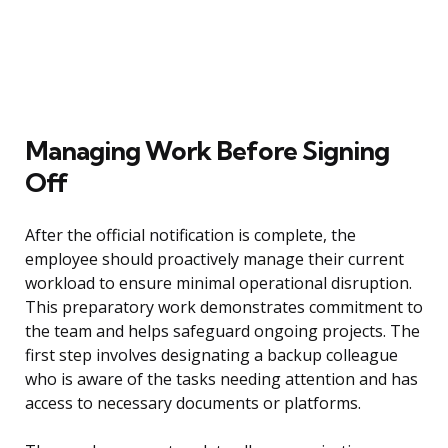
Managing Work Before Signing
Off
After the official notification is complete, the
employee should proactively manage their current
workload to ensure minimal operational disruption.
This preparatory work demonstrates commitment to
the team and helps safeguard ongoing projects. The
first step involves designating a backup colleague
who is aware of the tasks needing attention and has
access to necessary documents or platforms.