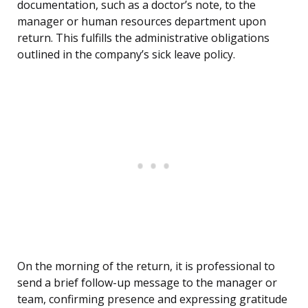
documentation, such as a doctor’s note, to the
manager or human resources department upon
return. This fulfills the administrative obligations
outlined in the company’s sick leave policy.
On the morning of the return, it is professional to
send a brief follow-up message to the manager or
team, confirming presence and expressing gratitude