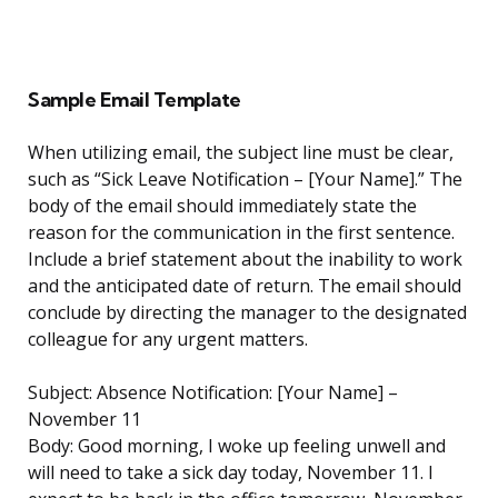
Sample Email Template
When utilizing email, the subject line must be clear,
such as “Sick Leave Notification – [Your Name].” The
body of the email should immediately state the
reason for the communication in the first sentence.
Include a brief statement about the inability to work
and the anticipated date of return. The email should
conclude by directing the manager to the designated
colleague for any urgent matters.
Subject: Absence Notification: [Your Name] –
November 11
Body: Good morning, I woke up feeling unwell and
will need to take a sick day today, November 11. I