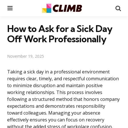
Menu
Se
How to Ask for a Sick Day
Off Work Professionally
November 19, 2025
Taking a sick day in a professional environment
requires clear, timely, and respectful communication
to minimize disruption and maintain positive
working relationships. This process involves
following a structured method that honors company
expectations and demonstrates responsibility
toward colleagues. Managing your absence
effectively ensures you can focus on recovery
without the added stress of workplace confusion.