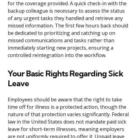
for the coverage provided. A quick check-in with the
backup colleague is necessary to assess the status
of any urgent tasks they handled and retrieve any
missed information. The first few hours back should
be dedicated to prioritizing and catching up on
missed communications and tasks rather than
immediately starting new projects, ensuring a
controlled reintegration into the workflow.
Your Basic Rights Regarding Sick
Leave
Employees should be aware that the right to take
time off for illness is a protected action, though the
nature of that protection varies significantly. Federal
law in the United States does not mandate paid sick
leave for short-term illnesses, meaning employers
are not uniformly required to offer it. Unpaid leave