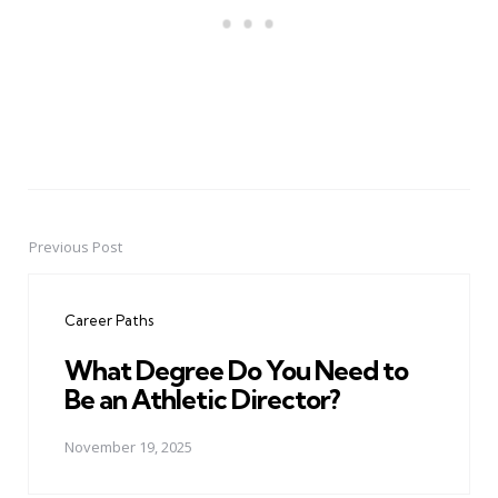
Previous Post
Post
navigation
Career Paths
What Degree Do You Need to
Be an Athletic Director?
November 19, 2025