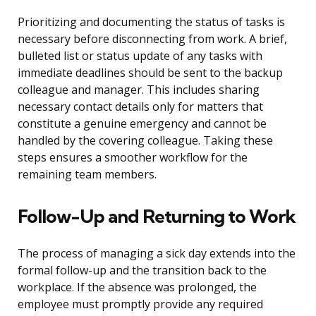
Prioritizing and documenting the status of tasks is
necessary before disconnecting from work. A brief,
bulleted list or status update of any tasks with
immediate deadlines should be sent to the backup
colleague and manager. This includes sharing
necessary contact details only for matters that
constitute a genuine emergency and cannot be
handled by the covering colleague. Taking these
steps ensures a smoother workflow for the
remaining team members.
Follow-Up and Returning to Work
The process of managing a sick day extends into the
formal follow-up and the transition back to the
workplace. If the absence was prolonged, the
employee must promptly provide any required