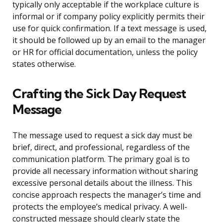
typically only acceptable if the workplace culture is
informal or if company policy explicitly permits their
use for quick confirmation. If a text message is used,
it should be followed up by an email to the manager
or HR for official documentation, unless the policy
states otherwise.
Crafting the Sick Day Request
Message
The message used to request a sick day must be
brief, direct, and professional, regardless of the
communication platform. The primary goal is to
provide all necessary information without sharing
excessive personal details about the illness. This
concise approach respects the manager’s time and
protects the employee’s medical privacy. A well-
constructed message should clearly state the