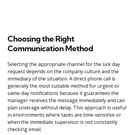
Choosing the Right
Communication Method
Selecting the appropriate channel for the sick day
request depends on the company culture and the
immediacy of the situation. A direct phone call is
generally the most suitable method for urgent or
same-day notifications because it guarantees the
manager receives the message immediately and can
plan coverage without delay. This approach is useful
in environments where tasks are time-sensitive or
when the immediate supervisor is not constantly
checking email.