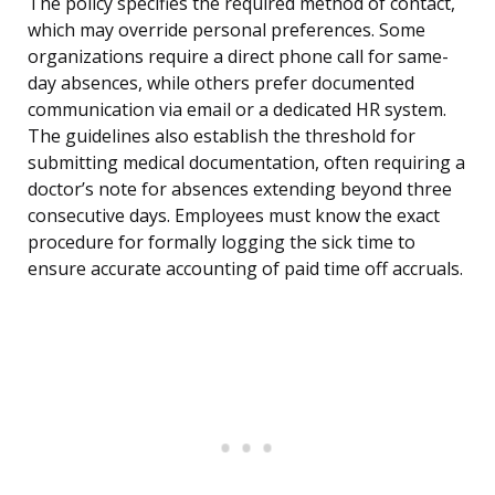
The policy specifies the required method of contact,
which may override personal preferences. Some
organizations require a direct phone call for same-
day absences, while others prefer documented
communication via email or a dedicated HR system.
The guidelines also establish the threshold for
submitting medical documentation, often requiring a
doctor’s note for absences extending beyond three
consecutive days. Employees must know the exact
procedure for formally logging the sick time to
ensure accurate accounting of paid time off accruals.