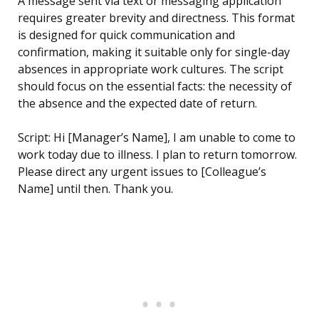
A message sent via text or messaging application
requires greater brevity and directness. This format
is designed for quick communication and
confirmation, making it suitable only for single-day
absences in appropriate work cultures. The script
should focus on the essential facts: the necessity of
the absence and the expected date of return.
Script: Hi [Manager’s Name], I am unable to come to
work today due to illness. I plan to return tomorrow.
Please direct any urgent issues to [Colleague’s
Name] until then. Thank you.