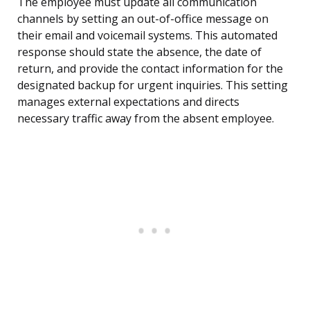
The employee must update all communication
channels by setting an out-of-office message on
their email and voicemail systems. This automated
response should state the absence, the date of
return, and provide the contact information for the
designated backup for urgent inquiries. This setting
manages external expectations and directs
necessary traffic away from the absent employee.