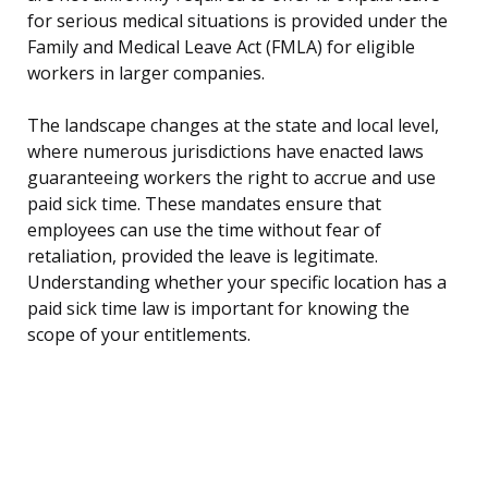
for serious medical situations is provided under the
Family and Medical Leave Act (FMLA) for eligible
workers in larger companies.
The landscape changes at the state and local level,
where numerous jurisdictions have enacted laws
guaranteeing workers the right to accrue and use
paid sick time. These mandates ensure that
employees can use the time without fear of
retaliation, provided the leave is legitimate.
Understanding whether your specific location has a
paid sick time law is important for knowing the
scope of your entitlements.