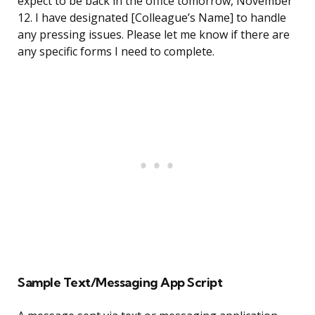
expect to be back in the office tomorrow, November
12. I have designated [Colleague’s Name] to handle
any pressing issues. Please let me know if there are
any specific forms I need to complete.
Sample Text/Messaging App Script