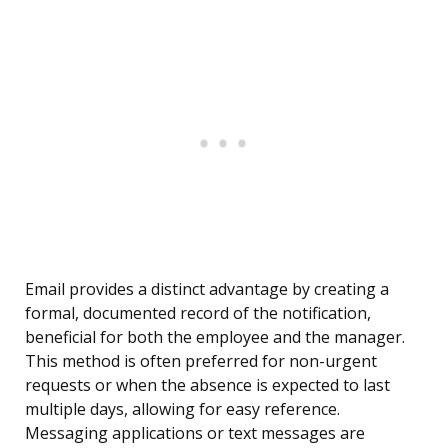
Email provides a distinct advantage by creating a
formal, documented record of the notification,
beneficial for both the employee and the manager.
This method is often preferred for non-urgent
requests or when the absence is expected to last
multiple days, allowing for easy reference.
Messaging applications or text messages are