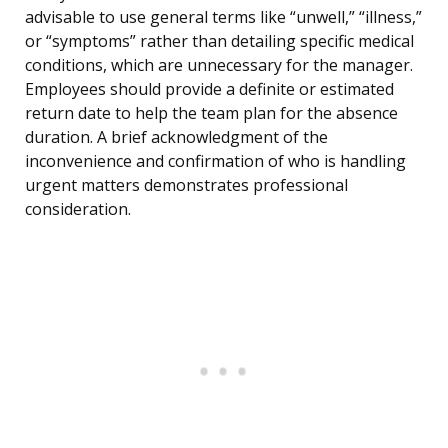
advisable to use general terms like “unwell,” “illness,”
or “symptoms” rather than detailing specific medical
conditions, which are unnecessary for the manager.
Employees should provide a definite or estimated
return date to help the team plan for the absence
duration. A brief acknowledgment of the
inconvenience and confirmation of who is handling
urgent matters demonstrates professional
consideration.