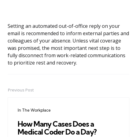
Setting an automated out-of-office reply on your
email is recommended to inform external parties and
colleagues of your absence. Unless vital coverage
was promised, the most important next step is to
fully disconnect from work-related communications
to prioritize rest and recovery.
Previous Post
Post
navigation
In The Workplace
How Many Cases Does a
Medical Coder Do a Day?