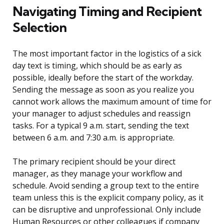
Navigating Timing and Recipient
Selection
The most important factor in the logistics of a sick
day text is timing, which should be as early as
possible, ideally before the start of the workday.
Sending the message as soon as you realize you
cannot work allows the maximum amount of time for
your manager to adjust schedules and reassign
tasks. For a typical 9 a.m. start, sending the text
between 6 a.m. and 7:30 a.m. is appropriate.
The primary recipient should be your direct
manager, as they manage your workflow and
schedule. Avoid sending a group text to the entire
team unless this is the explicit company policy, as it
can be disruptive and unprofessional. Only include
Human Resources or other colleagues if company