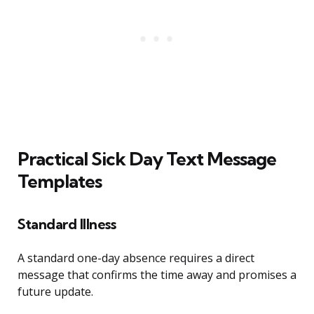
Practical Sick Day Text Message
Templates
Standard Illness
A standard one-day absence requires a direct
message that confirms the time away and promises a
future update.