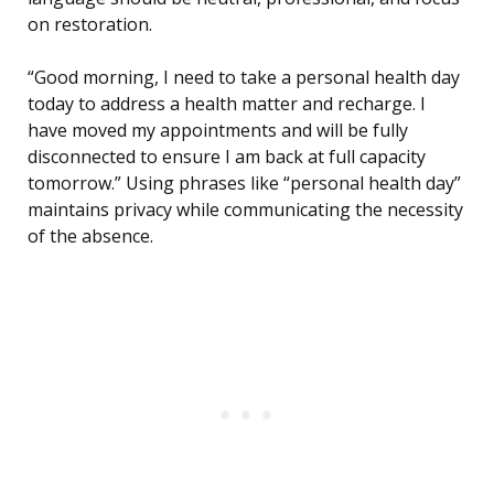
on restoration.
“Good morning, I need to take a personal health day
today to address a health matter and recharge. I
have moved my appointments and will be fully
disconnected to ensure I am back at full capacity
tomorrow.” Using phrases like “personal health day”
maintains privacy while communicating the necessity
of the absence.