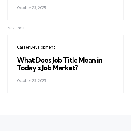
October 23, 2025
Next Post
Career Development
What Does Job Title Mean in
Today's Job Market?
October 23, 2025