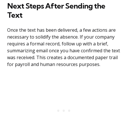
Next Steps After Sending the
Text
Once the text has been delivered, a few actions are
necessary to solidify the absence. If your company
requires a formal record, follow up with a brief,
summarizing email once you have confirmed the text
was received. This creates a documented paper trail
for payroll and human resources purposes.