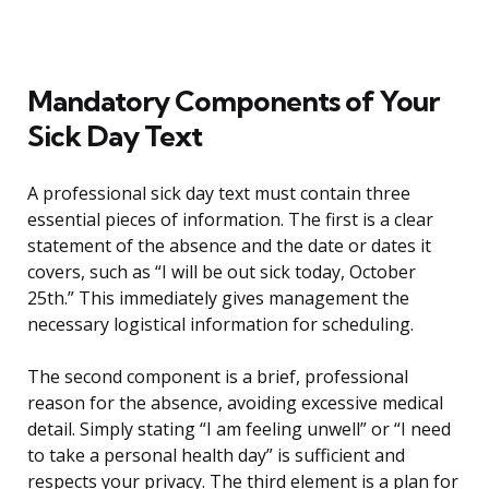
Mandatory Components of Your
Sick Day Text
A professional sick day text must contain three
essential pieces of information. The first is a clear
statement of the absence and the date or dates it
covers, such as “I will be out sick today, October
25th.” This immediately gives management the
necessary logistical information for scheduling.
The second component is a brief, professional
reason for the absence, avoiding excessive medical
detail. Simply stating “I am feeling unwell” or “I need
to take a personal health day” is sufficient and
respects your privacy. The third element is a plan for