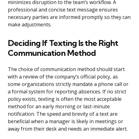
minimizes disruption to the team’s workflow. A
professional and concise text message ensures
necessary parties are informed promptly so they can
make adjustments.
Deciding If Texting Is the Right
Communication Method
The choice of communication method should start
with a review of the company’s official policy, as
some organizations strictly mandate a phone call or
a formal system for reporting absences. If no strict
policy exists, texting is often the most acceptable
method for an early morning or last-minute
notification. The speed and brevity of a text are
beneficial when a manager is likely in meetings or
away from their desk and needs an immediate alert.