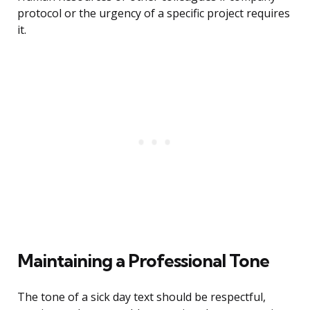
protocol or the urgency of a specific project requires
it.
Maintaining a Professional Tone
The tone of a sick day text should be respectful,