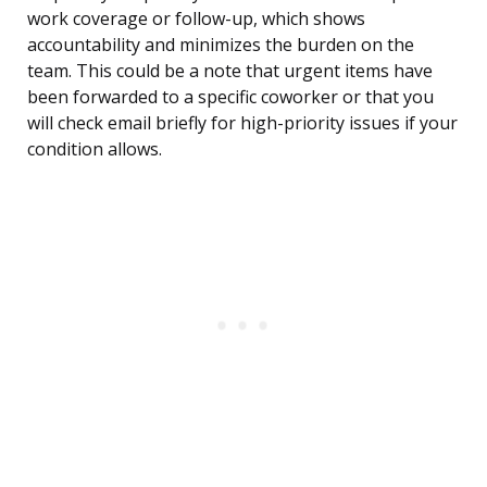
work coverage or follow-up, which shows
accountability and minimizes the burden on the
team. This could be a note that urgent items have
been forwarded to a specific coworker or that you
will check email briefly for high-priority issues if your
condition allows.