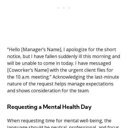
“Hello [Manager’s Name], I apologize for the short
notice, but I have fallen suddenly ill this morning and
will be unable to come in today. I have messaged
[Coworker’s Name] with the urgent client files for
the 10 a.m. meeting.” Acknowledging the last-minute
nature of the request helps manage expectations
and shows consideration for the team.
Requesting a Mental Health Day
When requesting time for mental well-being, the
language should be neutral, professional, and focus