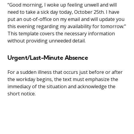
“Good morning, I woke up feeling unwell and will
need to take a sick day today, October 25th. I have
put an out-of-office on my email and will update you
this evening regarding my availability for tomorrow.”
This template covers the necessary information
without providing unneeded detail.
Urgent/Last-Minute Absence
For a sudden illness that occurs just before or after
the workday begins, the text must emphasize the
immediacy of the situation and acknowledge the
short notice.