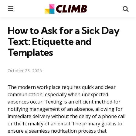
Menu
Se
How to Ask for a Sick Day
Text: Etiquette and
Templates
October 23, 2025
The modern workplace requires quick and clear
communication, especially when unexpected
absences occur. Texting is an efficient method for
notifying management of an absence, allowing for
immediate delivery without the delay of a phone call
or the formality of an email. The primary goal is to
ensure a seamless notification process that