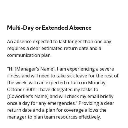
Multi-Day or Extended Absence
An absence expected to last longer than one day
requires a clear estimated return date and a
communication plan.
“Hi [Manager’s Name], I am experiencing a severe
illness and will need to take sick leave for the rest of
the week, with an expected return on Monday,
October 30th. I have delegated my tasks to
[Coworker’s Name] and will check my email briefly
once a day for any emergencies.” Providing a clear
return date and a plan for coverage allows the
manager to plan team resources effectively.