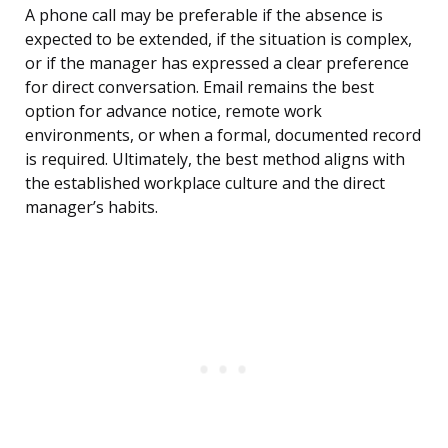
A phone call may be preferable if the absence is
expected to be extended, if the situation is complex,
or if the manager has expressed a clear preference
for direct conversation. Email remains the best
option for advance notice, remote work
environments, or when a formal, documented record
is required. Ultimately, the best method aligns with
the established workplace culture and the direct
manager’s habits.