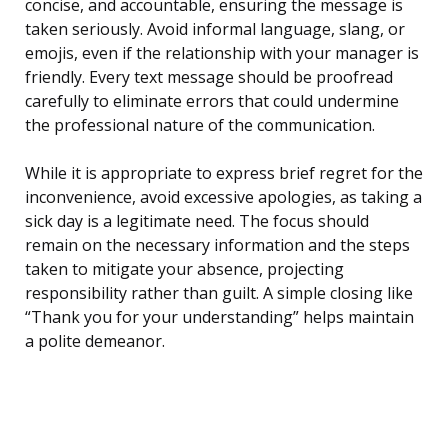
concise, and accountable, ensuring the message is
taken seriously. Avoid informal language, slang, or
emojis, even if the relationship with your manager is
friendly. Every text message should be proofread
carefully to eliminate errors that could undermine
the professional nature of the communication.
While it is appropriate to express brief regret for the
inconvenience, avoid excessive apologies, as taking a
sick day is a legitimate need. The focus should
remain on the necessary information and the steps
taken to mitigate your absence, projecting
responsibility rather than guilt. A simple closing like
“Thank you for your understanding” helps maintain
a polite demeanor.