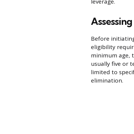
leverage.
Assessing 
Before initiati
eligibility req
minimum age, ty
usually five or 
limited to speci
elimination.