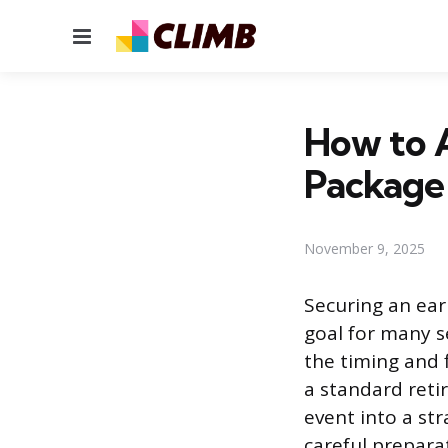
Menu
How to A
Package
November 9, 2025
Securing an ear
goal for many s
the timing and f
a standard reti
event into a str
careful prepara