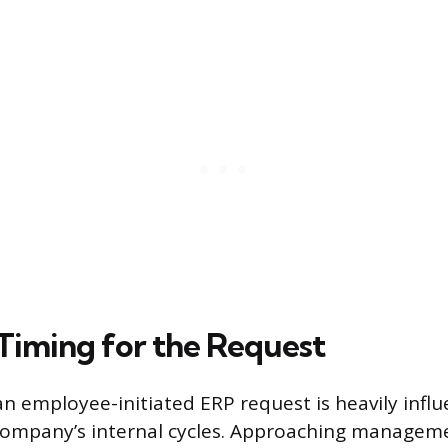
 Timing for the Request
an employee-initiated ERP request is heavily infl
 company’s internal cycles. Approaching managem