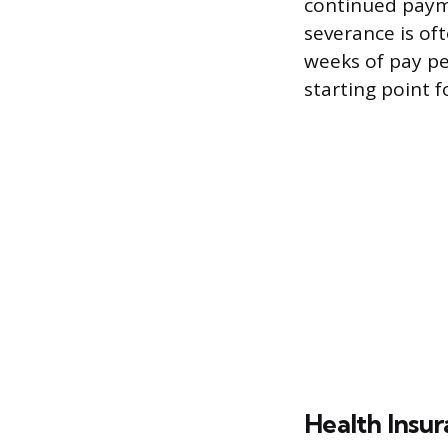
continued payme
severance is oft
weeks of pay pe
starting point f
Health Insur