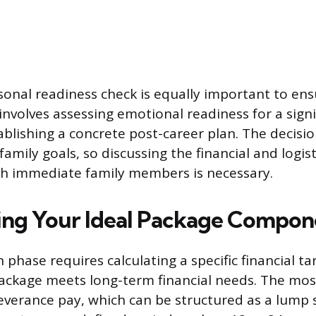
onal readiness check is equally important to ens
 involves assessing emotional readiness for a signif
blishing a concrete post-career plan. The decisio
amily goals, so discussing the financial and logist
th immediate family members is necessary.
ng Your Ideal Package Compon
phase requires calculating a specific financial ta
ackage meets long-term financial needs. The mo
verance pay, which can be structured as a lump 