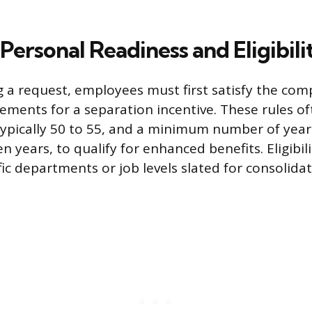
Personal Readiness and Eligibili
ng a request, employees must first satisfy the com
uirements for a separation incentive. These rules 
pically 50 to 55, and a minimum number of years
ten years, to qualify for enhanced benefits. Eligibi
fic departments or job levels slated for consolida