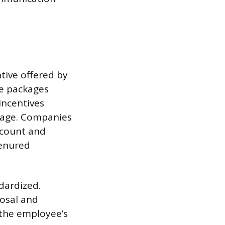
tive offered by
se packages
incentives
 age. Companies
dcount and
tenured
dardized.
posal and
 the employee’s