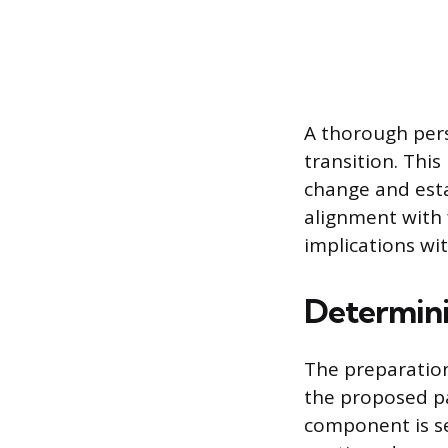
A thorough pers
transition. This
change and esta
alignment with f
implications wi
Determini
The preparation 
the proposed p
component is se