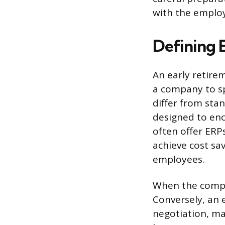
with the employ
Defining 
An early retire
a company to sp
differ from sta
designed to en
often offer ER
achieve cost sa
employees.
When the compan
Conversely, an 
negotiation, ma