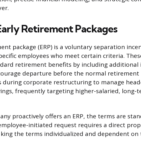
er.
Early Retirement Packages
ment package (ERP) is a voluntary separation incen
ecific employees who meet certain criteria. The
ndard retirement benefits by including additional 
courage departure before the normal retirement
Ps during corporate restructuring to manage hea
vings, frequently targeting higher-salaried, long-
y proactively offers an ERP, the terms are stan
employee-initiated request requires a direct pro
king the terms individualized and dependent on