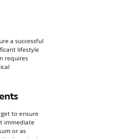
ure a successful
icant lifestyle
n requires
ical
ents
rget to ensure
st immediate
sum or as