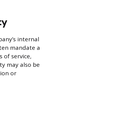
ty
pany’s internal
often mandate a
 of service,
lity may also be
tion or