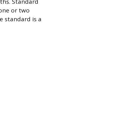
ths. Standard
 one or two
e standard is a