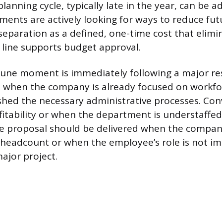
lanning cycle, typically late in the year, can be 
ents are actively looking for ways to reduce fut
separation as a defined, one-time cost that elimi
y line supports budget approval.
une moment is immediately following a major re
when the company is already focused on workfo
shed the necessary administrative processes. Conv
itability or when the department is understaffed w
e proposal should be delivered when the company
 headcount or when the employee’s role is not i
ajor project.