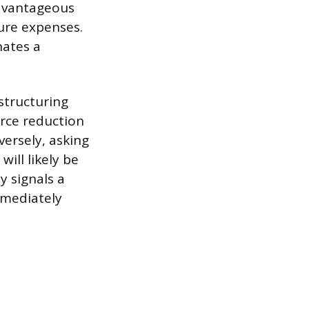
advantageous
ure expenses.
nates a
structuring
rce reduction
ersely, asking
ill likely be
 signals a
mmediately