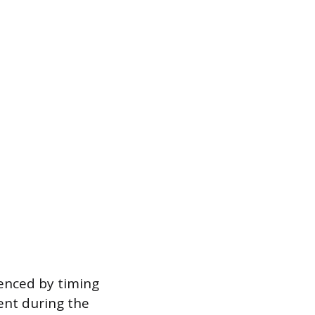
uenced by timing
ent during the