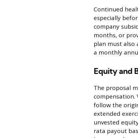
Continued healt
especially befo
company subsidi
months, or prov
plan must also
a monthly annui
Equity and 
The proposal m
compensation. V
follow the orig
extended exerc
unvested equit
rata payout bas