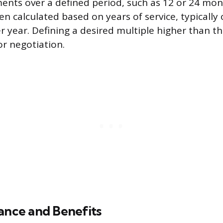
nts over a defined period, such as 12 or 24 mon
en calculated based on years of service, typically
r year. Defining a desired multiple higher than th
or negotiation.
ance and Benefits