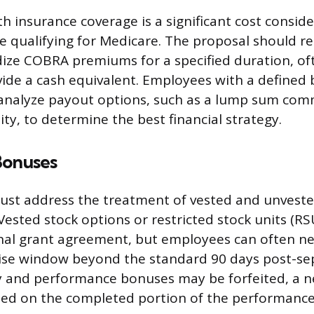
h insurance coverage is a significant cost conside
re qualifying for Medicare. The proposal should r
ze COBRA premiums for a specified duration, oft
ide a cash equivalent. Employees with a defined 
 analyze payout options, such as a lump sum com
ty, to determine the best financial strategy.
Bonuses
ust address the treatment of vested and unveste
ested stock options or restricted stock units (RSU
inal grant agreement, but employees can often n
ise window beyond the standard 90 days post-sep
y and performance bonuses may be forfeited, a n
ed on the completed portion of the performance 