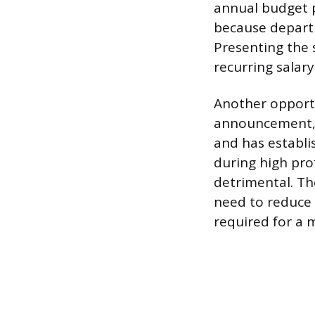
annual budget p
because departm
Presenting the 
recurring salar
Another opport
announcement, 
and has establi
during high prof
detrimental. Th
need to reduce
required for a m