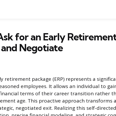
sk for an Early Retiremen
 and Negotiate
ly retirement package (ERP) represents a signific
easoned employees. It allows an individual to gai
inancial terms of their career transition rather t
rement age. This proactive approach transforms a
ategic, negotiated exit. Realizing this self-direct
tion, precise financial modeling, and strategic c