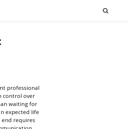
Search
t
ant professional
n control over
han waiting for
n expected life
ed end requires
ommunication