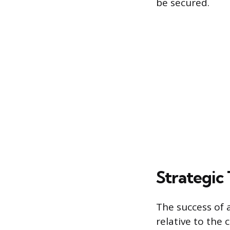
be secured.
Strategic
The success of 
relative to the