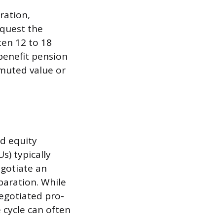
ration,
equest the
en 12 to 18
benefit pension
muted value or
d equity
s) typically
egotiate an
aration. While
egotiated pro-
cycle can often