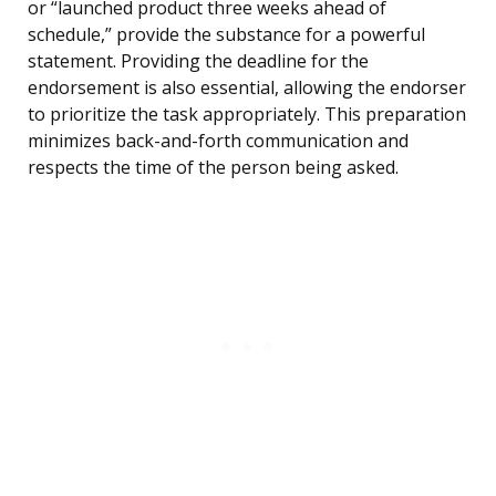
or “launched product three weeks ahead of
schedule,” provide the substance for a powerful
statement. Providing the deadline for the
endorsement is also essential, allowing the endorser
to prioritize the task appropriately. This preparation
minimizes back-and-forth communication and
respects the time of the person being asked.