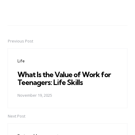
Previous Post
Post
navigation
Life
What Is the Value of Work for
Teenagers: Life Skills
November 19, 2025
Next Post