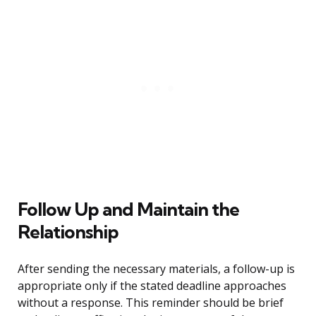
Follow Up and Maintain the
Relationship
After sending the necessary materials, a follow-up is
appropriate only if the stated deadline approaches
without a response. This reminder should be brief