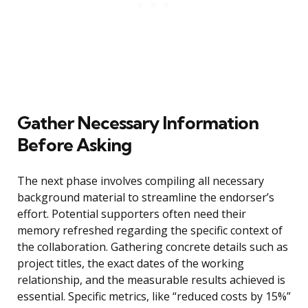
Gather Necessary Information
Before Asking
The next phase involves compiling all necessary
background material to streamline the endorser’s
effort. Potential supporters often need their
memory refreshed regarding the specific context of
the collaboration. Gathering concrete details such as
project titles, the exact dates of the working
relationship, and the measurable results achieved is
essential. Specific metrics, like “reduced costs by 15%”