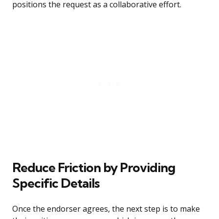
positions the request as a collaborative effort.
Reduce Friction by Providing
Specific Details
Once the endorser agrees, the next step is to make