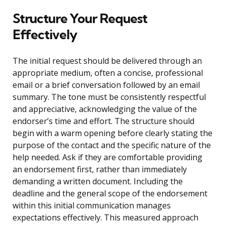
Structure Your Request
Effectively
The initial request should be delivered through an
appropriate medium, often a concise, professional
email or a brief conversation followed by an email
summary. The tone must be consistently respectful
and appreciative, acknowledging the value of the
endorser’s time and effort. The structure should
begin with a warm opening before clearly stating the
purpose of the contact and the specific nature of the
help needed. Ask if they are comfortable providing
an endorsement first, rather than immediately
demanding a written document. Including the
deadline and the general scope of the endorsement
within this initial communication manages
expectations effectively. This measured approach