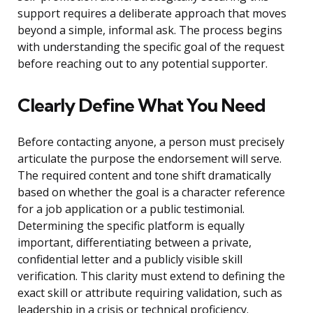
support requires a deliberate approach that moves
beyond a simple, informal ask. The process begins
with understanding the specific goal of the request
before reaching out to any potential supporter.
Clearly Define What You Need
Before contacting anyone, a person must precisely
articulate the purpose the endorsement will serve.
The required content and tone shift dramatically
based on whether the goal is a character reference
for a job application or a public testimonial.
Determining the specific platform is equally
important, differentiating between a private,
confidential letter and a publicly visible skill
verification. This clarity must extend to defining the
exact skill or attribute requiring validation, such as
leadership in a crisis or technical proficiency.