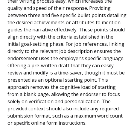
their writing process easy, which increases the
quality and speed of their response. Providing
between three and five specific bullet points detailing
the desired achievements or attributes to mention
guides the narrative effectively. These points should
align directly with the criteria established in the
initial goal-setting phase. For job references, linking
directly to the relevant job description ensures the
endorsement uses the employer’s specific language.
Offering a pre-written draft that they can easily
review and modify is a time-saver, though it must be
presented as an optional starting point. This
approach removes the cognitive load of starting
from a blank page, allowing the endorser to focus
solely on verification and personalization. The
provided context should also include any required
submission format, such as a maximum word count
or specific online form instructions.