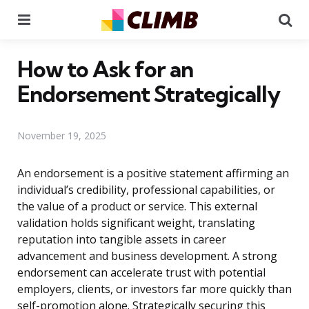
Menu
Se
How to Ask for an
Endorsement Strategically
November 19, 2025
An endorsement is a positive statement affirming an
individual’s credibility, professional capabilities, or
the value of a product or service. This external
validation holds significant weight, translating
reputation into tangible assets in career
advancement and business development. A strong
endorsement can accelerate trust with potential
employers, clients, or investors far more quickly than
self-promotion alone. Strategically securing this