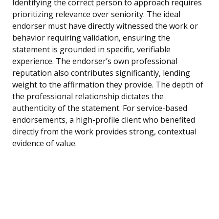
Identifying the correct person to approach requires
prioritizing relevance over seniority. The ideal
endorser must have directly witnessed the work or
behavior requiring validation, ensuring the
statement is grounded in specific, verifiable
experience. The endorser’s own professional
reputation also contributes significantly, lending
weight to the affirmation they provide. The depth of
the professional relationship dictates the
authenticity of the statement. For service-based
endorsements, a high-profile client who benefited
directly from the work provides strong, contextual
evidence of value.