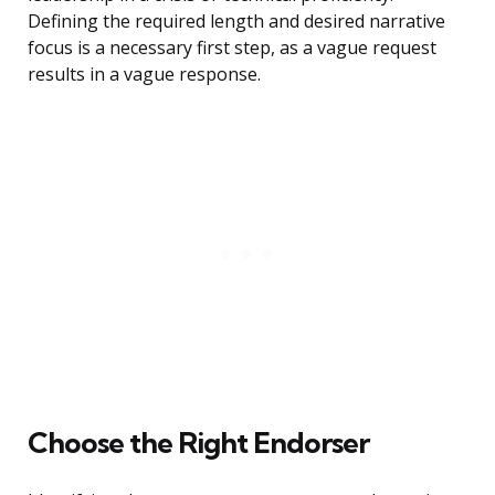
Defining the required length and desired narrative
focus is a necessary first step, as a vague request
results in a vague response.
Choose the Right Endorser