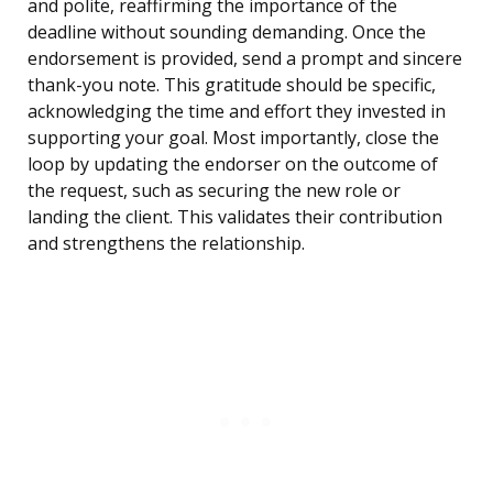
and polite, reaffirming the importance of the
deadline without sounding demanding. Once the
endorsement is provided, send a prompt and sincere
thank-you note. This gratitude should be specific,
acknowledging the time and effort they invested in
supporting your goal. Most importantly, close the
loop by updating the endorser on the outcome of
the request, such as securing the new role or
landing the client. This validates their contribution
and strengthens the relationship.