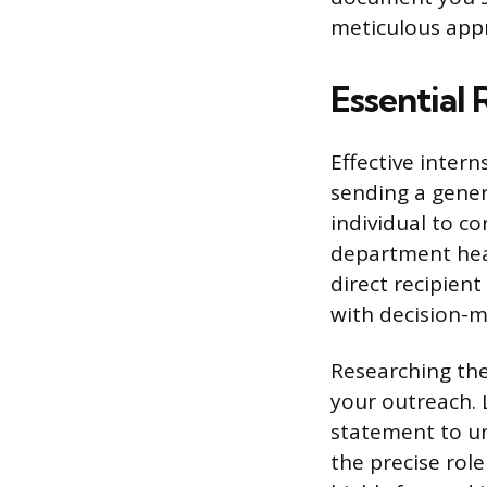
meticulous appr
Essential
Effective inter
sending a generi
individual to co
department head
direct recipien
with decision-
Researching the 
your outreach. L
statement to un
the precise rol