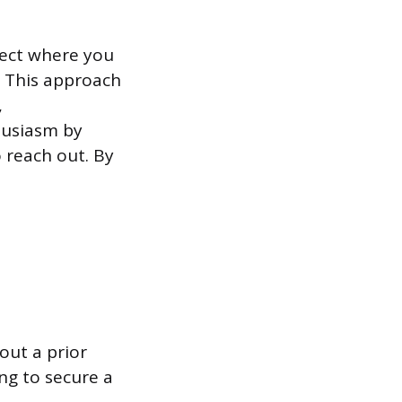
ject where you
. This approach
,
husiasm by
o reach out. By
out a prior
ng to secure a