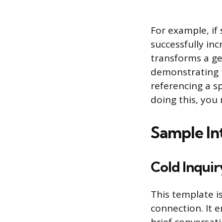
For example, if
successfully in
transforms a gen
demonstrating t
referencing a sp
doing this, you
Sample In
Cold Inquir
This template i
connection. It 