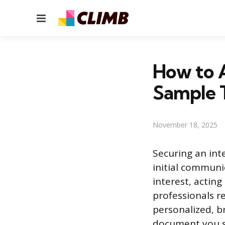
Menu
How to A
Sample 
November 18, 2025
Securing an int
initial commun
interest, acting
professionals r
personalized, br
document you se