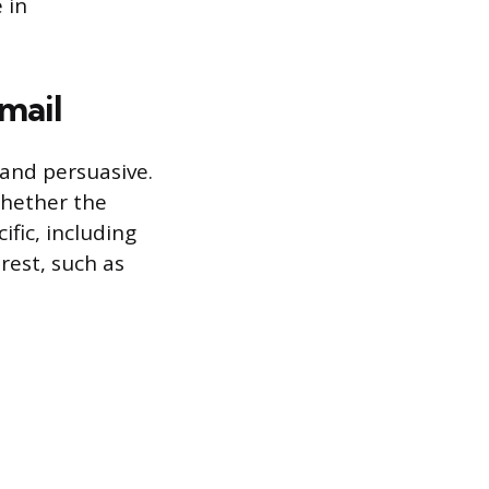
 in
mail
 and persuasive.
whether the
fic, including
erest, such as