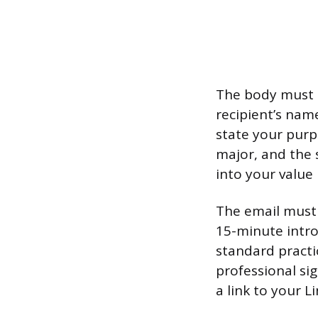
The body must b
recipient’s nam
state your purp
major, and the 
into your value
The email must c
15-minute intro
standard practic
professional si
a link to your L