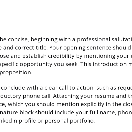
e concise, beginning with a professional salutat
e and correct title. Your opening sentence shoul
ose and establish credibility by mentioning your u
specific opportunity you seek. This introduction 
 proposition.
onclude with a clear call to action, such as reque
ductory phone call. Attaching your resume and tr
e, which you should mention explicitly in the clos
gnature block should include your full name, ph
inkedIn profile or personal portfolio.