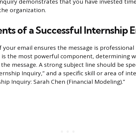
inquiry demonstrates that you have invested time
he organization.
nts of a Successful Internship E
f your email ensures the message is professional
e is the most powerful component, determining 
the message. A strong subject line should be speci
rnship Inquiry,” and a specific skill or area of int
hip Inquiry: Sarah Chen (Financial Modeling).”