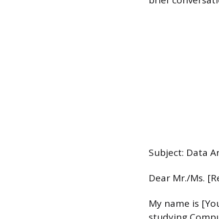
brief conversat
Subject: Data A
Dear Mr./Ms. [R
My name is [You
studying Comput