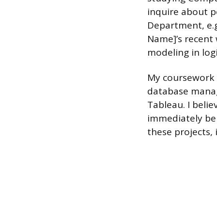
inquire about p
Department, e.g
Name]’s recent w
modeling in log
My coursework h
database manage
Tableau. I belie
immediately ben
these projects, 