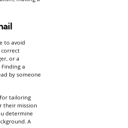
ail
e to avoid
 correct
er, or a
 Finding a
 read by someone
for tailoring
r their mission
you determine
ackground. A