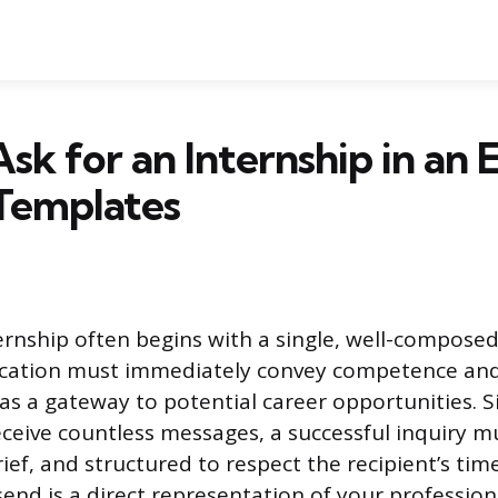
sk for an Internship in an E
Templates
ernship often begins with a single, well-composed
ication must immediately convey competence an
 as a gateway to potential career opportunities. 
eceive countless messages, a successful inquiry m
ief, and structured to respect the recipient’s tim
nd is a direct representation of your profession