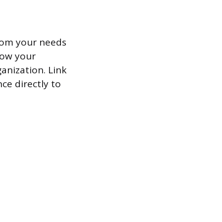
from your needs
how your
anization. Link
ce directly to