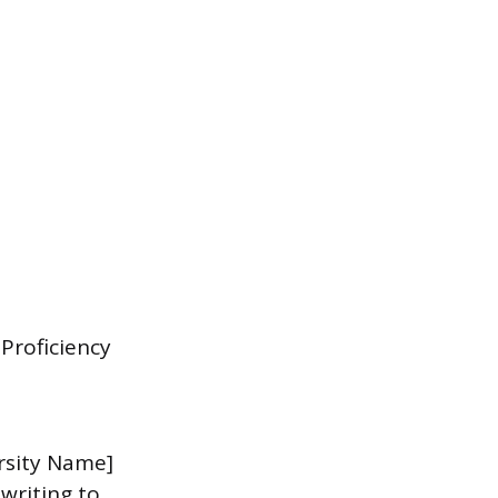
Proficiency
rsity Name]
writing to