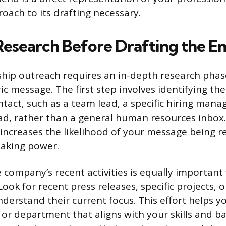
oach to its drafting necessary.
 Research Before Drafting the Em
nship outreach requires an in-depth research phas
c message. The first step involves identifying the
ntact, such as a team lead, a specific hiring manag
, rather than a general human resources inbox.
t increases the likelihood of your message being
making power.
company’s recent activities is equally important 
ook for recent press releases, specific projects, o
derstand their current focus. This effort helps 
e or department that aligns with your skills and b