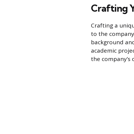
Crafting 
Crafting a uniq
to the company’
background and s
academic projec
the company’s 