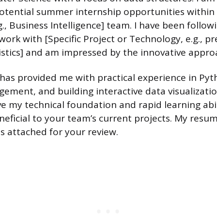
otential summer internship opportunities within 
., Business Intelligence] team. I have been foll
ork with [Specific Project or Technology, e.g., pr
istics] and am impressed by the innovative appro
as provided me with practical experience in Pyt
ment, and building interactive data visualizatio
ve my technical foundation and rapid learning abil
eficial to your team’s current projects. My resum
is attached for your review.