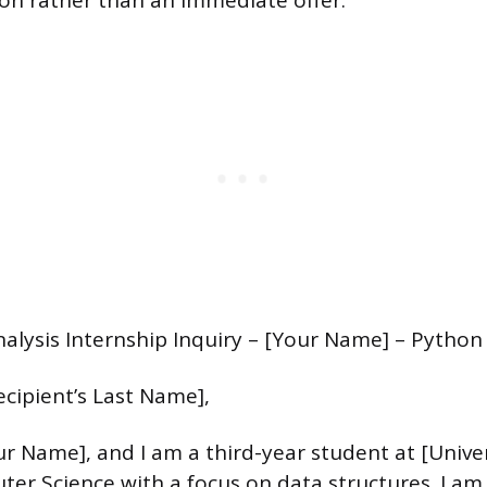
ion rather than an immediate offer.
nalysis Internship Inquiry – [Your Name] – Python 
ecipient’s Last Name],
r Name], and I am a third-year student at [Unive
er Science with a focus on data structures. I am 