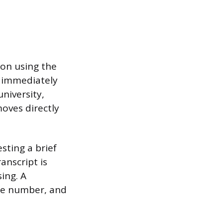
ion using the
d immediately
niversity,
moves directly
sting a brief
anscript is
ing. A
one number, and