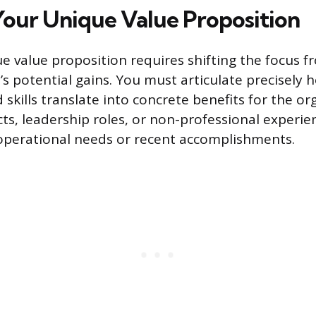
Your Unique Value Proposition
ue value proposition requires shifting the focus 
s potential gains. You must articulate precisely 
kills translate into concrete benefits for the org
ts, leadership roles, or non-professional experien
operational needs or recent accomplishments.