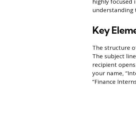
highly focused 
understanding t
Key Eleme
The structure o
The subject lin
recipient opens 
your name, “Inte
“Finance Interns