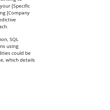
your [Specific
owing [Company
edictive
ach.
hon, SQL
ns using
ities could be
e, which details