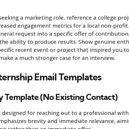
 seeking a marketing role, reference a college pro
creased engagement metrics for a local non-profit
eral request into a specific offer of contribution
he ability to produce results. Show genuine ent
ecific recent event or project that inspired you t
 make a much stronger case for an interview.
ternship Email Templates
y Template (No Existing Contact)
s designed for reaching out to a professional with
emphasizes brevity and immediate relevance, aimi