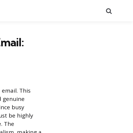
Search
mail:
 email. This
d genuine
Since busy
ust be highly
e. The
alism, making a