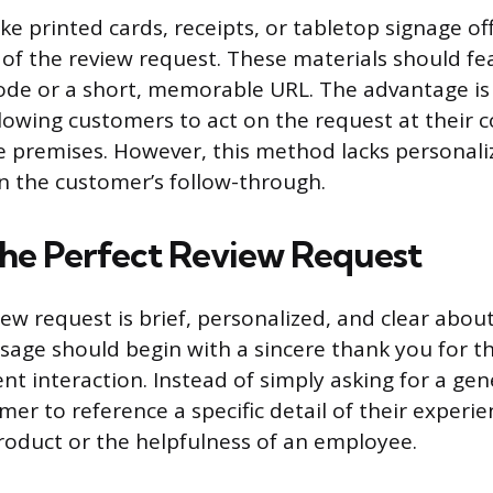
ike printed cards, receipts, or tabletop signage of
 of the review request. These materials should fe
de or a short, memorable URL. The advantage is 
owing customers to act on the request at their 
he premises. However, this method lacks personal
on the customer’s follow-through.
the Perfect Review Request
iew request is brief, personalized, and clear abou
sage should begin with a sincere thank you for t
nt interaction. Instead of simply asking for a gen
er to reference a specific detail of their experie
product or the helpfulness of an employee.