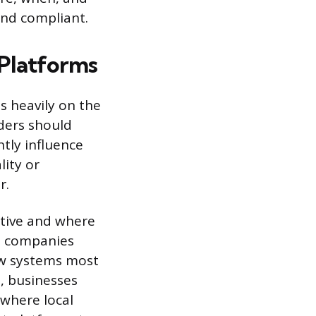
and compliant.
 Platforms
s heavily on the
iders should
ntly influence
lity or
r.
ctive and where
e companies
iew systems most
, businesses
 where local