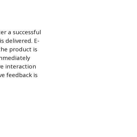
er a successful
s delivered. E-
the product is
immediately
ve interaction
ve feedback is