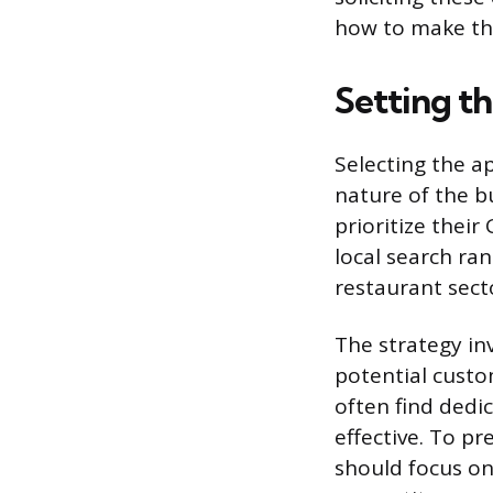
how to make the
Setting t
Selecting the a
nature of the b
prioritize their
local search ran
restaurant secto
The strategy in
potential custo
often find dedic
effective. To p
should focus on