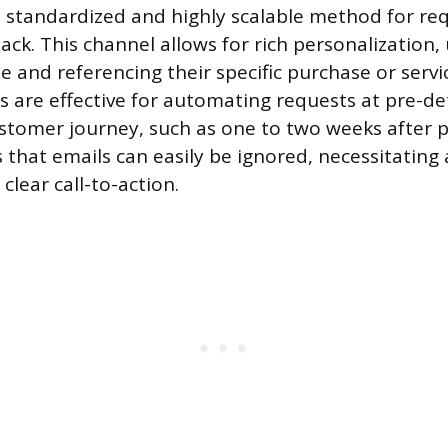
 standardized and highly scalable method for re
k. This channel allows for rich personalization, u
 and referencing their specific purchase or servi
 are effective for automating requests at pre-d
ustomer journey, such as one to two weeks after p
 that emails can easily be ignored, necessitating
 clear call-to-action.