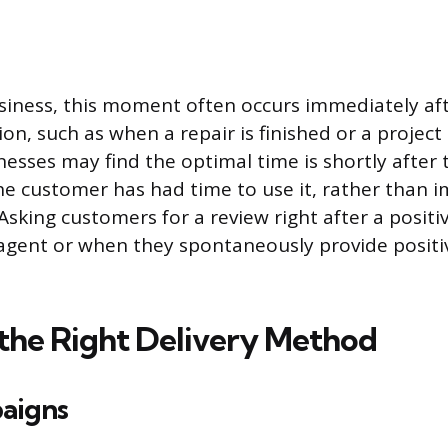
usiness, this moment often occurs immediately aft
on, such as when a repair is finished or a project i
sses may find the optimal time is shortly after 
he customer has had time to use it, rather than 
sking customers for a review right after a positi
agent or when they spontaneously provide positi
the Right Delivery Method
aigns