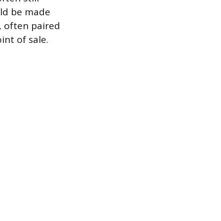
ould be made
, often paired
int of sale.