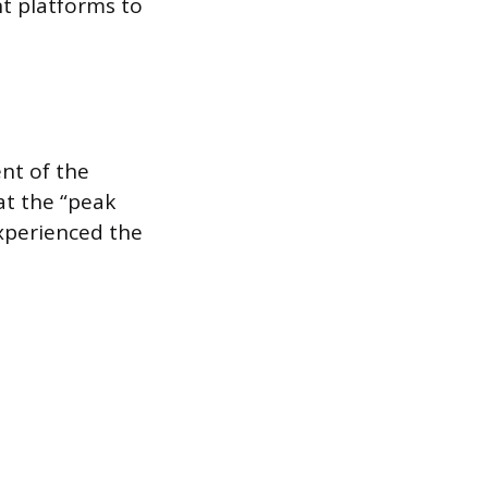
nt platforms to
ent of the
at the “peak
xperienced the