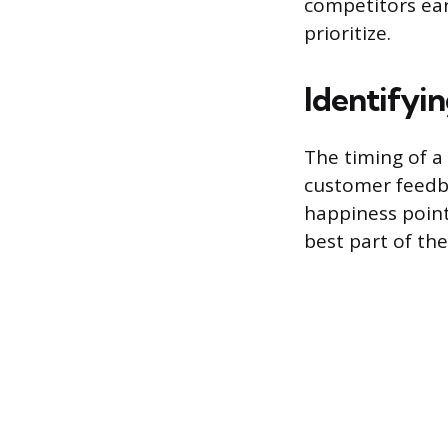
competitors ear
prioritize.
Identifyi
The timing of a
customer feedba
happiness point
best part of the