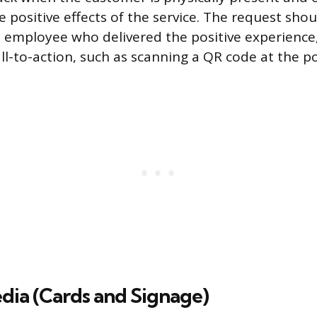
e positive effects of the service. The request sh
e employee who delivered the positive experience
ll-to-action, such as scanning a QR code at the po
dia (Cards and Signage)