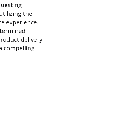
questing
tilizing the
ce experience.
etermined
roduct delivery.
 a compelling