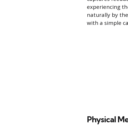
experiencing th
naturally by th
with a simple ca
Physical Me