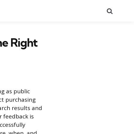
Search
he Right
ng as public
ct purchasing
arch results and
r feedback is
cessfully
ere, when, and