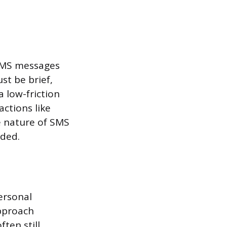
 SMS messages
st be brief,
a low-friction
actions like
e nature of SMS
uded.
personal
pproach
ten still