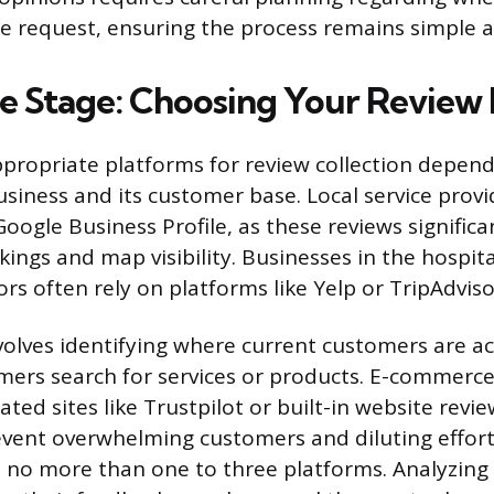
 request, ensuring the process remains simple 
he Stage: Choosing Your Review
ppropriate platforms for review collection depend
usiness and its customer base. Local service prov
 Google Business Profile, as these reviews significa
kings and map visibility. Businesses in the hospita
rs often rely on platforms like Yelp or TripAdviso
volves identifying where current customers are a
mers search for services or products. E-commerc
ated sites like Trustpilot or built-in website rev
revent overwhelming customers and diluting effort
 no more than one to three platforms. Analyzing