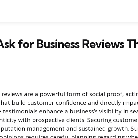
sk for Business Reviews T
reviews are a powerful form of social proof, acti
hat build customer confidence and directly impa
 testimonials enhance a business’s visibility in se
nticity with prospective clients. Securing custome
reputation management and sustained growth. Suc
e opinions requires careful planning regarding wh