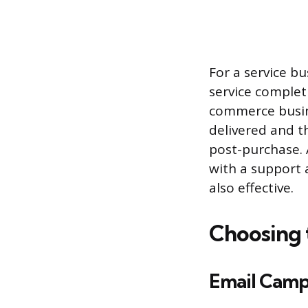
For a service b
service completi
commerce busine
delivered and t
post-purchase. A
with a support 
also effective.
Choosing 
Email Camp