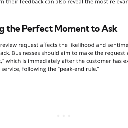
n their feedback can also reveal the most releva
ng the Perfect Moment to Ask
 review request affects the likelihood and sentim
ck. Businesses should aim to make the request 
,” which is immediately after the customer has e
 service, following the “peak-end rule.”