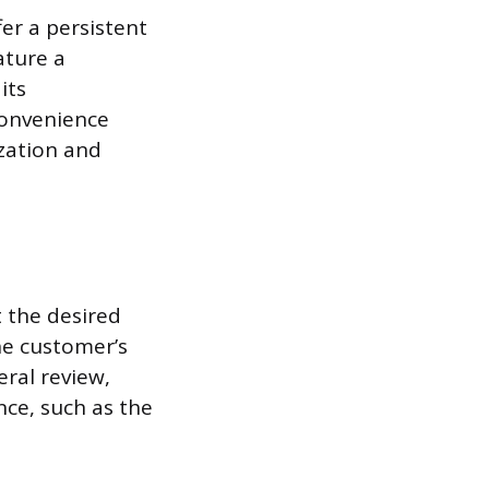
fer a persistent
ature a
its
convenience
ization and
t the desired
he customer’s
eral review,
nce, such as the