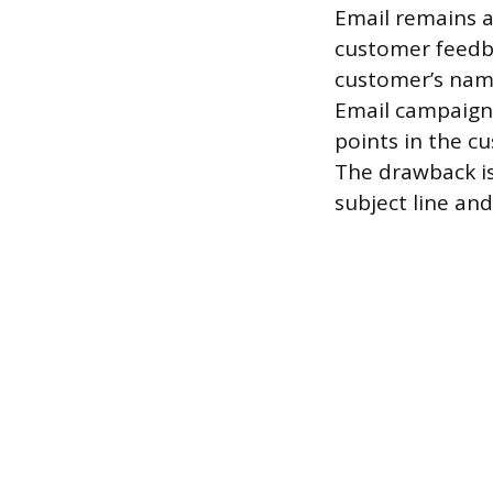
Email remains a
customer feedbac
customer’s name
Email campaigns
points in the c
The drawback is
subject line and