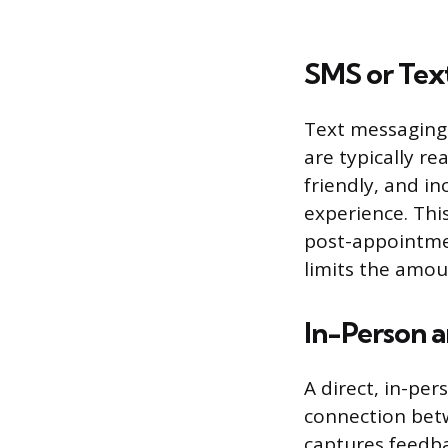
SMS or Tex
Text messaging 
are typically r
friendly, and in
experience. This
post-appointmen
limits the amou
In-Person 
A direct, in-per
connection bet
captures feedba