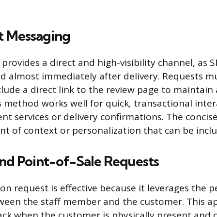
t Messaging
provides a direct and high-visibility channel, as
ead almost immediately after delivery. Requests mu
clude a direct link to the review page to maintain 
 method works well for quick, transactional inter
t services or delivery confirmations. The concis
nt of context or personalization that can be incl
and Point-of-Sale Requests
son request is effective because it leverages the 
ween the staff member and the customer. This a
ck when the customer is physically present and of