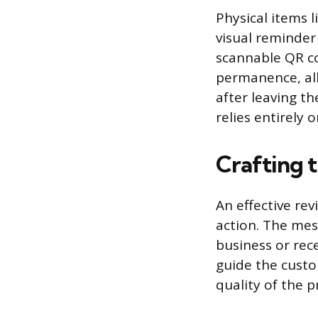
Physical items l
visual reminder
scannable QR co
permanence, all
after leaving t
relies entirely 
Crafting 
An effective rev
action. The mes
business or rece
guide the custom
quality of the 