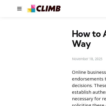
Menu
How to A
Way
November 18, 2025
Online business 
endorsements t
decisions. These
establish authe
necessary for 
soliciting thes