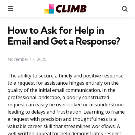
Menu
Se
How to Ask for Help in
Email and Get a Response?
November 17, 2025
The ability to secure a timely and positive response
to a request for assistance hinges entirely on the
quality of the initial email communication. In the
professional landscape, a poorly constructed
request can easily be overlooked or misunderstood,
leading to delays and frustration. Learning to frame
a request with precision and thoughtfulness is a
valuable career skill that streamlines workflows. A
well-written appeal for help demonstrates respect