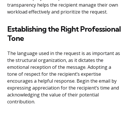
transparency helps the recipient manage their own
workload effectively and prioritize the request.
Establishing the Right Professional
Tone
The language used in the request is as important as
the structural organization, as it dictates the
emotional reception of the message. Adopting a
tone of respect for the recipient’s expertise
encourages a helpful response. Begin the email by
expressing appreciation for the recipient’s time and
acknowledging the value of their potential
contribution.