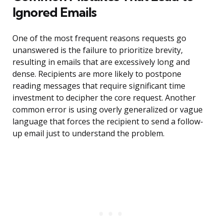
Ignored Emails
One of the most frequent reasons requests go
unanswered is the failure to prioritize brevity,
resulting in emails that are excessively long and
dense. Recipients are more likely to postpone
reading messages that require significant time
investment to decipher the core request. Another
common error is using overly generalized or vague
language that forces the recipient to send a follow-
up email just to understand the problem.