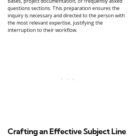
bases, project documentation, or frequently asked
questions sections. This preparation ensures the
inquiry is necessary and directed to the person with
the most relevant expertise, justifying the
interruption to their workflow.
Crafting an Effective Subject Line