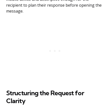
recipient to plan their response before opening the
message.
Structuring the Request for
Clarity