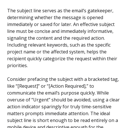
The subject line serves as the email’s gatekeeper,
determining whether the message is opened
immediately or saved for later. An effective subject
line must be concise and immediately informative,
signaling the content and the required action.
Including relevant keywords, such as the specific
project name or the affected system, helps the
recipient quickly categorize the request within their
priorities.
Consider prefacing the subject with a bracketed tag,
like “[Request]” or “[Action Required],” to
communicate the email’s purpose quickly. While
overuse of “Urgent” should be avoided, using a clear
action indicator sparingly for truly time-sensitive
matters prompts immediate attention. The ideal
subject line is short enough to be read entirely on a
mobile device and descriptive enough for the