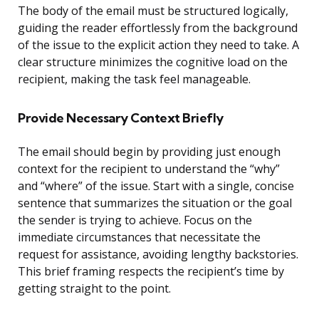
The body of the email must be structured logically,
guiding the reader effortlessly from the background
of the issue to the explicit action they need to take. A
clear structure minimizes the cognitive load on the
recipient, making the task feel manageable.
Provide Necessary Context Briefly
The email should begin by providing just enough
context for the recipient to understand the “why”
and “where” of the issue. Start with a single, concise
sentence that summarizes the situation or the goal
the sender is trying to achieve. Focus on the
immediate circumstances that necessitate the
request for assistance, avoiding lengthy backstories.
This brief framing respects the recipient’s time by
getting straight to the point.