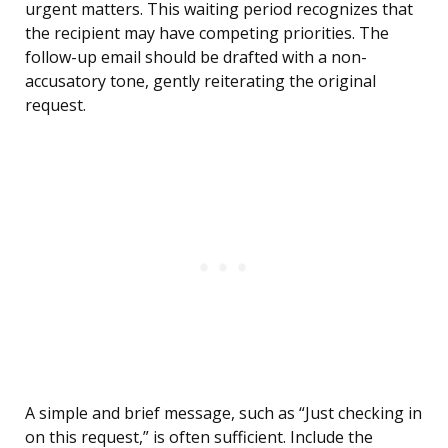
urgent matters. This waiting period recognizes that
the recipient may have competing priorities. The
follow-up email should be drafted with a non-
accusatory tone, gently reiterating the original
request.
A simple and brief message, such as “Just checking in
on this request,” is often sufficient. Include the