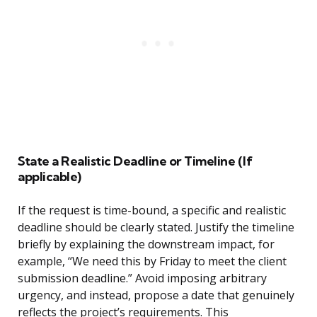
State a Realistic Deadline or Timeline (If
applicable)
If the request is time-bound, a specific and realistic
deadline should be clearly stated. Justify the timeline
briefly by explaining the downstream impact, for
example, “We need this by Friday to meet the client
submission deadline.” Avoid imposing arbitrary
urgency, and instead, propose a date that genuinely
reflects the project’s requirements. This