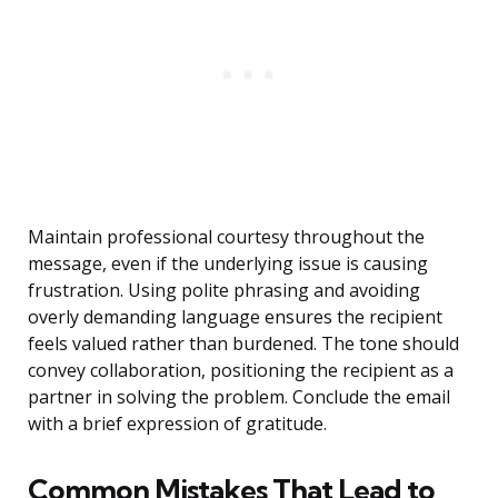
Maintain professional courtesy throughout the
message, even if the underlying issue is causing
frustration. Using polite phrasing and avoiding
overly demanding language ensures the recipient
feels valued rather than burdened. The tone should
convey collaboration, positioning the recipient as a
partner in solving the problem. Conclude the email
with a brief expression of gratitude.
Common Mistakes That Lead to