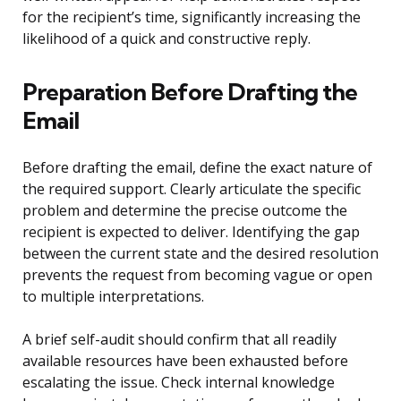
for the recipient’s time, significantly increasing the
likelihood of a quick and constructive reply.
Preparation Before Drafting the
Email
Before drafting the email, define the exact nature of
the required support. Clearly articulate the specific
problem and determine the precise outcome the
recipient is expected to deliver. Identifying the gap
between the current state and the desired resolution
prevents the request from becoming vague or open
to multiple interpretations.
A brief self-audit should confirm that all readily
available resources have been exhausted before
escalating the issue. Check internal knowledge