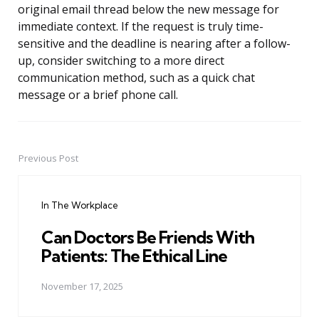
original email thread below the new message for
immediate context. If the request is truly time-
sensitive and the deadline is nearing after a follow-
up, consider switching to a more direct
communication method, such as a quick chat
message or a brief phone call.
Previous Post
Post
navigation
In The Workplace
Can Doctors Be Friends With
Patients: The Ethical Line
November 17, 2025