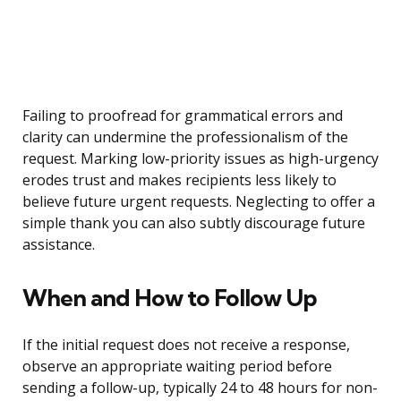
Failing to proofread for grammatical errors and
clarity can undermine the professionalism of the
request. Marking low-priority issues as high-urgency
erodes trust and makes recipients less likely to
believe future urgent requests. Neglecting to offer a
simple thank you can also subtly discourage future
assistance.
When and How to Follow Up
If the initial request does not receive a response,
observe an appropriate waiting period before
sending a follow-up, typically 24 to 48 hours for non-