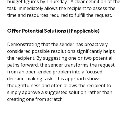
budget figures by Thursday.” A clear definition of the
task immediately allows the recipient to assess the
time and resources required to fulfill the request.
Offer Potential Solutions (If applicable)
Demonstrating that the sender has proactively
considered possible resolutions significantly helps
the recipient. By suggesting one or two potential
paths forward, the sender transforms the request
from an open-ended problem into a focused
decision-making task. This approach shows
thoughtfulness and often allows the recipient to
simply approve a suggested solution rather than
creating one from scratch.