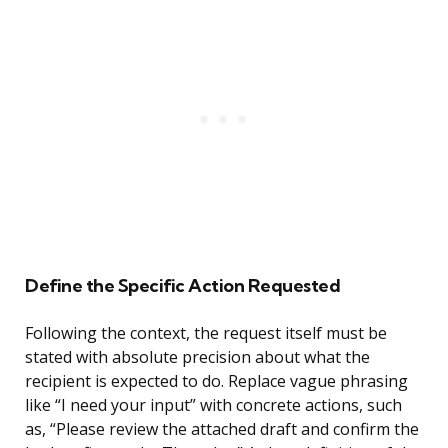
Define the Specific Action Requested
Following the context, the request itself must be
stated with absolute precision about what the
recipient is expected to do. Replace vague phrasing
like “I need your input” with concrete actions, such
as, “Please review the attached draft and confirm the