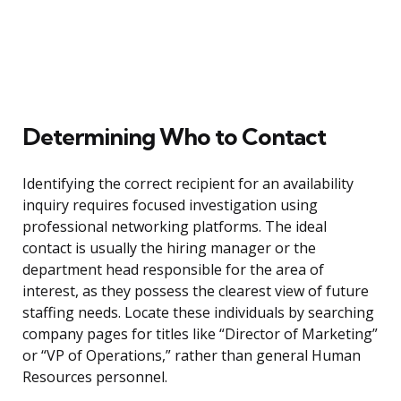
Determining Who to Contact
Identifying the correct recipient for an availability
inquiry requires focused investigation using
professional networking platforms. The ideal
contact is usually the hiring manager or the
department head responsible for the area of
interest, as they possess the clearest view of future
staffing needs. Locate these individuals by searching
company pages for titles like “Director of Marketing”
or “VP of Operations,” rather than general Human
Resources personnel.