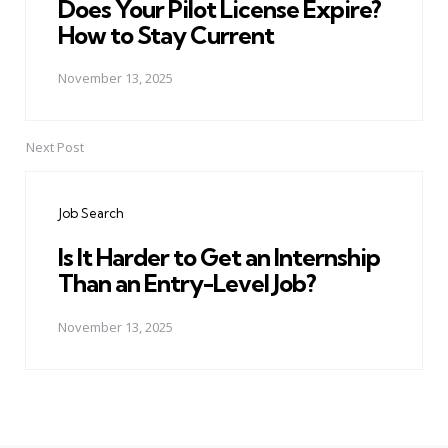
Does Your Pilot License Expire?
How to Stay Current
November 13, 2025
Next Post
Job Search
Is It Harder to Get an Internship
Than an Entry-Level Job?
November 13, 2025