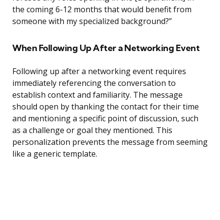
the coming 6-12 months that would benefit from
someone with my specialized background?”
When Following Up After a Networking Event
Following up after a networking event requires
immediately referencing the conversation to
establish context and familiarity. The message
should open by thanking the contact for their time
and mentioning a specific point of discussion, such
as a challenge or goal they mentioned. This
personalization prevents the message from seeming
like a generic template.