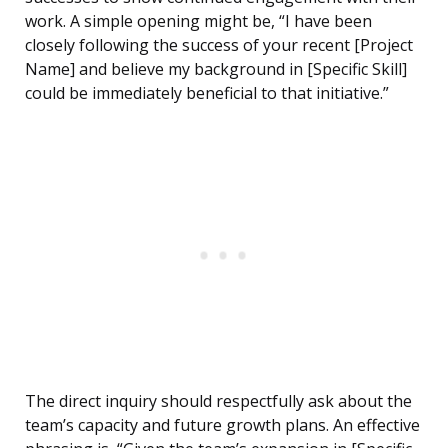
work. A simple opening might be, “I have been
closely following the success of your recent [Project
Name] and believe my background in [Specific Skill]
could be immediately beneficial to that initiative.”
The direct inquiry should respectfully ask about the
team’s capacity and future growth plans. An effective