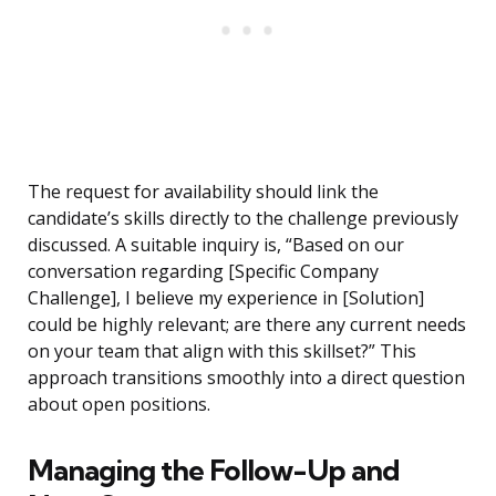
The request for availability should link the
candidate’s skills directly to the challenge previously
discussed. A suitable inquiry is, “Based on our
conversation regarding [Specific Company
Challenge], I believe my experience in [Solution]
could be highly relevant; are there any current needs
on your team that align with this skillset?” This
approach transitions smoothly into a direct question
about open positions.
Managing the Follow-Up and