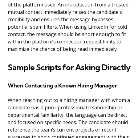
of the platform used. An introduction from a trusted
mutual contact immediately raises the candidate’s
credibility and ensures the message bypasses
potential spam filters. When using LinkedIn for cold
contact, the message should be short enough to fit
within the platform’s connection request limits to
maximize the chance of being read immediately.
Sample Scripts for Asking Directly
When Contacting a Known Hiring Manager
When reaching out to a hiring manager with whom a
candidate has a prior professional relationship or
departmental familiarity, the language can be direct
and focused on specific needs. The candidate should
reference the team’s current projects or recent
successes to show continued engagement with their