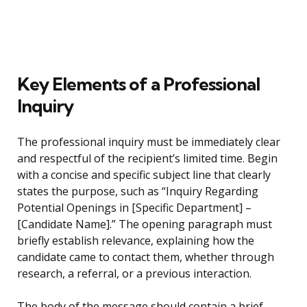
Key Elements of a Professional
Inquiry
The professional inquiry must be immediately clear
and respectful of the recipient’s limited time. Begin
with a concise and specific subject line that clearly
states the purpose, such as “Inquiry Regarding
Potential Openings in [Specific Department] –
[Candidate Name].” The opening paragraph must
briefly establish relevance, explaining how the
candidate came to contact them, whether through
research, a referral, or a previous interaction.
The body of the message should contain a brief