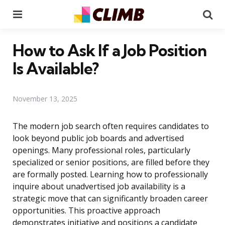
Menu
Se
How to Ask If a Job Position
Is Available?
November 13, 2025
The modern job search often requires candidates to
look beyond public job boards and advertised
openings. Many professional roles, particularly
specialized or senior positions, are filled before they
are formally posted. Learning how to professionally
inquire about unadvertised job availability is a
strategic move that can significantly broaden career
opportunities. This proactive approach
demonstrates initiative and positions a candidate