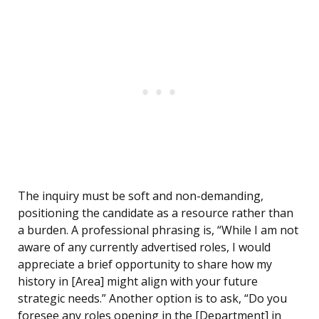
The inquiry must be soft and non-demanding,
positioning the candidate as a resource rather than
a burden. A professional phrasing is, “While I am not
aware of any currently advertised roles, I would
appreciate a brief opportunity to share how my
history in [Area] might align with your future
strategic needs.” Another option is to ask, “Do you
foresee any roles opening in the [Department] in