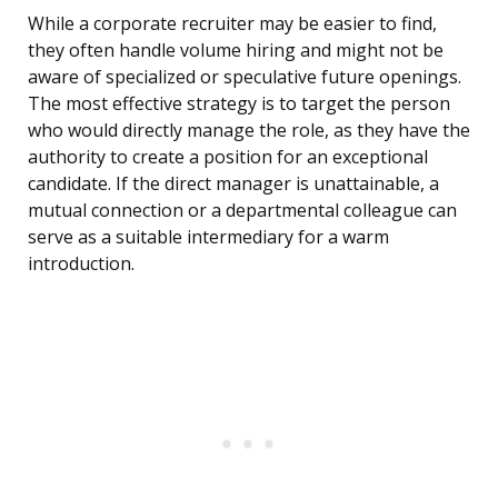
While a corporate recruiter may be easier to find,
they often handle volume hiring and might not be
aware of specialized or speculative future openings.
The most effective strategy is to target the person
who would directly manage the role, as they have the
authority to create a position for an exceptional
candidate. If the direct manager is unattainable, a
mutual connection or a departmental colleague can
serve as a suitable intermediary for a warm
introduction.