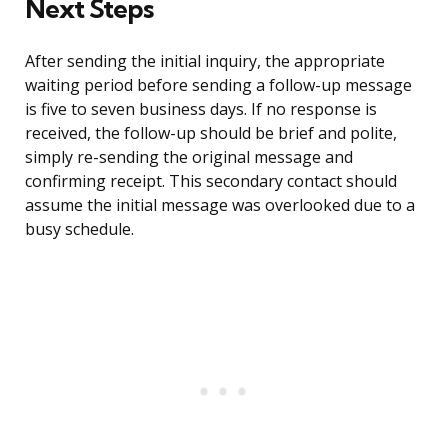
Next Steps
After sending the initial inquiry, the appropriate
waiting period before sending a follow-up message
is five to seven business days. If no response is
received, the follow-up should be brief and polite,
simply re-sending the original message and
confirming receipt. This secondary contact should
assume the initial message was overlooked due to a
busy schedule.