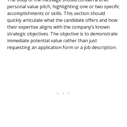
personal value pitch, highlighting one or two specific
accomplishments or skills. This section should
quickly articulate what the candidate offers and how
their expertise aligns with the company’s known
strategic objectives. The objective is to demonstrate
immediate potential value rather than just
requesting an application form or a job description.