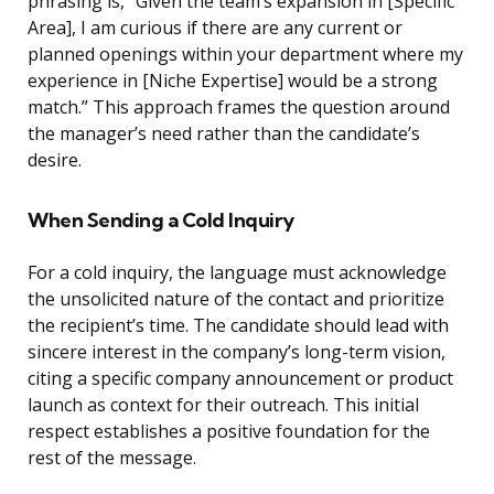
phrasing is, “Given the team’s expansion in [Specific
Area], I am curious if there are any current or
planned openings within your department where my
experience in [Niche Expertise] would be a strong
match.” This approach frames the question around
the manager’s need rather than the candidate’s
desire.
When Sending a Cold Inquiry
For a cold inquiry, the language must acknowledge
the unsolicited nature of the contact and prioritize
the recipient’s time. The candidate should lead with
sincere interest in the company’s long-term vision,
citing a specific company announcement or product
launch as context for their outreach. This initial
respect establishes a positive foundation for the
rest of the message.