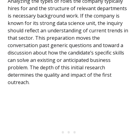
Analyzing the types of roles the company typically
hires for and the structure of relevant departments
is necessary background work. If the company is
known for its strong data science unit, the inquiry
should reflect an understanding of current trends in
that sector. This preparation moves the
conversation past generic questions and toward a
discussion about how the candidate’s specific skills
can solve an existing or anticipated business
problem. The depth of this initial research
determines the quality and impact of the first
outreach.