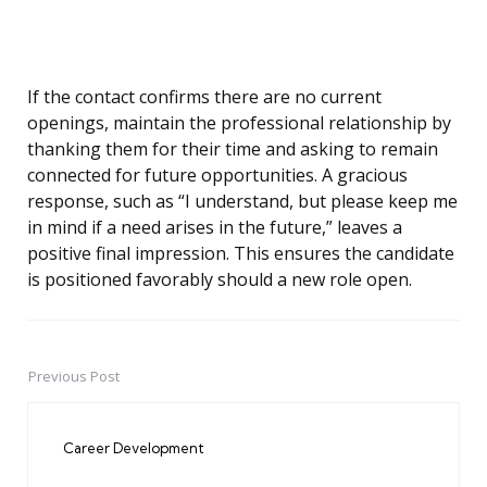
If the contact confirms there are no current
openings, maintain the professional relationship by
thanking them for their time and asking to remain
connected for future opportunities. A gracious
response, such as “I understand, but please keep me
in mind if a need arises in the future,” leaves a
positive final impression. This ensures the candidate
is positioned favorably should a new role open.
Previous Post
Post
navigation
Career Development