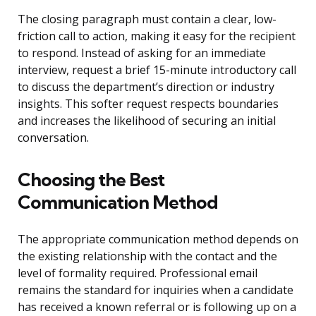
The closing paragraph must contain a clear, low-
friction call to action, making it easy for the recipient
to respond. Instead of asking for an immediate
interview, request a brief 15-minute introductory call
to discuss the department’s direction or industry
insights. This softer request respects boundaries
and increases the likelihood of securing an initial
conversation.
Choosing the Best
Communication Method
The appropriate communication method depends on
the existing relationship with the contact and the
level of formality required. Professional email
remains the standard for inquiries when a candidate
has received a known referral or is following up on a