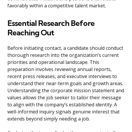
favorably within a competitive talent market.
Essential Research Before
Reaching Out
Before initiating contact, a candidate should conduct
thorough research into the organization’s current
priorities and operational landscape. This
preparation involves reviewing annual reports,
recent press releases, and executive interviews to
understand their near-term goals and growth areas.
Understanding the corporate mission statement and
values allows the job seeker to tailor their message
to align with the company’s established identity. A
well-informed inquiry signals genuine interest that
extends beyond simply needing a job.