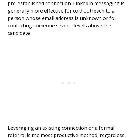
pre-established connection. LinkedIn messaging is
generally more effective for cold outreach to a
person whose email address is unknown or for
contacting someone several levels above the
candidate.
Leveraging an existing connection or a formal
referral is the most productive method, regardless