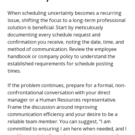
When scheduling uncertainty becomes a recurring
issue, shifting the focus to a long-term professional
solution is beneficial. Start by meticulously
documenting every schedule request and
confirmation you receive, noting the date, time, and
method of communication. Review the employee
handbook or company policy to understand the
established requirements for schedule posting
times.
If the problem continues, prepare for a formal, non-
confrontational conversation with your direct
manager or a Human Resources representative.
Frame the discussion around improving
communication efficiency and your desire to be a
reliable team member. You can suggest, “I am
committed to ensuring I am here when needed, and I