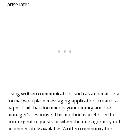
arise later.
Using written communication, such as an email or a
formal workplace messaging application, creates a
paper trail that documents your inquiry and the
manager’s response. This method is preferred for
non-urgent requests or when the manager may not
be immediately available. Written communication