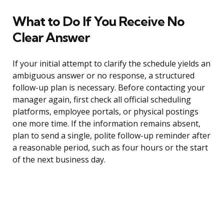
What to Do If You Receive No
Clear Answer
If your initial attempt to clarify the schedule yields an
ambiguous answer or no response, a structured
follow-up plan is necessary. Before contacting your
manager again, first check all official scheduling
platforms, employee portals, or physical postings
one more time. If the information remains absent,
plan to send a single, polite follow-up reminder after
a reasonable period, such as four hours or the start
of the next business day.