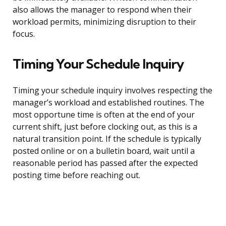
also allows the manager to respond when their
workload permits, minimizing disruption to their
focus.
Timing Your Schedule Inquiry
Timing your schedule inquiry involves respecting the
manager’s workload and established routines. The
most opportune time is often at the end of your
current shift, just before clocking out, as this is a
natural transition point. If the schedule is typically
posted online or on a bulletin board, wait until a
reasonable period has passed after the expected
posting time before reaching out.