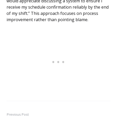
would appreciate discussing a system to ensure I
receive my schedule confirmation reliably by the end
of my shift.” This approach focuses on process
improvement rather than pointing blame.
Previous Post