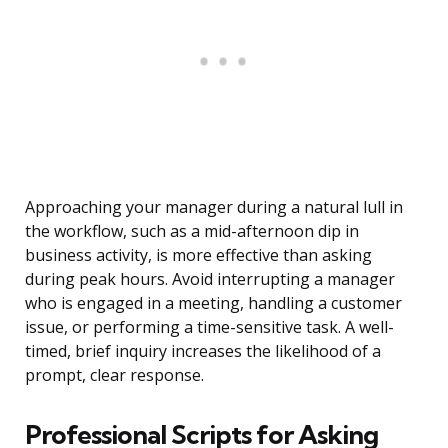
Approaching your manager during a natural lull in
the workflow, such as a mid-afternoon dip in
business activity, is more effective than asking
during peak hours. Avoid interrupting a manager
who is engaged in a meeting, handling a customer
issue, or performing a time-sensitive task. A well-
timed, brief inquiry increases the likelihood of a
prompt, clear response.
Professional Scripts for Asking