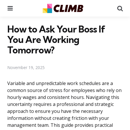
Menu
Se
How to Ask Your Boss If
You Are Working
Tomorrow?
November 19, 2025
Variable and unpredictable work schedules are a
common source of stress for employees who rely on
hourly wages and consistent hours. Navigating this
uncertainty requires a professional and strategic
approach to ensure you have the necessary
information without creating friction with your
management team. This guide provides practical