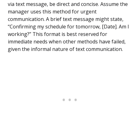
via text message, be direct and concise. Assume the
manager uses this method for urgent
communication. A brief text message might state,
“Confirming my schedule for tomorrow, [Date]. Am I
working?” This format is best reserved for
immediate needs when other methods have failed,
given the informal nature of text communication.