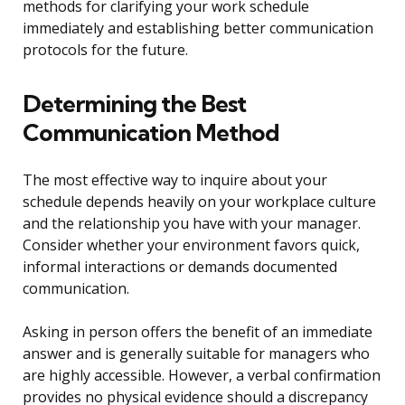
methods for clarifying your work schedule
immediately and establishing better communication
protocols for the future.
Determining the Best
Communication Method
The most effective way to inquire about your
schedule depends heavily on your workplace culture
and the relationship you have with your manager.
Consider whether your environment favors quick,
informal interactions or demands documented
communication.
Asking in person offers the benefit of an immediate
answer and is generally suitable for managers who
are highly accessible. However, a verbal confirmation
provides no physical evidence should a discrepancy