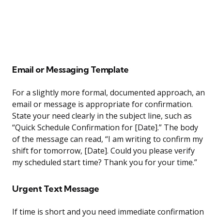
Email or Messaging Template
For a slightly more formal, documented approach, an
email or message is appropriate for confirmation.
State your need clearly in the subject line, such as
“Quick Schedule Confirmation for [Date].” The body
of the message can read, “I am writing to confirm my
shift for tomorrow, [Date]. Could you please verify
my scheduled start time? Thank you for your time.”
Urgent Text Message
If time is short and you need immediate confirmation