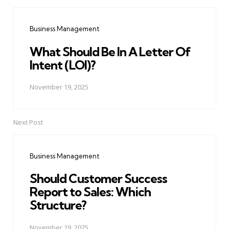
Post
navigation
Business Management
What Should Be In A Letter Of
Intent (LOI)?
November 19, 2025
Next Post
Business Management
Should Customer Success
Report to Sales: Which
Structure?
November 19, 2025