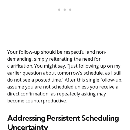
Your follow-up should be respectful and non-
demanding, simply reiterating the need for
clarification. You might say, “Just following up on my
earlier question about tomorrow’s schedule, as I still
do not see a posted time.” After this single follow-up,
assume you are not scheduled unless you receive a
direct confirmation, as repeatedly asking may
become counterproductive.
Addressing Persistent Scheduling
Uncertainty