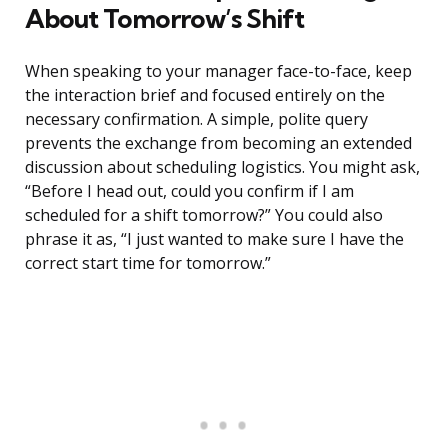
About Tomorrow’s Shift
When speaking to your manager face-to-face, keep
the interaction brief and focused entirely on the
necessary confirmation. A simple, polite query
prevents the exchange from becoming an extended
discussion about scheduling logistics. You might ask,
“Before I head out, could you confirm if I am
scheduled for a shift tomorrow?” You could also
phrase it as, “I just wanted to make sure I have the
correct start time for tomorrow.”