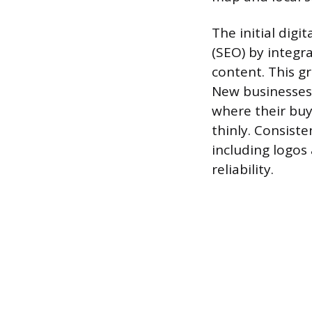
The initial dig
(SEO) by integr
content. This g
New businesses 
where their buy
thinly. Consiste
including logos 
reliability.