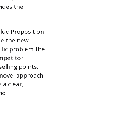
ides the
lue Proposition
se the new
ific problem the
ompetitor
elling points,
a novel approach
 a clear,
nd