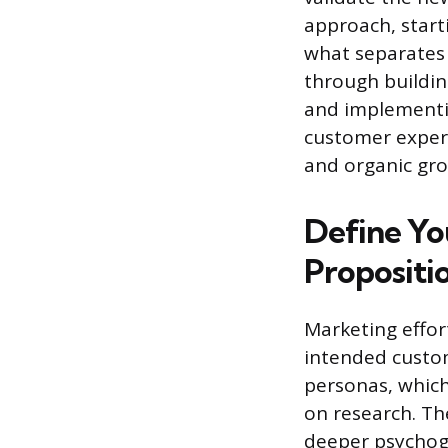
approach, start
what separates 
through buildin
and implementin
customer experi
and organic gr
Define Yo
Propositi
Marketing effor
intended custom
personas, which
on research. Th
deeper psychogr