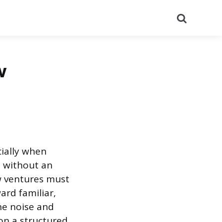
Search
w
cially when
lt without an
ew ventures must
ard familiar,
he noise and
 on a structured