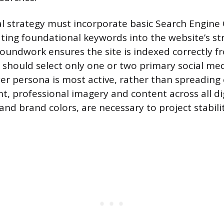
ital strategy must incorporate basic Search Engine
ating foundational keywords into the website’s s
roundwork ensures the site is indexed correctly f
should select only one or two primary social me
er persona is most active, rather than spreading 
nt, professional imagery and content across all dig
and brand colors, are necessary to project stabili