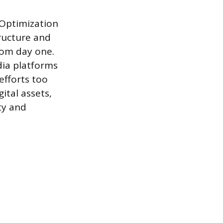
 Optimization
tructure and
rom day one.
dia platforms
efforts too
ital assets,
ty and