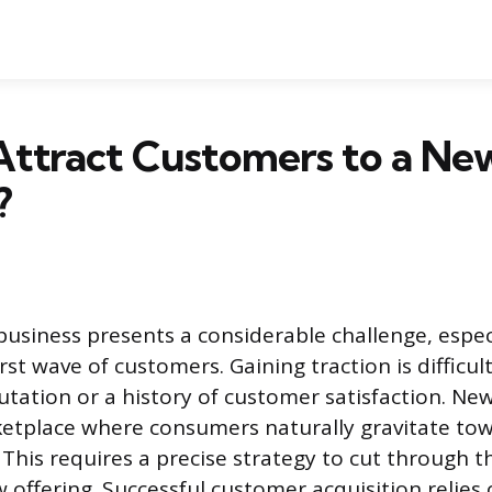
Attract Customers to a Ne
?
business presents a considerable challenge, espe
irst wave of customers. Gaining traction is difficu
utation or a history of customer satisfaction. N
etplace where consumers naturally gravitate tow
 This requires a precise strategy to cut through t
 offering. Successful customer acquisition relies