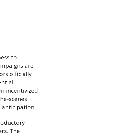
ess to
campaigns are
rs officially
ntial
en incentivized
the-scenes
 anticipation.
troductory
ers. The