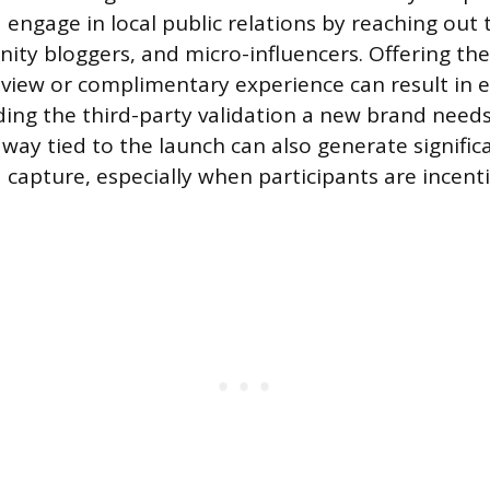
 engage in local public relations by reaching out 
ity bloggers, and micro-influencers. Offering the
eview or complimentary experience can result in
ding the third-party validation a new brand need
away tied to the launch can also generate signific
capture, especially when participants are incenti