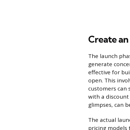
Create an 
The launch phas
generate concen
effective for bu
open. This invo
customers can si
with a discount
glimpses, can b
The actual laun
pricing models 