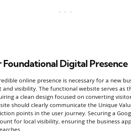
r Foundational Digital Presence
redible online presence is necessary for a new bu
 and visibility. The functional website serves as 
uiring a clean design focused on converting visitor
site should clearly communicate the Unique Valu
iction points in the user journey. Securing a Goo
ount for local visibility, ensuring the business ap
earches.