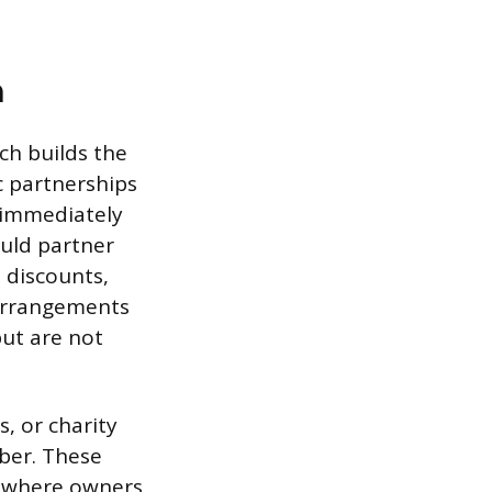
h
ch builds the
c partnerships
 immediately
uld partner
l discounts,
 arrangements
but are not
s, or charity
ber. These
ns where owners