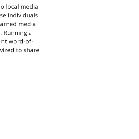
to local media
se individuals
 earned media
s. Running a
ant word-of-
vized to share