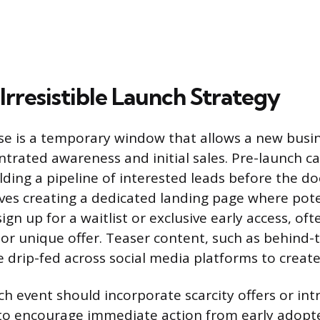
Irresistible Launch Strategy
e is a temporary window that allows a new busin
trated awareness and initial sales. Pre-launch 
ilding a pipeline of interested leads before the doo
lves creating a dedicated landing page where pote
gn up for a waitlist or exclusive early access, oft
 or unique offer. Teaser content, such as behind-
e drip-fed across social media platforms to create
ch event should incorporate scarcity offers or in
to encourage immediate action from early adopt