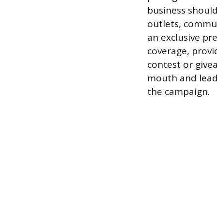
business should
outlets, commun
an exclusive pr
coverage, provi
contest or give
mouth and lead 
the campaign.