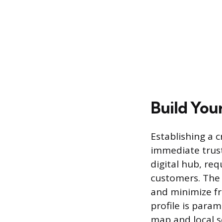
Build You
Establishing a c
immediate trust
digital hub, req
customers. The 
and minimize fr
profile is param
map and local s