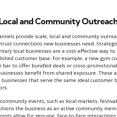
 Local and Community Outreac
hannels provide scale, local and community outrea
-trust connections new businesses need. Strategi
ary local businesses are a cost-effective way to
lished customer base. For example, a new gym co
ce bar to offer bundled deals or cross-promotiona
businesses benefit from shared exposure. These
 businesses that serve the same ideal customer 
ors.
 community events, such as local markets, festival
sitions the business as an active community mem
oints allow for genuine, face-to-face interactio