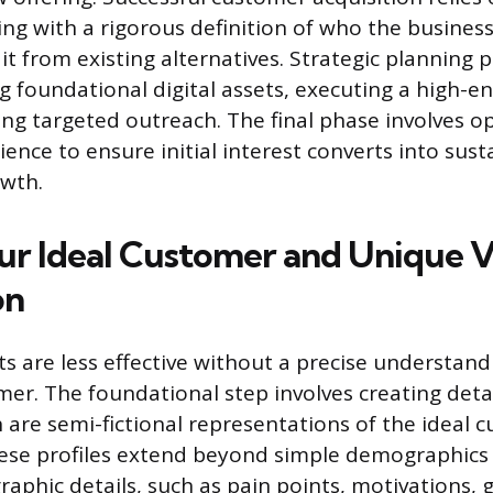
ing with a rigorous definition of who the busines
it from existing alternatives. Strategic planning 
g foundational digital assets, executing a high-e
g targeted outreach. The final phase involves op
ence to ensure initial interest converts into sust
owth.
ur Ideal Customer and Unique 
on
ts are less effective without a precise understand
er. The foundational step involves creating deta
 are semi-fictional representations of the ideal
ese profiles extend beyond simple demographics 
aphic details, such as pain points, motivations, 