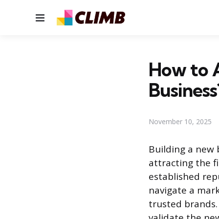
Menu
How to 
Business
November 10, 2025
Building a new 
attracting the f
established rep
navigate a mark
trusted brands.
validate the new