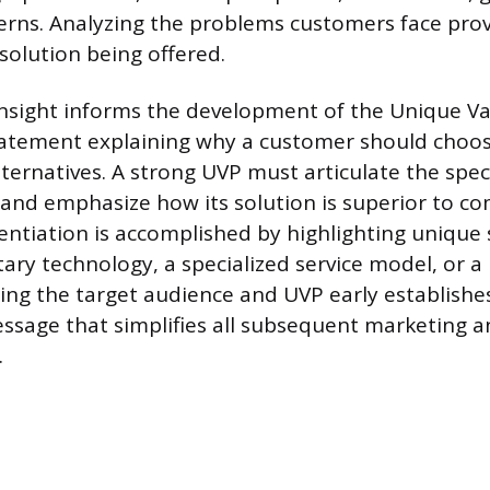
erns. Analyzing the problems customers face prov
solution being offered.
nsight informs the development of the Unique Va
statement explaining why a customer should choo
lternatives. A strong UVP must articulate the spec
 and emphasize how its solution is superior to c
rentiation is accomplished by highlighting unique s
tary technology, a specialized service model, or 
ning the target audience and UVP early establishes
sage that simplifies all subsequent marketing a
.