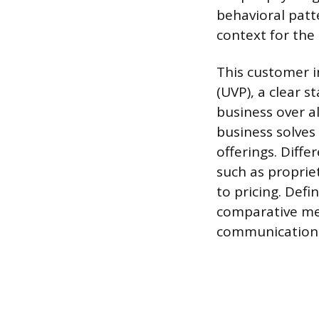
behavioral patt
context for the 
This customer i
(UVP), a clear 
business over a
business solves
offerings. Diffe
such as proprie
to pricing. Defi
comparative mes
communication