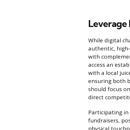
Leverage
While digital c
authentic, high
with complement
access an estab
with a local jui
ensuring both 
should focus on
direct competit
Participating in
fundraisers, po
physical touchp