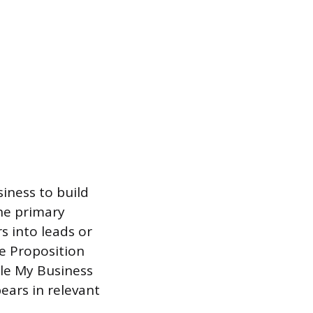
siness to build
the primary
s into leads or
e Proposition
gle My Business
pears in relevant