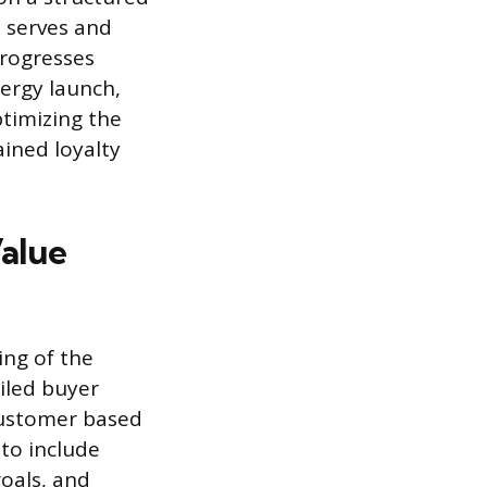
s serves and
progresses
nergy launch,
timizing the
ained loyalty
Value
ing of the
iled buyer
 customer based
to include
goals, and