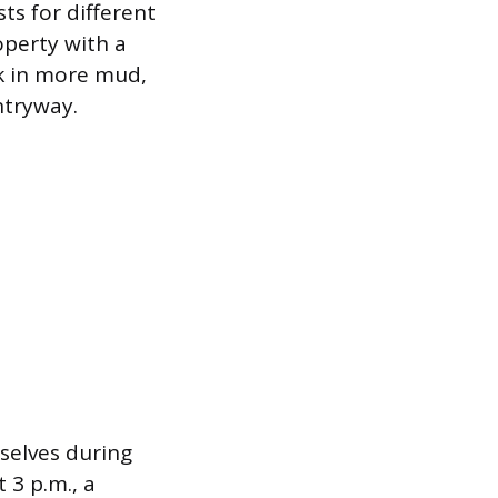
sts for different
operty with a
ck in more mud,
ntryway.
selves during
 3 p.m., a