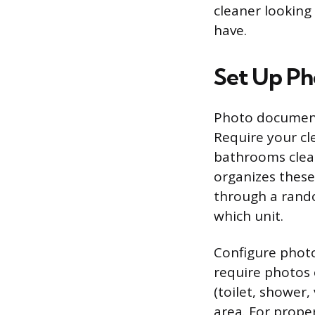
cleaner looking
have.
Set Up Ph
Photo document
Require your cl
bathrooms clean
organizes these
through a rando
which unit.
Configure phot
require photos
(toilet, shower,
area. For prope