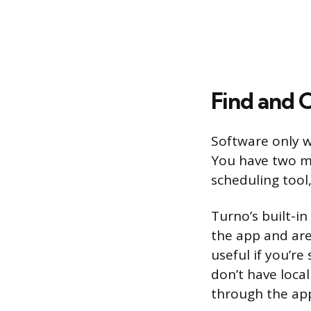
Find and 
Software only w
You have two ma
scheduling tool
Turno’s built-i
the app and are 
useful if you’r
don’t have loca
through the app,