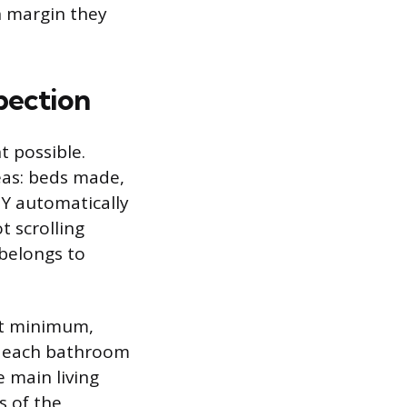
h margin they
pection
 possible.
eas: beds made,
DY automatically
t scrolling
 belongs to
At minimum,
, each bathroom
e main living
s of the