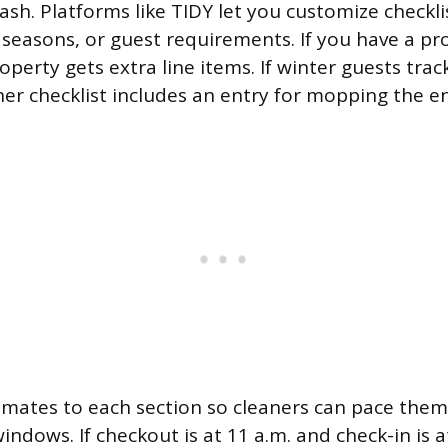
rash. Platforms like TIDY let you customize checkli
 seasons, or guest requirements. If you have a pr
operty gets extra line items. If winter guests tra
er checklist includes an entry for mopping the e
imates to each section so cleaners can pace them
indows. If checkout is at 11 a.m. and check-in is at