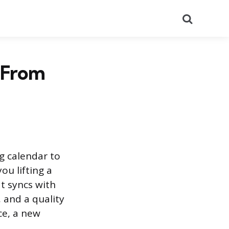
Search
 From
g calendar to
ou lifting a
at syncs with
 and a quality
ce, a new