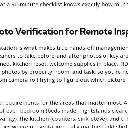
 at a 90-minute checklist knows exactly how muc
oto Verification for Remote Ins
ation is what makes true hands-off management
eaners to take before-and-after photos of key ar
ed, kitchen reset, welcome supplies in place. TI
 photos by property, room, and task, so you’re no
m camera roll trying to figure out which picture
o requirements for the areas that matter most. 
 of each bedroom (beds made, nightstands clear)
 vanity), the kitchen (counters, sink, stove), and th
rties where presentation really matters, add shot