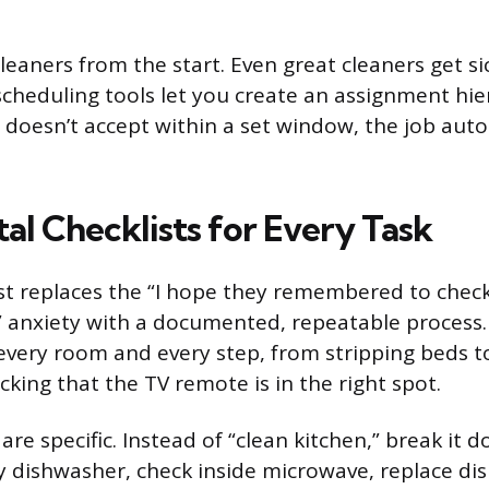
leaners from the start. Even great cleaners get si
scheduling tools let you create an assignment hier
 doesn’t accept within a set window, the job auto
tal Checklists for Every Task
list replaces the “I hope they remembered to chec
 anxiety with a documented, repeatable process.
s every room and every step, from stripping beds t
ecking that the TV remote is in the right spot.
are specific. Instead of “clean kitchen,” break it 
 dishwasher, check inside microwave, replace dis