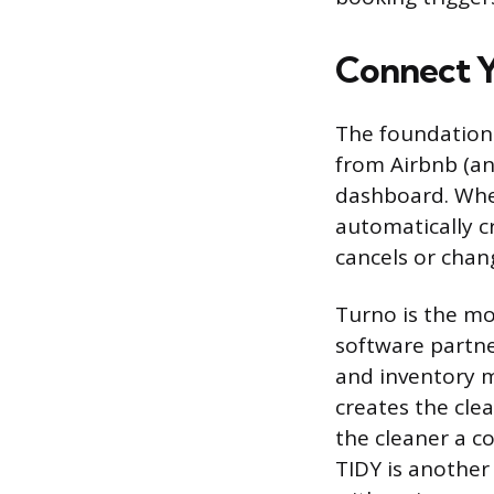
Connect Y
The foundation 
from Airbnb (an
dashboard. Whe
automatically c
cancels or chan
Turno is the mos
software partne
and inventory 
creates the clea
the cleaner a c
TIDY is another