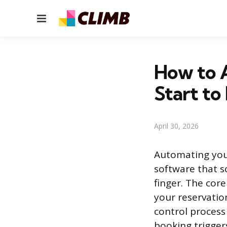
Menu
How to 
Start to 
April 30, 2026
Automating you
software that sc
finger. The core
your reservatio
control process
booking trigger