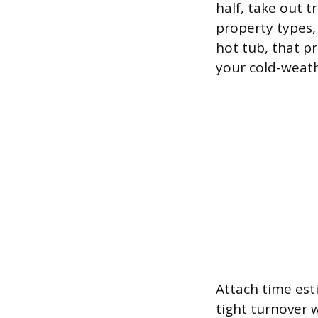
half, take out t
property types,
hot tub, that pr
your cold-weath
Attach time est
tight turnover w