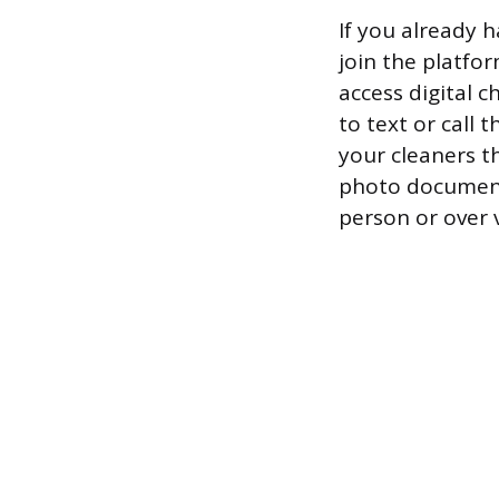
If you already h
join the platfo
access digital 
to text or call
your cleaners t
photo documenta
person or over 