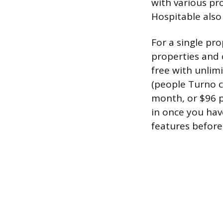
with various p
Hospitable also 
For a single pr
properties and o
free with unlimi
(people Turno c
month, or $96 pe
in once you hav
features before