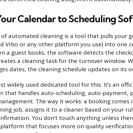
our Calendar to Scheduling So
of automated cleaning is a tool that pulls your g
d Vrbo or any other platform you use) into one c
n a guest books, the software detects the check
reates a cleaning task for the turnover window. 
ges dates, the cleaning schedule updates on its o
t widely used dedicated tool for this. It’s an offic
r that handles auto-scheduling, auto-payment, p
management. The way it works: a booking comes i
ning job, assigns it to a cleaner based on your ru
onfirmation. You don’t touch anything unless ther
 platform that focuses more on quality verificati