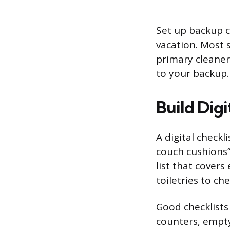
Set up backup c
vacation. Most 
primary cleaner
to your backup.
Build Digi
A digital check
couch cushions”
list that cover
toiletries to ch
Good checklists 
counters, empty