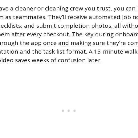
ave a cleaner or cleaning crew you trust, you can
rm as teammates. They’ll receive automated job no
checklists, and submit completion photos, all wit
 them after every checkout. The key during onboard
hrough the app once and making sure they’re com
tion and the task list format. A 15-minute walk
video saves weeks of confusion later.