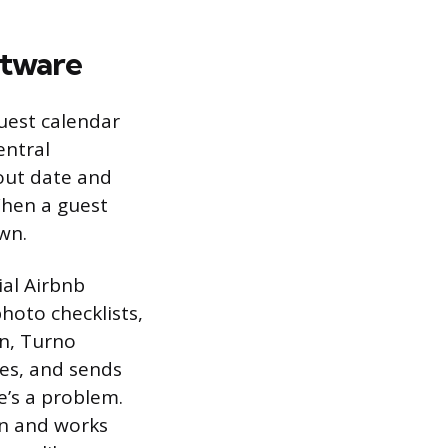
ftware
uest calendar
entral
out date and
When a guest
wn.
ial Airbnb
hoto checklists,
n, Turno
les, and sends
e’s a problem.
on and works