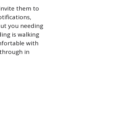
 invite them to
tifications,
hout you needing
ing is walking
fortable with
through in