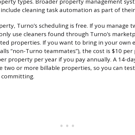
roperty types. Broader property management syst
include cleaning task automation as part of their
operty, Turno’s scheduling is free. If you manage 
nly use cleaners found through Turno’s marketplac
ted properties. If you want to bring in your own e
alls “non-Turno teammates”), the cost is $10 per
r property per year if you pay annually. A 14-day 
e two or more billable properties, so you can test
 committing.