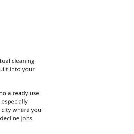
ual cleaning.
ilt into your
who already use
 especially
a city where you
decline jobs