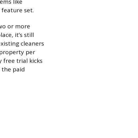
ems like
 feature set.
two or more
e, it’s still
xisting cleaners
 property per
free trial kicks
 the paid