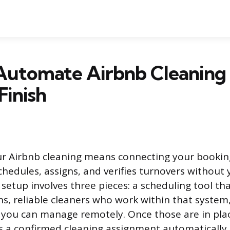
Automate Airbnb Cleaning
Finish
r Airbnb cleaning means connecting your bookin
hedules, assigns, and verifies turnovers without y
 setup involves three pieces: a scheduling tool th
ns, reliable cleaners who work within that system,
 you can manage remotely. Once those are in pla
s a confirmed cleaning assignment automatically.