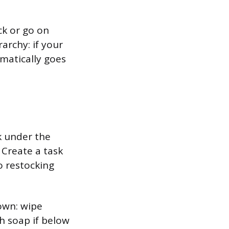
ck or go on
archy: if your
matically goes
k under the
 Create a task
o restocking
down: wipe
h soap if below