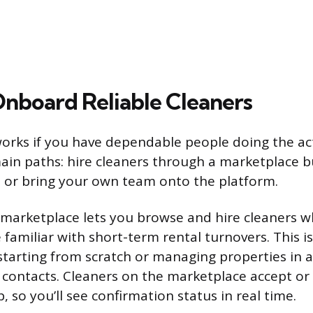
Onboard Reliable Cleaners
orks if you have dependable people doing the act
in paths: hire cleaners through a marketplace bu
, or bring your own team onto the platform.
n marketplace lets you browse and hire cleaners 
familiar with short-term rental turnovers. This is
e starting from scratch or managing properties in 
l contacts. Cleaners on the marketplace accept or 
 so you’ll see confirmation status in real time.