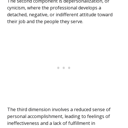
The second component is depersonalization, or
cynicism, where the professional develops a
detached, negative, or indifferent attitude toward
their job and the people they serve.
The third dimension involves a reduced sense of
personal accomplishment, leading to feelings of
ineffectiveness and a lack of fulfillment in