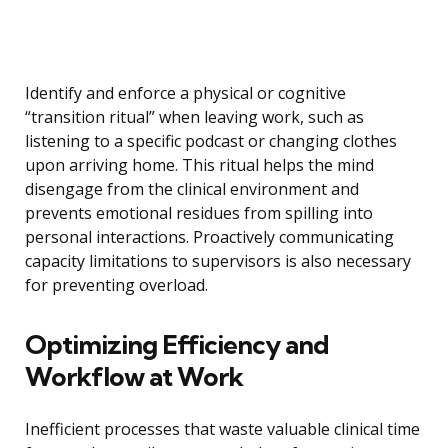
Identify and enforce a physical or cognitive
“transition ritual” when leaving work, such as
listening to a specific podcast or changing clothes
upon arriving home. This ritual helps the mind
disengage from the clinical environment and
prevents emotional residues from spilling into
personal interactions. Proactively communicating
capacity limitations to supervisors is also necessary
for preventing overload.
Optimizing Efficiency and
Workflow at Work
Inefficient processes that waste valuable clinical time