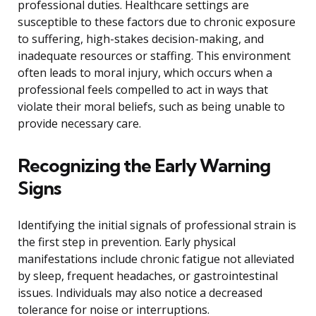
professional duties. Healthcare settings are
susceptible to these factors due to chronic exposure
to suffering, high-stakes decision-making, and
inadequate resources or staffing. This environment
often leads to moral injury, which occurs when a
professional feels compelled to act in ways that
violate their moral beliefs, such as being unable to
provide necessary care.
Recognizing the Early Warning
Signs
Identifying the initial signals of professional strain is
the first step in prevention. Early physical
manifestations include chronic fatigue not alleviated
by sleep, frequent headaches, or gastrointestinal
issues. Individuals may also notice a decreased
tolerance for noise or interruptions.