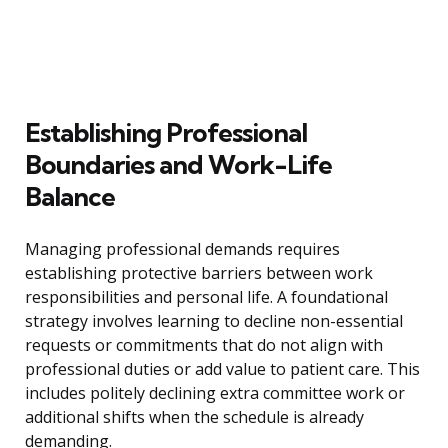
Establishing Professional
Boundaries and Work-Life
Balance
Managing professional demands requires
establishing protective barriers between work
responsibilities and personal life. A foundational
strategy involves learning to decline non-essential
requests or commitments that do not align with
professional duties or add value to patient care. This
includes politely declining extra committee work or
additional shifts when the schedule is already
demanding.