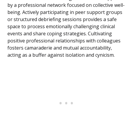
by a professional network focused on collective well-
being. Actively participating in peer support groups
or structured debriefing sessions provides a safe
space to process emotionally challenging clinical
events and share coping strategies. Cultivating
positive professional relationships with colleagues
fosters camaraderie and mutual accountability,
acting as a buffer against isolation and cynicism.