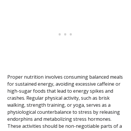
Proper nutrition involves consuming balanced meals
for sustained energy, avoiding excessive caffeine or
high-sugar foods that lead to energy spikes and
crashes. Regular physical activity, such as brisk
walking, strength training, or yoga, serves as a
physiological counterbalance to stress by releasing
endorphins and metabolizing stress hormones.
These activities should be non-negotiable parts of a