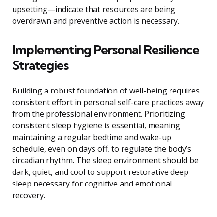
upsetting—indicate that resources are being
overdrawn and preventive action is necessary.
Implementing Personal Resilience
Strategies
Building a robust foundation of well-being requires
consistent effort in personal self-care practices away
from the professional environment. Prioritizing
consistent sleep hygiene is essential, meaning
maintaining a regular bedtime and wake-up
schedule, even on days off, to regulate the body’s
circadian rhythm. The sleep environment should be
dark, quiet, and cool to support restorative deep
sleep necessary for cognitive and emotional
recovery.