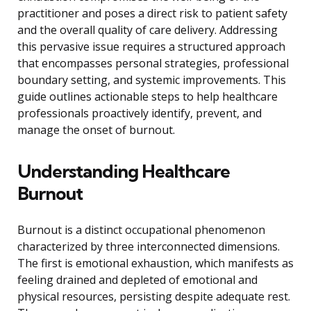
practitioner and poses a direct risk to patient safety
and the overall quality of care delivery. Addressing
this pervasive issue requires a structured approach
that encompasses personal strategies, professional
boundary setting, and systemic improvements. This
guide outlines actionable steps to help healthcare
professionals proactively identify, prevent, and
manage the onset of burnout.
Understanding Healthcare
Burnout
Burnout is a distinct occupational phenomenon
characterized by three interconnected dimensions.
The first is emotional exhaustion, which manifests as
feeling drained and depleted of emotional and
physical resources, persisting despite adequate rest.