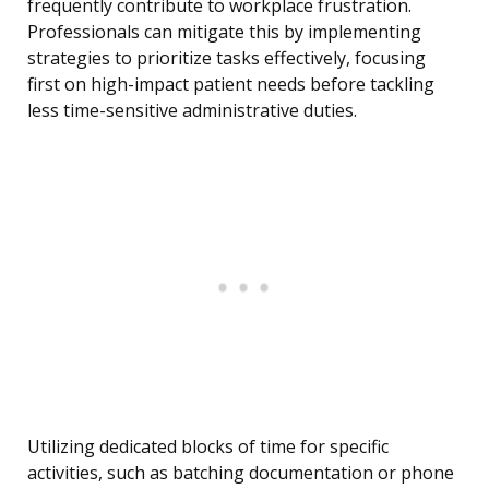
frequently contribute to workplace frustration.
Professionals can mitigate this by implementing
strategies to prioritize tasks effectively, focusing
first on high-impact patient needs before tackling
less time-sensitive administrative duties.
Utilizing dedicated blocks of time for specific
activities, such as batching documentation or phone