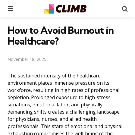
Menu
Se
How to Avoid Burnout in
Healthcare?
November 18, 2025
The sustained intensity of the healthcare
environment places immense pressure on its
workforce, resulting in high rates of professional
depletion. Prolonged exposure to high-stress
situations, emotional labor, and physically
demanding shifts creates a challenging landscape
for physicians, nurses, and allied health
professionals. This state of emotional and physical
exhaustion compromises the well-being of the