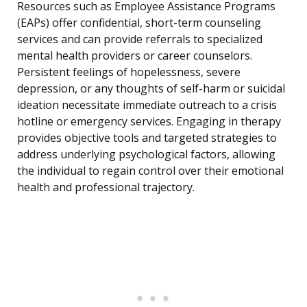
Resources such as Employee Assistance Programs
(EAPs) offer confidential, short-term counseling
services and can provide referrals to specialized
mental health providers or career counselors.
Persistent feelings of hopelessness, severe
depression, or any thoughts of self-harm or suicidal
ideation necessitate immediate outreach to a crisis
hotline or emergency services. Engaging in therapy
provides objective tools and targeted strategies to
address underlying psychological factors, allowing
the individual to regain control over their emotional
health and professional trajectory.