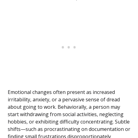
Emotional changes often present as increased
irritability, anxiety, or a pervasive sense of dread
about going to work. Behaviorally, a person may
start withdrawing from social activities, neglecting
hobbies, or exhibiting difficulty concentrating. Subtle
shifts—such as procrastinating on documentation or
finding small frustrations disproportionately