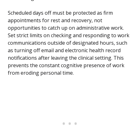
Scheduled days off must be protected as firm
appointments for rest and recovery, not
opportunities to catch up on administrative work.
Set strict limits on checking and responding to work
communications outside of designated hours, such
as turning off email and electronic health record
notifications after leaving the clinical setting. This
prevents the constant cognitive presence of work
from eroding personal time.