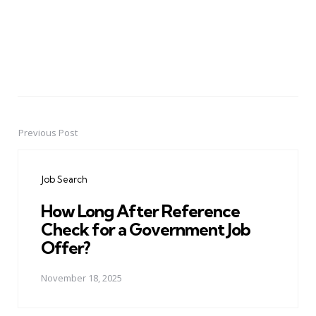
Previous Post
Post
navigation
Job Search
How Long After Reference
Check for a Government Job
Offer?
November 18, 2025