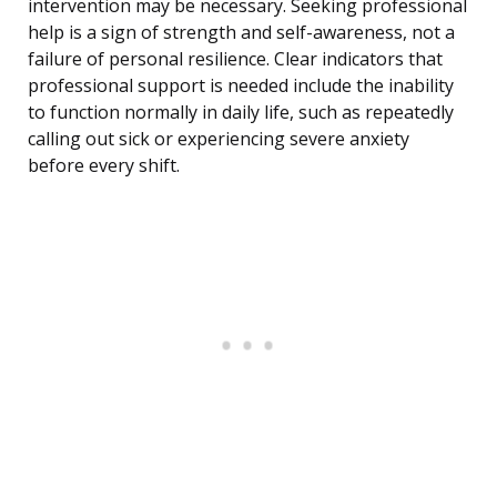
intervention may be necessary. Seeking professional
help is a sign of strength and self-awareness, not a
failure of personal resilience. Clear indicators that
professional support is needed include the inability
to function normally in daily life, such as repeatedly
calling out sick or experiencing severe anxiety
before every shift.