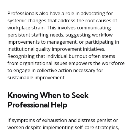
Professionals also have a role in advocating for
systemic changes that address the root causes of
workplace strain. This involves communicating
persistent staffing needs, suggesting workflow
improvements to management, or participating in
institutional quality improvement initiatives.
Recognizing that individual burnout often stems
from organizational issues empowers the workforce
to engage in collective action necessary for
sustainable improvement.
Knowing When to Seek
Professional Help
If symptoms of exhaustion and distress persist or
worsen despite implementing self-care strategies,