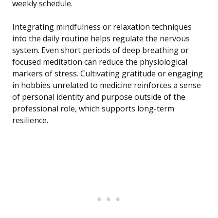
weekly schedule.
Integrating mindfulness or relaxation techniques
into the daily routine helps regulate the nervous
system. Even short periods of deep breathing or
focused meditation can reduce the physiological
markers of stress. Cultivating gratitude or engaging
in hobbies unrelated to medicine reinforces a sense
of personal identity and purpose outside of the
professional role, which supports long-term
resilience.