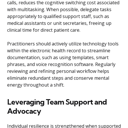
calls, reduces the cognitive switching cost associated
with multitasking. When possible, delegate tasks
appropriately to qualified support staff, such as
medical assistants or unit secretaries, freeing up
clinical time for direct patient care.
Practitioners should actively utilize technology tools
within the electronic health record to streamline
documentation, such as using templates, smart
phrases, and voice recognition software. Regularly
reviewing and refining personal workflow helps
eliminate redundant steps and conserve mental
energy throughout a shift.
Leveraging Team Support and
Advocacy
Individual resilience is strengthened when supported