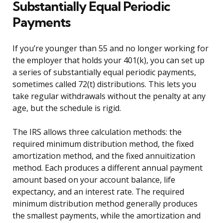
Substantially Equal Periodic
Payments
If you’re younger than 55 and no longer working for
the employer that holds your 401(k), you can set up
a series of substantially equal periodic payments,
sometimes called 72(t) distributions. This lets you
take regular withdrawals without the penalty at any
age, but the schedule is rigid.
The IRS allows three calculation methods: the
required minimum distribution method, the fixed
amortization method, and the fixed annuitization
method. Each produces a different annual payment
amount based on your account balance, life
expectancy, and an interest rate. The required
minimum distribution method generally produces
the smallest payments, while the amortization and