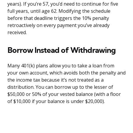
years). If you’re 57, you’d need to continue for five
full years, until age 62. Modifying the schedule
before that deadline triggers the 10% penalty
retroactively on every payment you’ve already
received.
Borrow Instead of Withdrawing
Many 401(k) plans allow you to take a loan from
your own account, which avoids both the penalty and
the income tax because it’s not treated as a
distribution. You can borrow up to the lesser of
$50,000 or 50% of your vested balance (with a floor
of $10,000 if your balance is under $20,000).