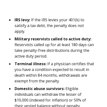
IRS levy:
If the IRS levies your 401(k) to
satisfy a tax debt, the penalty does not
apply.
Military reservists called to active duty:
Reservists called up for at least 180 days can
take penalty-free distributions during the
active duty period.
Terminal illness:
If a physician certifies that
you have a condition expected to result in
death within 84 months, withdrawals are
exempt from the penalty.
Domestic abuse survivors:
Eligible
individuals can withdraw the lesser of
$10,000 (indexed for inflation) or 50% of
their vested balance without penalty.