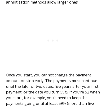
annuitization methods allow larger ones.
Once you start, you cannot change the payment
amount or stop early. The payments must continue
until the later of two dates: five years after your first
payment, or the date you turn 59½. If you’re 52 when
you start, for example, you’d need to keep the
payments going until at least 59½ (more than five