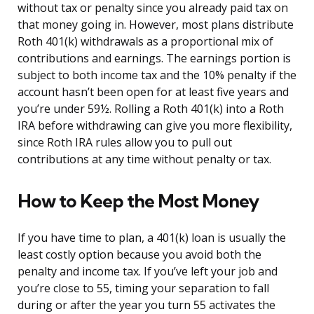
without tax or penalty since you already paid tax on
that money going in. However, most plans distribute
Roth 401(k) withdrawals as a proportional mix of
contributions and earnings. The earnings portion is
subject to both income tax and the 10% penalty if the
account hasn’t been open for at least five years and
you’re under 59½. Rolling a Roth 401(k) into a Roth
IRA before withdrawing can give you more flexibility,
since Roth IRA rules allow you to pull out
contributions at any time without penalty or tax.
How to Keep the Most Money
If you have time to plan, a 401(k) loan is usually the
least costly option because you avoid both the
penalty and income tax. If you’ve left your job and
you’re close to 55, timing your separation to fall
during or after the year you turn 55 activates the