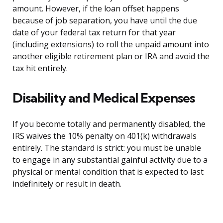
amount. However, if the loan offset happens
because of job separation, you have until the due
date of your federal tax return for that year
(including extensions) to roll the unpaid amount into
another eligible retirement plan or IRA and avoid the
tax hit entirely.
Disability and Medical Expenses
If you become totally and permanently disabled, the
IRS waives the 10% penalty on 401(k) withdrawals
entirely. The standard is strict: you must be unable
to engage in any substantial gainful activity due to a
physical or mental condition that is expected to last
indefinitely or result in death.