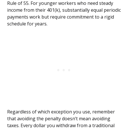
Rule of 55. For younger workers who need steady
income from their 401(k), substantially equal periodic
payments work but require commitment to a rigid
schedule for years.
Regardless of which exception you use, remember
that avoiding the penalty doesn’t mean avoiding
taxes. Every dollar you withdraw from a traditional