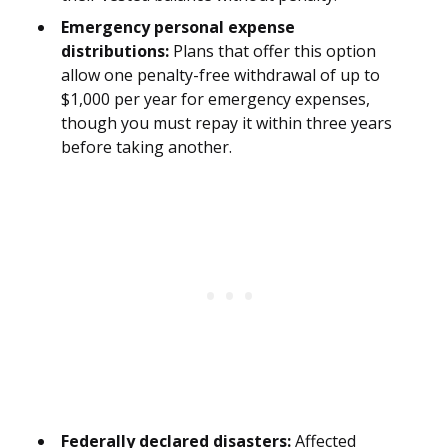
Emergency personal expense
distributions:
Plans that offer this option
allow one penalty-free withdrawal of up to
$1,000 per year for emergency expenses,
though you must repay it within three years
before taking another.
Federally declared disasters:
Affected