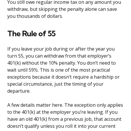
You still owe regular income tax on any amount you
withdraw, but skipping the penalty alone can save
you thousands of dollars.
The Rule of 55
If you leave your job during or after the year you
turn 55, you can withdraw from that employer’s
401(k) without the 10% penalty. You don’t need to
wait until 59½. This is one of the most practical
exceptions because it doesn’t require a hardship or
special circumstance, just the timing of your
departure.
A few details matter here. The exception only applies
to the 401(k) at the employer you’re leaving. If you
have an old 401(k) from a previous job, that account
doesn’t qualify unless you roll it into your current