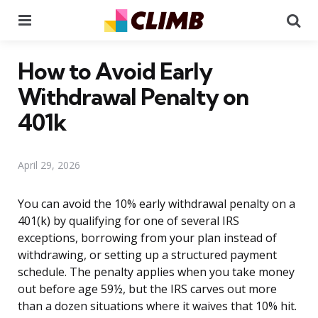
Menu
Se
How to Avoid Early
Withdrawal Penalty on
401k
April 29, 2026
You can avoid the 10% early withdrawal penalty on a
401(k) by qualifying for one of several IRS
exceptions, borrowing from your plan instead of
withdrawing, or setting up a structured payment
schedule. The penalty applies when you take money
out before age 59½, but the IRS carves out more
than a dozen situations where it waives that 10% hit.