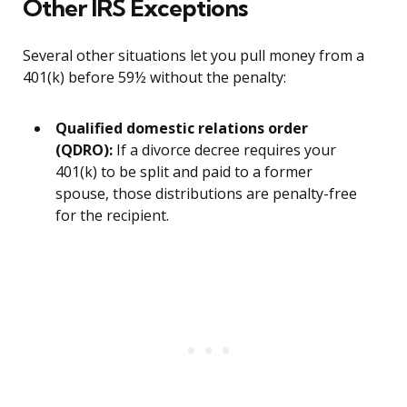
Other IRS Exceptions
Several other situations let you pull money from a
401(k) before 59½ without the penalty:
Qualified domestic relations order
(QDRO):
If a divorce decree requires your
401(k) to be split and paid to a former
spouse, those distributions are penalty-free
for the recipient.