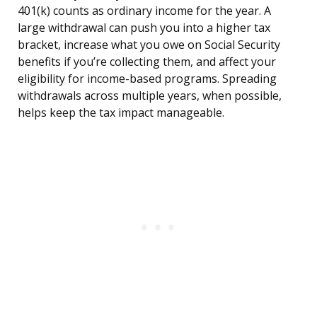
401(k) counts as ordinary income for the year. A
large withdrawal can push you into a higher tax
bracket, increase what you owe on Social Security
benefits if you’re collecting them, and affect your
eligibility for income-based programs. Spreading
withdrawals across multiple years, when possible,
helps keep the tax impact manageable.