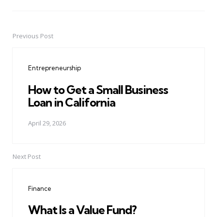
Previous Post
Post
navigation
Entrepreneurship
How to Get a Small Business
Loan in California
April 29, 2026
Next Post
Finance
What Is a Value Fund?