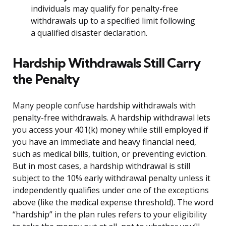
individuals may qualify for penalty-free
withdrawals up to a specified limit following
a qualified disaster declaration.
Hardship Withdrawals Still Carry
the Penalty
Many people confuse hardship withdrawals with
penalty-free withdrawals. A hardship withdrawal lets
you access your 401(k) money while still employed if
you have an immediate and heavy financial need,
such as medical bills, tuition, or preventing eviction.
But in most cases, a hardship withdrawal is still
subject to the 10% early withdrawal penalty unless it
independently qualifies under one of the exceptions
above (like the medical expense threshold). The word
“hardship” in the plan rules refers to your eligibility