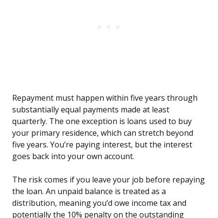
Repayment must happen within five years through
substantially equal payments made at least
quarterly. The one exception is loans used to buy
your primary residence, which can stretch beyond
five years. You’re paying interest, but the interest
goes back into your own account.
The risk comes if you leave your job before repaying
the loan. An unpaid balance is treated as a
distribution, meaning you’d owe income tax and
potentially the 10% penalty on the outstanding