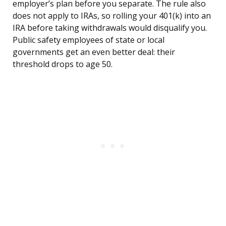
employer’s plan before you separate. The rule also
does not apply to IRAs, so rolling your 401(k) into an
IRA before taking withdrawals would disqualify you.
Public safety employees of state or local
governments get an even better deal: their
threshold drops to age 50.