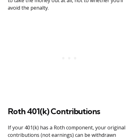
to take the money out at all, not to whether you’ll
avoid the penalty.
Roth 401(k) Contributions
If your 401(k) has a Roth component, your original
contributions (not earnings) can be withdrawn