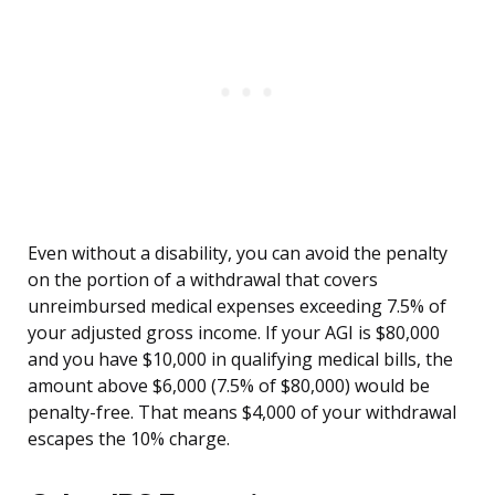
Even without a disability, you can avoid the penalty
on the portion of a withdrawal that covers
unreimbursed medical expenses exceeding 7.5% of
your adjusted gross income. If your AGI is $80,000
and you have $10,000 in qualifying medical bills, the
amount above $6,000 (7.5% of $80,000) would be
penalty-free. That means $4,000 of your withdrawal
escapes the 10% charge.