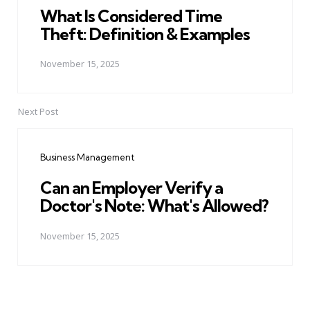
What Is Considered Time
Theft: Definition & Examples
November 15, 2025
Next Post
Business Management
Can an Employer Verify a
Doctor's Note: What's Allowed?
November 15, 2025