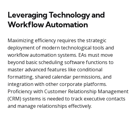
Leveraging Technology and
Workflow Automation
Maximizing efficiency requires the strategic
deployment of modern technological tools and
workflow automation systems. EAs must move
beyond basic scheduling software functions to
master advanced features like conditional
formatting, shared calendar permissions, and
integration with other corporate platforms.
Proficiency with Customer Relationship Management
(CRM) systems is needed to track executive contacts
and manage relationships effectively.