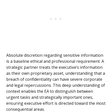
Absolute discretion regarding sensitive information
is a baseline ethical and professional requirement. A
strategic partner treats the executive’s information
as their own proprietary asset, understanding that a
breach of confidentiality can have severe corporate
and legal repercussions. This deep understanding of
context enables the EA to distinguish between
urgent tasks and strategically important ones,
ensuring executive effort is directed toward the most
consequential areas.