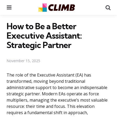
Menu
Se
How to Be a Better
Executive Assistant:
Strategic Partner
November 15, 2025
The role of the Executive Assistant (EA) has
transformed, moving beyond traditional
administrative support to become an indispensable
strategic partner. Modern EAs operate as force
multipliers, managing the executive’s most valuable
resource: their time and focus. This elevation
requires a fundamental shift in approach,