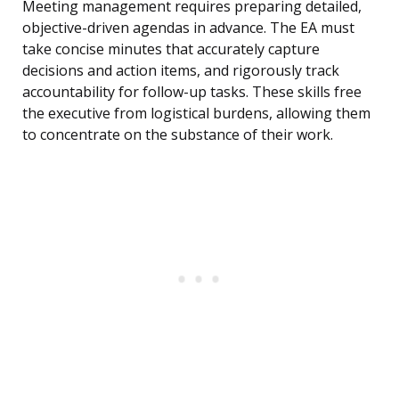
Meeting management requires preparing detailed,
objective-driven agendas in advance. The EA must
take concise minutes that accurately capture
decisions and action items, and rigorously track
accountability for follow-up tasks. These skills free
the executive from logistical burdens, allowing them
to concentrate on the substance of their work.