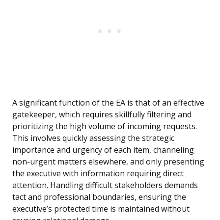
A significant function of the EA is that of an effective
gatekeeper, which requires skillfully filtering and
prioritizing the high volume of incoming requests.
This involves quickly assessing the strategic
importance and urgency of each item, channeling
non-urgent matters elsewhere, and only presenting
the executive with information requiring direct
attention. Handling difficult stakeholders demands
tact and professional boundaries, ensuring the
executive’s protected time is maintained without