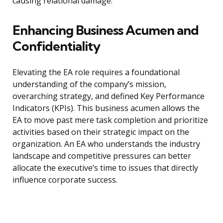
causing relational damage.
Enhancing Business Acumen and
Confidentiality
Elevating the EA role requires a foundational
understanding of the company’s mission,
overarching strategy, and defined Key Performance
Indicators (KPIs). This business acumen allows the
EA to move past mere task completion and prioritize
activities based on their strategic impact on the
organization. An EA who understands the industry
landscape and competitive pressures can better
allocate the executive’s time to issues that directly
influence corporate success.