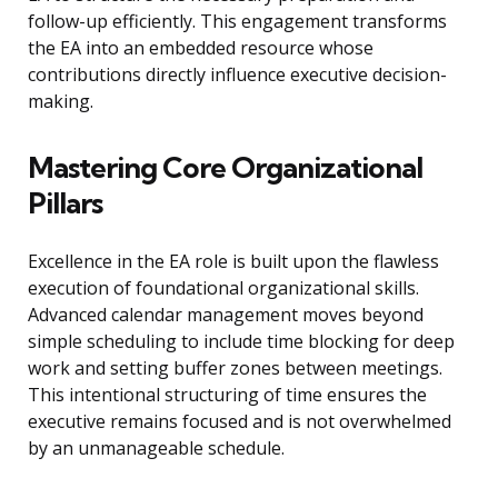
follow-up efficiently. This engagement transforms
the EA into an embedded resource whose
contributions directly influence executive decision-
making.
Mastering Core Organizational
Pillars
Excellence in the EA role is built upon the flawless
execution of foundational organizational skills.
Advanced calendar management moves beyond
simple scheduling to include time blocking for deep
work and setting buffer zones between meetings.
This intentional structuring of time ensures the
executive remains focused and is not overwhelmed
by an unmanageable schedule.