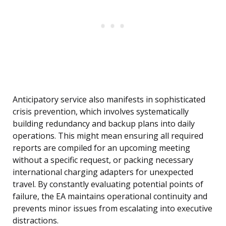
Anticipatory service also manifests in sophisticated
crisis prevention, which involves systematically
building redundancy and backup plans into daily
operations. This might mean ensuring all required
reports are compiled for an upcoming meeting
without a specific request, or packing necessary
international charging adapters for unexpected
travel. By constantly evaluating potential points of
failure, the EA maintains operational continuity and
prevents minor issues from escalating into executive
distractions.