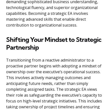
demanding sophisticated business understanding,
technological fluency, and superior organizational
capabilities. Becoming a strategic EA involves
mastering advanced skills that enable direct
contribution to organizational success.
Shifting Your Mindset to Strategic
Partnership
Transitioning from a reactive administrator to a
proactive partner begins with adopting a mindset of
ownership over the executive’s operational success.
This involves actively managing outcomes and
anticipating future needs, rather than simply
completing assigned tasks. The strategic EA views
their role as safeguarding the executive’s capacity to
focus on high-level strategic initiatives. This includes
taking ownership of project timelines and ensuring