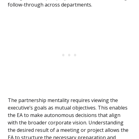
follow-through across departments.
The partnership mentality requires viewing the
executive’s goals as mutual objectives. This enables
the EA to make autonomous decisions that align
with the broader corporate vision. Understanding
the desired result of a meeting or project allows the
EA to structure the necessary preparation and