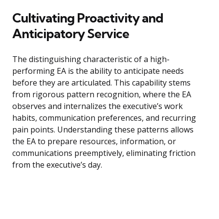
Cultivating Proactivity and
Anticipatory Service
The distinguishing characteristic of a high-
performing EA is the ability to anticipate needs
before they are articulated. This capability stems
from rigorous pattern recognition, where the EA
observes and internalizes the executive’s work
habits, communication preferences, and recurring
pain points. Understanding these patterns allows
the EA to prepare resources, information, or
communications preemptively, eliminating friction
from the executive’s day.