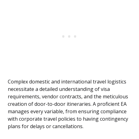
Complex domestic and international travel logistics
necessitate a detailed understanding of visa
requirements, vendor contracts, and the meticulous
creation of door-to-door itineraries. A proficient EA
manages every variable, from ensuring compliance
with corporate travel policies to having contingency
plans for delays or cancellations.