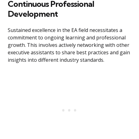
Continuous Professional
Development
Sustained excellence in the EA field necessitates a
commitment to ongoing learning and professional
growth. This involves actively networking with other
executive assistants to share best practices and gain
insights into different industry standards.