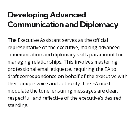
Developing Advanced
Communication and Diplomacy
The Executive Assistant serves as the official
representative of the executive, making advanced
communication and diplomacy skills paramount for
managing relationships. This involves mastering
professional email etiquette, requiring the EA to
draft correspondence on behalf of the executive with
their unique voice and authority. The EA must
modulate the tone, ensuring messages are clear,
respectful, and reflective of the executive’s desired
standing.