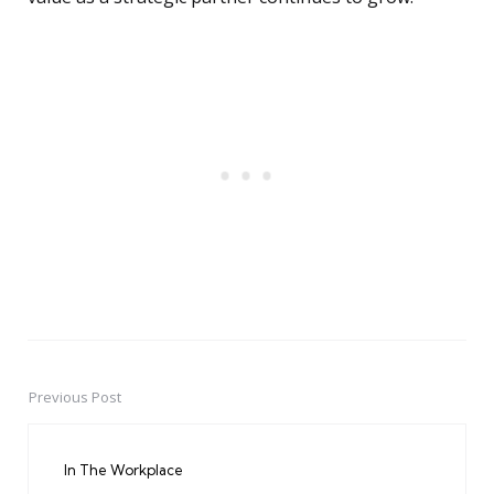
Previous Post
Post
navigation
In The Workplace