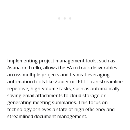
Implementing project management tools, such as
Asana or Trello, allows the EA to track deliverables
across multiple projects and teams. Leveraging
automation tools like Zapier or IFTTT can streamline
repetitive, high-volume tasks, such as automatically
saving email attachments to cloud storage or
generating meeting summaries. This focus on
technology achieves a state of high efficiency and
streamlined document management.