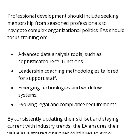
Professional development should include seeking
mentorship from seasoned professionals to
navigate complex organizational politics. EAs should
focus training on:
Advanced data analysis tools, such as
sophisticated Excel functions.
Leadership coaching methodologies tailored
for support staff.
Emerging technologies and workflow
systems.
Evolving legal and compliance requirements.
By consistently updating their skillset and staying
current with industry trends, the EA ensures their
value as a strategic partner continues to grow.