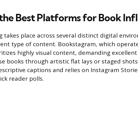
 the Best Platforms for Book Inf
 takes place across several distinct digital envi
erent type of content. Bookstagram, which operat
ritizes highly visual content, demanding excelle
se books through artistic flat lays or staged shot
descriptive captions and relies on Instagram Stor
ck reader polls.