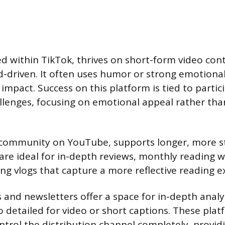
 within TikTok, thrives on short-form video conte
-driven. It often uses humor or strong emotional
impact. Success on this platform is tied to partici
lenges, focusing on emotional appeal rather tha
community on YouTube, supports longer, more s
are ideal for in-depth reviews, monthly reading 
ng vlogs that capture a more reflective reading e
 and newsletters offer a space for in-depth analy
o detailed for video or short captions. These plat
ontrol the distribution channel completely, provid