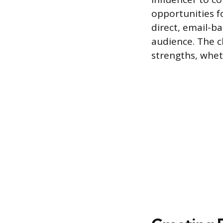
opportunities f
direct, email-b
audience. The c
strengths, wheth