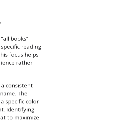
e
 “all books”
 specific reading
This focus helps
dience rather
 a consistent
r name. The
 specific color
t. Identifying
rmat to maximize