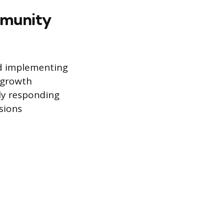
mmunity
nd implementing
 growth
ly responding
sions