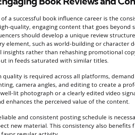
Engaging Book Reviews and Con
of a successful book influence career is the consi
igh-quality, engaging content that goes beyond s
uencers should develop a unique review structure
rary element, such as world-building or character
al insights rather than rehashing promotional cop
t in feeds saturated with similar titles.
 quality is required across all platforms, demand
hting, camera angles, and editing to create a pro
well-lit photograph or a clearly edited video sign
d enhances the perceived value of the content.
eliable and consistent posting schedule is necessa
ect new material. This consistency also benefits
favor regular activity.