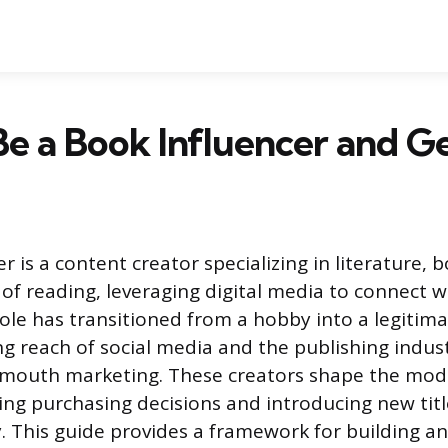
e a Book Influencer and Ge
r is a content creator specializing in literature, 
of reading, leveraging digital media to connect w
ole has transitioned from a hobby into a legitimat
g reach of social media and the publishing indust
-mouth marketing. These creators shape the mode
ing purchasing decisions and introducing new title
. This guide provides a framework for building an 