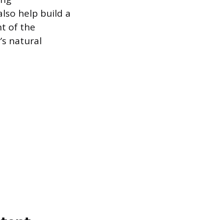
lso help build a
t of the
’s natural