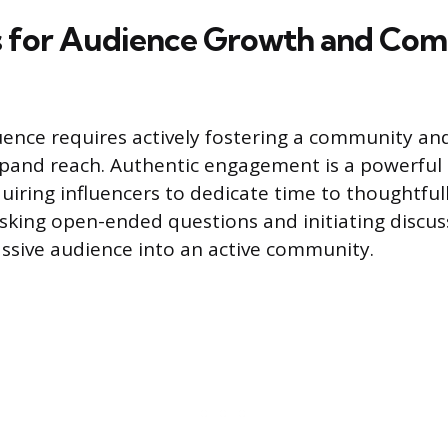
s for Audience Growth and Co
uence requires actively fostering a community a
xpand reach. Authentic engagement is a powerful
iring influencers to dedicate time to thoughtful
king open-ended questions and initiating discus
ssive audience into an active community.