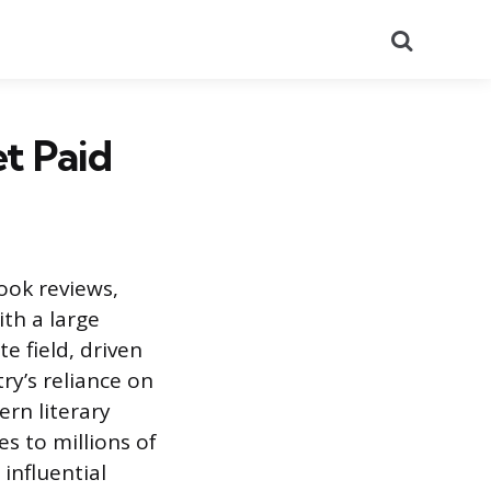
Search
t Paid
book reviews,
ith a large
e field, driven
ry’s reliance on
rn literary
s to millions of
influential