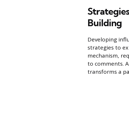
Strategie
Building
Developing infl
strategies to e
mechanism, requ
to comments. As
transforms a pa