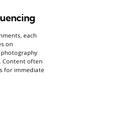
luencing
ronments, each
es on
nt photography
s. Content often
ies for immediate