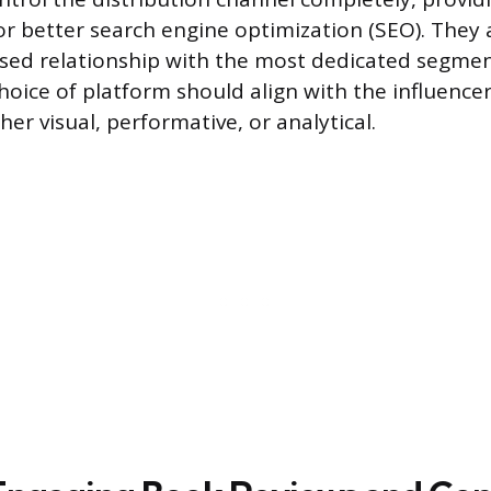
or better search engine optimization (SEO). They a
ased relationship with the most dedicated segmen
hoice of platform should align with the influencer
er visual, performative, or analytical.