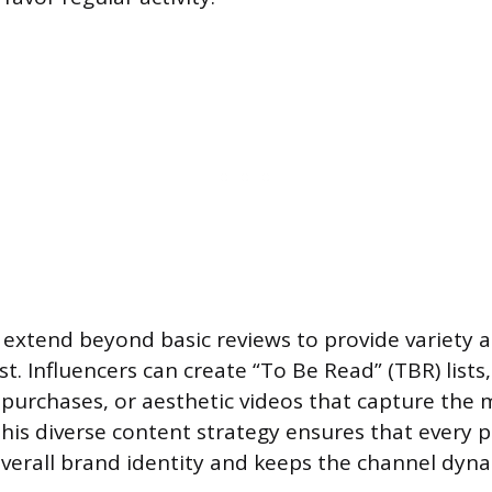
extend beyond basic reviews to provide variety 
t. Influencers can create “To Be Read” (TBR) lists
purchases, or aesthetic videos that capture the 
This diverse content strategy ensures that every 
overall brand identity and keeps the channel dyna