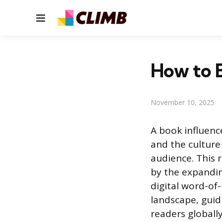
Menu
How to B
November 10, 2025
A book influence
and the culture 
audience. This r
by the expandin
digital word-of
landscape, guid
readers globally