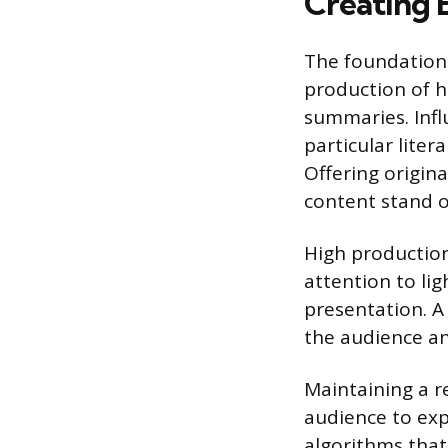
Creating 
The foundation 
production of h
summaries. Infl
particular lite
Offering origin
content stand ou
High production
attention to lig
presentation. A 
the audience an
Maintaining a r
audience to exp
algorithms that 