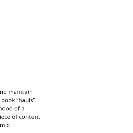
and maintain
, book “hauls”
mood of a
piece of content
mic.