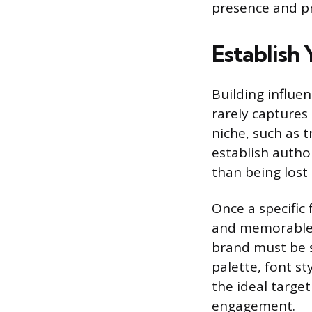
presence and pro
Establish
Building influen
rarely captures 
niche, such as t
establish autho
than being lost
Once a specific 
and memorable b
brand must be s
palette, font st
the ideal targe
engagement.