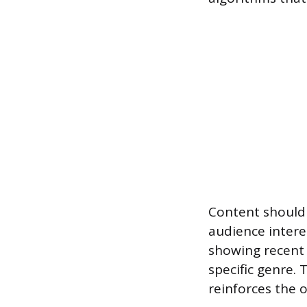
Content should 
audience interes
showing recent 
specific genre. 
reinforces the 