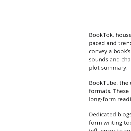
BookTok, housed
paced and trend
convey a book’s 
sounds and chal
plot summary.
BookTube, the 
formats. These 
long-form readi
Dedicated blogs
form writing to
influencer to c