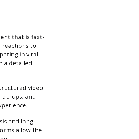
nt that is fast-
 reactions to
pating in viral
n a detailed
tructured video
wrap-ups, and
xperience.
sis and long-
forms allow the
ing