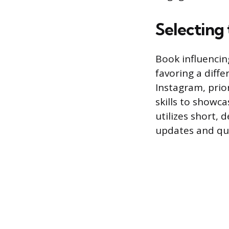
Selecting
Book influencing
favoring a diff
Instagram, prio
skills to showca
utilizes short, 
updates and qui