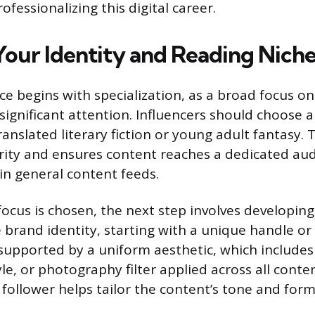
fessionalizing this digital career.
 Your Identity and Reading Nich
ce begins with specialization, as a broad focus on
significant attention. Influencers should choose a
ranslated literary fiction or young adult fantasy. 
rity and ensures content reaches a dedicated au
 in general content feeds.
focus is chosen, the next step involves developing
rand identity, starting with a unique handle o
upported by a uniform aesthetic, which includes a
yle, or photography filter applied across all conten
t follower helps tailor the content’s tone and fo