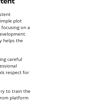
tent
stent
imple plot
 focusing on a
 development.
y helps the
ing careful
fessional
als respect for
ry to train the
 from platform