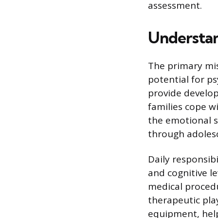
assessment.
Understand
The primary miss
potential for p
provide develop
families cope wi
the emotional s
through adoles
Daily responsibi
and cognitive l
medical procedur
therapeutic pla
equipment, help