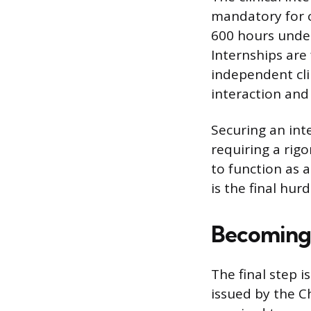
mandatory for ce
600 hours under 
Internships are
independent cli
interaction an
Securing an int
requiring a rig
to function as 
is the final hur
Becoming a
The final step i
issued by the Ch