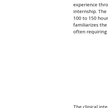
experience thro
internship. The 
100 to 150 hour
familiarizes the
often requiring 
The clinical int