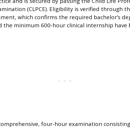
tice and is secured by passing the Child Life Prof
amination (CLPCE). Eligibility is verified through 
ssment, which confirms the required bachelor’s deg
 the minimum 600-hour clinical internship have
comprehensive, four-hour examination consisting