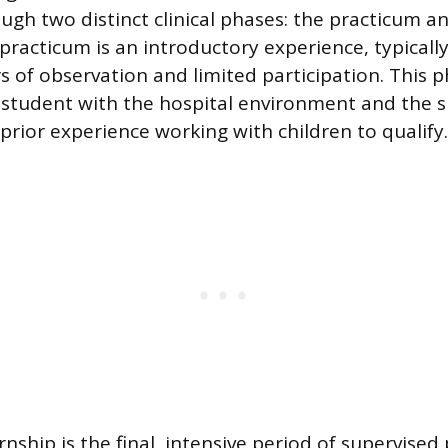
ugh two distinct clinical phases: the practicum a
practicum is an introductory experience, typically
s of observation and limited participation. This 
 student with the hospital environment and the spe
prior experience working with children to qualify.
ernship is the final, intensive period of supervised 