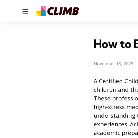
Menu
How to B
November 13, 2025
A Certified Chil
children and thei
These professio
high-stress med
understanding t
experiences. Ac
academic prepara