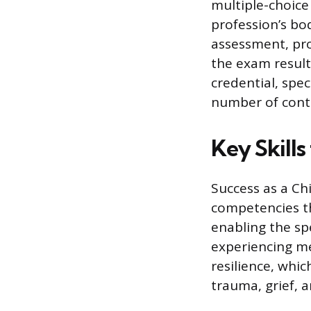
multiple-choice
profession’s bo
assessment, pro
the exam results
credential, spec
number of conti
Key Skills
Success as a Chi
competencies t
enabling the spe
experiencing me
resilience, whi
trauma, grief, a