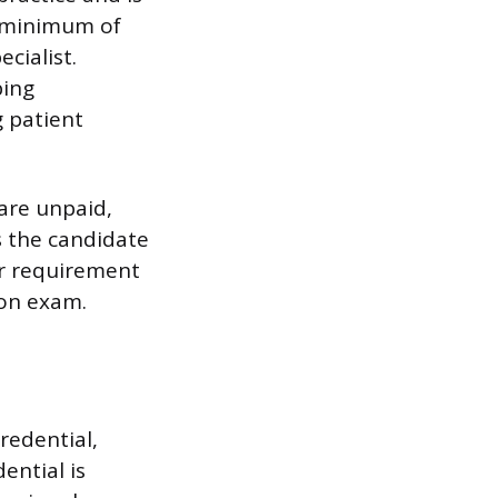
 a minimum of
cialist.
ping
g patient
 are unpaid,
s the candidate
ur requirement
ion exam.
credential,
ential is