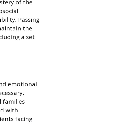
stery of the
osocial
ility. Passing
 maintain the
cluding a set
 and emotional
ecessary,
 families
ed with
ients facing