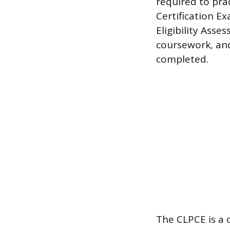
required to prac
Certification Ex
Eligibility Asse
coursework, and
completed.
The CLPCE is a 