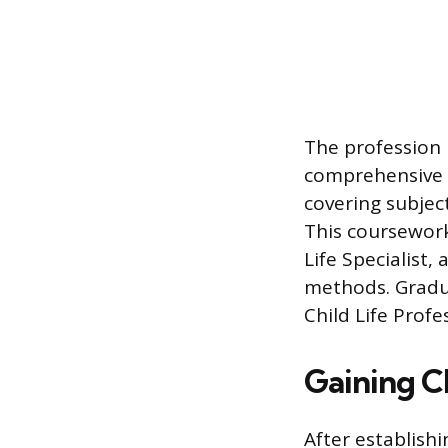
The profession 
comprehensive 
covering subjec
This coursework
Life Specialist
methods. Gradu
Child Life Profe
Gaining C
After establish