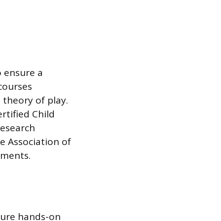
o ensure a
courses
 theory of play.
rtified Child
research
 Association of
ements.
cure hands-on