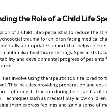
ing the Role of a Child Life Spe
ion of a Child Life Specialist is to reduce the str
sychosocial trauma for children facing medical ch
mentally appropriate support that helps children
th unfamiliar healthcare settings. Specialists foc
tability and developmental progress of patients 
cence.
lities involve using therapeutic tools tailored to t
evel. This includes providing preparation and edu
es, offering distraction during tests, and facilit
y. Techniques such as medical play allow children 
ing them express feelings and gain a sense of m