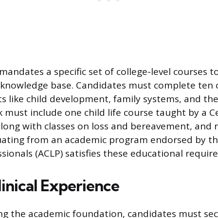
mandates a specific set of college-level courses t
knowledge base. Candidates must complete ten 
ts like child development, family systems, and the
 must include one child life course taught by a Ce
, along with classes on loss and bereavement, and 
ating from an academic program endorsed by the
ssionals (ACLP) satisfies these educational requir
linical Experience
ing the academic foundation, candidates must se