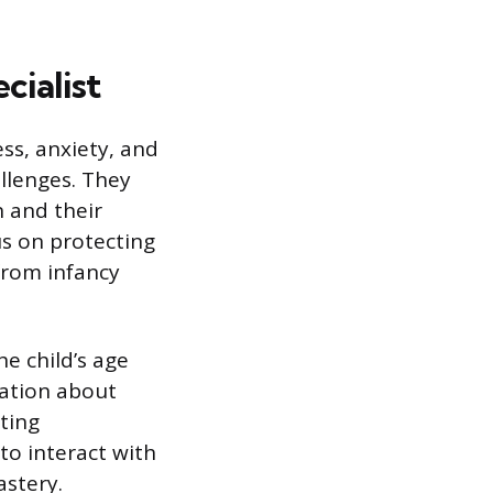
cialist
ess, anxiety, and
allenges. They
 and their
us on protecting
from infancy
he child’s age
cation about
ating
to interact with
astery.