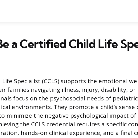
e a Certified Child Life Spe
d Life Specialist (CCLS) supports the emotional we
r families navigating illness, injury, disability, or
nals focus on the psychosocial needs of pediatric
ical environments. They promote a child’s sense 
o minimize the negative psychological impact of
hieving the CCLS credential requires a specific co
tion, hands-on clinical experience, and a final ce