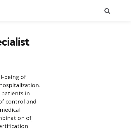
Search
cialist
ll-being of
 hospitalization.
 patients in
of control and
 medical
mbination of
rtification