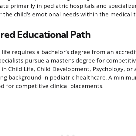
ate primarily in pediatric hospitals and specialized
r the child’s emotional needs within the medical 
red Educational Path
d life requires a bachelor’s degree from an accredi
cialists pursue a master’s degree for competiti
in Child Life, Child Development, Psychology, or a
ong background in pediatric healthcare. A minimu
ed for competitive clinical placements.