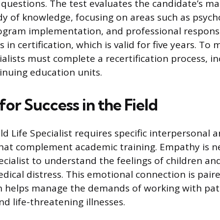
 questions. The test evaluates the candidate’s ma
dy of knowledge, focusing on areas such as psych
gram implementation, and professional responsib
 in certification, which is valid for five years. To
ialists must complete a recertification process, in
nuing education units.
 for Success in the Field
ld Life Specialist requires specific interpersonal
hat complement academic training. Empathy is n
cialist to understand the feelings of children and
dical distress. This emotional connection is pair
ch helps manage the demands of working with pat
nd life-threatening illnesses.