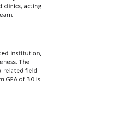
 clinics, acting
team.
ted institution,
veness. The
 related field
m GPA of 3.0 is