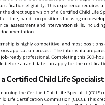
rtification eligibility. This experience requires
the direct supervision of a Certified Child Life Spe
 full-time, hands-on positions focusing on develo
nical assessment and intervention skills, includin
d documentation.
ernship is highly competitive, and most positions
orous application process. The internship prepare
a job-ready professional. Completing this 600-ho
dle before a candidate can apply for the certificat
 Certified Child Life Specialist
s earning the Certified Child Life Specialist (CCLS) 
ild Life Certification Commission (CLCC). This cred