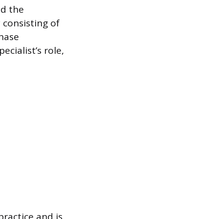
nd the
 consisting of
phase
cialist’s role,
practice and is