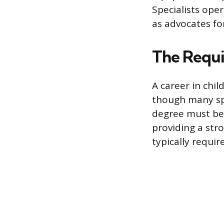
Specialists oper
as advocates fo
The Requi
A career in chil
though many spe
degree must be 
providing a str
typically requir