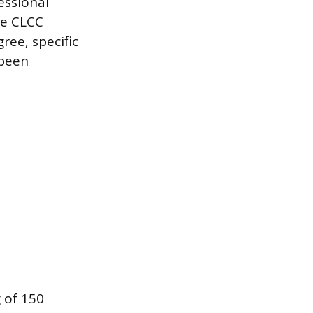
essional
the CLCC
ree, specific
 been
 of 150