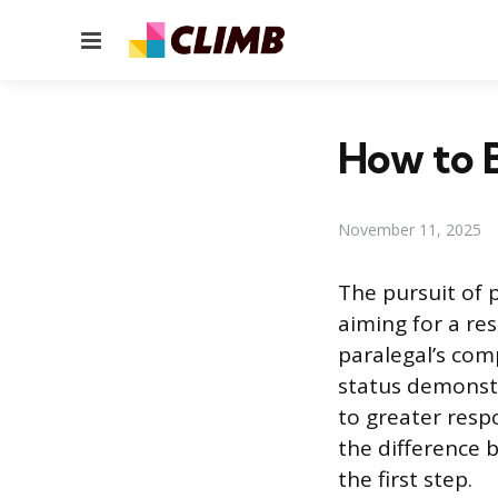
Menu
How to B
November 11, 2025
The pursuit of p
aiming for a res
paralegal’s com
status demonstr
to greater resp
the difference 
the first step.