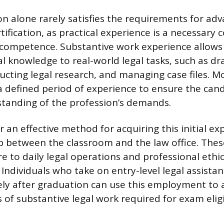
n alone rarely satisfies the requirements for ad
tification, as practical experience is a necessar
ompetence. Substantive work experience allows a
l knowledge to real-world legal tasks, such as dr
cting legal research, and managing case files. Mo
a defined period of experience to ensure the can
standing of the profession’s demands.
r an effective method for acquiring this initial e
p between the classroom and the law office. Thes
e to daily legal operations and professional ethic
. Individuals who take on entry-level legal assista
ly after graduation can use this employment to
of substantive legal work required for exam eligib