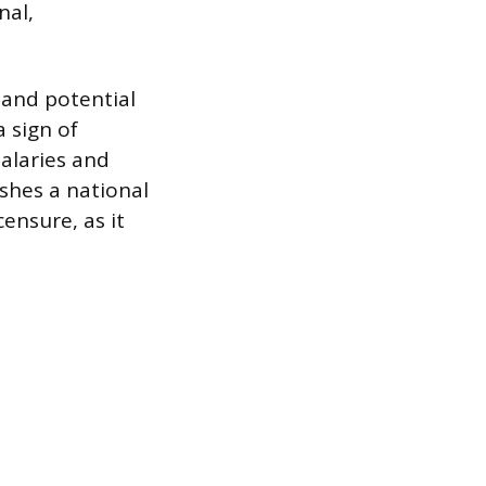
nal,
y and potential
 sign of
alaries and
shes a national
ensure, as it