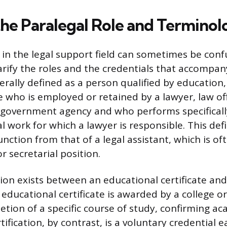
the Paralegal Role and Terminol
in the legal support field can sometimes be conf
arify the roles and the credentials that accompan
erally defined as a person qualified by education, 
 who is employed or retained by a lawyer, law off
 government agency and who performs specifical
l work for which a lawyer is responsible. This defi
nction from that of a legal assistant, which is o
r secretarial position.
tion exists between an educational certificate and
n educational certificate is awarded by a college or
tion of a specific course of study, confirming ac
tification, by contrast, is a voluntary credential 