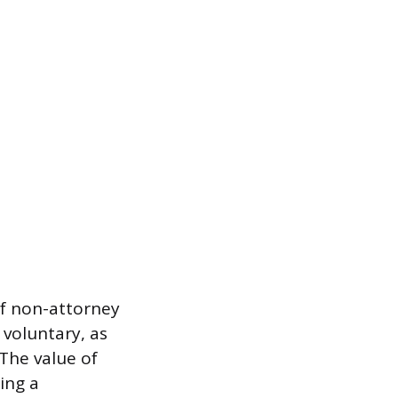
 of non-attorney
y voluntary, as
 The value of
ting a