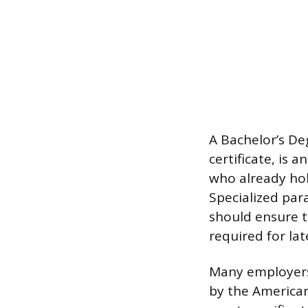
A Bachelor’s De
certificate, is 
who already hold
Specialized par
should ensure t
required for late
Many employers
by the America