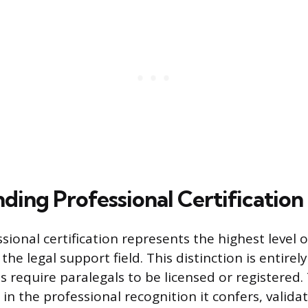
ding Professional Certification
sional certification represents the highest level
 the legal support field. This distinction is entirel
s require paralegals to be licensed or registered.
es in the professional recognition it confers, valida