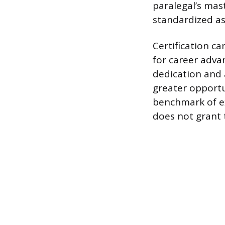
paralegal’s mas
standardized a
Certification ca
for career adva
dedication and 
greater opportu
benchmark of ex
does not grant 