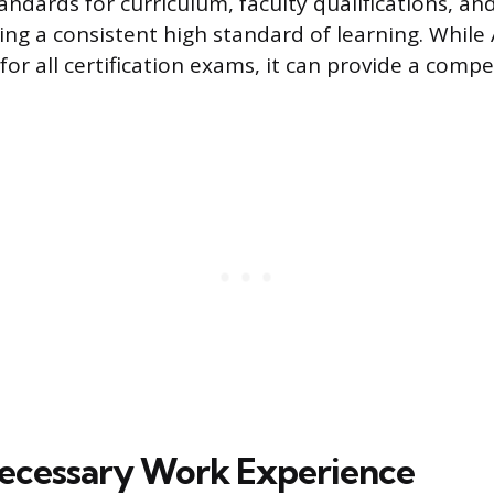
andards for curriculum, faculty qualifications, and
ring a consistent high standard of learning. While
r all certification exams, it can provide a compe
ecessary Work Experience