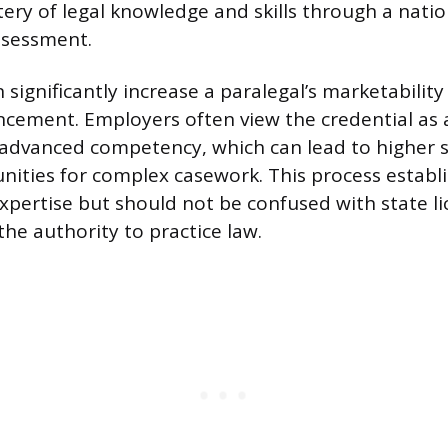
tery of legal knowledge and skills through a natio
ssessment.
n significantly increase a paralegal’s marketabilit
ncement. Employers often view the credential as a
advanced competency, which can lead to higher s
nities for complex casework. This process establi
pertise but should not be confused with state lic
the authority to practice law.