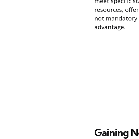
meet specific st
resources, offe
not mandatory fo
advantage.
Gaining N