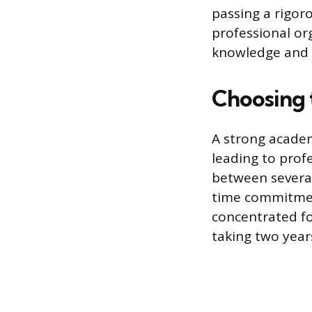
passing a rigo
professional org
knowledge and s
Choosing 
A strong academ
leading to profe
between several
time commitment
concentrated fo
taking two year