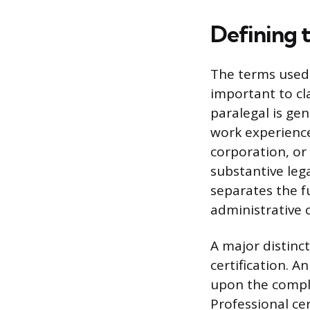
Defining 
The terms used 
important to cl
paralegal is gen
work experience
corporation, or
substantive lega
separates the fu
administrative o
A major distinc
certification. A
upon the comple
Professional cer