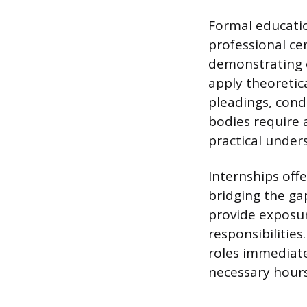
Formal educatio
professional cer
demonstrating c
apply theoretica
pleadings, condu
bodies require 
practical under
Internships offe
bridging the ga
provide exposur
responsibilities
roles immediate
necessary hours 