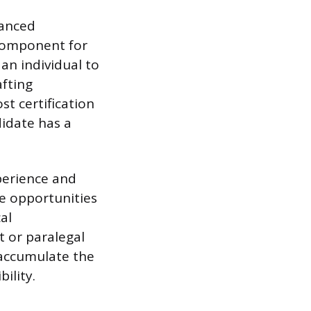
vanced
y component for
n individual to
afting
st certification
didate has a
xperience and
e opportunities
al
nt or paralegal
 accumulate the
ility.