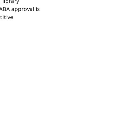
 library
 ABA approval is
titive