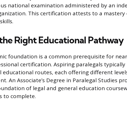
rous national examination administered by an in
anization. This certification attests to a mastery o
kills.
the Right Educational Pathway
ic foundation is a common prerequisite for nearl
ssional certification. Aspiring paralegals typicall
 educational routes, each offering different leve
. An Associate’s Degree in Paralegal Studies pro
undation of legal and general education coursew
s to complete.