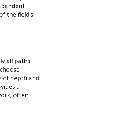
dependent
f the field’s
y all paths
y choose
ls of depth and
vides a
ork, often