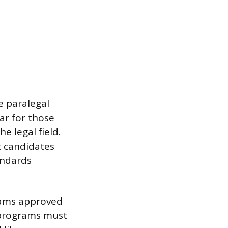
e paralegal
lar for those
e legal field.
t candidates
andards
rams approved
 programs must