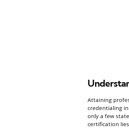
Understan
Attaining profes
credentialing in
only a few state
certification li