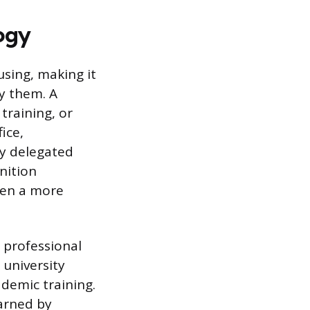
ogy
using, making it
y them. A
training, or
ice,
ly delegated
nition
ften a more
 professional
 university
ademic training.
earned by