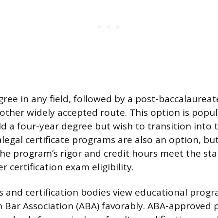
gree in any field, followed by a post-baccalaureat
another widely accepted route. This option is popu
 a four-year degree but wish to transition into th
alegal certificate programs are also an option, bu
he program’s rigor and credit hours meet the st
r certification exam eligibility.
 and certification bodies view educational prog
n Bar Association (ABA) favorably. ABA-approved