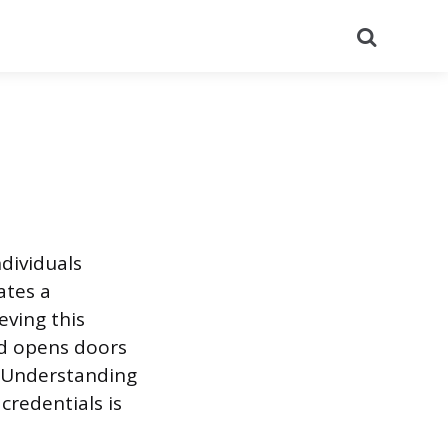
Search
ndividuals
ates a
eving this
nd opens doors
. Understanding
credentials is