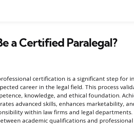
e a Certified Paralegal?
rofessional certification is a significant step for i
pected career in the legal field. This process valid
petence, knowledge, and ethical foundation. Achi
ates advanced skills, enhances marketability, a
onsibility within law firms and legal departments
between academic qualifications and professional 