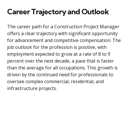
Career Trajectory and Outlook
The career path for a Construction Project Manager
offers a clear trajectory with significant opportunity
for advancement and competitive compensation. The
job outlook for the profession is positive, with
employment expected to grow at a rate of 8 to 9
percent over the next decade, a pace that is faster
than the average for all occupations. This growth is
driven by the continued need for professionals to
oversee complex commercial, residential, and
infrastructure projects.