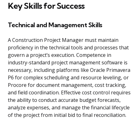
Key Skills for Success
Technical and Management Skills
A Construction Project Manager must maintain
proficiency in the technical tools and processes that
govern a project’s execution. Competence in
industry-standard project management software is
necessary, including platforms like Oracle Primavera
P6 for complex scheduling and resource leveling, or
Procore for document management, cost tracking,
and field coordination. Effective cost control requires
the ability to conduct accurate budget forecasts,
analyze expenses, and manage the financial lifecycle
of the project from initial bid to final reconciliation.