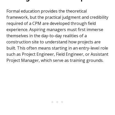
Formal education provides the theoretical
framework, but the practical judgment and credibility
required of a CPM are developed through field
experience. Aspiring managers must first immerse
themselves in the day-to-day realities of a
construction site to understand how projects are
built. This often means starting in an entry-level role
such as Project Engineer, Field Engineer, or Assistant
Project Manager, which serve as training grounds.