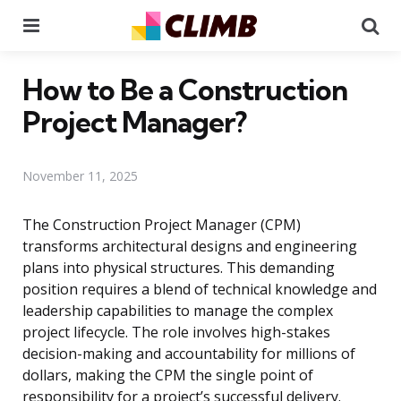
Menu
Se
How to Be a Construction
Project Manager?
November 11, 2025
The Construction Project Manager (CPM)
transforms architectural designs and engineering
plans into physical structures. This demanding
position requires a blend of technical knowledge and
leadership capabilities to manage the complex
project lifecycle. The role involves high-stakes
decision-making and accountability for millions of
dollars, making the CPM the single point of
responsibility for a project’s successful delivery.