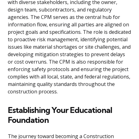
with diverse stakeholders, including the owner,
design team, subcontractors, and regulatory
agencies. The CPM serves as the central hub for
information flow, ensuring all parties are aligned on
project goals and specifications. The role is dedicated
to proactive risk management, identifying potential
issues like material shortages or site challenges, and
developing mitigation strategies to prevent delays
or cost overruns. The CPM is also responsible for
enforcing safety protocols and ensuring the project
complies with all local, state, and federal regulations,
maintaining quality standards throughout the
construction process.
Establishing Your Educational
Foundation
The journey toward becoming a Construction