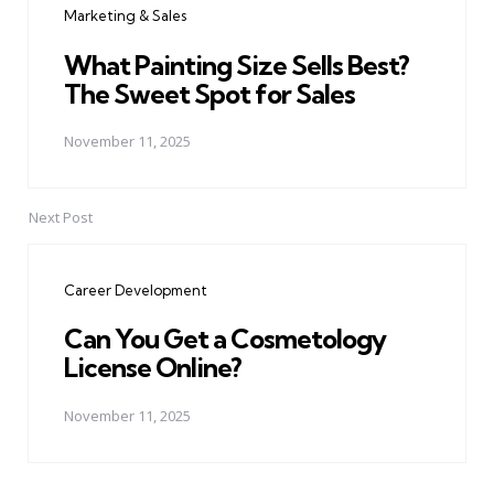
Marketing & Sales
What Painting Size Sells Best?
The Sweet Spot for Sales
November 11, 2025
Next Post
Career Development
Can You Get a Cosmetology
License Online?
November 11, 2025