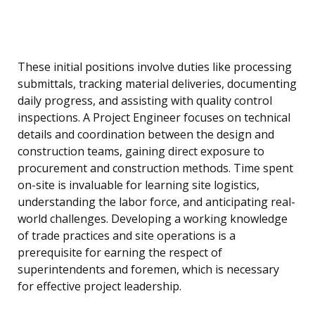
These initial positions involve duties like processing
submittals, tracking material deliveries, documenting
daily progress, and assisting with quality control
inspections. A Project Engineer focuses on technical
details and coordination between the design and
construction teams, gaining direct exposure to
procurement and construction methods. Time spent
on-site is invaluable for learning site logistics,
understanding the labor force, and anticipating real-
world challenges. Developing a working knowledge
of trade practices and site operations is a
prerequisite for earning the respect of
superintendents and foremen, which is necessary
for effective project leadership.