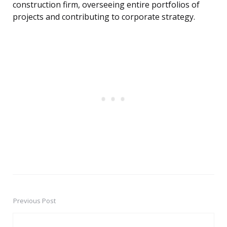
construction firm, overseeing entire portfolios of
projects and contributing to corporate strategy.
Previous Post
Post
navigation