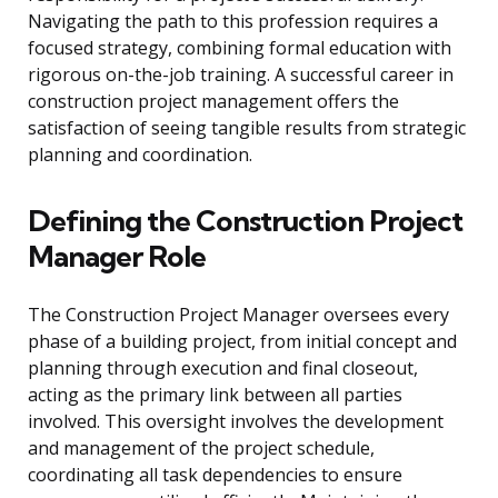
Navigating the path to this profession requires a
focused strategy, combining formal education with
rigorous on-the-job training. A successful career in
construction project management offers the
satisfaction of seeing tangible results from strategic
planning and coordination.
Defining the Construction Project
Manager Role
The Construction Project Manager oversees every
phase of a building project, from initial concept and
planning through execution and final closeout,
acting as the primary link between all parties
involved. This oversight involves the development
and management of the project schedule,
coordinating all task dependencies to ensure