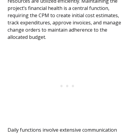
resources are utilized efficiently. Maintaining the
project’s financial health is a central function,
requiring the CPM to create initial cost estimates,
track expenditures, approve invoices, and manage
change orders to maintain adherence to the
allocated budget.
Daily functions involve extensive communication