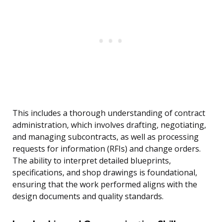
This includes a thorough understanding of contract
administration, which involves drafting, negotiating,
and managing subcontracts, as well as processing
requests for information (RFIs) and change orders.
The ability to interpret detailed blueprints,
specifications, and shop drawings is foundational,
ensuring that the work performed aligns with the
design documents and quality standards.