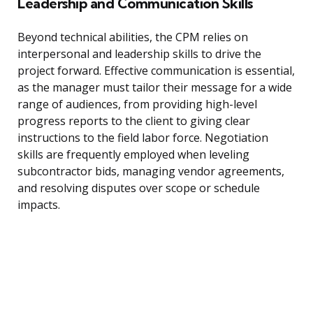
Leadership and Communication Skills
Beyond technical abilities, the CPM relies on
interpersonal and leadership skills to drive the
project forward. Effective communication is essential,
as the manager must tailor their message for a wide
range of audiences, from providing high-level
progress reports to the client to giving clear
instructions to the field labor force. Negotiation
skills are frequently employed when leveling
subcontractor bids, managing vendor agreements,
and resolving disputes over scope or schedule
impacts.