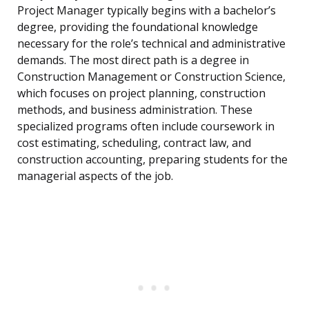
Project Manager typically begins with a bachelor’s
degree, providing the foundational knowledge
necessary for the role’s technical and administrative
demands. The most direct path is a degree in
Construction Management or Construction Science,
which focuses on project planning, construction
methods, and business administration. These
specialized programs often include coursework in
cost estimating, scheduling, contract law, and
construction accounting, preparing students for the
managerial aspects of the job.