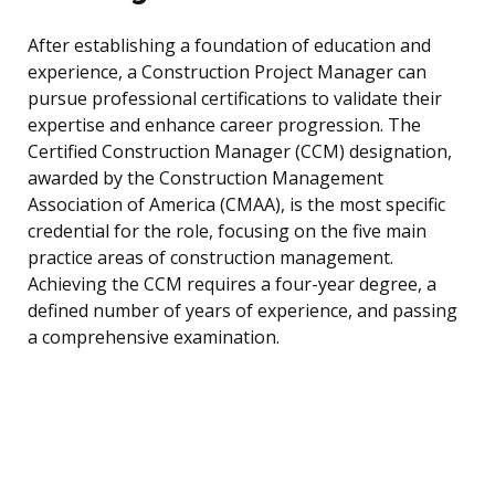
After establishing a foundation of education and
experience, a Construction Project Manager can
pursue professional certifications to validate their
expertise and enhance career progression. The
Certified Construction Manager (CCM) designation,
awarded by the Construction Management
Association of America (CMAA), is the most specific
credential for the role, focusing on the five main
practice areas of construction management.
Achieving the CCM requires a four-year degree, a
defined number of years of experience, and passing
a comprehensive examination.