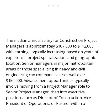
The median annual salary for Construction Project
Managers is approximately $107,000 to $112,000,
with earnings typically increasing based on years of
experience, project specialization, and geographic
location. Senior managers in major metropolitan
areas or those specializing in heavy and civil
engineering can command salaries well over
$150,000. Advancement opportunities typically
involve moving from a Project Manager role to
Senior Project Manager, then into executive
positions such as Director of Construction, Vice
President of Operations, or Partner within a