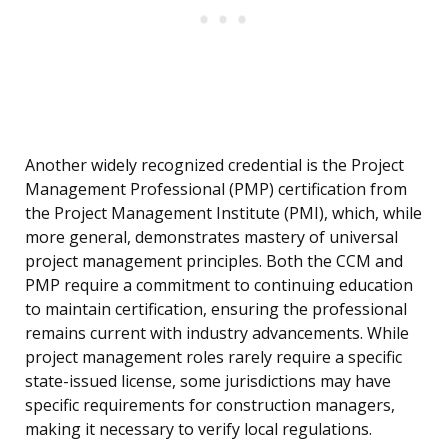
Another widely recognized credential is the Project
Management Professional (PMP) certification from
the Project Management Institute (PMI), which, while
more general, demonstrates mastery of universal
project management principles. Both the CCM and
PMP require a commitment to continuing education
to maintain certification, ensuring the professional
remains current with industry advancements. While
project management roles rarely require a specific
state-issued license, some jurisdictions may have
specific requirements for construction managers,
making it necessary to verify local regulations.