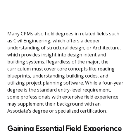
Many CPMs also hold degrees in related fields such
as Civil Engineering, which offers a deeper
understanding of structural design, or Architecture,
which provides insight into design intent and
building systems. Regardless of the major, the
curriculum must cover core concepts like reading
blueprints, understanding building codes, and
utilizing project planning software. While a four-year
degree is the standard entry-level requirement,
some professionals with extensive field experience
may supplement their background with an
Associate’s degree or specialized certification.
Gaining Essential Field Experience