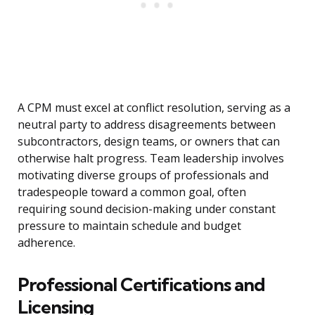
A CPM must excel at conflict resolution, serving as a
neutral party to address disagreements between
subcontractors, design teams, or owners that can
otherwise halt progress. Team leadership involves
motivating diverse groups of professionals and
tradespeople toward a common goal, often
requiring sound decision-making under constant
pressure to maintain schedule and budget
adherence.
Professional Certifications and
Licensing