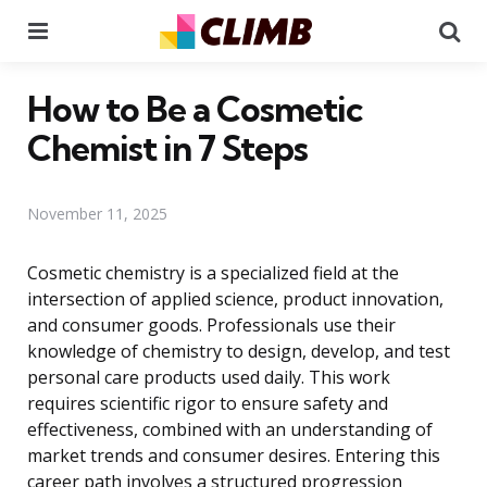
Menu
Se
How to Be a Cosmetic
Chemist in 7 Steps
November 11, 2025
Cosmetic chemistry is a specialized field at the
intersection of applied science, product innovation,
and consumer goods. Professionals use their
knowledge of chemistry to design, develop, and test
personal care products used daily. This work
requires scientific rigor to ensure safety and
effectiveness, combined with an understanding of
market trends and consumer desires. Entering this
career path involves a structured progression