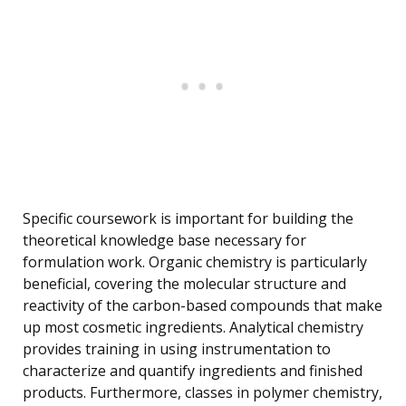
Specific coursework is important for building the
theoretical knowledge base necessary for
formulation work. Organic chemistry is particularly
beneficial, covering the molecular structure and
reactivity of the carbon-based compounds that make
up most cosmetic ingredients. Analytical chemistry
provides training in using instrumentation to
characterize and quantify ingredients and finished
products. Furthermore, classes in polymer chemistry,