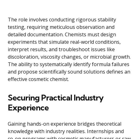
The role involves conducting rigorous stability
testing, requiring meticulous observation and
detailed documentation. Chemists must design
experiments that simulate real-world conditions,
interpret results, and troubleshoot issues like
discoloration, viscosity changes, or microbial growth.
The ability to systematically identify formula failures
and propose scientifically sound solutions defines an
effective cosmetic chemist.
Securing Practical Industry
Experience
Gaining hands-on experience bridges theoretical
knowledge with industry realities. Internships and
co-op programs with cosmetic manufacturers or raw