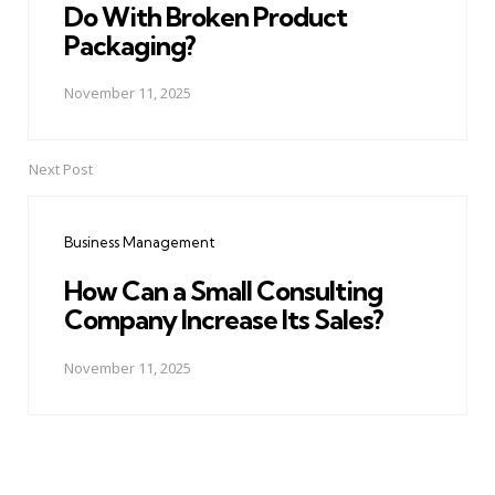
Do With Broken Product
Packaging?
November 11, 2025
Next Post
Business Management
How Can a Small Consulting
Company Increase Its Sales?
November 11, 2025