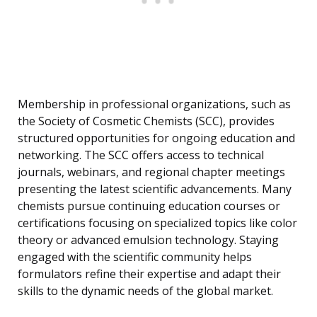
Membership in professional organizations, such as
the Society of Cosmetic Chemists (SCC), provides
structured opportunities for ongoing education and
networking. The SCC offers access to technical
journals, webinars, and regional chapter meetings
presenting the latest scientific advancements. Many
chemists pursue continuing education courses or
certifications focusing on specialized topics like color
theory or advanced emulsion technology. Staying
engaged with the scientific community helps
formulators refine their expertise and adapt their
skills to the dynamic needs of the global market.