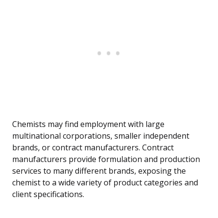
Chemists may find employment with large
multinational corporations, smaller independent
brands, or contract manufacturers. Contract
manufacturers provide formulation and production
services to many different brands, exposing the
chemist to a wide variety of product categories and
client specifications.