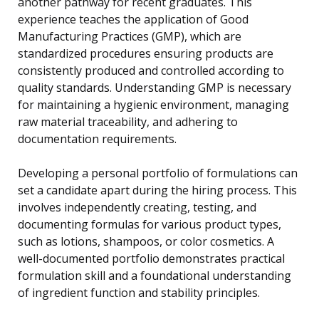
another pathway for recent graduates. This
experience teaches the application of Good
Manufacturing Practices (GMP), which are
standardized procedures ensuring products are
consistently produced and controlled according to
quality standards. Understanding GMP is necessary
for maintaining a hygienic environment, managing
raw material traceability, and adhering to
documentation requirements.
Developing a personal portfolio of formulations can
set a candidate apart during the hiring process. This
involves independently creating, testing, and
documenting formulas for various product types,
such as lotions, shampoos, or color cosmetics. A
well-documented portfolio demonstrates practical
formulation skill and a foundational understanding
of ingredient function and stability principles.