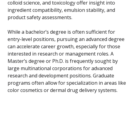
colloid science, and toxicology offer insight into
ingredient compatibility, emulsion stability, and
product safety assessments.
While a bachelor’s degree is often sufficient for
entry-level positions, pursuing an advanced degree
can accelerate career growth, especially for those
interested in research or management roles. A
Master’s degree or Ph.D. is frequently sought by
large multinational corporations for advanced
research and development positions. Graduate
programs often allow for specialization in areas like
color cosmetics or dermal drug delivery systems.