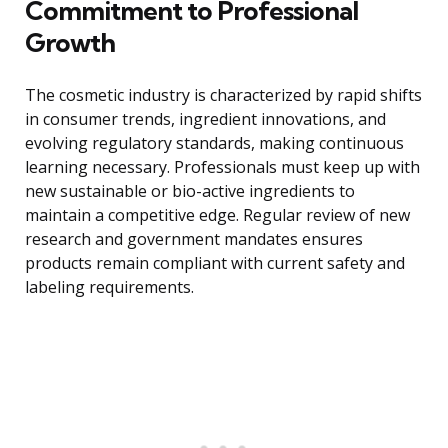
Commitment to Professional
Growth
The cosmetic industry is characterized by rapid shifts
in consumer trends, ingredient innovations, and
evolving regulatory standards, making continuous
learning necessary. Professionals must keep up with
new sustainable or bio-active ingredients to
maintain a competitive edge. Regular review of new
research and government mandates ensures
products remain compliant with current safety and
labeling requirements.