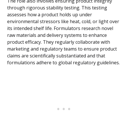
The role also involves ensuring product integrity
through rigorous stability testing. This testing
assesses how a product holds up under
environmental stressors like heat, cold, or light over
its intended shelf life. Formulators research novel
raw materials and delivery systems to enhance
product efficacy. They regularly collaborate with
marketing and regulatory teams to ensure product
claims are scientifically substantiated and that
formulations adhere to global regulatory guidelines.