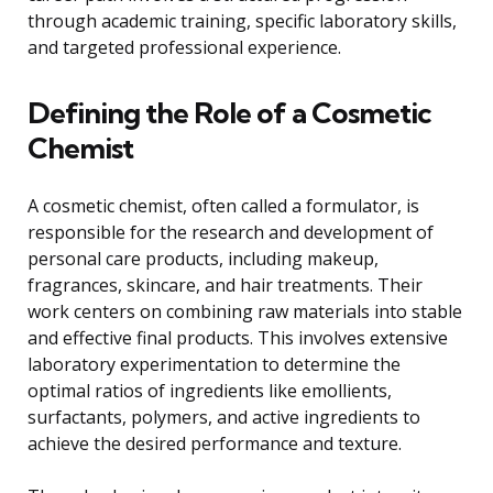
through academic training, specific laboratory skills,
and targeted professional experience.
Defining the Role of a Cosmetic
Chemist
A cosmetic chemist, often called a formulator, is
responsible for the research and development of
personal care products, including makeup,
fragrances, skincare, and hair treatments. Their
work centers on combining raw materials into stable
and effective final products. This involves extensive
laboratory experimentation to determine the
optimal ratios of ingredients like emollients,
surfactants, polymers, and active ingredients to
achieve the desired performance and texture.