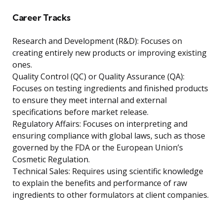
Career Tracks
Research and Development (R&D): Focuses on
creating entirely new products or improving existing
ones.
Quality Control (QC) or Quality Assurance (QA):
Focuses on testing ingredients and finished products
to ensure they meet internal and external
specifications before market release.
Regulatory Affairs: Focuses on interpreting and
ensuring compliance with global laws, such as those
governed by the FDA or the European Union’s
Cosmetic Regulation.
Technical Sales: Requires using scientific knowledge
to explain the benefits and performance of raw
ingredients to other formulators at client companies.