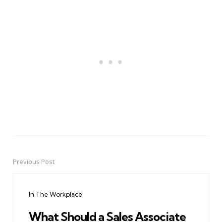
Previous Post
Post
navigation
In The Workplace
What Should a Sales Associate