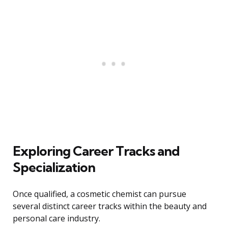
Exploring Career Tracks and
Specialization
Once qualified, a cosmetic chemist can pursue
several distinct career tracks within the beauty and
personal care industry.