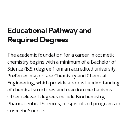
Educational Pathway and
Required Degrees
The academic foundation for a career in cosmetic
chemistry begins with a minimum of a Bachelor of
Science (B.S.) degree from an accredited university.
Preferred majors are Chemistry and Chemical
Engineering, which provide a robust understanding
of chemical structures and reaction mechanisms.
Other relevant degrees include Biochemistry,
Pharmaceutical Sciences, or specialized programs in
Cosmetic Science.