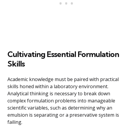
Cultivating Essential Formulation
Skills
Academic knowledge must be paired with practical
skills honed within a laboratory environment.
Analytical thinking is necessary to break down
complex formulation problems into manageable
scientific variables, such as determining why an
emulsion is separating or a preservative system is
failing.