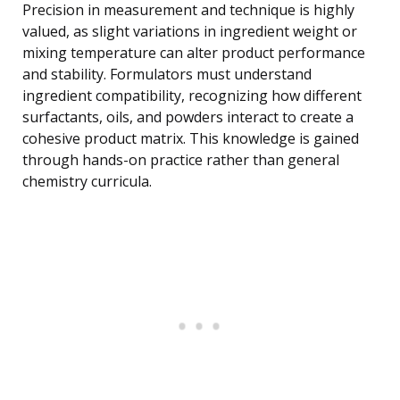
Precision in measurement and technique is highly
valued, as slight variations in ingredient weight or
mixing temperature can alter product performance
and stability. Formulators must understand
ingredient compatibility, recognizing how different
surfactants, oils, and powders interact to create a
cohesive product matrix. This knowledge is gained
through hands-on practice rather than general
chemistry curricula.