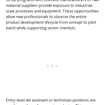
material suppliers provide exposure to industrial-
scale processes and equipment. These opportunities
allow new professionals to observe the entire
product development lifecycle from concept to pilot
batch while supporting senior chemists.
Entry-level lab assistant or technician positions are