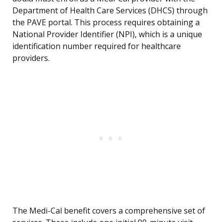
Department of Health Care Services (DHCS) through
the PAVE portal. This process requires obtaining a
National Provider Identifier (NPI), which is a unique
identification number required for healthcare
providers.
The Medi-Cal benefit covers a comprehensive set of