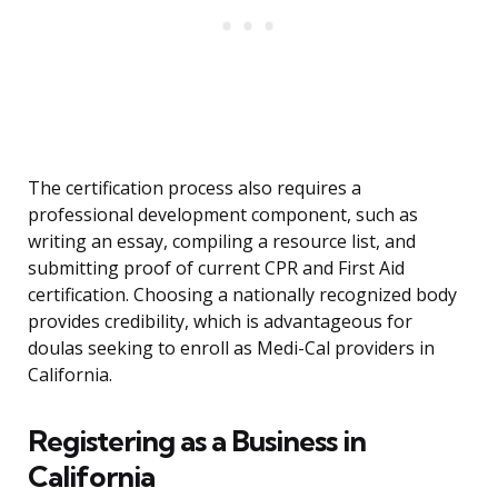
The certification process also requires a
professional development component, such as
writing an essay, compiling a resource list, and
submitting proof of current CPR and First Aid
certification. Choosing a nationally recognized body
provides credibility, which is advantageous for
doulas seeking to enroll as Medi-Cal providers in
California.
Registering as a Business in
California