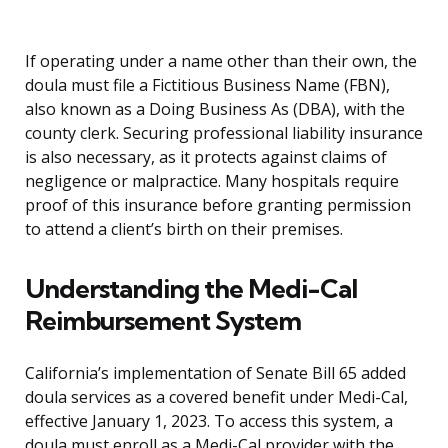
If operating under a name other than their own, the
doula must file a Fictitious Business Name (FBN),
also known as a Doing Business As (DBA), with the
county clerk. Securing professional liability insurance
is also necessary, as it protects against claims of
negligence or malpractice. Many hospitals require
proof of this insurance before granting permission
to attend a client’s birth on their premises.
Understanding the Medi-Cal
Reimbursement System
California’s implementation of Senate Bill 65 added
doula services as a covered benefit under Medi-Cal,
effective January 1, 2023. To access this system, a
doula must enroll as a Medi-Cal provider with the