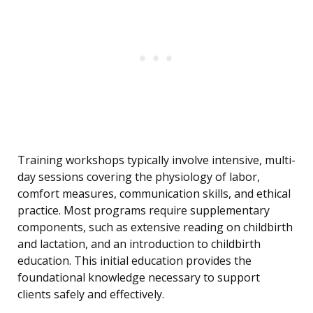
Training workshops typically involve intensive, multi-
day sessions covering the physiology of labor,
comfort measures, communication skills, and ethical
practice. Most programs require supplementary
components, such as extensive reading on childbirth
and lactation, and an introduction to childbirth
education. This initial education provides the
foundational knowledge necessary to support
clients safely and effectively.