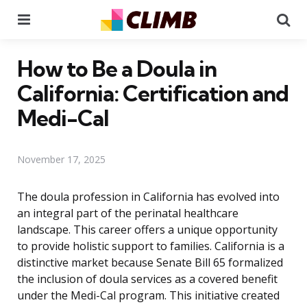
Menu
Se
How to Be a Doula in
California: Certification and
Medi-Cal
November 17, 2025
The doula profession in California has evolved into
an integral part of the perinatal healthcare
landscape. This career offers a unique opportunity
to provide holistic support to families. California is a
distinctive market because Senate Bill 65 formalized
the inclusion of doula services as a covered benefit
under the Medi-Cal program. This initiative created