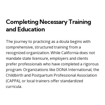
Completing Necessary Training
and Education
The journey to practicing as a doula begins with
comprehensive, structured training from a
recognized organization. While California does not
mandate state licensure, employers and clients
prefer professionals who have completed a rigorous
program. Organizations like DONA International, the
Childbirth and Postpartum Professional Association
(CAPPA), or local trainers offer standardized
curricula.