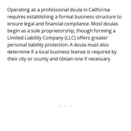
Operating as a professional doula in California
requires establishing a formal business structure to
ensure legal and financial compliance. Most doulas
begin as a sole proprietorship, though forming a
Limited Liability Company (LLC) offers greater
personal liability protection. A doula must also
determine if a local business license is required by
their city or county and obtain one if necessary.