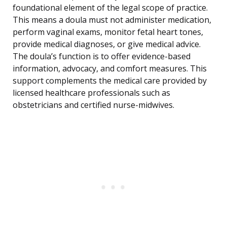
foundational element of the legal scope of practice.
This means a doula must not administer medication,
perform vaginal exams, monitor fetal heart tones,
provide medical diagnoses, or give medical advice.
The doula’s function is to offer evidence-based
information, advocacy, and comfort measures. This
support complements the medical care provided by
licensed healthcare professionals such as
obstetricians and certified nurse-midwives.