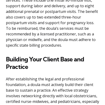
services. These include one initial 90-minute visit,
support during labor and delivery, and up to eight
additional prenatal or postpartum visits. The benefit
also covers up to two extended three-hour
postpartum visits and support for pregnancy loss.
To be reimbursed, the doula’s services must be
recommended by a licensed practitioner, such as a
physician or midwife, and the doula must adhere to
specific state billing procedures.
Building Your Client Base and
Practice
After establishing the legal and professional
foundation, a doula must actively build their client
base to sustain a practice. An effective strategy
involves networking directly with local obstetricians,
certified nurse-midwives, and pediatricians, especially