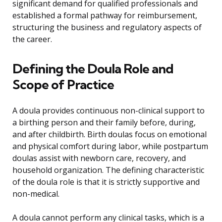
significant demand for qualified professionals and
established a formal pathway for reimbursement,
structuring the business and regulatory aspects of
the career.
Defining the Doula Role and
Scope of Practice
A doula provides continuous non-clinical support to
a birthing person and their family before, during,
and after childbirth. Birth doulas focus on emotional
and physical comfort during labor, while postpartum
doulas assist with newborn care, recovery, and
household organization. The defining characteristic
of the doula role is that it is strictly supportive and
non-medical.
A doula cannot perform any clinical tasks, which is a