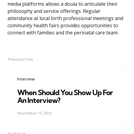
media platforms allows a doula to articulate their
philosophy and service offerings. Regular
attendance at local birth professional meetings and
community health fairs provides opportunities to
connect with families and the perinatal care team.
Previous Post
Post
navigation
Interview
When Should You Show Up For
An Interview?
November 17, 2025
Next Post