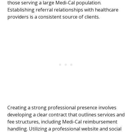
those serving a large Medi-Cal population.
Establishing referral relationships with healthcare
providers is a consistent source of clients.
Creating a strong professional presence involves
developing a clear contract that outlines services and
fee structures, including Medi-Cal reimbursement
handling. Utilizing a professional website and social