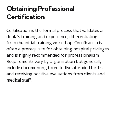
Obtaining Professional
Certification
Certification is the formal process that validates a
doula’s training and experience, differentiating it
from the initial training workshop. Certification is
often a prerequisite for obtaining hospital privileges
and is highly recommended for professionalism.
Requirements vary by organization but generally
include documenting three to five attended births
and receiving positive evaluations from clients and
medical staff.