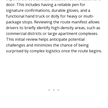
door. This includes having a reliable pen for
signature confirmations, durable gloves, and a
functional hand truck or dolly for heavy or multi-
package stops. Reviewing the route manifest allows
drivers to briefly identify high-density areas, such as
commercial districts or large apartment complexes.
This initial review helps anticipate potential
challenges and minimizes the chance of being
surprised by complex logistics once the route begins.