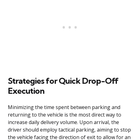
Strategies for Quick Drop-Off
Execution
Minimizing the time spent between parking and
returning to the vehicle is the most direct way to
increase daily delivery volume. Upon arrival, the
driver should employ tactical parking, aiming to stop
the vehicle facing the direction of exit to allow for an