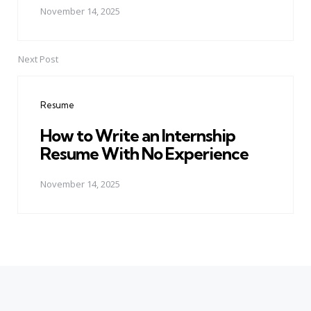
November 14, 2025
Next Post
Resume
How to Write an Internship
Resume With No Experience
November 14, 2025