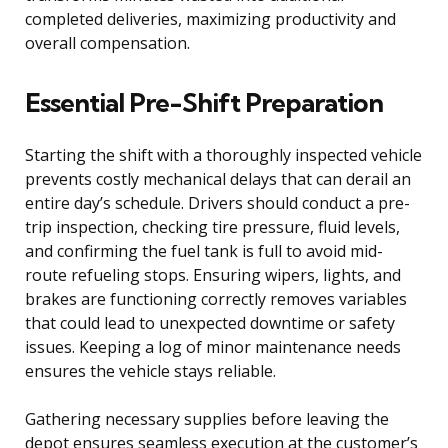
completed deliveries, maximizing productivity and
overall compensation.
Essential Pre-Shift Preparation
Starting the shift with a thoroughly inspected vehicle
prevents costly mechanical delays that can derail an
entire day’s schedule. Drivers should conduct a pre-
trip inspection, checking tire pressure, fluid levels,
and confirming the fuel tank is full to avoid mid-
route refueling stops. Ensuring wipers, lights, and
brakes are functioning correctly removes variables
that could lead to unexpected downtime or safety
issues. Keeping a log of minor maintenance needs
ensures the vehicle stays reliable.
Gathering necessary supplies before leaving the
depot ensures seamless execution at the customer’s