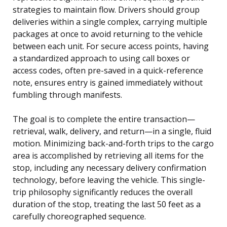
strategies to maintain flow. Drivers should group
deliveries within a single complex, carrying multiple
packages at once to avoid returning to the vehicle
between each unit. For secure access points, having
a standardized approach to using call boxes or
access codes, often pre-saved in a quick-reference
note, ensures entry is gained immediately without
fumbling through manifests.
The goal is to complete the entire transaction—
retrieval, walk, delivery, and return—in a single, fluid
motion. Minimizing back-and-forth trips to the cargo
area is accomplished by retrieving all items for the
stop, including any necessary delivery confirmation
technology, before leaving the vehicle. This single-
trip philosophy significantly reduces the overall
duration of the stop, treating the last 50 feet as a
carefully choreographed sequence.