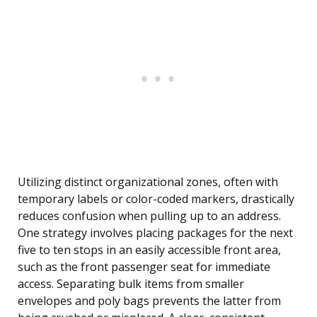
Utilizing distinct organizational zones, often with
temporary labels or color-coded markers, drastically
reduces confusion when pulling up to an address.
One strategy involves placing packages for the next
five to ten stops in an easily accessible front area,
such as the front passenger seat for immediate
access. Separating bulk items from smaller
envelopes and poly bags prevents the latter from