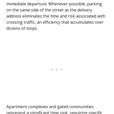
immediate departure. Whenever possible, parking
on the same side of the street as the delivery
address eliminates the time and risk associated with
crossing traffic, an efficiency that accumulates over
dozens of stops.
Apartment complexes and gated communities
represent a significant time sink, requiring specific