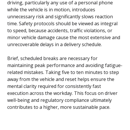
driving, particularly any use of a personal phone
while the vehicle is in motion, introduces
unnecessary risk and significantly slows reaction
time. Safety protocols should be viewed as integral
to speed, because accidents, traffic violations, or
minor vehicle damage cause the most extensive and
unrecoverable delays in a delivery schedule.
Brief, scheduled breaks are necessary for
maintaining peak performance and avoiding fatigue-
related mistakes. Taking five to ten minutes to step
away from the vehicle and reset helps ensure the
mental clarity required for consistently fast
execution across the workday. This focus on driver
well-being and regulatory compliance ultimately
contributes to a higher, more sustainable pace.