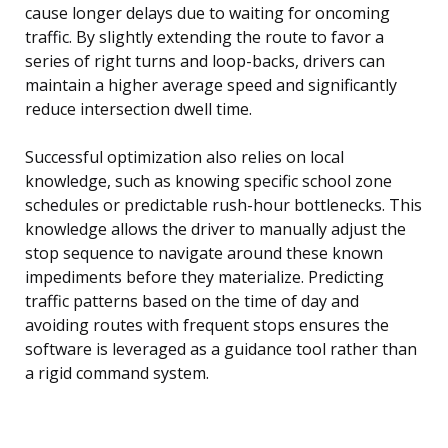
cause longer delays due to waiting for oncoming
traffic. By slightly extending the route to favor a
series of right turns and loop-backs, drivers can
maintain a higher average speed and significantly
reduce intersection dwell time.
Successful optimization also relies on local
knowledge, such as knowing specific school zone
schedules or predictable rush-hour bottlenecks. This
knowledge allows the driver to manually adjust the
stop sequence to navigate around these known
impediments before they materialize. Predicting
traffic patterns based on the time of day and
avoiding routes with frequent stops ensures the
software is leveraged as a guidance tool rather than
a rigid command system.