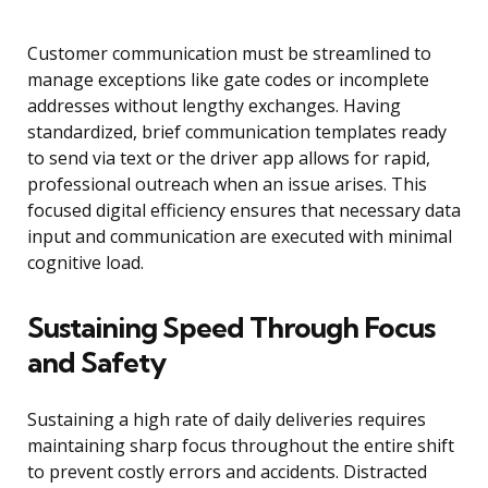
Customer communication must be streamlined to
manage exceptions like gate codes or incomplete
addresses without lengthy exchanges. Having
standardized, brief communication templates ready
to send via text or the driver app allows for rapid,
professional outreach when an issue arises. This
focused digital efficiency ensures that necessary data
input and communication are executed with minimal
cognitive load.
Sustaining Speed Through Focus
and Safety
Sustaining a high rate of daily deliveries requires
maintaining sharp focus throughout the entire shift
to prevent costly errors and accidents. Distracted