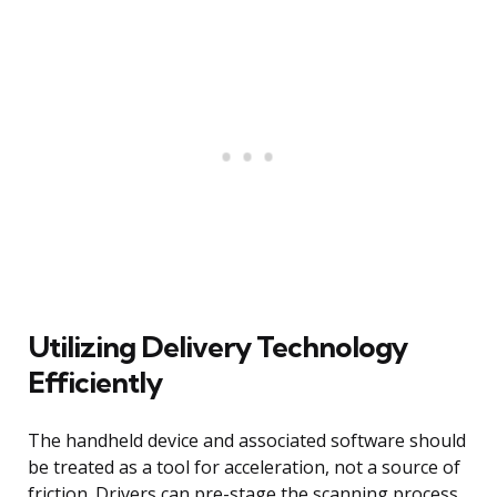
Utilizing Delivery Technology
Efficiently
The handheld device and associated software should
be treated as a tool for acceleration, not a source of
friction. Drivers can pre-stage the scanning process