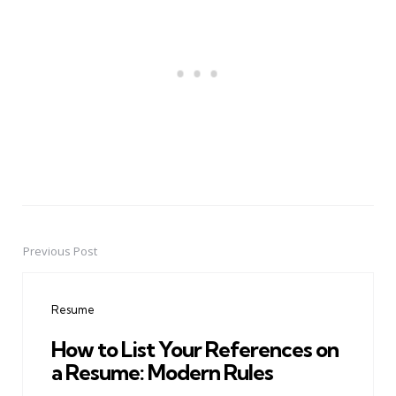
Previous Post
Post
navigation
Resume
How to List Your References on
a Resume: Modern Rules