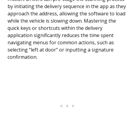
by initiating the delivery sequence in the app as they
approach the address, allowing the software to load
while the vehicle is slowing down. Mastering the
quick keys or shortcuts within the delivery
application significantly reduces the time spent
navigating menus for common actions, such as
selecting “left at door” or inputting a signature
confirmation.