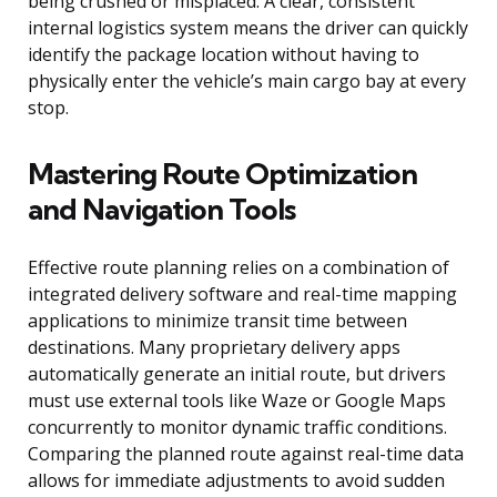
being crushed or misplaced. A clear, consistent
internal logistics system means the driver can quickly
identify the package location without having to
physically enter the vehicle’s main cargo bay at every
stop.
Mastering Route Optimization
and Navigation Tools
Effective route planning relies on a combination of
integrated delivery software and real-time mapping
applications to minimize transit time between
destinations. Many proprietary delivery apps
automatically generate an initial route, but drivers
must use external tools like Waze or Google Maps
concurrently to monitor dynamic traffic conditions.
Comparing the planned route against real-time data
allows for immediate adjustments to avoid sudden