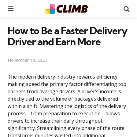
Menu
Se
How to Be a Faster Delivery
Driver and Earn More
November 14, 2025
The modern delivery industry rewards efficiency,
making speed the primary factor differentiating top
earners from average drivers. A driver’s income is
directly tied to the volume of packages delivered
within a shift. Mastering the logistics of the delivery
process—from preparation to execution—allows
drivers to increase their daily throughput
significantly. Streamlining every phase of the route
transforms minutes wasted into additional