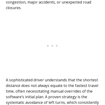
congestion, major accidents, or unexpected road
closures.
A sophisticated driver understands that the shortest
distance does not always equate to the fastest travel
time, often necessitating manual overrides of the
software’s initial plan. A proven strategy is the
systematic avoidance of left turns, which consistently