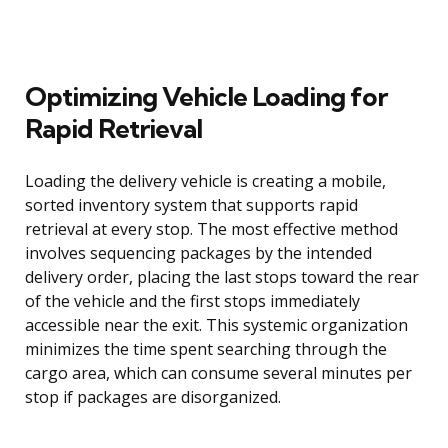
Optimizing Vehicle Loading for
Rapid Retrieval
Loading the delivery vehicle is creating a mobile,
sorted inventory system that supports rapid
retrieval at every stop. The most effective method
involves sequencing packages by the intended
delivery order, placing the last stops toward the rear
of the vehicle and the first stops immediately
accessible near the exit. This systemic organization
minimizes the time spent searching through the
cargo area, which can consume several minutes per
stop if packages are disorganized.