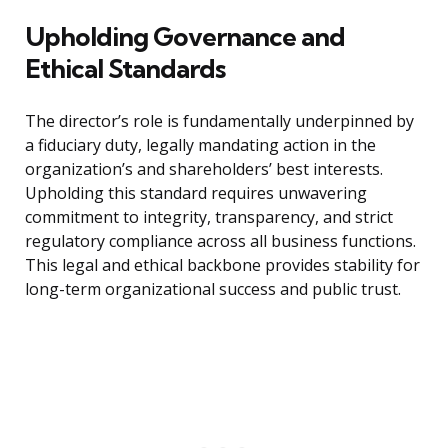
Upholding Governance and
Ethical Standards
The director’s role is fundamentally underpinned by
a fiduciary duty, legally mandating action in the
organization’s and shareholders’ best interests.
Upholding this standard requires unwavering
commitment to integrity, transparency, and strict
regulatory compliance across all business functions.
This legal and ethical backbone provides stability for
long-term organizational success and public trust.