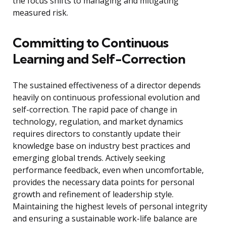
the focus shifts to managing and mitigating
measured risk.
Committing to Continuous
Learning and Self-Correction
The sustained effectiveness of a director depends
heavily on continuous professional evolution and
self-correction. The rapid pace of change in
technology, regulation, and market dynamics
requires directors to constantly update their
knowledge base on industry best practices and
emerging global trends. Actively seeking
performance feedback, even when uncomfortable,
provides the necessary data points for personal
growth and refinement of leadership style.
Maintaining the highest levels of personal integrity
and ensuring a sustainable work-life balance are