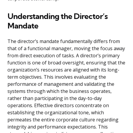
Understanding the Director’s
Mandate
The director’s mandate fundamentally differs from
that of a functional manager, moving the focus away
from direct execution of tasks. A director’s primary
function is one of broad oversight, ensuring that the
organization’s resources are aligned with its long-
term objectives. This involves evaluating the
performance of management and validating the
systems through which the business operates,
rather than participating in the day-to-day
operations. Effective directors concentrate on
establishing the organizational tone, which
permeates the entire corporate culture regarding
integrity and performance expectations. This