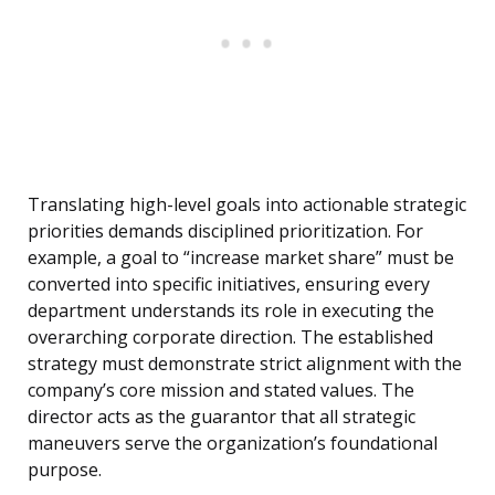
Translating high-level goals into actionable strategic
priorities demands disciplined prioritization. For
example, a goal to “increase market share” must be
converted into specific initiatives, ensuring every
department understands its role in executing the
overarching corporate direction. The established
strategy must demonstrate strict alignment with the
company’s core mission and stated values. The
director acts as the guarantor that all strategic
maneuvers serve the organization’s foundational
purpose.