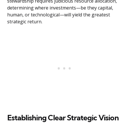
stewardship requires judicious resource allocation,
determining where investments—be they capital,
human, or technological—will yield the greatest
strategic return.
Establishing Clear Strategic Vision