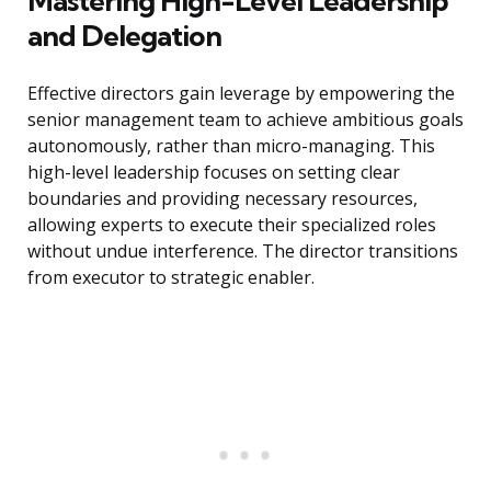
Mastering High-Level Leadership
and Delegation
Effective directors gain leverage by empowering the
senior management team to achieve ambitious goals
autonomously, rather than micro-managing. This
high-level leadership focuses on setting clear
boundaries and providing necessary resources,
allowing experts to execute their specialized roles
without undue interference. The director transitions
from executor to strategic enabler.