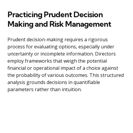
Practicing Prudent Decision
Making and Risk Management
Prudent decision-making requires a rigorous
process for evaluating options, especially under
uncertainty or incomplete information. Directors
employ frameworks that weigh the potential
financial or operational impact of a choice against
the probability of various outcomes. This structured
analysis grounds decisions in quantifiable
parameters rather than intuition.