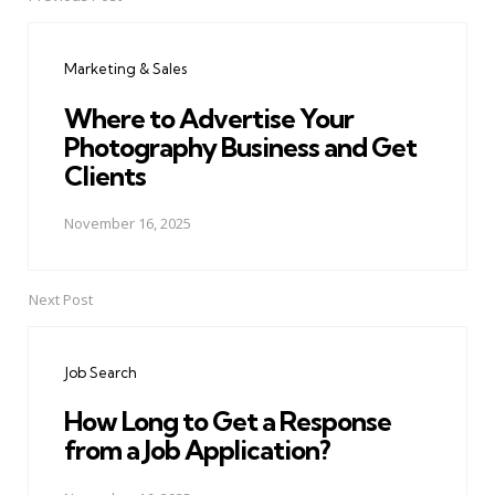
Post
navigation
Marketing & Sales
Where to Advertise Your
Photography Business and Get
Clients
November 16, 2025
Next Post
Job Search
How Long to Get a Response
from a Job Application?