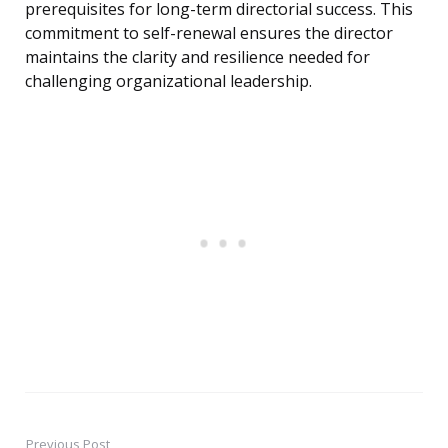
prerequisites for long-term directorial success. This
commitment to self-renewal ensures the director
maintains the clarity and resilience needed for
challenging organizational leadership.
Previous Post