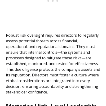
Robust risk oversight requires directors to regularly
assess potential threats across financial,
operational, and reputational domains. They must
ensure that internal controls—the systems and
processes designed to mitigate these risks—are
established, monitored, and tested for effectiveness.
This due diligence protects the company’s assets and
its reputation. Directors must foster a culture where
ethical considerations are integrated into every
decision, ensuring accountability and strengthening
stakeholder confidence.