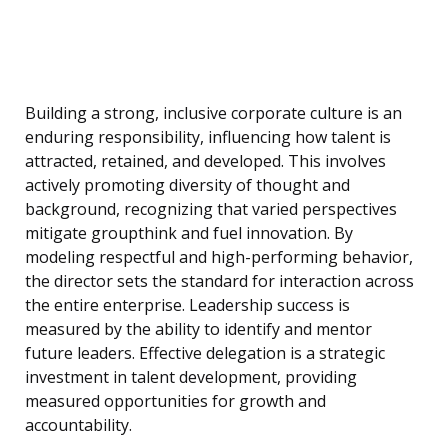
Building a strong, inclusive corporate culture is an
enduring responsibility, influencing how talent is
attracted, retained, and developed. This involves
actively promoting diversity of thought and
background, recognizing that varied perspectives
mitigate groupthink and fuel innovation. By
modeling respectful and high-performing behavior,
the director sets the standard for interaction across
the entire enterprise. Leadership success is
measured by the ability to identify and mentor
future leaders. Effective delegation is a strategic
investment in talent development, providing
measured opportunities for growth and
accountability.