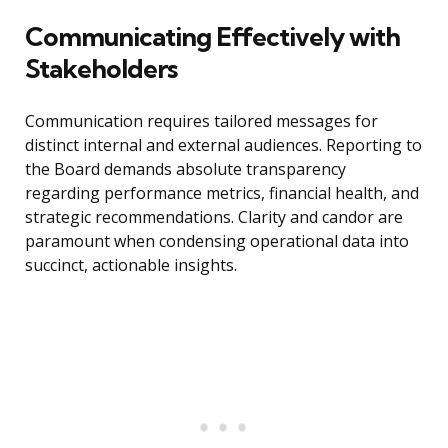
Communicating Effectively with
Stakeholders
Communication requires tailored messages for
distinct internal and external audiences. Reporting to
the Board demands absolute transparency
regarding performance metrics, financial health, and
strategic recommendations. Clarity and candor are
paramount when condensing operational data into
succinct, actionable insights.