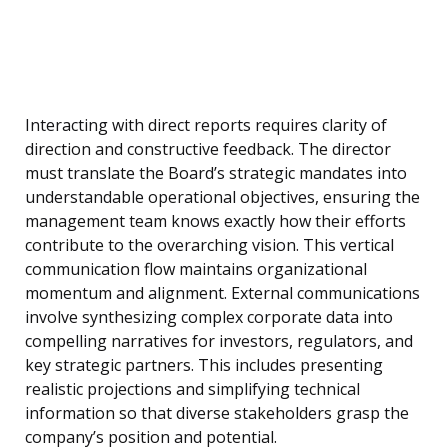
Interacting with direct reports requires clarity of
direction and constructive feedback. The director
must translate the Board’s strategic mandates into
understandable operational objectives, ensuring the
management team knows exactly how their efforts
contribute to the overarching vision. This vertical
communication flow maintains organizational
momentum and alignment. External communications
involve synthesizing complex corporate data into
compelling narratives for investors, regulators, and
key strategic partners. This includes presenting
realistic projections and simplifying technical
information so that diverse stakeholders grasp the
company’s position and potential.