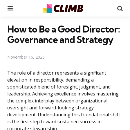
Menu
Se
How to Be a Good Director:
Governance and Strategy
November 16, 2025
The role of a director represents a significant
elevation in responsibility, demanding a
sophisticated blend of foresight, judgment, and
leadership. Achieving excellence involves mastering
the complex interplay between organizational
oversight and forward-looking strategy
development. Understanding this foundational shift
is the first step toward sustained success in
corporate stewardship.