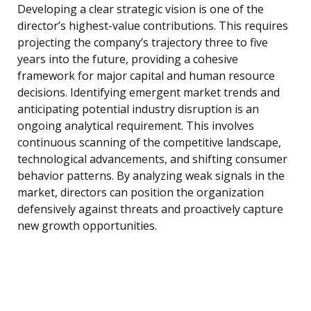
Developing a clear strategic vision is one of the
director’s highest-value contributions. This requires
projecting the company’s trajectory three to five
years into the future, providing a cohesive
framework for major capital and human resource
decisions. Identifying emergent market trends and
anticipating potential industry disruption is an
ongoing analytical requirement. This involves
continuous scanning of the competitive landscape,
technological advancements, and shifting consumer
behavior patterns. By analyzing weak signals in the
market, directors can position the organization
defensively against threats and proactively capture
new growth opportunities.