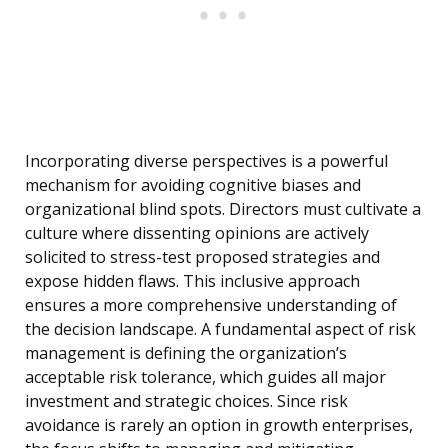
Incorporating diverse perspectives is a powerful
mechanism for avoiding cognitive biases and
organizational blind spots. Directors must cultivate a
culture where dissenting opinions are actively
solicited to stress-test proposed strategies and
expose hidden flaws. This inclusive approach
ensures a more comprehensive understanding of
the decision landscape. A fundamental aspect of risk
management is defining the organization’s
acceptable risk tolerance, which guides all major
investment and strategic choices. Since risk
avoidance is rarely an option in growth enterprises,