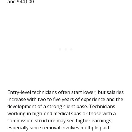
and $44,000.
Entry-level technicians often start lower, but salaries
increase with two to five years of experience and the
development of a strong client base. Technicians
working in high-end medical spas or those with a
commission structure may see higher earnings,
especially since removal involves multiple paid