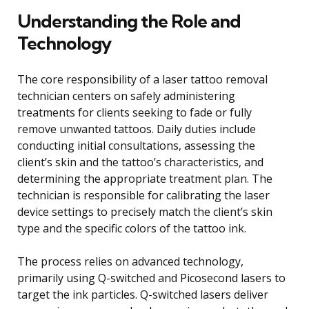
Understanding the Role and
Technology
The core responsibility of a laser tattoo removal
technician centers on safely administering
treatments for clients seeking to fade or fully
remove unwanted tattoos. Daily duties include
conducting initial consultations, assessing the
client’s skin and the tattoo’s characteristics, and
determining the appropriate treatment plan. The
technician is responsible for calibrating the laser
device settings to precisely match the client’s skin
type and the specific colors of the tattoo ink.
The process relies on advanced technology,
primarily using Q-switched and Picosecond lasers to
target the ink particles. Q-switched lasers deliver