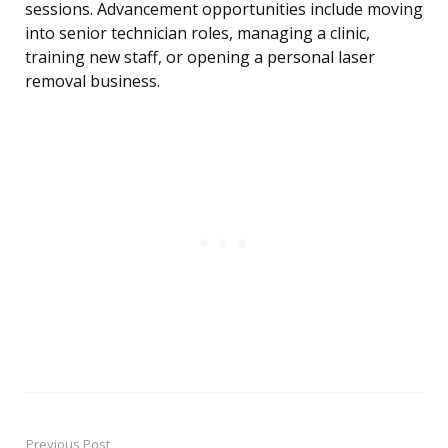
sessions. Advancement opportunities include moving
into senior technician roles, managing a clinic,
training new staff, or opening a personal laser
removal business.
Previous Post