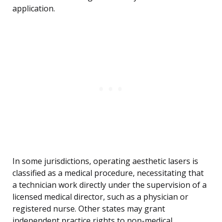
application.
In some jurisdictions, operating aesthetic lasers is
classified as a medical procedure, necessitating that
a technician work directly under the supervision of a
licensed medical director, such as a physician or
registered nurse. Other states may grant
independent practice rights to non-medical