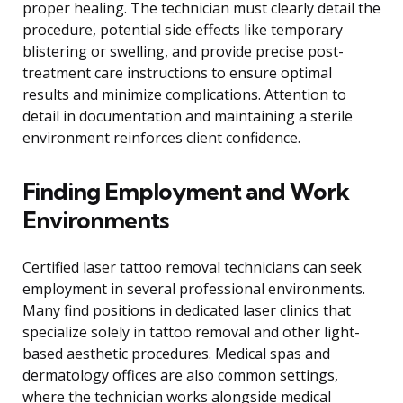
proper healing. The technician must clearly detail the
procedure, potential side effects like temporary
blistering or swelling, and provide precise post-
treatment care instructions to ensure optimal
results and minimize complications. Attention to
detail in documentation and maintaining a sterile
environment reinforces client confidence.
Finding Employment and Work
Environments
Certified laser tattoo removal technicians can seek
employment in several professional environments.
Many find positions in dedicated laser clinics that
specialize solely in tattoo removal and other light-
based aesthetic procedures. Medical spas and
dermatology offices are also common settings,
where the technician works alongside medical