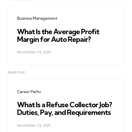
Post
navigation
Business Management
What Is the Average Profit
Margin for Auto Repair?
November 14, 2025
Next Post
Career Paths
What Is a Refuse Collector Job?
Duties, Pay, and Requirements
November 14, 2025