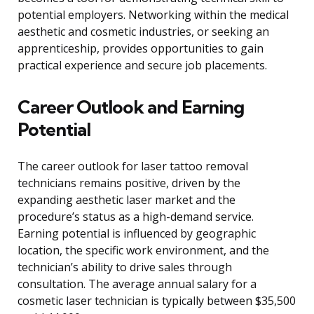
potential employers. Networking within the medical
aesthetic and cosmetic industries, or seeking an
apprenticeship, provides opportunities to gain
practical experience and secure job placements.
Career Outlook and Earning
Potential
The career outlook for laser tattoo removal
technicians remains positive, driven by the
expanding aesthetic laser market and the
procedure’s status as a high-demand service.
Earning potential is influenced by geographic
location, the specific work environment, and the
technician’s ability to drive sales through
consultation. The average annual salary for a
cosmetic laser technician is typically between $35,500