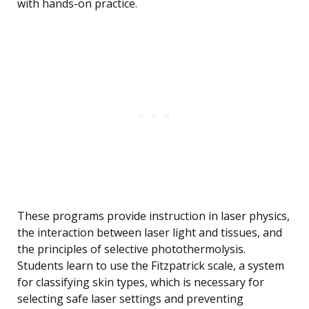
with hands-on practice.
These programs provide instruction in laser physics,
the interaction between laser light and tissues, and
the principles of selective photothermolysis.
Students learn to use the Fitzpatrick scale, a system
for classifying skin types, which is necessary for
selecting safe laser settings and preventing