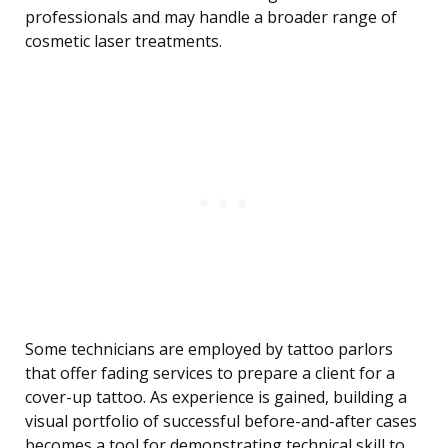
professionals and may handle a broader range of
cosmetic laser treatments.
Some technicians are employed by tattoo parlors
that offer fading services to prepare a client for a
cover-up tattoo. As experience is gained, building a
visual portfolio of successful before-and-after cases
becomes a tool for demonstrating technical skill to