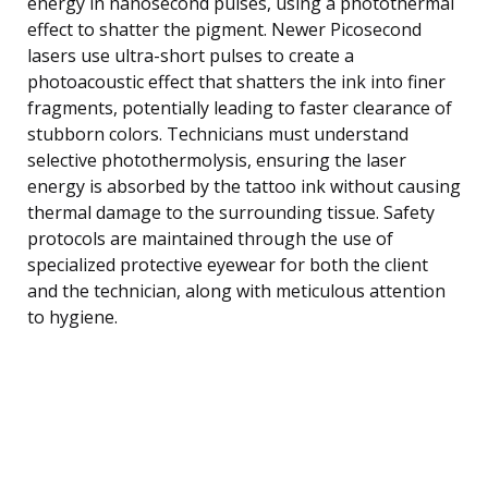
energy in nanosecond pulses, using a photothermal
effect to shatter the pigment. Newer Picosecond
lasers use ultra-short pulses to create a
photoacoustic effect that shatters the ink into finer
fragments, potentially leading to faster clearance of
stubborn colors. Technicians must understand
selective photothermolysis, ensuring the laser
energy is absorbed by the tattoo ink without causing
thermal damage to the surrounding tissue. Safety
protocols are maintained through the use of
specialized protective eyewear for both the client
and the technician, along with meticulous attention
to hygiene.