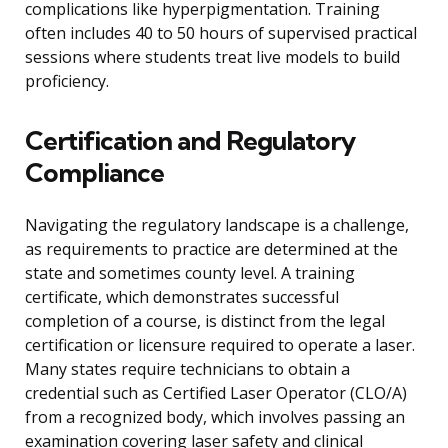
complications like hyperpigmentation. Training
often includes 40 to 50 hours of supervised practical
sessions where students treat live models to build
proficiency.
Certification and Regulatory
Compliance
Navigating the regulatory landscape is a challenge,
as requirements to practice are determined at the
state and sometimes county level. A training
certificate, which demonstrates successful
completion of a course, is distinct from the legal
certification or licensure required to operate a laser.
Many states require technicians to obtain a
credential such as Certified Laser Operator (CLO/A)
from a recognized body, which involves passing an
examination covering laser safety and clinical