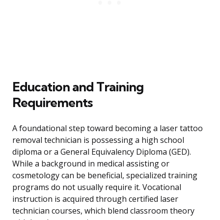
Education and Training
Requirements
A foundational step toward becoming a laser tattoo
removal technician is possessing a high school
diploma or a General Equivalency Diploma (GED).
While a background in medical assisting or
cosmetology can be beneficial, specialized training
programs do not usually require it. Vocational
instruction is acquired through certified laser
technician courses, which blend classroom theory