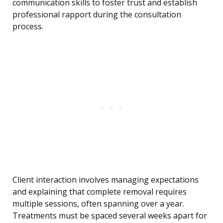
communication skills to foster trust and establish
professional rapport during the consultation
process.
Client interaction involves managing expectations
and explaining that complete removal requires
multiple sessions, often spanning over a year.
Treatments must be spaced several weeks apart for