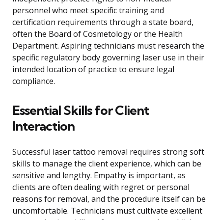
personnel who meet specific training and
certification requirements through a state board,
often the Board of Cosmetology or the Health
Department. Aspiring technicians must research the
specific regulatory body governing laser use in their
intended location of practice to ensure legal
compliance.
Essential Skills for Client
Interaction
Successful laser tattoo removal requires strong soft
skills to manage the client experience, which can be
sensitive and lengthy. Empathy is important, as
clients are often dealing with regret or personal
reasons for removal, and the procedure itself can be
uncomfortable. Technicians must cultivate excellent