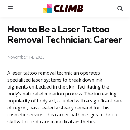
Menu
Se
How to Be a Laser Tattoo
Removal Technician: Career
November 14, 2025
A laser tattoo removal technician operates
specialized laser systems to break down ink
pigments embedded in the skin, facilitating the
body’s natural elimination process. The increasing
popularity of body art, coupled with a significant rate
of regret, has created a steady demand for this
cosmetic service. This career path merges technical
skill with client care in medical aesthetics.