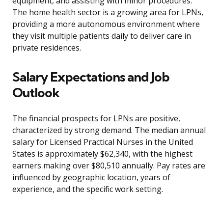
equipment, and assisting with minor procedures.
The home health sector is a growing area for LPNs,
providing a more autonomous environment where
they visit multiple patients daily to deliver care in
private residences.
Salary Expectations and Job
Outlook
The financial prospects for LPNs are positive,
characterized by strong demand. The median annual
salary for Licensed Practical Nurses in the United
States is approximately $62,340, with the highest
earners making over $80,510 annually. Pay rates are
influenced by geographic location, years of
experience, and the specific work setting.