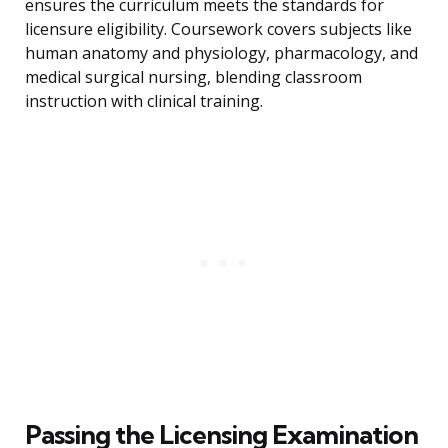
ensures the curriculum meets the standards for
licensure eligibility. Coursework covers subjects like
human anatomy and physiology, pharmacology, and
medical surgical nursing, blending classroom
instruction with clinical training.
Passing the Licensing Examination