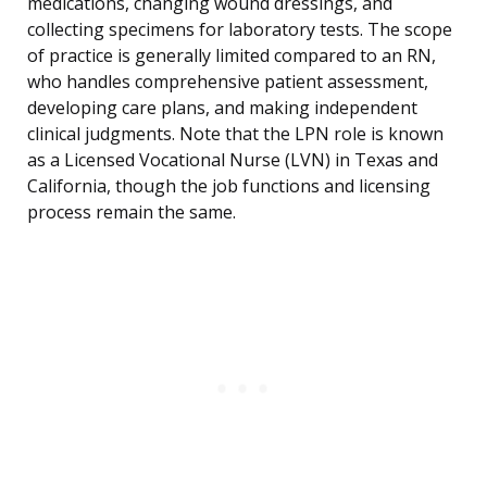
medications, changing wound dressings, and
collecting specimens for laboratory tests. The scope
of practice is generally limited compared to an RN,
who handles comprehensive patient assessment,
developing care plans, and making independent
clinical judgments. Note that the LPN role is known
as a Licensed Vocational Nurse (LVN) in Texas and
California, though the job functions and licensing
process remain the same.