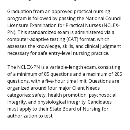
Graduation from an approved practical nursing
program is followed by passing the National Council
Licensure Examination for Practical Nurses (NCLEX-
PN). This standardized exam is administered via a
computer-adaptive testing (CAT) format, which
assesses the knowledge, skills, and clinical judgment
necessary for safe entry-level nursing practice.
The NCLEX-PN is a variable-length exam, consisting
of a minimum of 85 questions and a maximum of 205
questions, with a five-hour time limit. Questions are
organized around four major Client Needs
categories: safety, health promotion, psychosocial
integrity, and physiological integrity. Candidates
must apply to their State Board of Nursing for
authorization to test.