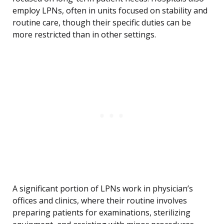
employ LPNs, often in units focused on stability and
routine care, though their specific duties can be
more restricted than in other settings.
A significant portion of LPNs work in physician’s
offices and clinics, where their routine involves
preparing patients for examinations, sterilizing