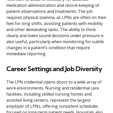
medication administration and record-keeping of
patient observations and treatments. The job
requires physical stamina, as LPNs are often on their
feet for long shifts, assisting patients with mobility
and other demanding tasks. The ability to think
clearly and make sound decisions under pressure is
also useful, particularly when monitoring for subtle
changes in a patient’s condition that require
immediate reporting.
Career Settings and Job Diversity
The LPN credential opens doors to a wide array of
work environments. Nursing and residential care
facilities, including skilled nursing homes and
assisted living centers, represent the largest
employer of LPNs, offering consistent schedules
focused on long-term patient needs. Hospitals also