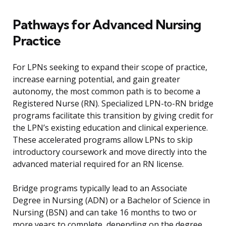
Pathways for Advanced Nursing
Practice
For LPNs seeking to expand their scope of practice,
increase earning potential, and gain greater
autonomy, the most common path is to become a
Registered Nurse (RN). Specialized LPN-to-RN bridge
programs facilitate this transition by giving credit for
the LPN’s existing education and clinical experience.
These accelerated programs allow LPNs to skip
introductory coursework and move directly into the
advanced material required for an RN license.
Bridge programs typically lead to an Associate
Degree in Nursing (ADN) or a Bachelor of Science in
Nursing (BSN) and can take 16 months to two or
more years to complete, depending on the degree