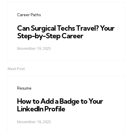
navigation
Career Paths
Can Surgical Techs Travel? Your
Step-by-Step Career
November 19, 2025
Next Post
Resume
How to Add a Badge to Your
LinkedIn Profile
November 19, 2025