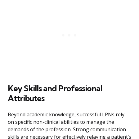
Key Skills and Professional
Attributes
Beyond academic knowledge, successful LPNs rely
on specific non-clinical abilities to manage the
demands of the profession. Strong communication
skills are necessary for effectively relaying a patient’s