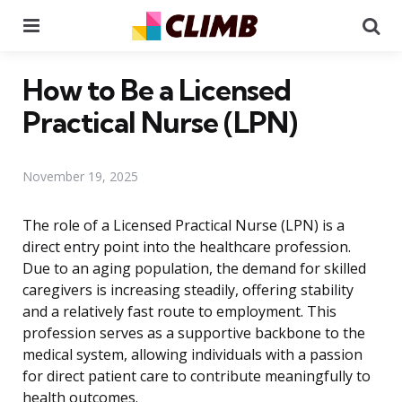
Menu
Se
How to Be a Licensed
Practical Nurse (LPN)
November 19, 2025
The role of a Licensed Practical Nurse (LPN) is a
direct entry point into the healthcare profession.
Due to an aging population, the demand for skilled
caregivers is increasing steadily, offering stability
and a relatively fast route to employment. This
profession serves as a supportive backbone to the
medical system, allowing individuals with a passion
for direct patient care to contribute meaningfully to
health outcomes.