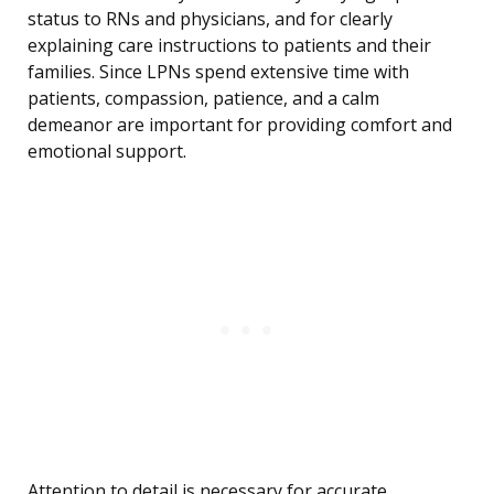
status to RNs and physicians, and for clearly
explaining care instructions to patients and their
families. Since LPNs spend extensive time with
patients, compassion, patience, and a calm
demeanor are important for providing comfort and
emotional support.
Attention to detail is necessary for accurate