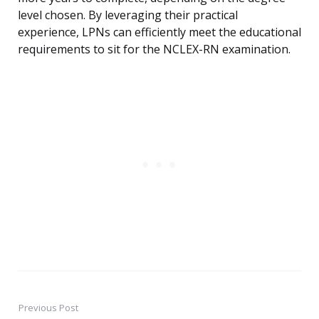
level chosen. By leveraging their practical
experience, LPNs can efficiently meet the educational
requirements to sit for the NCLEX-RN examination.
Previous Post
Post