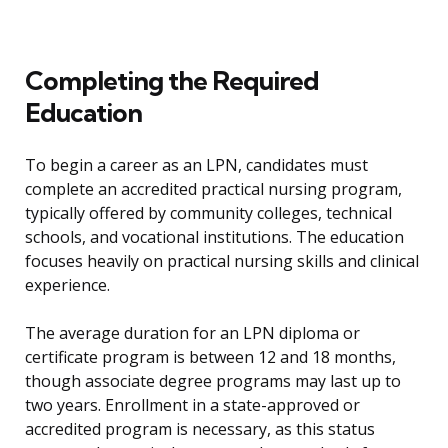
Completing the Required
Education
To begin a career as an LPN, candidates must
complete an accredited practical nursing program,
typically offered by community colleges, technical
schools, and vocational institutions. The education
focuses heavily on practical nursing skills and clinical
experience.
The average duration for an LPN diploma or
certificate program is between 12 and 18 months,
though associate degree programs may last up to
two years. Enrollment in a state-approved or
accredited program is necessary, as this status