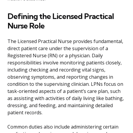
Defining the Licensed Practical
Nurse Role
The Licensed Practical Nurse provides fundamental,
direct patient care under the supervision of a
Registered Nurse (RN) or a physician. Daily
responsibilities involve monitoring patients closely,
including checking and recording vital signs,
observing symptoms, and reporting changes in
condition to the supervising clinician. LPNs focus on
task-oriented aspects of a patient’s care plan, such
as assisting with activities of daily living like bathing,
dressing, and feeding, and maintaining detailed
patient records.
Common duties also include administering certain