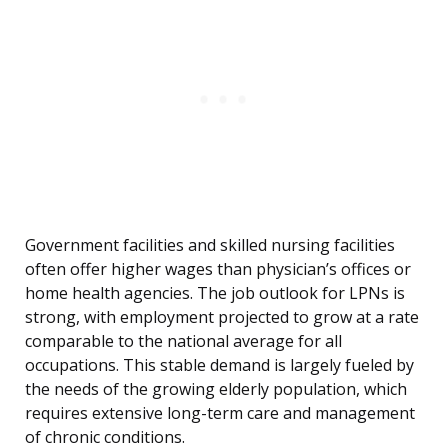
Government facilities and skilled nursing facilities
often offer higher wages than physician’s offices or
home health agencies. The job outlook for LPNs is
strong, with employment projected to grow at a rate
comparable to the national average for all
occupations. This stable demand is largely fueled by
the needs of the growing elderly population, which
requires extensive long-term care and management
of chronic conditions.