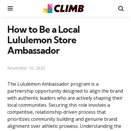
Menu
Se
How to Be a Local
Lululemon Store
Ambassador
November 10, 2025
The Lululemon Ambassador program is a
partnership opportunity designed to align the brand
with authentic leaders who are actively shaping their
local communities. Securing this role involves a
competitive, relationship-driven process that
prioritizes community building and genuine brand
alignment over athletic prowess. Understanding the