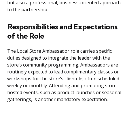
but also a professional, business-oriented approach
to the partnership.
Responsibilities and Expectations
of the Role
The Local Store Ambassador role carries specific
duties designed to integrate the leader with the
store’s community programming. Ambassadors are
routinely expected to lead complimentary classes or
workshops for the store’s clientele, often scheduled
weekly or monthly. Attending and promoting store-
hosted events, such as product launches or seasonal
gatherings, is another mandatory expectation.