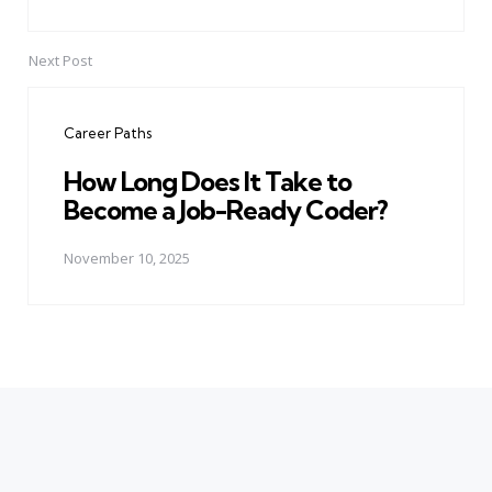
Next Post
Career Paths
How Long Does It Take to
Become a Job-Ready Coder?
November 10, 2025