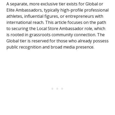
A separate, more exclusive tier exists for Global or
Elite Ambassadors, typically high-profile professional
athletes, influential figures, or entrepreneurs with
international reach. This article focuses on the path
to securing the Local Store Ambassador role, which
is rooted in grassroots community connection. The
Global tier is reserved for those who already possess
public recognition and broad media presence.