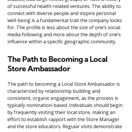
of successful health-related ventures. The ability to
connect with diverse people and inspire personal
well-being is a fundamental trait the company looks
for. The profile is less about the size of one’s social
media following and more about the depth of one’s
influence within a specific geographic community.
The Path to Becoming a Local
Store Ambassador
The path to becoming a Local Store Ambassador is
characterized by relationship building and
consistent, organic engagement, as the process is
typically nomination-based. Individuals should begin
by frequently visiting their local store, making an
effort to establish rapport with the Store Manager
and the store educators. Regular visits demonstrate