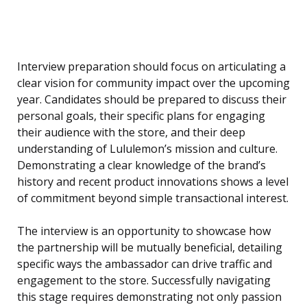
Interview preparation should focus on articulating a
clear vision for community impact over the upcoming
year. Candidates should be prepared to discuss their
personal goals, their specific plans for engaging
their audience with the store, and their deep
understanding of Lululemon’s mission and culture.
Demonstrating a clear knowledge of the brand’s
history and recent product innovations shows a level
of commitment beyond simple transactional interest.
The interview is an opportunity to showcase how
the partnership will be mutually beneficial, detailing
specific ways the ambassador can drive traffic and
engagement to the store. Successfully navigating
this stage requires demonstrating not only passion