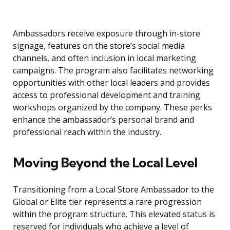
Ambassadors receive exposure through in-store
signage, features on the store’s social media
channels, and often inclusion in local marketing
campaigns. The program also facilitates networking
opportunities with other local leaders and provides
access to professional development and training
workshops organized by the company. These perks
enhance the ambassador’s personal brand and
professional reach within the industry.
Moving Beyond the Local Level
Transitioning from a Local Store Ambassador to the
Global or Elite tier represents a rare progression
within the program structure. This elevated status is
reserved for individuals who achieve a level of