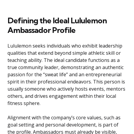
Defining the Ideal Lululemon
Ambassador Profile
Lululemon seeks individuals who exhibit leadership
qualities that extend beyond simple athletic skill or
teaching ability. The ideal candidate functions as a
true community leader, demonstrating an authentic
passion for the “sweat life” and an entrepreneurial
spirit in their professional endeavors. This person is
usually someone who actively hosts events, mentors
others, and drives engagement within their local
fitness sphere.
Alignment with the company’s core values, such as
goal setting and personal development, is part of
the profile. Ambassadors must already be visible,