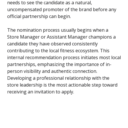
needs to see the candidate as a natural,
uncompensated promoter of the brand before any
official partnership can begin.
The nomination process usually begins when a
Store Manager or Assistant Manager champions a
candidate they have observed consistently
contributing to the local fitness ecosystem. This
internal recommendation process initiates most local
partnerships, emphasizing the importance of in-
person visibility and authentic connection.
Developing a professional relationship with the
store leadership is the most actionable step toward
receiving an invitation to apply.