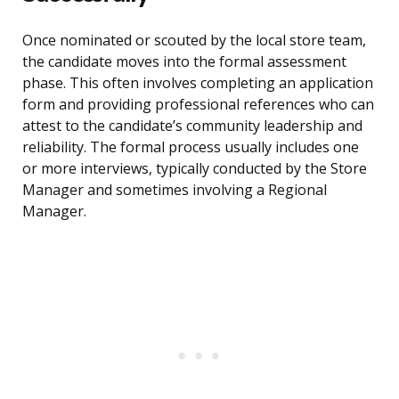
Once nominated or scouted by the local store team,
the candidate moves into the formal assessment
phase. This often involves completing an application
form and providing professional references who can
attest to the candidate’s community leadership and
reliability. The formal process usually includes one
or more interviews, typically conducted by the Store
Manager and sometimes involving a Regional
Manager.