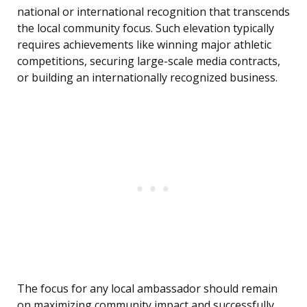
national or international recognition that transcends
the local community focus. Such elevation typically
requires achievements like winning major athletic
competitions, securing large-scale media contracts,
or building an internationally recognized business.
The focus for any local ambassador should remain
on maximizing community impact and successfully