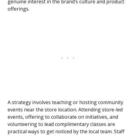
genuine interest in the brand’s culture and product
offerings.
A strategy involves teaching or hosting community
events near the store location. Attending store-led
events, offering to collaborate on initiatives, and
volunteering to lead complimentary classes are
practical ways to get noticed by the local team. Staff