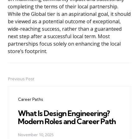
completing the terms of their local partnership.
While the Global tier is an aspirational goal, it should
be viewed as a potential outcome of exceptional,
wide-reaching success, rather than a guaranteed
next step after a successful local term. Most
partnerships focus solely on enhancing the local
store’s footprint.
Previous Post
Post
navigation
Career Paths
What Is Design Engineering?
Modern Roles and Career Path
November 10, 2025