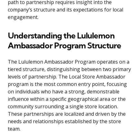
path to partnership requires insight into the
company’s structure and its expectations for local
engagement.
Understanding the Lululemon
Ambassador Program Structure
The Lululemon Ambassador Program operates on a
tiered structure, distinguishing between two primary
levels of partnership. The Local Store Ambassador
program is the most common entry point, focusing
on individuals who have a strong, demonstrable
influence within a specific geographical area or the
community surrounding a single store location.
These partnerships are localized and driven by the
needs and relationships established by the store
team.