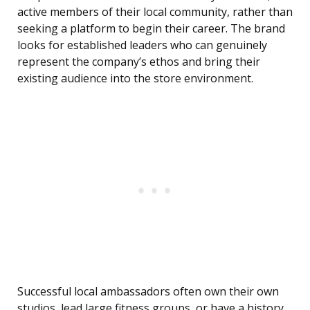
active members of their local community, rather than
seeking a platform to begin their career. The brand
looks for established leaders who can genuinely
represent the company’s ethos and bring their
existing audience into the store environment.
Successful local ambassadors often own their own
studios, lead large fitness groups, or have a history