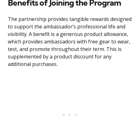
Benefits of Joining the Program
The partnership provides tangible rewards designed
to support the ambassador’s professional life and
visibility. A benefit is a generous product allowance,
which provides ambassadors with free gear to wear,
test, and promote throughout their term. This is
supplemented by a product discount for any
additional purchases.