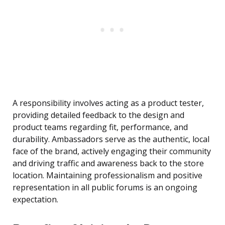
A responsibility involves acting as a product tester,
providing detailed feedback to the design and
product teams regarding fit, performance, and
durability. Ambassadors serve as the authentic, local
face of the brand, actively engaging their community
and driving traffic and awareness back to the store
location. Maintaining professionalism and positive
representation in all public forums is an ongoing
expectation.