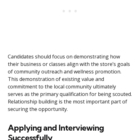
Candidates should focus on demonstrating how
their business or classes align with the store’s goals
of community outreach and wellness promotion.
This demonstration of existing value and
commitment to the local community ultimately
serves as the primary qualification for being scouted.
Relationship building is the most important part of
securing the opportunity.
Applying and Interviewing
Successfully