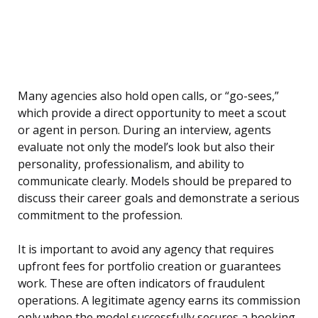
Many agencies also hold open calls, or “go-sees,”
which provide a direct opportunity to meet a scout
or agent in person. During an interview, agents
evaluate not only the model’s look but also their
personality, professionalism, and ability to
communicate clearly. Models should be prepared to
discuss their career goals and demonstrate a serious
commitment to the profession.
It is important to avoid any agency that requires
upfront fees for portfolio creation or guarantees
work. These are often indicators of fraudulent
operations. A legitimate agency earns its commission
only when the model successfully secures a booking.