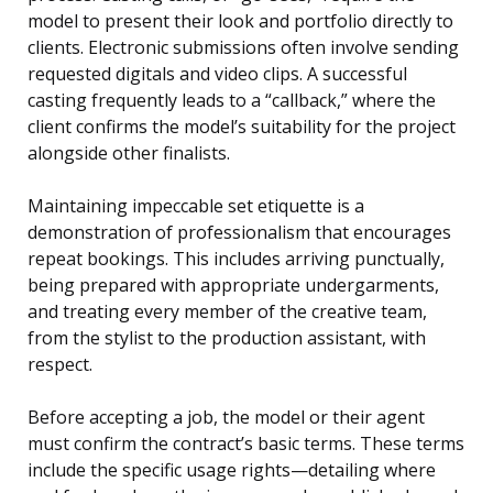
model to present their look and portfolio directly to
clients. Electronic submissions often involve sending
requested digitals and video clips. A successful
casting frequently leads to a “callback,” where the
client confirms the model’s suitability for the project
alongside other finalists.
Maintaining impeccable set etiquette is a
demonstration of professionalism that encourages
repeat bookings. This includes arriving punctually,
being prepared with appropriate undergarments,
and treating every member of the creative team,
from the stylist to the production assistant, with
respect.
Before accepting a job, the model or their agent
must confirm the contract’s basic terms. These terms
include the specific usage rights—detailing where