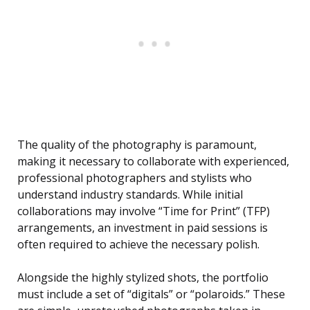
The quality of the photography is paramount,
making it necessary to collaborate with experienced,
professional photographers and stylists who
understand industry standards. While initial
collaborations may involve “Time for Print” (TFP)
arrangements, an investment in paid sessions is
often required to achieve the necessary polish.
Alongside the highly stylized shots, the portfolio
must include a set of “digitals” or “polaroids.” These