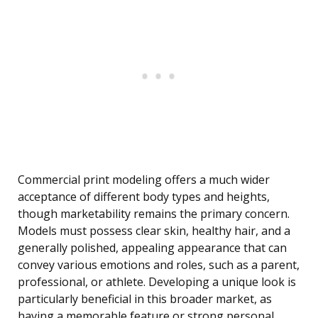
Commercial print modeling offers a much wider
acceptance of different body types and heights,
though marketability remains the primary concern.
Models must possess clear skin, healthy hair, and a
generally polished, appealing appearance that can
convey various emotions and roles, such as a parent,
professional, or athlete. Developing a unique look is
particularly beneficial in this broader market, as
having a memorable feature or strong personal