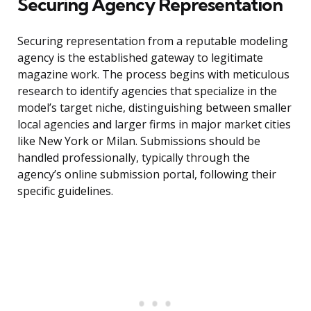
Securing Agency Representation
Securing representation from a reputable modeling
agency is the established gateway to legitimate
magazine work. The process begins with meticulous
research to identify agencies that specialize in the
model’s target niche, distinguishing between smaller
local agencies and larger firms in major market cities
like New York or Milan. Submissions should be
handled professionally, typically through the
agency’s online submission portal, following their
specific guidelines.