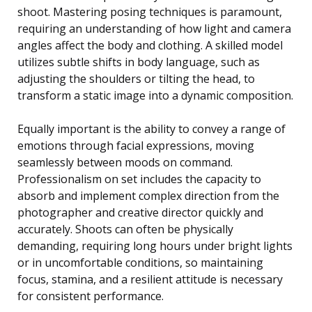
shoot. Mastering posing techniques is paramount,
requiring an understanding of how light and camera
angles affect the body and clothing. A skilled model
utilizes subtle shifts in body language, such as
adjusting the shoulders or tilting the head, to
transform a static image into a dynamic composition.
Equally important is the ability to convey a range of
emotions through facial expressions, moving
seamlessly between moods on command.
Professionalism on set includes the capacity to
absorb and implement complex direction from the
photographer and creative director quickly and
accurately. Shoots can often be physically
demanding, requiring long hours under bright lights
or in uncomfortable conditions, so maintaining
focus, stamina, and a resilient attitude is necessary
for consistent performance.