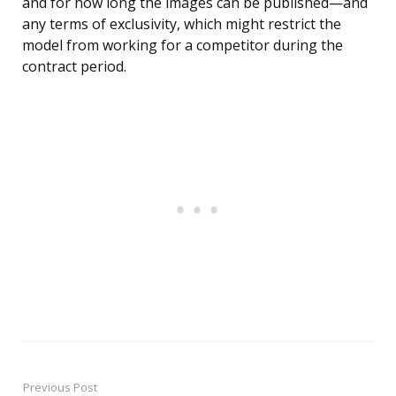
and for how long the images can be published—and
any terms of exclusivity, which might restrict the
model from working for a competitor during the
contract period.
Previous Post