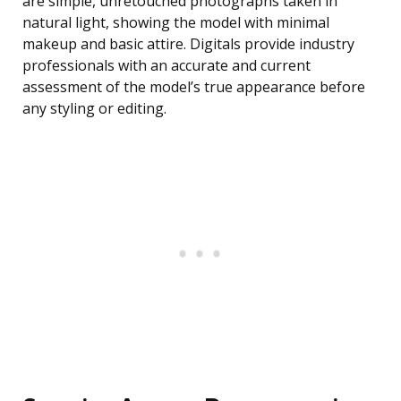
are simple, unretouched photographs taken in
natural light, showing the model with minimal
makeup and basic attire. Digitals provide industry
professionals with an accurate and current
assessment of the model’s true appearance before
any styling or editing.