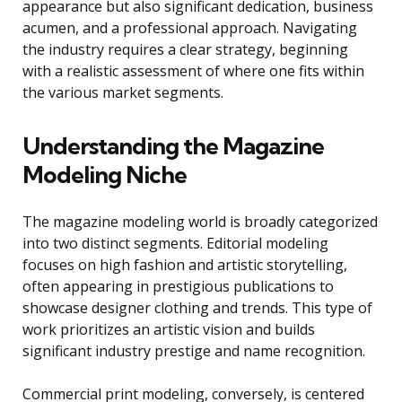
appearance but also significant dedication, business
acumen, and a professional approach. Navigating
the industry requires a clear strategy, beginning
with a realistic assessment of where one fits within
the various market segments.
Understanding the Magazine
Modeling Niche
The magazine modeling world is broadly categorized
into two distinct segments. Editorial modeling
focuses on high fashion and artistic storytelling,
often appearing in prestigious publications to
showcase designer clothing and trends. This type of
work prioritizes an artistic vision and builds
significant industry prestige and name recognition.
Commercial print modeling, conversely, is centered