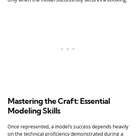
Mastering the Craft: Essential
Modeling Skills
Once represented, a model’s success depends heavily
on the technical proficiency demonstrated during a