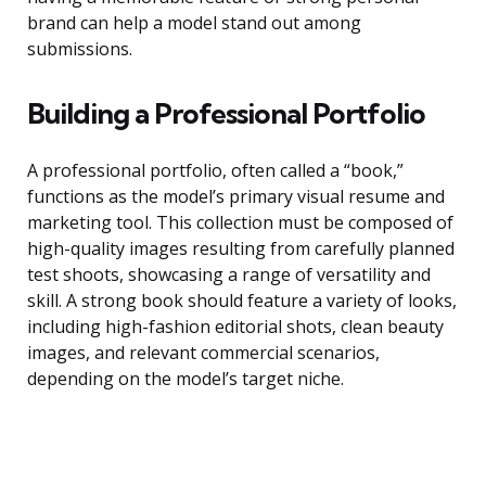
brand can help a model stand out among
submissions.
Building a Professional Portfolio
A professional portfolio, often called a “book,”
functions as the model’s primary visual resume and
marketing tool. This collection must be composed of
high-quality images resulting from carefully planned
test shoots, showcasing a range of versatility and
skill. A strong book should feature a variety of looks,
including high-fashion editorial shots, clean beauty
images, and relevant commercial scenarios,
depending on the model’s target niche.