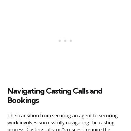
Navigating Casting Calls and
Bookings
The transition from securing an agent to securing
work involves successfully navigating the casting
process. Casting calls, or “go-sees,” require the