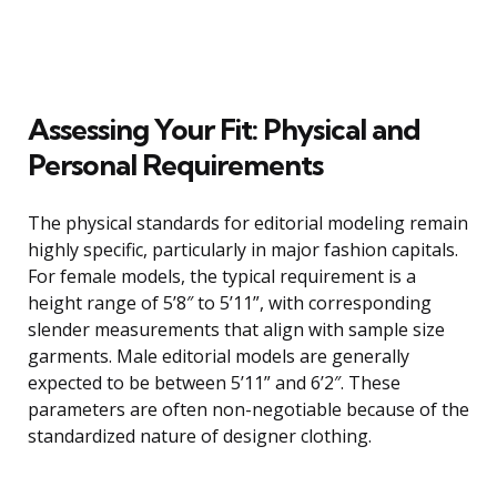
Assessing Your Fit: Physical and
Personal Requirements
The physical standards for editorial modeling remain
highly specific, particularly in major fashion capitals.
For female models, the typical requirement is a
height range of 5’8″ to 5’11”, with corresponding
slender measurements that align with sample size
garments. Male editorial models are generally
expected to be between 5’11” and 6’2″. These
parameters are often non-negotiable because of the
standardized nature of designer clothing.