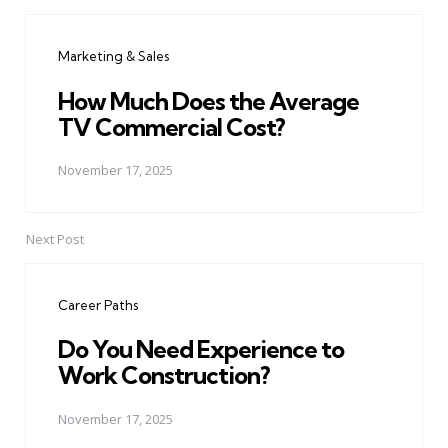
Post
navigation
Marketing & Sales
How Much Does the Average
TV Commercial Cost?
November 17, 2025
Next Post
Career Paths
Do You Need Experience to
Work Construction?
November 17, 2025