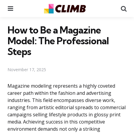
Menu
Se
How to Be a Magazine
Model: The Professional
Steps
November 17, 2025
Magazine modeling represents a highly coveted
career path within the fashion and advertising
industries. This field encompasses diverse work,
ranging from artistic editorial spreads to commercial
campaigns selling lifestyle products in glossy print
media. Achieving success in this competitive
environment demands not only a striking