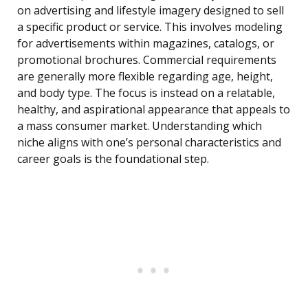
on advertising and lifestyle imagery designed to sell
a specific product or service. This involves modeling
for advertisements within magazines, catalogs, or
promotional brochures. Commercial requirements
are generally more flexible regarding age, height,
and body type. The focus is instead on a relatable,
healthy, and aspirational appearance that appeals to
a mass consumer market. Understanding which
niche aligns with one’s personal characteristics and
career goals is the foundational step.