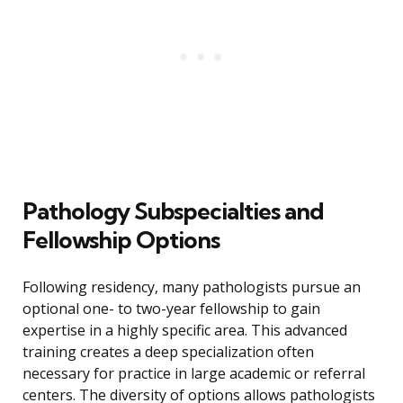
Pathology Subspecialties and
Fellowship Options
Following residency, many pathologists pursue an
optional one- to two-year fellowship to gain
expertise in a highly specific area. This advanced
training creates a deep specialization often
necessary for practice in large academic or referral
centers. The diversity of options allows pathologists