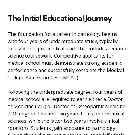
The Initial Educational Journey
The foundation for a career in pathology begins
with four years of undergraduate study, typically
focused on a pre-medical track that includes required
science coursework. Competitive applicants for
medical school must demonstrate strong academic
performance and successfully complete the Medical
College Admission Test (MCAT).
Following the undergraduate degree, four years of
medical school are required to earn either a Doctor
of Medicine (MD) or Doctor of Osteopathic Medicine
(DO) degree. The first two years focus on preclinical
sciences, while the latter two years involve clinical
rotations. Students gain exposure to pathology