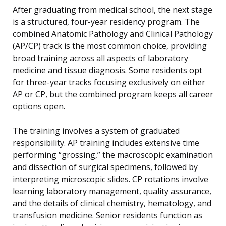
After graduating from medical school, the next stage
is a structured, four-year residency program. The
combined Anatomic Pathology and Clinical Pathology
(AP/CP) track is the most common choice, providing
broad training across all aspects of laboratory
medicine and tissue diagnosis. Some residents opt
for three-year tracks focusing exclusively on either
AP or CP, but the combined program keeps all career
options open.
The training involves a system of graduated
responsibility. AP training includes extensive time
performing “grossing,” the macroscopic examination
and dissection of surgical specimens, followed by
interpreting microscopic slides. CP rotations involve
learning laboratory management, quality assurance,
and the details of clinical chemistry, hematology, and
transfusion medicine. Senior residents function as