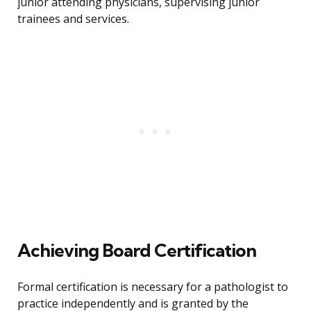
junior attending physicians, supervising junior
trainees and services.
Achieving Board Certification
Formal certification is necessary for a pathologist to
practice independently and is granted by the