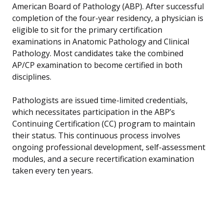
American Board of Pathology (ABP). After successful
completion of the four-year residency, a physician is
eligible to sit for the primary certification
examinations in Anatomic Pathology and Clinical
Pathology. Most candidates take the combined
AP/CP examination to become certified in both
disciplines.
Pathologists are issued time-limited credentials,
which necessitates participation in the ABP’s
Continuing Certification (CC) program to maintain
their status. This continuous process involves
ongoing professional development, self-assessment
modules, and a secure recertification examination
taken every ten years.