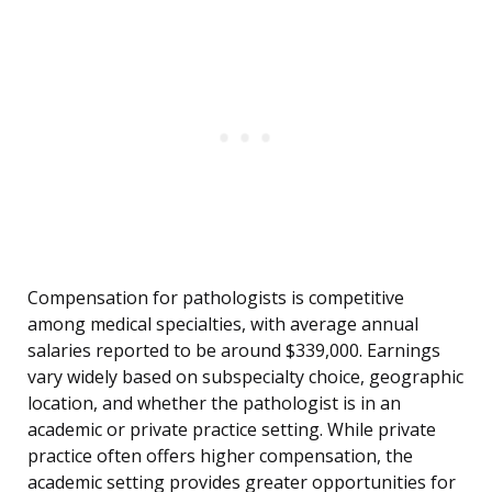
Compensation for pathologists is competitive
among medical specialties, with average annual
salaries reported to be around $339,000. Earnings
vary widely based on subspecialty choice, geographic
location, and whether the pathologist is in an
academic or private practice setting. While private
practice often offers higher compensation, the
academic setting provides greater opportunities for