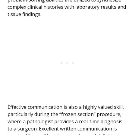
complex clinical histories with laboratory results and
tissue findings.
Effective communication is also a highly valued skill,
particularly during the “frozen section” procedure,
where a pathologist provides a real-time diagnosis
to a surgeon. Excellent written communication is