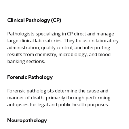
Clinical Pathology (CP)
Pathologists specializing in CP direct and manage
large clinical laboratories. They focus on laboratory
administration, quality control, and interpreting
results from chemistry, microbiology, and blood
banking sections.
Forensic Pathology
Forensic pathologists determine the cause and
manner of death, primarily through performing
autopsies for legal and public health purposes.
Neuropathology