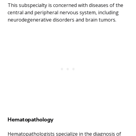
This subspecialty is concerned with diseases of the
central and peripheral nervous system, including
neurodegenerative disorders and brain tumors.
Hematopathology
Hematopathologists specialize in the diagnosis of