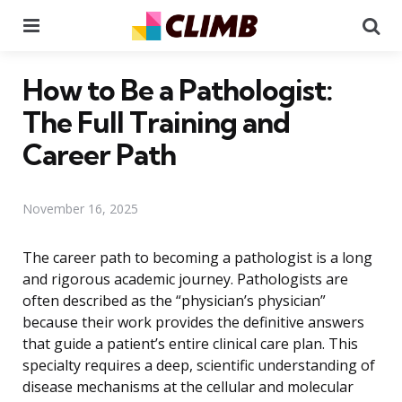
Menu
Se
How to Be a Pathologist:
The Full Training and
Career Path
November 16, 2025
The career path to becoming a pathologist is a long
and rigorous academic journey. Pathologists are
often described as the “physician’s physician”
because their work provides the definitive answers
that guide a patient’s entire clinical care plan. This
specialty requires a deep, scientific understanding of
disease mechanisms at the cellular and molecular