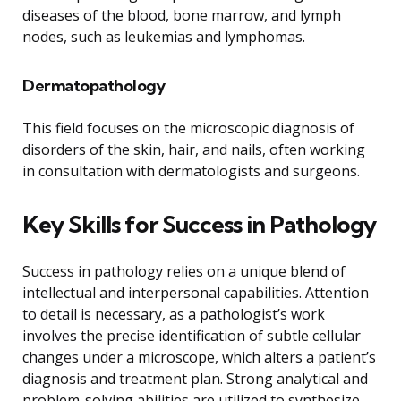
diseases of the blood, bone marrow, and lymph
nodes, such as leukemias and lymphomas.
Dermatopathology
This field focuses on the microscopic diagnosis of
disorders of the skin, hair, and nails, often working
in consultation with dermatologists and surgeons.
Key Skills for Success in Pathology
Success in pathology relies on a unique blend of
intellectual and interpersonal capabilities. Attention
to detail is necessary, as a pathologist’s work
involves the precise identification of subtle cellular
changes under a microscope, which alters a patient’s
diagnosis and treatment plan. Strong analytical and
problem-solving abilities are utilized to synthesize