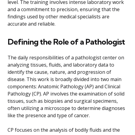
level. The training involves intense laboratory work
and a commitment to precision, ensuring that the
findings used by other medical specialists are
accurate and reliable.
Defining the Role of a Pathologist
The daily responsibilities of a pathologist center on
analyzing tissues, fluids, and laboratory data to
identify the cause, nature, and progression of
disease. This work is broadly divided into two main
components: Anatomic Pathology (AP) and Clinical
Pathology (CP). AP involves the examination of solid
tissues, such as biopsies and surgical specimens,
often utilizing a microscope to determine diagnoses
like the presence and type of cancer.
CP focuses on the analysis of bodily fluids and the