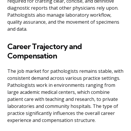
required for crafting clear, concise, and definitive
diagnostic reports that other physicians rely upon.
Pathologists also manage laboratory workflow,
quality assurance, and the movement of specimens
and data.
Career Trajectory and
Compensation
The job market for pathologists remains stable, with
consistent demand across various practice settings.
Pathologists work in environments ranging from
large academic medical centers, which combine
patient care with teaching and research, to private
laboratories and community hospitals. The type of
practice significantly influences the overall career
experience and compensation structure.