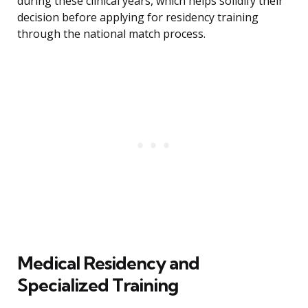
during these clinical years, which helps solidify their
decision before applying for residency training
through the national match process.
Medical Residency and
Specialized Training