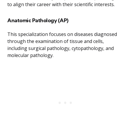
to align their career with their scientific interests.
Anatomic Pathology (AP)
This specialization focuses on diseases diagnosed
through the examination of tissue and cells,
including surgical pathology, cytopathology, and
molecular pathology.