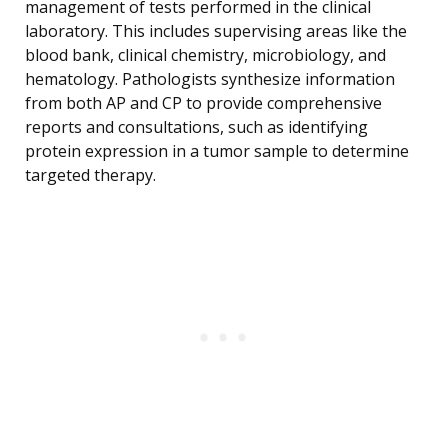
management of tests performed in the clinical
laboratory. This includes supervising areas like the
blood bank, clinical chemistry, microbiology, and
hematology. Pathologists synthesize information
from both AP and CP to provide comprehensive
reports and consultations, such as identifying
protein expression in a tumor sample to determine
targeted therapy.