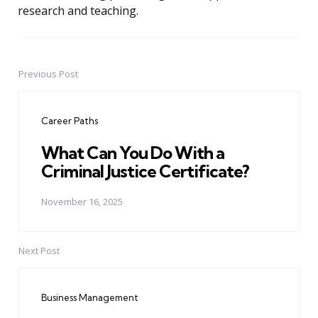
research and teaching.
Previous Post
Post
navigation
Career Paths
What Can You Do With a
Criminal Justice Certificate?
November 16, 2025
Next Post
Business Management