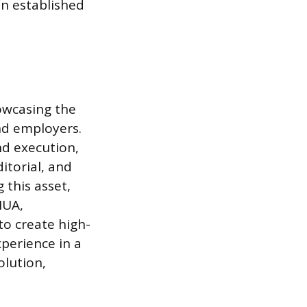
in established
owcasing the
and employers.
nd execution,
itorial, and
 this asset,
MUA,
to create high-
xperience in a
olution,