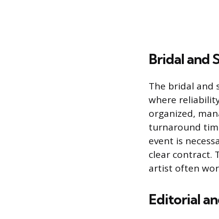
Bridal and
The bridal and 
where reliabili
organized, mana
turnaround time
event is necessa
clear contract.
artist often wo
Editorial a