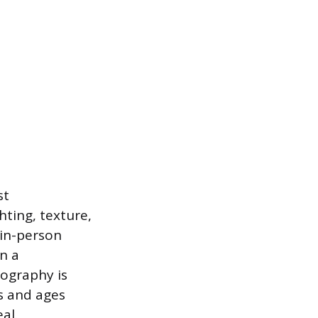
st
ting, texture,
 in-person
n a
tography is
es and ages
al.