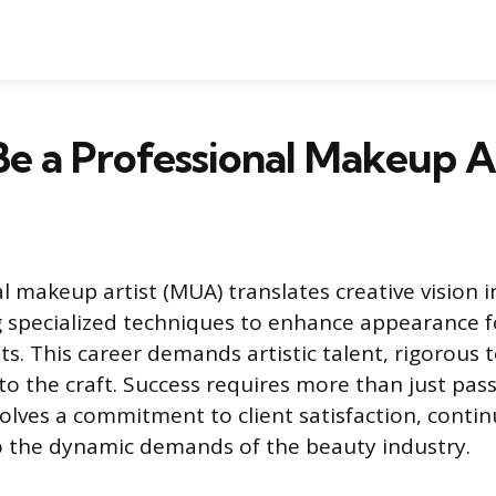
e a Professional Makeup A
l makeup artist (MUA) translates creative vision i
ng specialized techniques to enhance appearance f
. This career demands artistic talent, rigorous te
to the craft. Success requires more than just pass
volves a commitment to client satisfaction, conti
o the dynamic demands of the beauty industry.