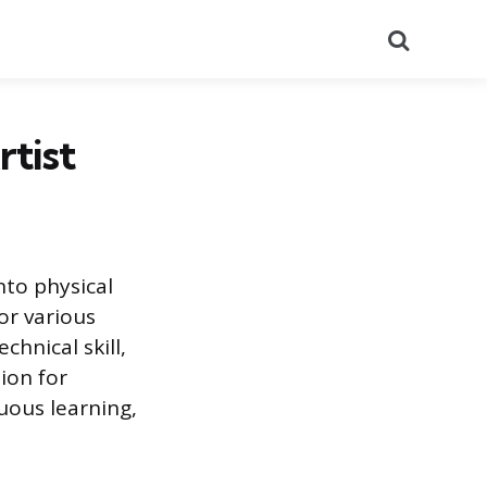
Search
rtist
nto physical
or various
chnical skill,
ion for
nuous learning,