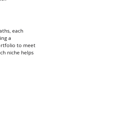
paths, each
ing a
ortfolio to meet
ch niche helps