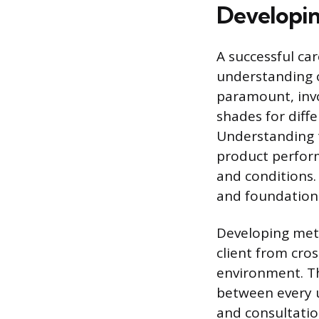
Developin
A successful ca
understanding of
paramount, invo
shades for diffe
Understanding t
product perform
and conditions.
and foundation 
Developing meti
client from cro
environment. Th
between every u
and consultation