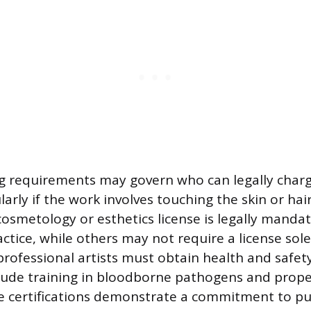
ing requirements may govern who can legally cha
ularly if the work involves touching the skin or hai
 cosmetology or esthetics license is legally manda
actice, while others may not require a license sol
 professional artists must obtain health and safety
lude training in bloodborne pathogens and proper
e certifications demonstrate a commitment to pu