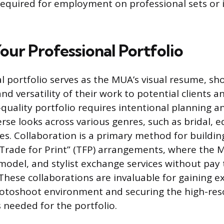
required for employment on professional sets or 
our Professional Portfolio
l portfolio serves as the MUA’s visual resume, sh
and versatility of their work to potential clients 
-quality portfolio requires intentional planning a
rse looks across various genres, such as bridal, ed
es. Collaboration is a primary method for building
Trade for Print” (TFP) arrangements, where the 
odel, and stylist exchange services without pay 
These collaborations are invaluable for gaining e
otoshoot environment and securing the high-res
 needed for the portfolio.