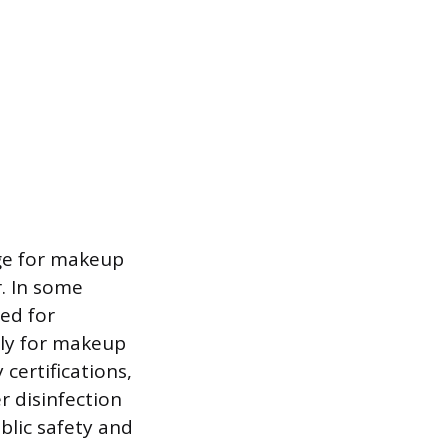
rge for makeup
r. In some
ted for
ely for makeup
 certifications,
 disinfection
blic safety and