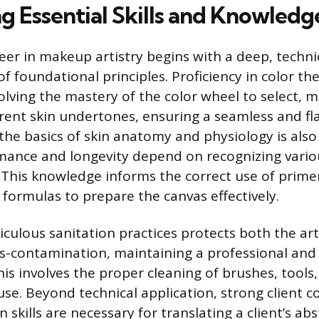
g Essential Skills and Knowledg
reer in makeup artistry begins with a deep, techni
 foundational principles. Proficiency in color the
lving the mastery of the color wheel to select, m
rent skin undertones, ensuring a seamless and fla
he basics of skin anatomy and physiology is also
ance and longevity depend on recognizing variou
 This knowledge informs the correct use of primer
formulas to prepare the canvas effectively.
culous sanitation practices protects both the art
ss-contamination, maintaining a professional and
is involves the proper cleaning of brushes, tools,
se. Beyond technical application, strong client
 skills are necessary for translating a client’s abs