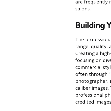
are frequently 
salons.
Building Y
The professiona
range, quality, 
Creating a high
focusing on dive
commercial styl
often through “
photographer, m
caliber images. 
professional ph
credited images