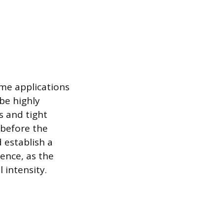
ime applications
be highly
s and tight
 before the
d establish a
ence, as the
 intensity.