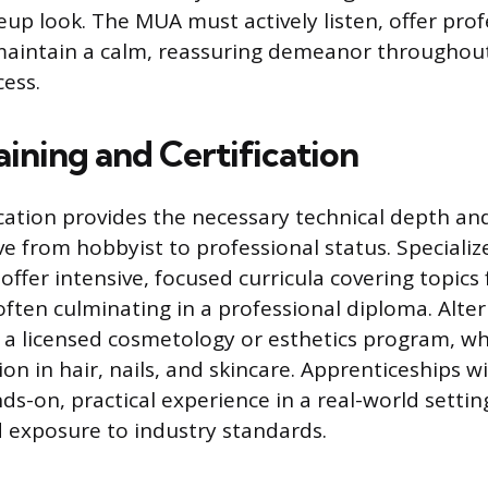
up look. The MUA must actively listen, offer prof
maintain a calm, reassuring demeanor throughou
cess.
ining and Certification
ation provides the necessary technical depth an
e from hobbyist to professional status. Special
 offer intensive, focused curricula covering topic
 often culminating in a professional diploma. Alte
 licensed cosmetology or esthetics program, wh
on in hair, nails, and skincare. Apprenticeships w
nds-on, practical experience in a real-world settin
 exposure to industry standards.