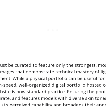
ust be curated to feature only the strongest, mo
images that demonstrate technical mastery of ligh
ment. While a physical portfolio can be useful for
h-speed, well-organized digital portfolio hosted o
bsite is now standard practice. Ensuring the pho
curate, and features models with diverse skin ton
ist’s perceived capability and broadens their appe