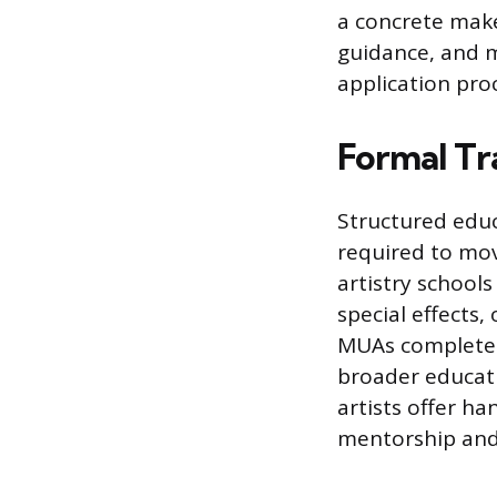
a concrete make
guidance, and 
application pro
Formal Tra
Structured educ
required to mov
artistry schools
special effects,
MUAs complete a
broader educati
artists offer ha
mentorship and