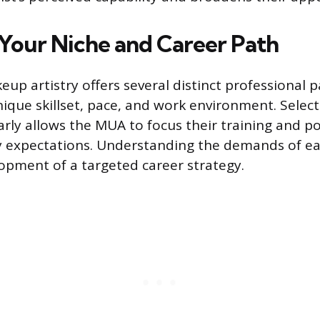
Your Niche and Career Path
eup artistry offers several distinct professional 
que skillset, pace, and work environment. Select
arly allows the MUA to focus their training and p
ry expectations. Understanding the demands of ea
opment of a targeted career strategy.