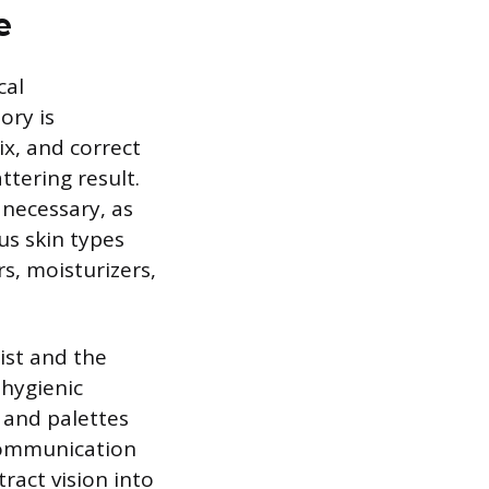
e
cal
ory is
ix, and correct
ttering result.
 necessary, as
s skin types
s, moisturizers,
ist and the
 hygienic
 and palettes
 communication
tract vision into