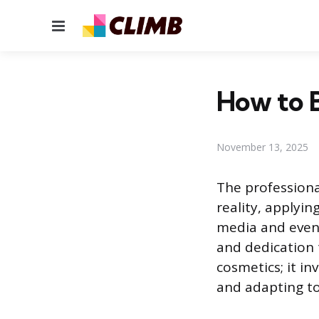
Menu
How to B
November 13, 2025
The professiona
reality, applyi
media and events
and dedication 
cosmetics; it in
and adapting t