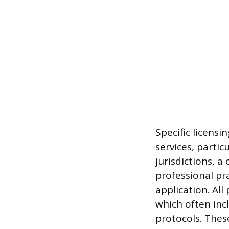
Specific licens
services, partic
jurisdictions, a
professional pr
application. All
which often inc
protocols. Thes