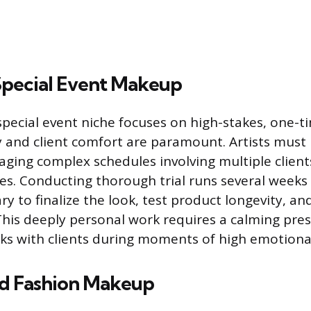
 Special Event Makeup
special event niche focuses on high-stakes, one-t
ty and client comfort are paramount. Artists must 
ging complex schedules involving multiple client
s. Conducting thorough trial runs several weeks
ry to finalize the look, test product longevity, an
 This deeply personal work requires a calming pres
rks with clients during moments of high emotional
nd Fashion Makeup