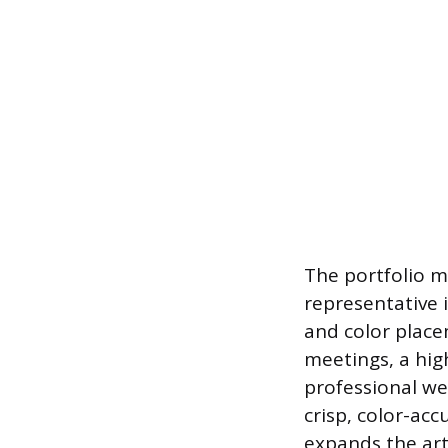
The portfolio m
representative 
and color place
meetings, a hig
professional we
crisp, color-ac
expands the art