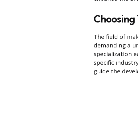
Choosing 
The field of mak
demanding a uni
specialization e
specific indust
guide the devel