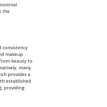
essional
t the
d consistency
ized makeup
s from beauty to
rnatively, many
ich provides a
ith established
g, providing