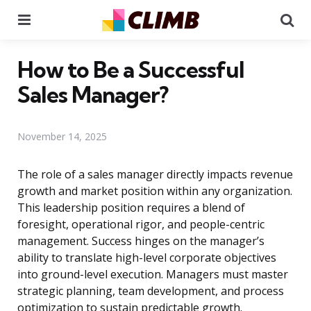
Menu
Se
How to Be a Successful
Sales Manager?
November 14, 2025
The role of a sales manager directly impacts revenue
growth and market position within any organization.
This leadership position requires a blend of
foresight, operational rigor, and people-centric
management. Success hinges on the manager’s
ability to translate high-level corporate objectives
into ground-level execution. Managers must master
strategic planning, team development, and process
optimization to sustain predictable growth.