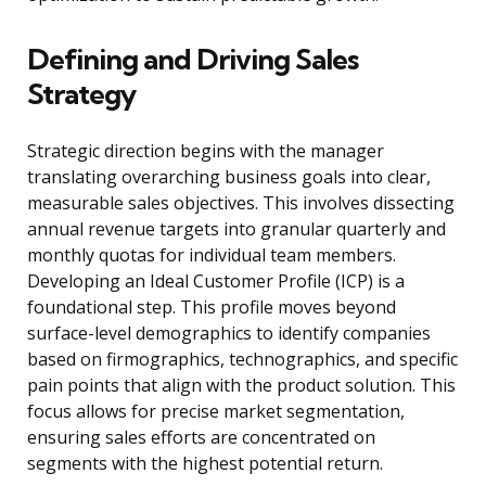
Defining and Driving Sales
Strategy
Strategic direction begins with the manager
translating overarching business goals into clear,
measurable sales objectives. This involves dissecting
annual revenue targets into granular quarterly and
monthly quotas for individual team members.
Developing an Ideal Customer Profile (ICP) is a
foundational step. This profile moves beyond
surface-level demographics to identify companies
based on firmographics, technographics, and specific
pain points that align with the product solution. This
focus allows for precise market segmentation,
ensuring sales efforts are concentrated on
segments with the highest potential return.