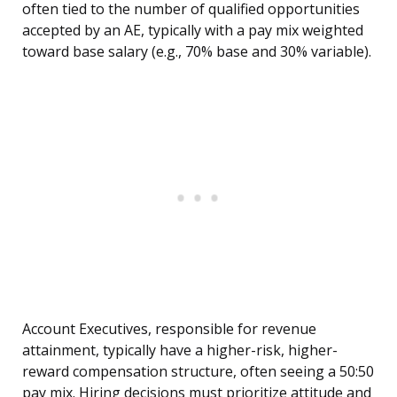
often tied to the number of qualified opportunities
accepted by an AE, typically with a pay mix weighted
toward base salary (e.g., 70% base and 30% variable).
Account Executives, responsible for revenue
attainment, typically have a higher-risk, higher-
reward compensation structure, often seeing a 50:50
pay mix. Hiring decisions must prioritize attitude and