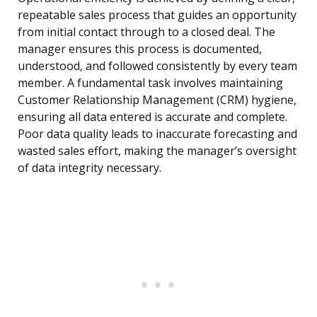
repeatable sales process that guides an opportunity
from initial contact through to a closed deal. The
manager ensures this process is documented,
understood, and followed consistently by every team
member. A fundamental task involves maintaining
Customer Relationship Management (CRM) hygiene,
ensuring all data entered is accurate and complete.
Poor data quality leads to inaccurate forecasting and
wasted sales effort, making the manager’s oversight
of data integrity necessary.