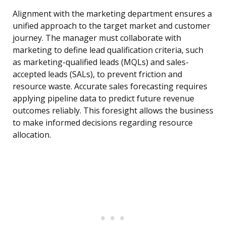
Alignment with the marketing department ensures a
unified approach to the target market and customer
journey. The manager must collaborate with
marketing to define lead qualification criteria, such
as marketing-qualified leads (MQLs) and sales-
accepted leads (SALs), to prevent friction and
resource waste. Accurate sales forecasting requires
applying pipeline data to predict future revenue
outcomes reliably. This foresight allows the business
to make informed decisions regarding resource
allocation.