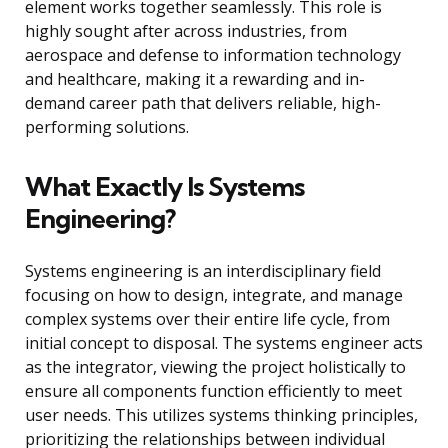
element works together seamlessly. This role is
highly sought after across industries, from
aerospace and defense to information technology
and healthcare, making it a rewarding and in-
demand career path that delivers reliable, high-
performing solutions.
What Exactly Is Systems
Engineering?
Systems engineering is an interdisciplinary field
focusing on how to design, integrate, and manage
complex systems over their entire life cycle, from
initial concept to disposal. The systems engineer acts
as the integrator, viewing the project holistically to
ensure all components function efficiently to meet
user needs. This utilizes systems thinking principles,
prioritizing the relationships between individual