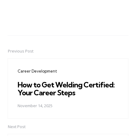
Previous Post
Post
navigation
Career Development
How to Get Welding Certified:
Your Career Steps
November 14, 2025
Next Post