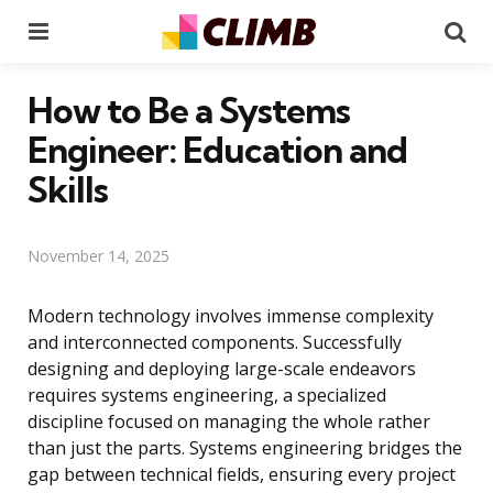
Menu
Se
How to Be a Systems
Engineer: Education and
Skills
November 14, 2025
Modern technology involves immense complexity
and interconnected components. Successfully
designing and deploying large-scale endeavors
requires systems engineering, a specialized
discipline focused on managing the whole rather
than just the parts. Systems engineering bridges the
gap between technical fields, ensuring every project