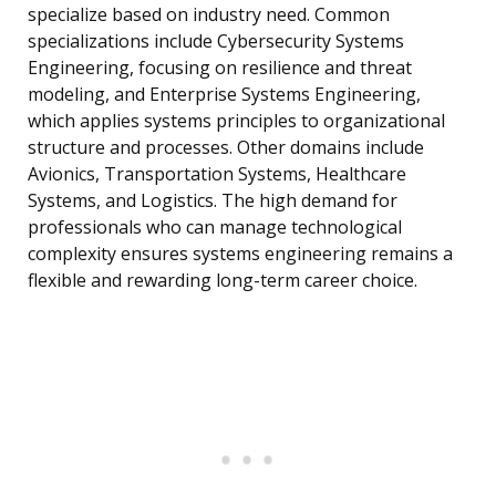
specialize based on industry need. Common
specializations include Cybersecurity Systems
Engineering, focusing on resilience and threat
modeling, and Enterprise Systems Engineering,
which applies systems principles to organizational
structure and processes. Other domains include
Avionics, Transportation Systems, Healthcare
Systems, and Logistics. The high demand for
professionals who can manage technological
complexity ensures systems engineering remains a
flexible and rewarding long-term career choice.