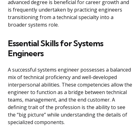
advanced degree is beneficial for career growth and
is frequently undertaken by practicing engineers
transitioning from a technical specialty into a
broader systems role.
Essential Skills for Systems
Engineers
A successful systems engineer possesses a balanced
mix of technical proficiency and well-developed
interpersonal abilities. These competencies allow the
engineer to function as a bridge between technical
teams, management, and the end customer. A
defining trait of the profession is the ability to see
the “big picture” while understanding the details of
specialized components.