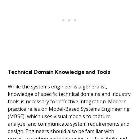
Technical Domain Knowledge and Tools
While the systems engineer is a generalist,
knowledge of specific technical domains and industry
tools is necessary for effective integration. Modern
practice relies on Model-Based Systems Engineering
(MBSE), which uses visual models to capture,
analyze, and communicate system requirements and
design. Engineers should also be familiar with
project execution methodologies, such as Agile and