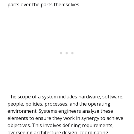
parts over the parts themselves.
The scope of a system includes hardware, software,
people, policies, processes, and the operating
environment. Systems engineers analyze these
elements to ensure they work in synergy to achieve
objectives. This involves defining requirements,
overseeing architecture design, coordinating