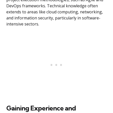
DevOps frameworks. Technical knowledge often
extends to areas like cloud computing, networking,
and information security, particularly in software-
intensive sectors.
Gaining Experience and