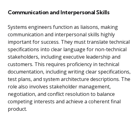
Communication and Interpersonal Skills
Systems engineers function as liaisons, making
communication and interpersonal skills highly
important for success. They must translate technical
specifications into clear language for non-technical
stakeholders, including executive leadership and
customers. This requires proficiency in technical
documentation, including writing clear specifications,
test plans, and system architecture descriptions. The
role also involves stakeholder management,
negotiation, and conflict resolution to balance
competing interests and achieve a coherent final
product.