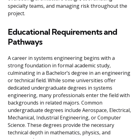
specialty teams, and managing risk throughout the
project.
Educational Requirements and
Pathways
A career in systems engineering begins with a
strong foundation in formal academic study,
culminating in a Bachelor’s degree in an engineering
or technical field. While some universities offer
dedicated undergraduate degrees in systems
engineering, many professionals enter the field with
backgrounds in related majors. Common
undergraduate degrees include Aerospace, Electrical,
Mechanical, Industrial Engineering, or Computer
Science. These degrees provide the necessary
technical depth in mathematics, physics, and