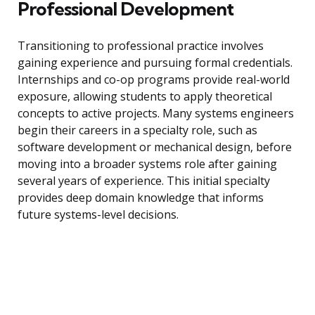
Professional Development
Transitioning to professional practice involves
gaining experience and pursuing formal credentials.
Internships and co-op programs provide real-world
exposure, allowing students to apply theoretical
concepts to active projects. Many systems engineers
begin their careers in a specialty role, such as
software development or mechanical design, before
moving into a broader systems role after gaining
several years of experience. This initial specialty
provides deep domain knowledge that informs
future systems-level decisions.