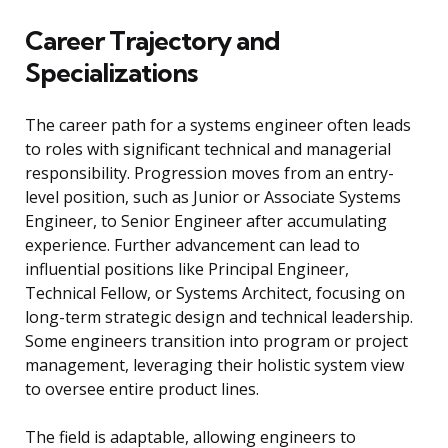
Career Trajectory and
Specializations
The career path for a systems engineer often leads
to roles with significant technical and managerial
responsibility. Progression moves from an entry-
level position, such as Junior or Associate Systems
Engineer, to Senior Engineer after accumulating
experience. Further advancement can lead to
influential positions like Principal Engineer,
Technical Fellow, or Systems Architect, focusing on
long-term strategic design and technical leadership.
Some engineers transition into program or project
management, leveraging their holistic system view
to oversee entire product lines.
The field is adaptable, allowing engineers to