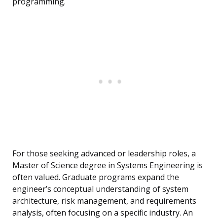
programming.
For those seeking advanced or leadership roles, a
Master of Science degree in Systems Engineering is
often valued. Graduate programs expand the
engineer’s conceptual understanding of system
architecture, risk management, and requirements
analysis, often focusing on a specific industry. An