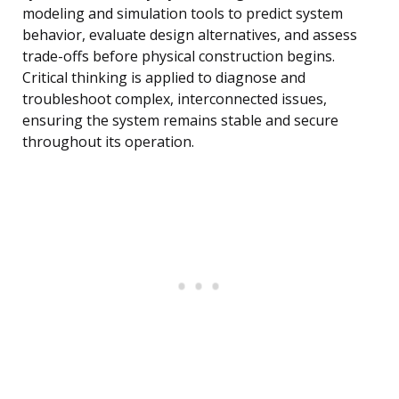
modeling and simulation tools to predict system
behavior, evaluate design alternatives, and assess
trade-offs before physical construction begins.
Critical thinking is applied to diagnose and
troubleshoot complex, interconnected issues,
ensuring the system remains stable and secure
throughout its operation.