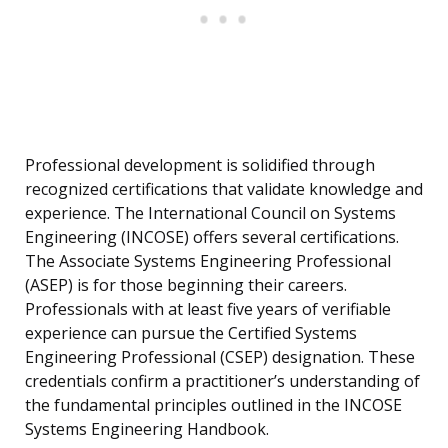
Professional development is solidified through
recognized certifications that validate knowledge and
experience. The International Council on Systems
Engineering (INCOSE) offers several certifications.
The Associate Systems Engineering Professional
(ASEP) is for those beginning their careers.
Professionals with at least five years of verifiable
experience can pursue the Certified Systems
Engineering Professional (CSEP) designation. These
credentials confirm a practitioner’s understanding of
the fundamental principles outlined in the INCOSE
Systems Engineering Handbook.