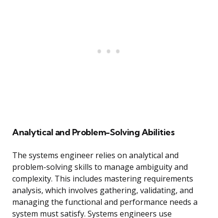
Analytical and Problem-Solving Abilities
The systems engineer relies on analytical and
problem-solving skills to manage ambiguity and
complexity. This includes mastering requirements
analysis, which involves gathering, validating, and
managing the functional and performance needs a
system must satisfy. Systems engineers use