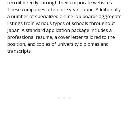
recruit directly through their corporate websites.
These companies often hire year-round. Additionally,
a number of specialized online job boards aggregate
listings from various types of schools throughout
Japan. A standard application package includes a
professional resume, a cover letter tailored to the
position, and copies of university diplomas and
transcripts.