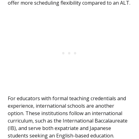
offer more scheduling flexibility compared to an ALT.
For educators with formal teaching credentials and
experience, international schools are another
option. These institutions follow an international
curriculum, such as the International Baccalaureate
(IB), and serve both expatriate and Japanese
students seeking an English-based education.