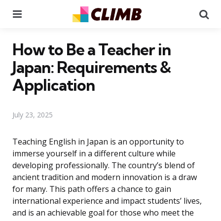
Menu
Se
How to Be a Teacher in
Japan: Requirements &
Application
July 23, 2025
Teaching English in Japan is an opportunity to
immerse yourself in a different culture while
developing professionally. The country’s blend of
ancient tradition and modern innovation is a draw
for many. This path offers a chance to gain
international experience and impact students’ lives,
and is an achievable goal for those who meet the