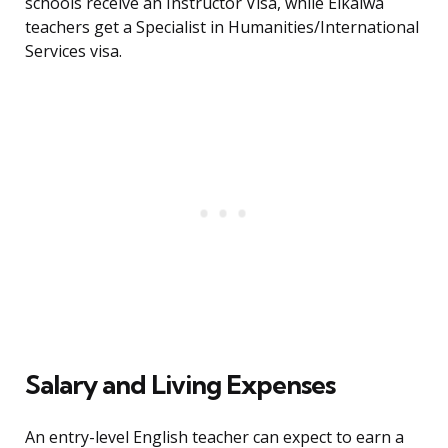
schools receive an Instructor Visa, while Eikaiwa
teachers get a Specialist in Humanities/International
Services visa.
Salary and Living Expenses
An entry-level English teacher can expect to earn a