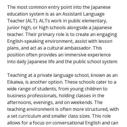
The most common entry point into the Japanese
education system is as an Assistant Language
Teacher (ALT). ALTs work in public elementary,
junior high, or high schools alongside a Japanese
teacher. Their primary role is to create an engaging
English-speaking environment, assist with lesson
plans, and act as a cultural ambassador. This
position often provides an immersive experience
into daily Japanese life and the public school system.
Teaching at a private language school, known as an
Eikaiwa, is another option. These schools cater to a
wide range of students, from young children to
business professionals, holding classes in the
afternoons, evenings, and on weekends. The
teaching environment is often more structured, with
a set curriculum and smaller class sizes. This role
allows for a focus on conversational English and can