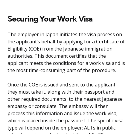
Securing Your Work Visa
The employer in Japan initiates the visa process on
the applicant’s behalf by applying for a Certificate of
Eligibility (COE) from the Japanese immigration
authorities. This document certifies that the
applicant meets the conditions for a work visa and is
the most time-consuming part of the procedure.
Once the COE is issued and sent to the applicant,
they must take it, along with their passport and
other required documents, to the nearest Japanese
embassy or consulate. The embassy will then
process this information and issue the work visa,
which is placed inside the passport. The specific visa
type will depend on the employer; ALTs in public