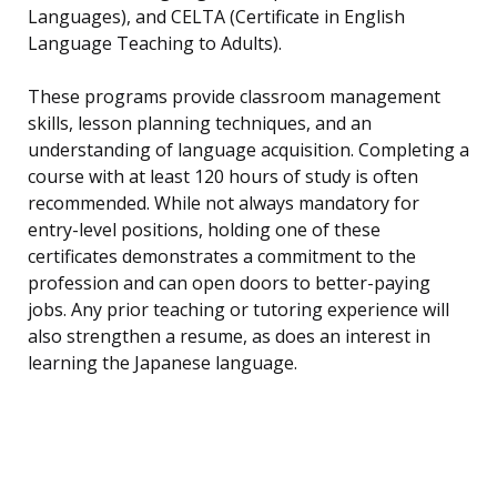
Languages), and CELTA (Certificate in English
Language Teaching to Adults).
These programs provide classroom management
skills, lesson planning techniques, and an
understanding of language acquisition. Completing a
course with at least 120 hours of study is often
recommended. While not always mandatory for
entry-level positions, holding one of these
certificates demonstrates a commitment to the
profession and can open doors to better-paying
jobs. Any prior teaching or tutoring experience will
also strengthen a resume, as does an interest in
learning the Japanese language.