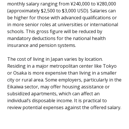
monthly salary ranging from ¥240,000 to ¥280,000
(approximately $2,500 to $3,000 USD). Salaries can
be higher for those with advanced qualifications or
in more senior roles at universities or international
schools. This gross figure will be reduced by
mandatory deductions for the national health
insurance and pension systems.
The cost of living in Japan varies by location.
Residing in a major metropolitan center like Tokyo
or Osaka is more expensive than living in a smaller
city or rural area. Some employers, particularly in the
Eikaiwa sector, may offer housing assistance or
subsidized apartments, which can affect an
individual’s disposable income. It is practical to
review potential expenses against the offered salary.