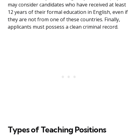
may consider candidates who have received at least
12 years of their formal education in English, even if
they are not from one of these countries. Finally,
applicants must possess a clean criminal record.
Types of Teaching Positions