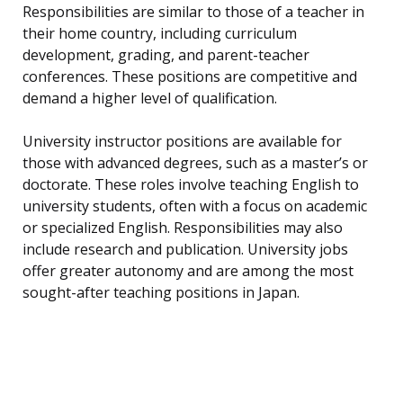
Responsibilities are similar to those of a teacher in
their home country, including curriculum
development, grading, and parent-teacher
conferences. These positions are competitive and
demand a higher level of qualification.
University instructor positions are available for
those with advanced degrees, such as a master’s or
doctorate. These roles involve teaching English to
university students, often with a focus on academic
or specialized English. Responsibilities may also
include research and publication. University jobs
offer greater autonomy and are among the most
sought-after teaching positions in Japan.