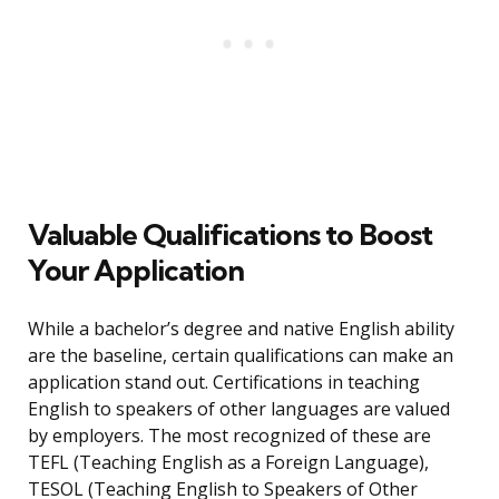
Valuable Qualifications to Boost
Your Application
While a bachelor’s degree and native English ability
are the baseline, certain qualifications can make an
application stand out. Certifications in teaching
English to speakers of other languages are valued
by employers. The most recognized of these are
TEFL (Teaching English as a Foreign Language),
TESOL (Teaching English to Speakers of Other