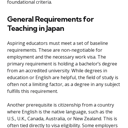
foundational criteria.
General Requirements for
Teaching in Japan
Aspiring educators must meet a set of baseline
requirements. These are non-negotiable for
employment and the necessary work visa. The
primary requirement is holding a bachelor’s degree
from an accredited university. While degrees in
education or English are helpful, the field of study is
often not a limiting factor, as a degree in any subject
fulfills this requirement.
Another prerequisite is citizenship from a country
where English is the native language, such as the
U.S., U.K., Canada, Australia, or New Zealand. This is
often tied directly to visa eligibility. Some employers