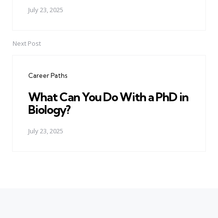
July 23, 2025
Next Post
Career Paths
What Can You Do With a PhD in
Biology?
July 23, 2025