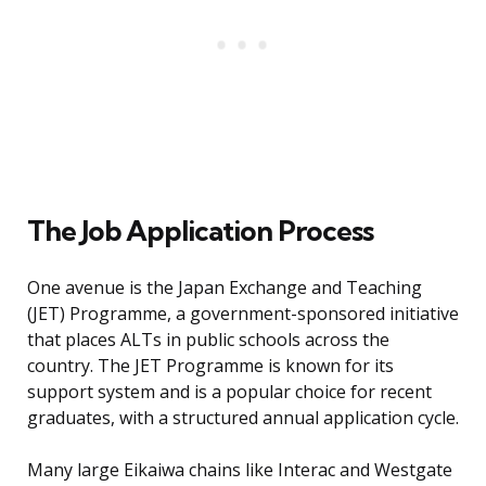
The Job Application Process
One avenue is the Japan Exchange and Teaching
(JET) Programme, a government-sponsored initiative
that places ALTs in public schools across the
country. The JET Programme is known for its
support system and is a popular choice for recent
graduates, with a structured annual application cycle.
Many large Eikaiwa chains like Interac and Westgate