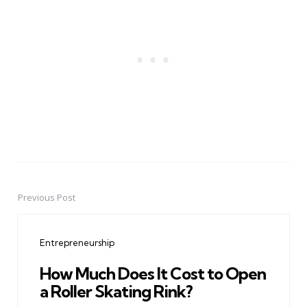
Previous Post
Post
navigation
Entrepreneurship
How Much Does It Cost to Open
a Roller Skating Rink?