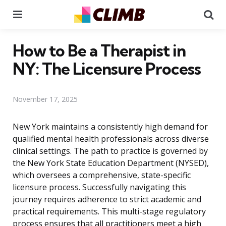
Menu
Se
How to Be a Therapist in
NY: The Licensure Process
November 17, 2025
New York maintains a consistently high demand for
qualified mental health professionals across diverse
clinical settings. The path to practice is governed by
the New York State Education Department (NYSED),
which oversees a comprehensive, state-specific
licensure process. Successfully navigating this
journey requires adherence to strict academic and
practical requirements. This multi-stage regulatory
process ensures that all practitioners meet a high