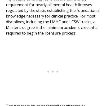
requirement for nearly all mental health licenses
regulated by the state, establishing the foundational
knowledge necessary for clinical practice. For most
disciplines, including the LMHC and LCSW tracks, a
Master’s degree is the minimum academic credential
required to begin the licensure process.