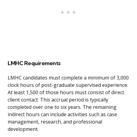
LMHC Requirements
LMHC candidates must complete a minimum of 3,000
clock hours of post-graduate supervised experience.
At least 1,500 of those hours must consist of direct
client contact. This accrual period is typically
completed over one to six years. The remaining
indirect hours can include activities such as case
management, research, and professional
development.