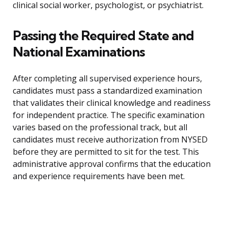
clinical social worker, psychologist, or psychiatrist.
Passing the Required State and
National Examinations
After completing all supervised experience hours,
candidates must pass a standardized examination
that validates their clinical knowledge and readiness
for independent practice. The specific examination
varies based on the professional track, but all
candidates must receive authorization from NYSED
before they are permitted to sit for the test. This
administrative approval confirms that the education
and experience requirements have been met.