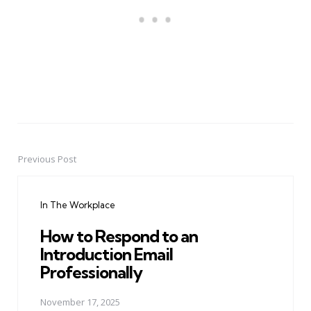
Previous Post
Post
navigation
In The Workplace
How to Respond to an
Introduction Email
Professionally
November 17, 2025