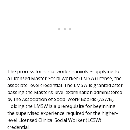
The process for social workers involves applying for
a Licensed Master Social Worker (LMSW) license, the
associate-level credential. The LMSW is granted after
passing the Master’s-level examination administered
by the Association of Social Work Boards (ASWB).
Holding the LMSW is a prerequisite for beginning
the supervised experience required for the higher-
level Licensed Clinical Social Worker (LCSW)
credential.