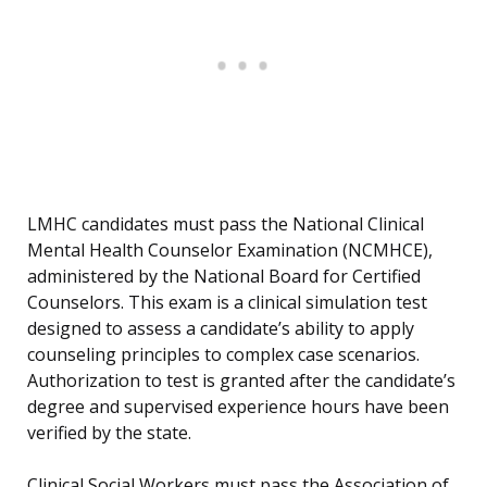
LMHC candidates must pass the National Clinical
Mental Health Counselor Examination (NCMHCE),
administered by the National Board for Certified
Counselors. This exam is a clinical simulation test
designed to assess a candidate’s ability to apply
counseling principles to complex case scenarios.
Authorization to test is granted after the candidate’s
degree and supervised experience hours have been
verified by the state.
Clinical Social Workers must pass the Association of