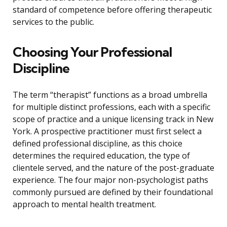
standard of competence before offering therapeutic
services to the public.
Choosing Your Professional
Discipline
The term “therapist” functions as a broad umbrella
for multiple distinct professions, each with a specific
scope of practice and a unique licensing track in New
York. A prospective practitioner must first select a
defined professional discipline, as this choice
determines the required education, the type of
clientele served, and the nature of the post-graduate
experience. The four major non-psychologist paths
commonly pursued are defined by their foundational
approach to mental health treatment.