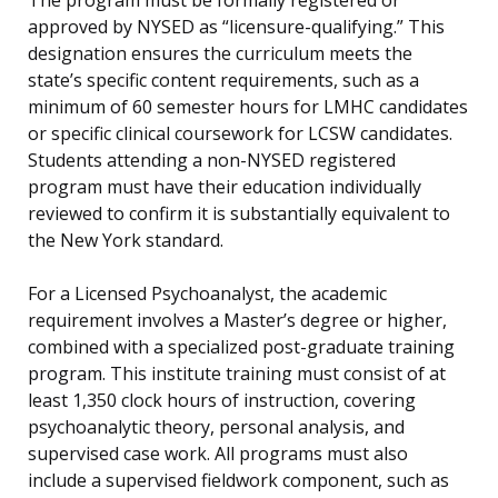
The program must be formally registered or
approved by NYSED as “licensure-qualifying.” This
designation ensures the curriculum meets the
state’s specific content requirements, such as a
minimum of 60 semester hours for LMHC candidates
or specific clinical coursework for LCSW candidates.
Students attending a non-NYSED registered
program must have their education individually
reviewed to confirm it is substantially equivalent to
the New York standard.
For a Licensed Psychoanalyst, the academic
requirement involves a Master’s degree or higher,
combined with a specialized post-graduate training
program. This institute training must consist of at
least 1,350 clock hours of instruction, covering
psychoanalytic theory, personal analysis, and
supervised case work. All programs must also
include a supervised fieldwork component, such as