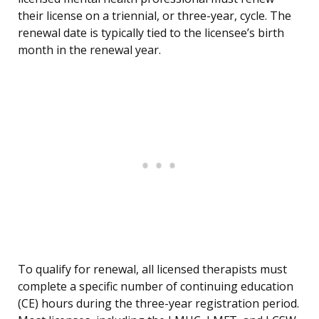
their license on a triennial, or three-year, cycle. The
renewal date is typically tied to the licensee’s birth
month in the renewal year.
To qualify for renewal, all licensed therapists must
complete a specific number of continuing education
(CE) hours during the three-year registration period.