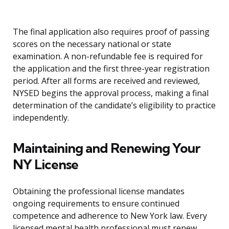
The final application also requires proof of passing
scores on the necessary national or state
examination. A non-refundable fee is required for
the application and the first three-year registration
period. After all forms are received and reviewed,
NYSED begins the approval process, making a final
determination of the candidate’s eligibility to practice
independently.
Maintaining and Renewing Your
NY License
Obtaining the professional license mandates
ongoing requirements to ensure continued
competence and adherence to New York law. Every
licensed mental health professional must renew