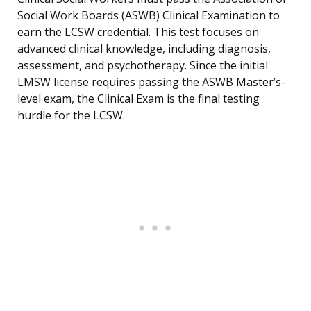
Social Work Boards (ASWB) Clinical Examination to
earn the LCSW credential. This test focuses on
advanced clinical knowledge, including diagnosis,
assessment, and psychotherapy. Since the initial
LMSW license requires passing the ASWB Master’s-
level exam, the Clinical Exam is the final testing
hurdle for the LCSW.