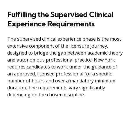
Fulfilling the Supervised Clinical
Experience Requirements
The supervised clinical experience phase is the most
extensive component of the licensure journey,
designed to bridge the gap between academic theory
and autonomous professional practice. New York
requires candidates to work under the guidance of
an approved, licensed professional for a specific
number of hours and over a mandatory minimum
duration. The requirements vary significantly
depending on the chosen discipline.