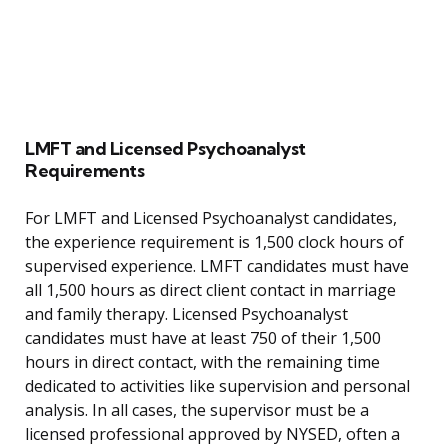
LMFT and Licensed Psychoanalyst
Requirements
For LMFT and Licensed Psychoanalyst candidates,
the experience requirement is 1,500 clock hours of
supervised experience. LMFT candidates must have
all 1,500 hours as direct client contact in marriage
and family therapy. Licensed Psychoanalyst
candidates must have at least 750 of their 1,500
hours in direct contact, with the remaining time
dedicated to activities like supervision and personal
analysis. In all cases, the supervisor must be a
licensed professional approved by NYSED, often a