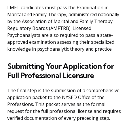
LMFT candidates must pass the Examination in
Marital and Family Therapy, administered nationally
by the Association of Marital and Family Therapy
Regulatory Boards (AMFTRB). Licensed
Psychoanalysts are also required to pass a state-
approved examination assessing their specialized
knowledge in psychoanalytic theory and practice.
Submitting Your Application for
Full Professional Licensure
The final step is the submission of a comprehensive
application packet to the NYSED Office of the
Professions. This packet serves as the formal
request for the full professional license and requires
verified documentation of every preceding step.