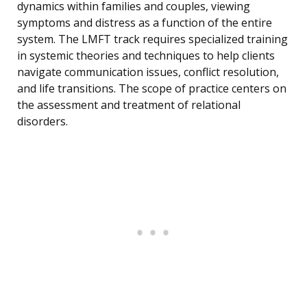
dynamics within families and couples, viewing
symptoms and distress as a function of the entire
system. The LMFT track requires specialized training
in systemic theories and techniques to help clients
navigate communication issues, conflict resolution,
and life transitions. The scope of practice centers on
the assessment and treatment of relational
disorders.