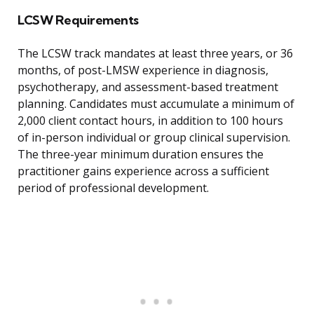
LCSW Requirements
The LCSW track mandates at least three years, or 36
months, of post-LMSW experience in diagnosis,
psychotherapy, and assessment-based treatment
planning. Candidates must accumulate a minimum of
2,000 client contact hours, in addition to 100 hours
of in-person individual or group clinical supervision.
The three-year minimum duration ensures the
practitioner gains experience across a sufficient
period of professional development.