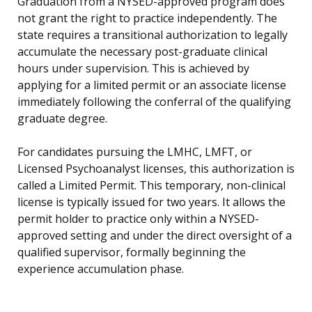
Graduation from a NYSED-approved program does
not grant the right to practice independently. The
state requires a transitional authorization to legally
accumulate the necessary post-graduate clinical
hours under supervision. This is achieved by
applying for a limited permit or an associate license
immediately following the conferral of the qualifying
graduate degree.
For candidates pursuing the LMHC, LMFT, or
Licensed Psychoanalyst licenses, this authorization is
called a Limited Permit. This temporary, non-clinical
license is typically issued for two years. It allows the
permit holder to practice only within a NYSED-
approved setting and under the direct oversight of a
qualified supervisor, formally beginning the
experience accumulation phase.