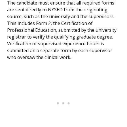
The candidate must ensure that all required forms
are sent directly to NYSED from the originating
source, such as the university and the supervisors.
This includes Form 2, the Certification of
Professional Education, submitted by the university
registrar to verify the qualifying graduate degree.
Verification of supervised experience hours is
submitted on a separate form by each supervisor
who oversaw the clinical work.