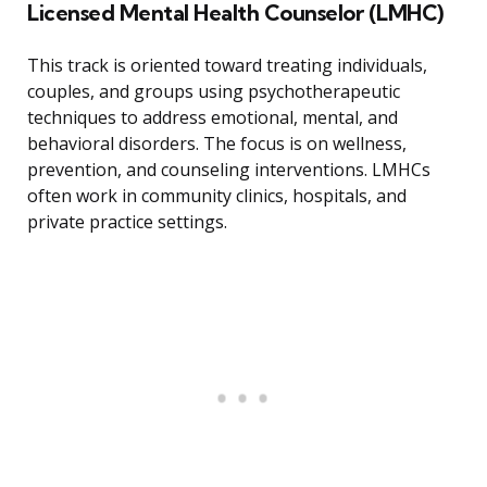
Licensed Mental Health Counselor (LMHC)
This track is oriented toward treating individuals,
couples, and groups using psychotherapeutic
techniques to address emotional, mental, and
behavioral disorders. The focus is on wellness,
prevention, and counseling interventions. LMHCs
often work in community clinics, hospitals, and
private practice settings.