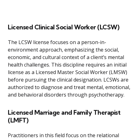
Licensed Clinical Social Worker (LCSW)
The LCSW license focuses on a person-in-
environment approach, emphasizing the social,
economic, and cultural context of a client’s mental
health challenges. This discipline requires an initial
license as a Licensed Master Social Worker (LMSW)
before pursuing the clinical designation. LCSWs are
authorized to diagnose and treat mental, emotional,
and behavioral disorders through psychotherapy.
Licensed Marriage and Family Therapist
(LMFT)
Practitioners in this field focus on the relational