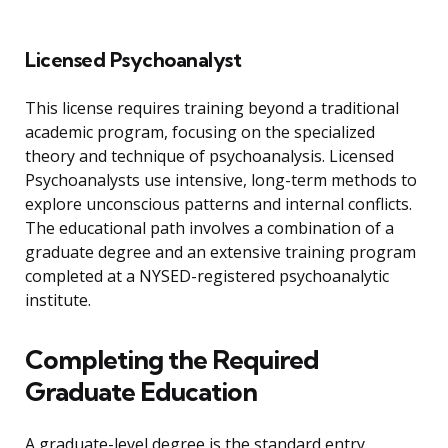
Licensed Psychoanalyst
This license requires training beyond a traditional
academic program, focusing on the specialized
theory and technique of psychoanalysis. Licensed
Psychoanalysts use intensive, long-term methods to
explore unconscious patterns and internal conflicts.
The educational path involves a combination of a
graduate degree and an extensive training program
completed at a NYSED-registered psychoanalytic
institute.
Completing the Required
Graduate Education
A graduate-level degree is the standard entry