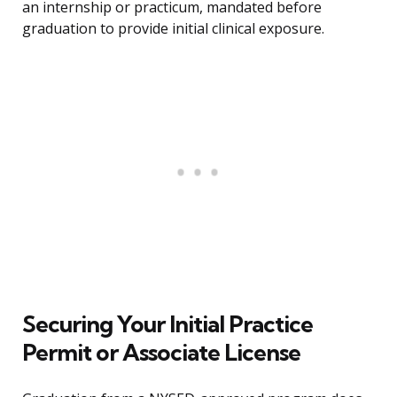
an internship or practicum, mandated before
graduation to provide initial clinical exposure.
Securing Your Initial Practice
Permit or Associate License