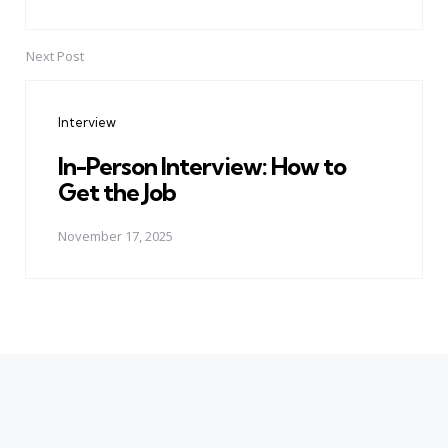
Next Post
Interview
In-Person Interview: How to
Get the Job
November 17, 2025