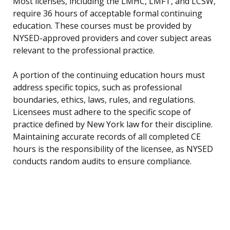
Most licenses, including the LMHC, LMFT, and LCSW,
require 36 hours of acceptable formal continuing
education. These courses must be provided by
NYSED-approved providers and cover subject areas
relevant to the professional practice.
A portion of the continuing education hours must
address specific topics, such as professional
boundaries, ethics, laws, rules, and regulations.
Licensees must adhere to the specific scope of
practice defined by New York law for their discipline.
Maintaining accurate records of all completed CE
hours is the responsibility of the licensee, as NYSED
conducts random audits to ensure compliance.