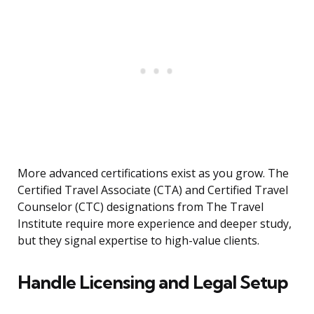
More advanced certifications exist as you grow. The
Certified Travel Associate (CTA) and Certified Travel
Counselor (CTC) designations from The Travel
Institute require more experience and deeper study,
but they signal expertise to high-value clients.
Handle Licensing and Legal Setup