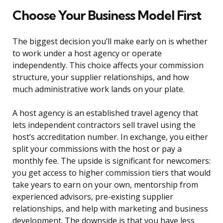
Choose Your Business Model First
The biggest decision you’ll make early on is whether
to work under a host agency or operate
independently. This choice affects your commission
structure, your supplier relationships, and how
much administrative work lands on your plate.
A host agency is an established travel agency that
lets independent contractors sell travel using the
host’s accreditation number. In exchange, you either
split your commissions with the host or pay a
monthly fee. The upside is significant for newcomers:
you get access to higher commission tiers that would
take years to earn on your own, mentorship from
experienced advisors, pre-existing supplier
relationships, and help with marketing and business
development. The downside is that you have less