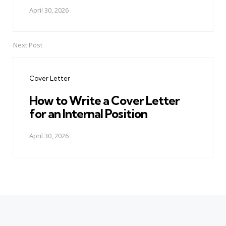
April 30, 2026
Next Post
Cover Letter
How to Write a Cover Letter
for an Internal Position
April 30, 2026