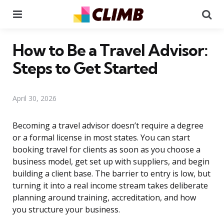
Menu
Se
How to Be a Travel Advisor:
Steps to Get Started
April 30, 2026
Becoming a travel advisor doesn’t require a degree
or a formal license in most states. You can start
booking travel for clients as soon as you choose a
business model, get set up with suppliers, and begin
building a client base. The barrier to entry is low, but
turning it into a real income stream takes deliberate
planning around training, accreditation, and how
you structure your business.