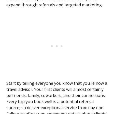
expand through referrals and targeted marketing.
Start by telling everyone you know that you’re now a
travel advisor. Your first clients will almost certainly
be friends, family, coworkers, and their connections.
Every trip you book well is a potential referral
source, so deliver exceptional service from day one.
Follow up after trips, remember details about clients’