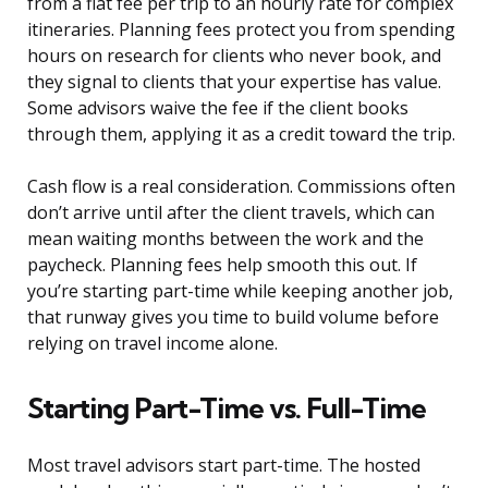
from a flat fee per trip to an hourly rate for complex
itineraries. Planning fees protect you from spending
hours on research for clients who never book, and
they signal to clients that your expertise has value.
Some advisors waive the fee if the client books
through them, applying it as a credit toward the trip.
Cash flow is a real consideration. Commissions often
don’t arrive until after the client travels, which can
mean waiting months between the work and the
paycheck. Planning fees help smooth this out. If
you’re starting part-time while keeping another job,
that runway gives you time to build volume before
relying on travel income alone.
Starting Part-Time vs. Full-Time
Most travel advisors start part-time. The hosted