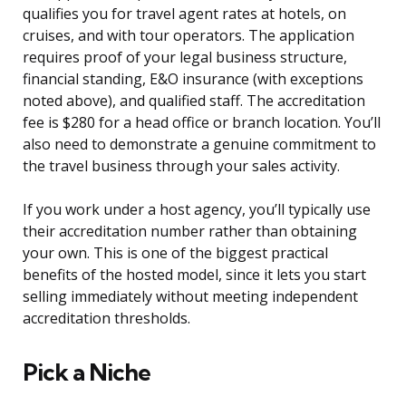
qualifies you for travel agent rates at hotels, on
cruises, and with tour operators. The application
requires proof of your legal business structure,
financial standing, E&O insurance (with exceptions
noted above), and qualified staff. The accreditation
fee is $280 for a head office or branch location. You’ll
also need to demonstrate a genuine commitment to
the travel business through your sales activity.
If you work under a host agency, you’ll typically use
their accreditation number rather than obtaining
your own. This is one of the biggest practical
benefits of the hosted model, since it lets you start
selling immediately without meeting independent
accreditation thresholds.
Pick a Niche