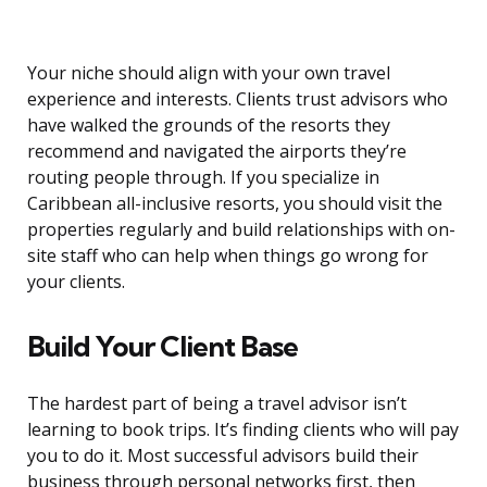
Your niche should align with your own travel
experience and interests. Clients trust advisors who
have walked the grounds of the resorts they
recommend and navigated the airports they’re
routing people through. If you specialize in
Caribbean all-inclusive resorts, you should visit the
properties regularly and build relationships with on-
site staff who can help when things go wrong for
your clients.
Build Your Client Base
The hardest part of being a travel advisor isn’t
learning to book trips. It’s finding clients who will pay
you to do it. Most successful advisors build their
business through personal networks first, then