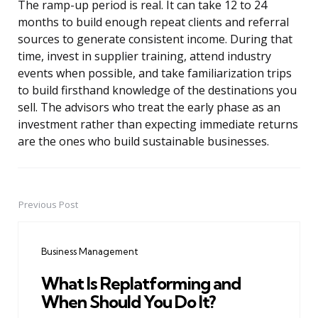
The ramp-up period is real. It can take 12 to 24
months to build enough repeat clients and referral
sources to generate consistent income. During that
time, invest in supplier training, attend industry
events when possible, and take familiarization trips
to build firsthand knowledge of the destinations you
sell. The advisors who treat the early phase as an
investment rather than expecting immediate returns
are the ones who build sustainable businesses.
Previous Post
Post
navigation
Business Management
What Is Replatforming and
When Should You Do It?