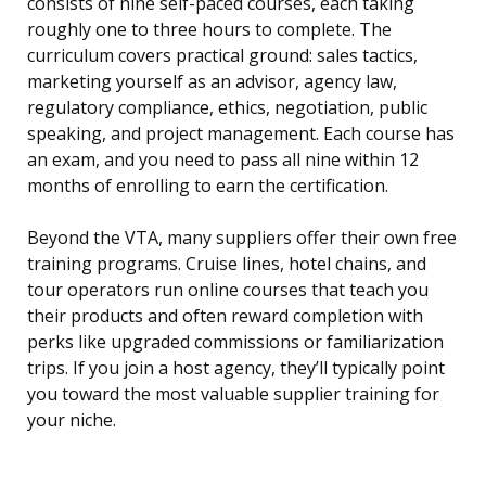
consists of nine self-paced courses, each taking
roughly one to three hours to complete. The
curriculum covers practical ground: sales tactics,
marketing yourself as an advisor, agency law,
regulatory compliance, ethics, negotiation, public
speaking, and project management. Each course has
an exam, and you need to pass all nine within 12
months of enrolling to earn the certification.
Beyond the VTA, many suppliers offer their own free
training programs. Cruise lines, hotel chains, and
tour operators run online courses that teach you
their products and often reward completion with
perks like upgraded commissions or familiarization
trips. If you join a host agency, they’ll typically point
you toward the most valuable supplier training for
your niche.