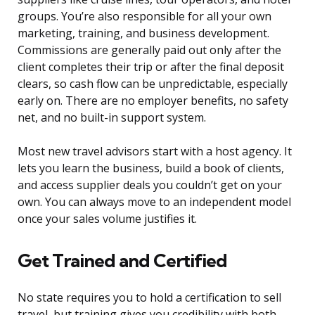
groups. You’re also responsible for all your own
marketing, training, and business development.
Commissions are generally paid out only after the
client completes their trip or after the final deposit
clears, so cash flow can be unpredictable, especially
early on. There are no employer benefits, no safety
net, and no built-in support system.
Most new travel advisors start with a host agency. It
lets you learn the business, build a book of clients,
and access supplier deals you couldn’t get on your
own. You can always move to an independent model
once your sales volume justifies it.
Get Trained and Certified
No state requires you to hold a certification to sell
travel, but training gives you credibility with both