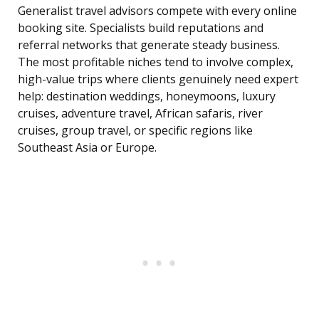
Generalist travel advisors compete with every online
booking site. Specialists build reputations and
referral networks that generate steady business.
The most profitable niches tend to involve complex,
high-value trips where clients genuinely need expert
help: destination weddings, honeymoons, luxury
cruises, adventure travel, African safaris, river
cruises, group travel, or specific regions like
Southeast Asia or Europe.