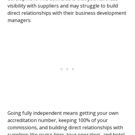
visibility with suppliers and may struggle to build
direct relationships with their business development
managers.
Going fully independent means getting your own
accreditation number, keeping 100% of your
commissions, and building direct relationships with
suppliers like cruise lines, tour operators, and hotel