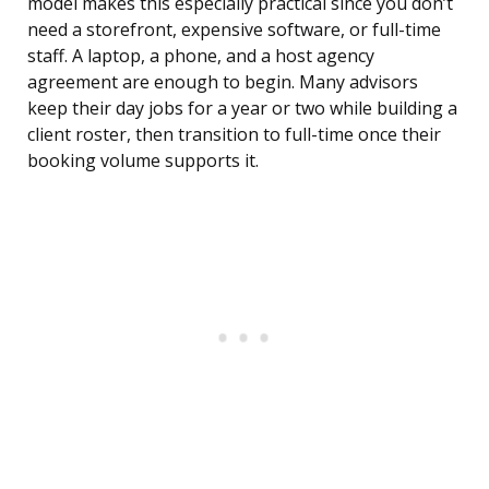
model makes this especially practical since you don’t
need a storefront, expensive software, or full-time
staff. A laptop, a phone, and a host agency
agreement are enough to begin. Many advisors
keep their day jobs for a year or two while building a
client roster, then transition to full-time once their
booking volume supports it.