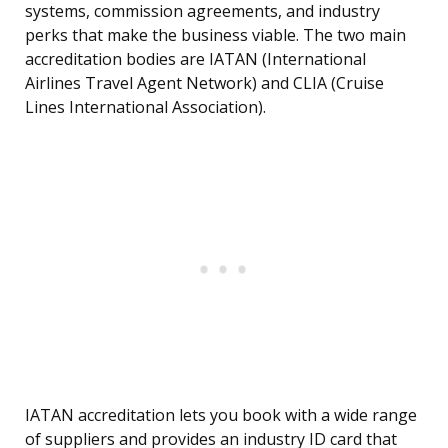
systems, commission agreements, and industry
perks that make the business viable. The two main
accreditation bodies are IATAN (International
Airlines Travel Agent Network) and CLIA (Cruise
Lines International Association).
IATAN accreditation lets you book with a wide range
of suppliers and provides an industry ID card that