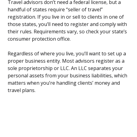
Travel advisors don’t need a federal license, but a
handful of states require “seller of travel”
registration. If you live in or sell to clients in one of
those states, you’ll need to register and comply with
their rules. Requirements vary, so check your state’s
consumer protection office.
Regardless of where you live, you’ll want to set up a
proper business entity. Most advisors register as a
sole proprietorship or LLC. An LLC separates your
personal assets from your business liabilities, which
matters when you’re handling clients’ money and
travel plans.