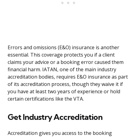
Errors and omissions (E&O) insurance is another
essential. This coverage protects you if a client
claims your advice or a booking error caused them
financial harm. IATAN, one of the main industry
accreditation bodies, requires E&O insurance as part
of its accreditation process, though they waive it if
you have at least two years of experience or hold
certain certifications like the VTA.
Get Industry Accreditation
Accreditation gives you access to the booking