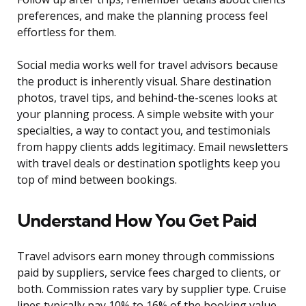
preferences, and make the planning process feel
effortless for them.
Social media works well for travel advisors because
the product is inherently visual. Share destination
photos, travel tips, and behind-the-scenes looks at
your planning process. A simple website with your
specialties, a way to contact you, and testimonials
from happy clients adds legitimacy. Email newsletters
with travel deals or destination spotlights keep you
top of mind between bookings.
Understand How You Get Paid
Travel advisors earn money through commissions
paid by suppliers, service fees charged to clients, or
both. Commission rates vary by supplier type. Cruise
lines typically pay 10% to 16% of the booking value.