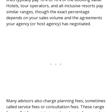
Hotels, tour operators, and all-inclusive resorts pay
similar ranges, though the exact percentage
depends on your sales volume and the agreements
your agency (or host agency) has negotiated.
Many advisors also charge planning fees, sometimes
called service fees or consultation fees. These range