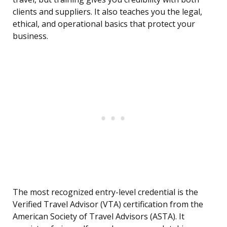
clients and suppliers. It also teaches you the legal,
ethical, and operational basics that protect your
business.
The most recognized entry-level credential is the
Verified Travel Advisor (VTA) certification from the
American Society of Travel Advisors (ASTA). It