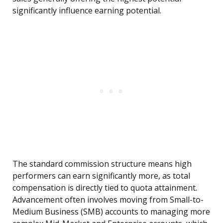
significantly influence earning potential.
The standard commission structure means high
performers can earn significantly more, as total
compensation is directly tied to quota attainment.
Advancement often involves moving from Small-to-
Medium Business (SMB) accounts to managing more