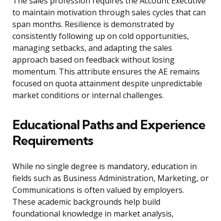
The sales profession requires the Account Executive
to maintain motivation through sales cycles that can
span months. Resilience is demonstrated by
consistently following up on cold opportunities,
managing setbacks, and adapting the sales
approach based on feedback without losing
momentum. This attribute ensures the AE remains
focused on quota attainment despite unpredictable
market conditions or internal challenges.
Educational Paths and Experience
Requirements
While no single degree is mandatory, education in
fields such as Business Administration, Marketing, or
Communications is often valued by employers.
These academic backgrounds help build
foundational knowledge in market analysis,