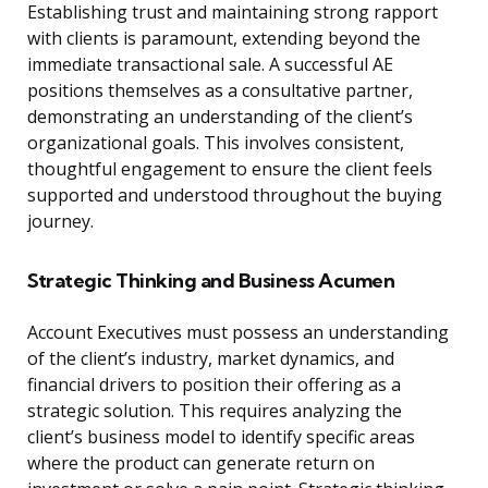
Establishing trust and maintaining strong rapport
with clients is paramount, extending beyond the
immediate transactional sale. A successful AE
positions themselves as a consultative partner,
demonstrating an understanding of the client’s
organizational goals. This involves consistent,
thoughtful engagement to ensure the client feels
supported and understood throughout the buying
journey.
Strategic Thinking and Business Acumen
Account Executives must possess an understanding
of the client’s industry, market dynamics, and
financial drivers to position their offering as a
strategic solution. This requires analyzing the
client’s business model to identify specific areas
where the product can generate return on