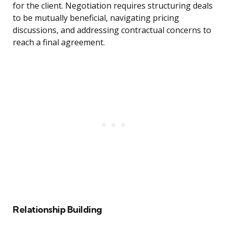
for the client. Negotiation requires structuring deals
to be mutually beneficial, navigating pricing
discussions, and addressing contractual concerns to
reach a final agreement.
Relationship Building