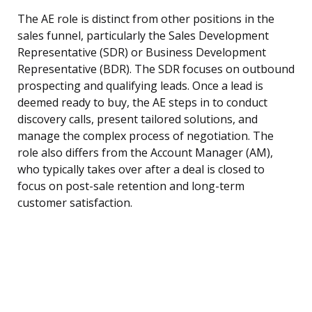
The AE role is distinct from other positions in the
sales funnel, particularly the Sales Development
Representative (SDR) or Business Development
Representative (BDR). The SDR focuses on outbound
prospecting and qualifying leads. Once a lead is
deemed ready to buy, the AE steps in to conduct
discovery calls, present tailored solutions, and
manage the complex process of negotiation. The
role also differs from the Account Manager (AM),
who typically takes over after a deal is closed to
focus on post-sale retention and long-term
customer satisfaction.