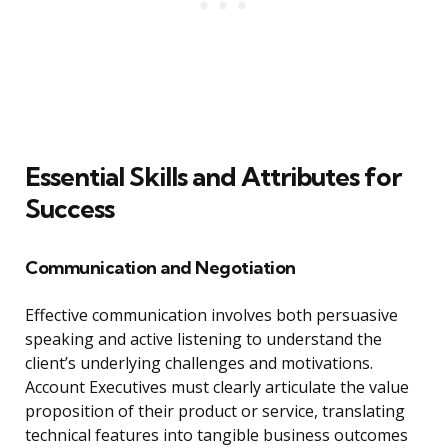
Essential Skills and Attributes for
Success
Communication and Negotiation
Effective communication involves both persuasive
speaking and active listening to understand the
client’s underlying challenges and motivations.
Account Executives must clearly articulate the value
proposition of their product or service, translating
technical features into tangible business outcomes