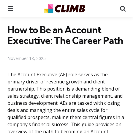
Menu
Se
How to Be an Account
Executive: The Career Path
November 18, 2025
The Account Executive (AE) role serves as the
primary driver of revenue growth and client
partnership. This position is a demanding blend of
sales strategy, client relationship management, and
business development. AEs are tasked with closing
deals and managing the entire sales cycle for
qualified prospects, making them central figures in a
company’s financial success. This guide provides an
overview of the path to becoming an Account