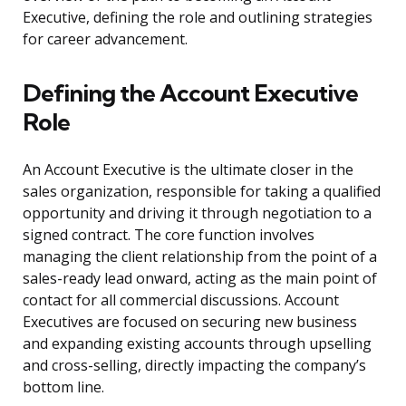
Executive, defining the role and outlining strategies
for career advancement.
Defining the Account Executive
Role
An Account Executive is the ultimate closer in the
sales organization, responsible for taking a qualified
opportunity and driving it through negotiation to a
signed contract. The core function involves
managing the client relationship from the point of a
sales-ready lead onward, acting as the main point of
contact for all commercial discussions. Account
Executives are focused on securing new business
and expanding existing accounts through upselling
and cross-selling, directly impacting the company’s
bottom line.