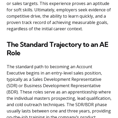
or sales targets. This experience proves an aptitude
for soft skills. Ultimately, employers seek evidence of
competitive drive, the ability to learn quickly, and a
proven track record of achieving measurable goals,
regardless of the initial career context.
The Standard Trajectory to an AE
Role
The standard path to becoming an Account
Executive begins in an entry-level sales position,
typically as a Sales Development Representative
(SDR) or Business Development Representative
(BDR). These roles serve as an apprenticeship where
the individual masters prospecting, lead qualification,
and cold outreach techniques. The SDR/BDR phase
usually lasts between one and three years, providing
on-the-job training in the company’s product,