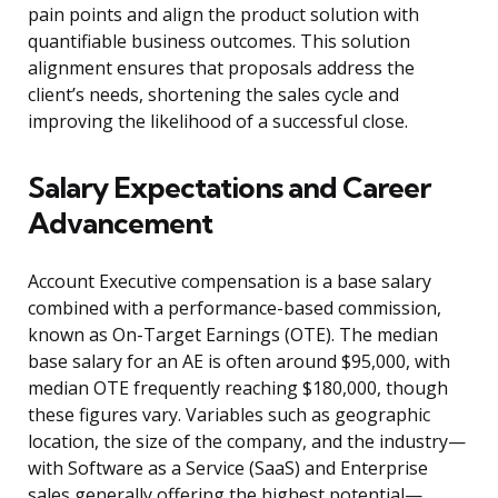
pain points and align the product solution with
quantifiable business outcomes. This solution
alignment ensures that proposals address the
client’s needs, shortening the sales cycle and
improving the likelihood of a successful close.
Salary Expectations and Career
Advancement
Account Executive compensation is a base salary
combined with a performance-based commission,
known as On-Target Earnings (OTE). The median
base salary for an AE is often around $95,000, with
median OTE frequently reaching $180,000, though
these figures vary. Variables such as geographic
location, the size of the company, and the industry—
with Software as a Service (SaaS) and Enterprise
sales generally offering the highest potential—