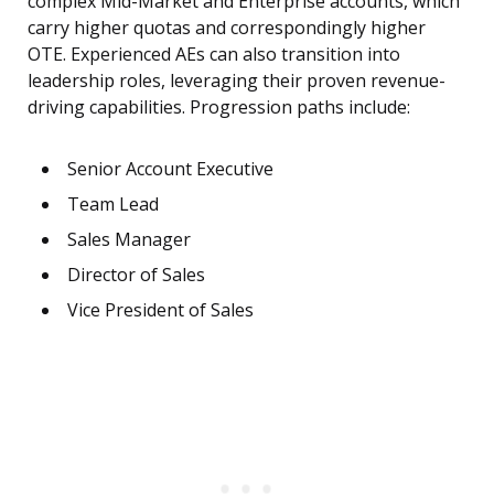
complex Mid-Market and Enterprise accounts, which
carry higher quotas and correspondingly higher
OTE. Experienced AEs can also transition into
leadership roles, leveraging their proven revenue-
driving capabilities. Progression paths include:
Senior Account Executive
Team Lead
Sales Manager
Director of Sales
Vice President of Sales