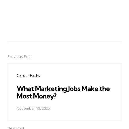
Previous Post
Post
navigation
Career Paths
What Marketing Jobs Make the
Most Money?
November 18, 2025
Next Post