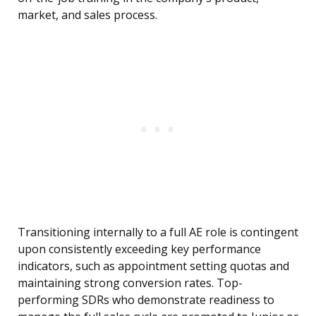
market, and sales process.
Transitioning internally to a full AE role is contingent
upon consistently exceeding key performance
indicators, such as appointment setting quotas and
maintaining strong conversion rates. Top-
performing SDRs who demonstrate readiness to