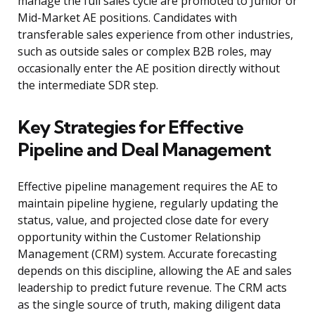
manage the full sales cycle are promoted to Junior or
Mid-Market AE positions. Candidates with
transferable sales experience from other industries,
such as outside sales or complex B2B roles, may
occasionally enter the AE position directly without
the intermediate SDR step.
Key Strategies for Effective
Pipeline and Deal Management
Effective pipeline management requires the AE to
maintain pipeline hygiene, regularly updating the
status, value, and projected close date for every
opportunity within the Customer Relationship
Management (CRM) system. Accurate forecasting
depends on this discipline, allowing the AE and sales
leadership to predict future revenue. The CRM acts
as the single source of truth, making diligent data