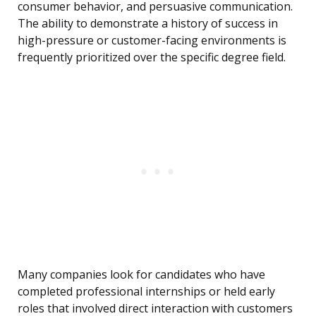
consumer behavior, and persuasive communication.
The ability to demonstrate a history of success in
high-pressure or customer-facing environments is
frequently prioritized over the specific degree field.
Many companies look for candidates who have
completed professional internships or held early
roles that involved direct interaction with customers