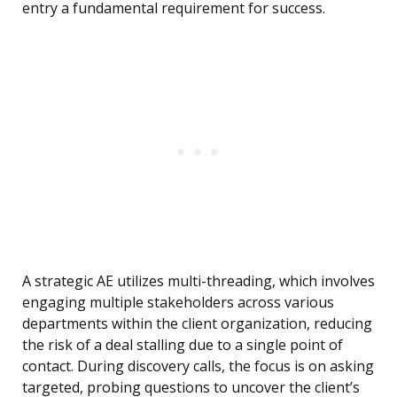
entry a fundamental requirement for success.
A strategic AE utilizes multi-threading, which involves
engaging multiple stakeholders across various
departments within the client organization, reducing
the risk of a deal stalling due to a single point of
contact. During discovery calls, the focus is on asking
targeted, probing questions to uncover the client’s