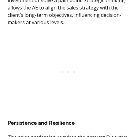
investment or solve a pain point. Strategic thinking
allows the AE to align the sales strategy with the
client’s long-term objectives, influencing decision-
makers at various levels.
Persistence and Resilience