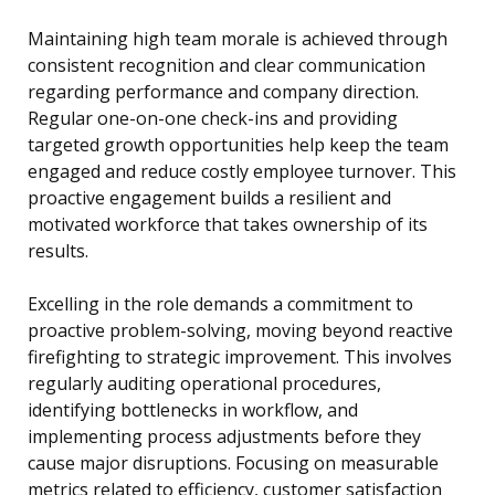
Maintaining high team morale is achieved through
consistent recognition and clear communication
regarding performance and company direction.
Regular one-on-one check-ins and providing
targeted growth opportunities help keep the team
engaged and reduce costly employee turnover. This
proactive engagement builds a resilient and
motivated workforce that takes ownership of its
results.
Excelling in the role demands a commitment to
proactive problem-solving, moving beyond reactive
firefighting to strategic improvement. This involves
regularly auditing operational procedures,
identifying bottlenecks in workflow, and
implementing process adjustments before they
cause major disruptions. Focusing on measurable
metrics related to efficiency, customer satisfaction