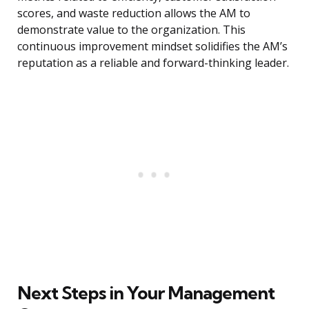
scores, and waste reduction allows the AM to
demonstrate value to the organization. This
continuous improvement mindset solidifies the AM’s
reputation as a reliable and forward-thinking leader.
Next Steps in Your Management