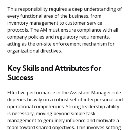
This responsibility requires a deep understanding of
every functional area of the business, from
inventory management to customer service
protocols. The AM must ensure compliance with all
company policies and regulatory requirements,
acting as the on-site enforcement mechanism for
organizational directives.
Key Skills and Attributes for
Success
Effective performance in the Assistant Manager role
depends heavily on a robust set of interpersonal and
operational competencies. Strong leadership ability
is necessary, moving beyond simple task
management to genuinely influence and motivate a
team toward shared objectives. This involves setting