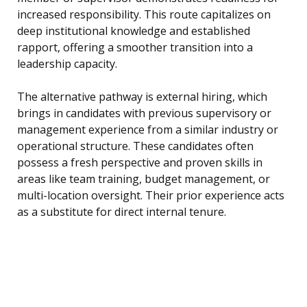
increased responsibility. This route capitalizes on
deep institutional knowledge and established
rapport, offering a smoother transition into a
leadership capacity.
The alternative pathway is external hiring, which
brings in candidates with previous supervisory or
management experience from a similar industry or
operational structure. These candidates often
possess a fresh perspective and proven skills in
areas like team training, budget management, or
multi-location oversight. Their prior experience acts
as a substitute for direct internal tenure.