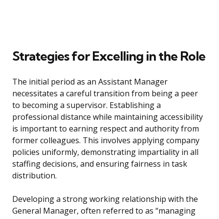
Strategies for Excelling in the Role
The initial period as an Assistant Manager
necessitates a careful transition from being a peer
to becoming a supervisor. Establishing a
professional distance while maintaining accessibility
is important to earning respect and authority from
former colleagues. This involves applying company
policies uniformly, demonstrating impartiality in all
staffing decisions, and ensuring fairness in task
distribution.
Developing a strong working relationship with the
General Manager, often referred to as “managing