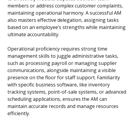
members or address complex customer complaints,
maintaining operational harmony. A successful AM
also masters effective delegation, assigning tasks
based on an employee’s strengths while maintaining
ultimate accountability.
Operational proficiency requires strong time
management skills to juggle administrative tasks,
such as processing payroll or managing supplier
communications, alongside maintaining a visible
presence on the floor for staff support. Familiarity
with specific business software, like inventory
tracking systems, point-of-sale systems, or advanced
scheduling applications, ensures the AM can
maintain accurate records and manage resources
efficiently.