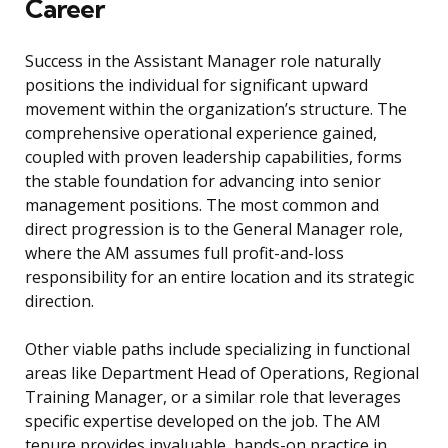
Career
Success in the Assistant Manager role naturally
positions the individual for significant upward
movement within the organization’s structure. The
comprehensive operational experience gained,
coupled with proven leadership capabilities, forms
the stable foundation for advancing into senior
management positions. The most common and
direct progression is to the General Manager role,
where the AM assumes full profit-and-loss
responsibility for an entire location and its strategic
direction.
Other viable paths include specializing in functional
areas like Department Head of Operations, Regional
Training Manager, or a similar role that leverages
specific expertise developed on the job. The AM
tenure provides invaluable, hands-on practice in