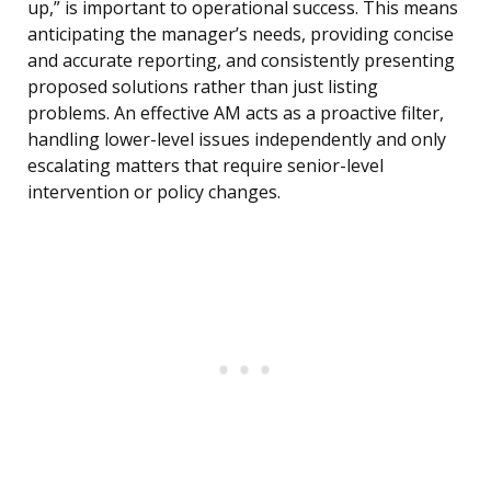
up,” is important to operational success. This means
anticipating the manager’s needs, providing concise
and accurate reporting, and consistently presenting
proposed solutions rather than just listing
problems. An effective AM acts as a proactive filter,
handling lower-level issues independently and only
escalating matters that require senior-level
intervention or policy changes.