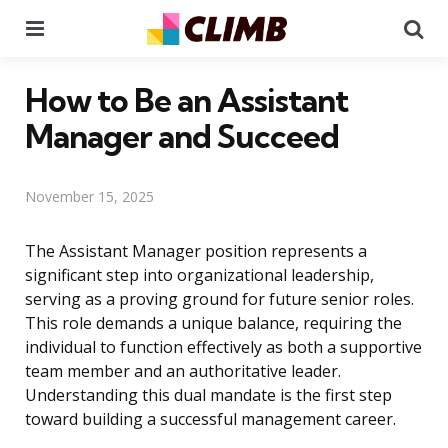
Menu
Se
How to Be an Assistant
Manager and Succeed
November 15, 2025
The Assistant Manager position represents a
significant step into organizational leadership,
serving as a proving ground for future senior roles.
This role demands a unique balance, requiring the
individual to function effectively as both a supportive
team member and an authoritative leader.
Understanding this dual mandate is the first step
toward building a successful management career.