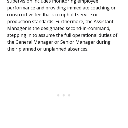
supervision includes monitoring employee
performance and providing immediate coaching or
constructive feedback to uphold service or
production standards. Furthermore, the Assistant
Manager is the designated second-in-command,
stepping in to assume the full operational duties of
the General Manager or Senior Manager during
their planned or unplanned absences.