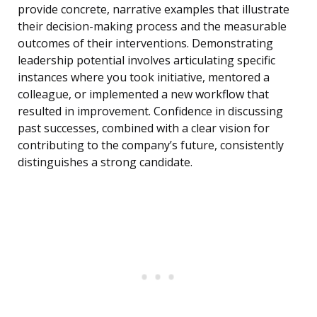
provide concrete, narrative examples that illustrate
their decision-making process and the measurable
outcomes of their interventions. Demonstrating
leadership potential involves articulating specific
instances where you took initiative, mentored a
colleague, or implemented a new workflow that
resulted in improvement. Confidence in discussing
past successes, combined with a clear vision for
contributing to the company’s future, consistently
distinguishes a strong candidate.