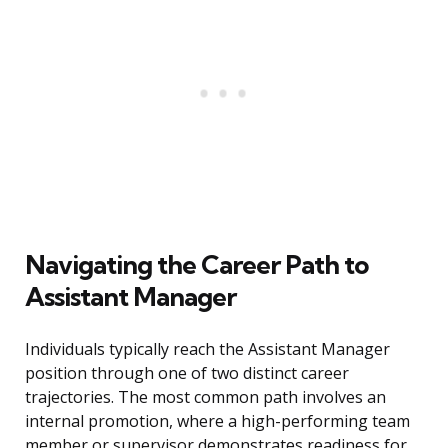
Navigating the Career Path to
Assistant Manager
Individuals typically reach the Assistant Manager
position through one of two distinct career
trajectories. The most common path involves an
internal promotion, where a high-performing team
member or supervisor demonstrates readiness for