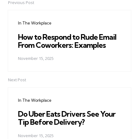
Previous Post
Post
navigation
In The Workplace
How to Respond to Rude Email
From Coworkers: Examples
November 15, 2025
Next Post
In The Workplace
Do Uber Eats Drivers See Your
Tip Before Delivery?
November 15, 2025