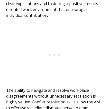
clear expectations and fostering a positive, results-
oriented work environment that encourages
individual contribution.
The ability to navigate and resolve workplace
disagreements without unnecessary escalation is
highly valued. Conflict resolution skills allow the AM
to effectively mediate disputes between team