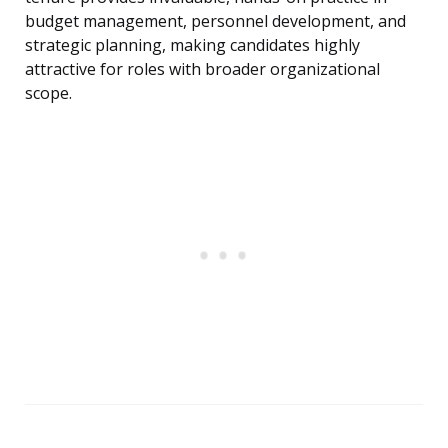
budget management, personnel development, and
strategic planning, making candidates highly
attractive for roles with broader organizational
scope.