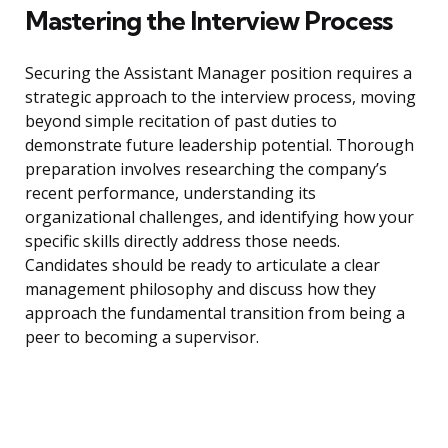
Mastering the Interview Process
Securing the Assistant Manager position requires a
strategic approach to the interview process, moving
beyond simple recitation of past duties to
demonstrate future leadership potential. Thorough
preparation involves researching the company’s
recent performance, understanding its
organizational challenges, and identifying how your
specific skills directly address those needs.
Candidates should be ready to articulate a clear
management philosophy and discuss how they
approach the fundamental transition from being a
peer to becoming a supervisor.