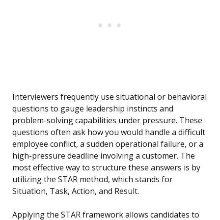
Interviewers frequently use situational or behavioral
questions to gauge leadership instincts and
problem-solving capabilities under pressure. These
questions often ask how you would handle a difficult
employee conflict, a sudden operational failure, or a
high-pressure deadline involving a customer. The
most effective way to structure these answers is by
utilizing the STAR method, which stands for
Situation, Task, Action, and Result.
Applying the STAR framework allows candidates to