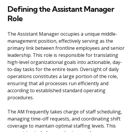
Defining the Assistant Manager
Role
The Assistant Manager occupies a unique middle-
management position, effectively serving as the
primary link between frontline employees and senior
leadership. This role is responsible for translating
high-level organizational goals into actionable, day-
to-day tasks for the entire team. Oversight of daily
operations constitutes a large portion of the role,
ensuring that all processes run efficiently and
according to established standard operating
procedures.
The AM frequently takes charge of staff scheduling,
managing time-off requests, and coordinating shift
coverage to maintain optimal staffing levels. This