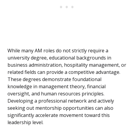
While many AM roles do not strictly require a
university degree, educational backgrounds in
business administration, hospitality management, or
related fields can provide a competitive advantage.
These degrees demonstrate foundational
knowledge in management theory, financial
oversight, and human resources principles.
Developing a professional network and actively
seeking out mentorship opportunities can also
significantly accelerate movement toward this
leadership level.