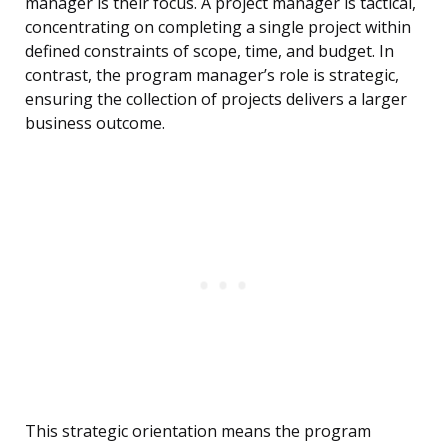
manager is their focus. A project manager is tactical,
concentrating on completing a single project within
defined constraints of scope, time, and budget. In
contrast, the program manager’s role is strategic,
ensuring the collection of projects delivers a larger
business outcome.
This strategic orientation means the program