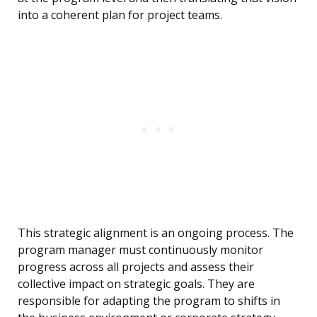
into a coherent plan for project teams.
This strategic alignment is an ongoing process. The
program manager must continuously monitor
progress across all projects and assess their
collective impact on strategic goals. They are
responsible for adapting the program to shifts in