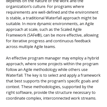
depends on the nature of the work and the
organization’s culture. For programs where
requirements are well-defined and the environment
is stable, a traditional Waterfall approach might be
suitable. In more dynamic environments, an Agile
approach at scale, such as the Scaled Agile
Framework (SAFe®), can be more effective, allowing
for iterative progress and continuous feedback
across multiple Agile teams.
An effective program manager may employ a hybrid
approach, where some projects within the program
follow an Agile methodology while others use
Waterfall. The key is to select and apply a framework
that best supports the program’s specific goals and
context. These methodologies, supported by the
right software, provide the structure necessary to
coordinate complex, interconnected work streams.