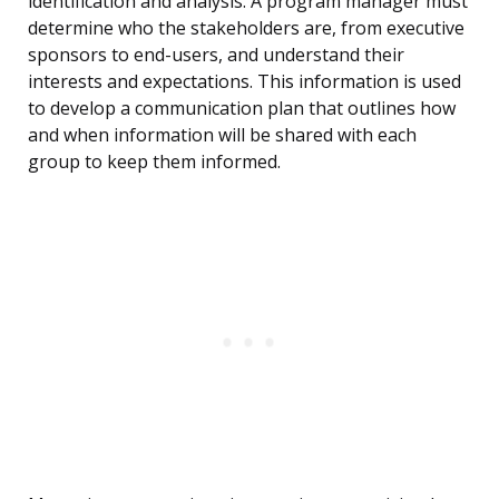
identification and analysis. A program manager must
determine who the stakeholders are, from executive
sponsors to end-users, and understand their
interests and expectations. This information is used
to develop a communication plan that outlines how
and when information will be shared with each
group to keep them informed.