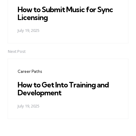
How to Submit Music for Sync
Licensing
July 19, 2025
Next Post
Career Paths
How to Get Into Training and
Development
July 19, 2025