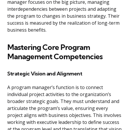
manager focuses on the big picture, managing
interdependencies between projects and adapting
the program to changes in business strategy. Their
success is measured by the realization of long-term
business benefits.
Mastering Core Program
Management Competencies
Strategic Vision and Alignment
A program manager’s function is to connect
individual project activities to the organization’s
broader strategic goals. They must understand and
articulate the program’s value, ensuring every
project aligns with business objectives. This involves
working with executive leadership to define success
at the program level and then translating that vision