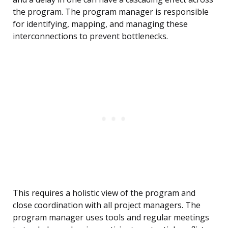
the program. The program manager is responsible
for identifying, mapping, and managing these
interconnections to prevent bottlenecks.
This requires a holistic view of the program and
close coordination with all project managers. The
program manager uses tools and regular meetings