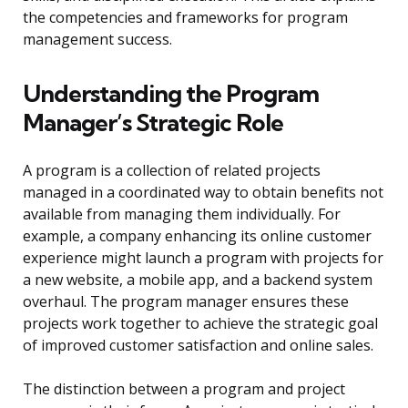
the competencies and frameworks for program
management success.
Understanding the Program
Manager’s Strategic Role
A program is a collection of related projects
managed in a coordinated way to obtain benefits not
available from managing them individually. For
example, a company enhancing its online customer
experience might launch a program with projects for
a new website, a mobile app, and a backend system
overhaul. The program manager ensures these
projects work together to achieve the strategic goal
of improved customer satisfaction and online sales.
The distinction between a program and project