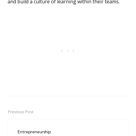
and build a culture of learning within their teams.
Previous Post
Post
navigation
Entrepreneurship