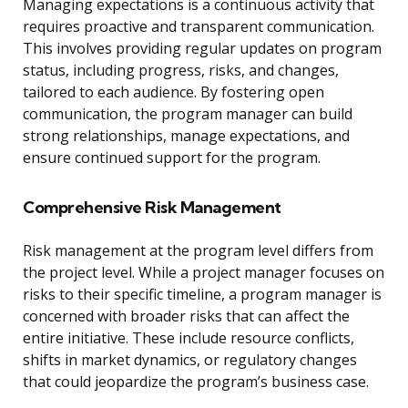
Managing expectations is a continuous activity that
requires proactive and transparent communication.
This involves providing regular updates on program
status, including progress, risks, and changes,
tailored to each audience. By fostering open
communication, the program manager can build
strong relationships, manage expectations, and
ensure continued support for the program.
Comprehensive Risk Management
Risk management at the program level differs from
the project level. While a project manager focuses on
risks to their specific timeline, a program manager is
concerned with broader risks that can affect the
entire initiative. These include resource conflicts,
shifts in market dynamics, or regulatory changes
that could jeopardize the program’s business case.