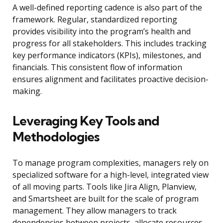
A well-defined reporting cadence is also part of the
framework. Regular, standardized reporting
provides visibility into the program’s health and
progress for all stakeholders. This includes tracking
key performance indicators (KPIs), milestones, and
financials. This consistent flow of information
ensures alignment and facilitates proactive decision-
making.
Leveraging Key Tools and
Methodologies
To manage program complexities, managers rely on
specialized software for a high-level, integrated view
of all moving parts. Tools like Jira Align, Planview,
and Smartsheet are built for the scale of program
management. They allow managers to track
dependencies between projects, allocate resources,