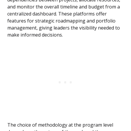
and monitor the overall timeline and budget from a
centralized dashboard. These platforms offer
features for strategic roadmapping and portfolio
management, giving leaders the visibility needed to
make informed decisions.
The choice of methodology at the program level