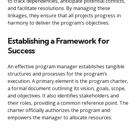
to track dependencies, anticipate potential conflicts,
and facilitate resolutions. By managing these
linkages, they ensure that all projects progress in
harmony to deliver the program’s objectives.
Establishing a Framework for
Success
An effective program manager establishes tangible
structures and processes for the program’s
execution. A primary element is the program charter,
a formal document outlining its vision, goals, scope,
and objectives. It also identifies stakeholders and
their roles, providing a common reference point. The
charter officially authorizes the program and
empowers the manager to allocate resources.