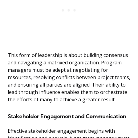
This form of leadership is about building consensus
and navigating a matrixed organization. Program
managers must be adept at negotiating for
resources, resolving conflicts between project teams,
and ensuring all parties are aligned. Their ability to
lead through influence enables them to orchestrate
the efforts of many to achieve a greater result.
Stakeholder Engagement and Communication
Effective stakeholder engagement begins with