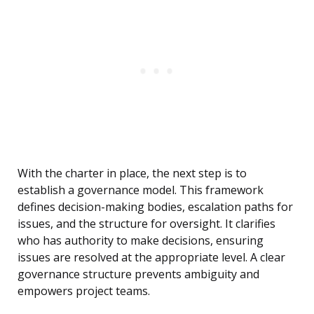
With the charter in place, the next step is to
establish a governance model. This framework
defines decision-making bodies, escalation paths for
issues, and the structure for oversight. It clarifies
who has authority to make decisions, ensuring
issues are resolved at the appropriate level. A clear
governance structure prevents ambiguity and
empowers project teams.