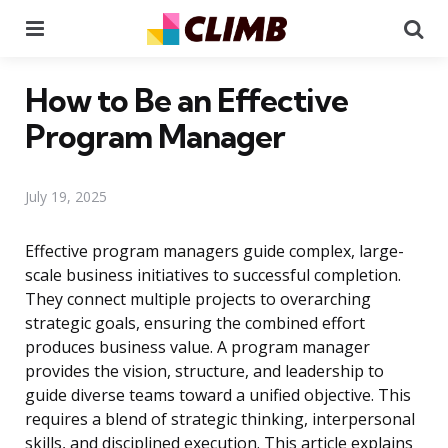
Menu
Se
How to Be an Effective
Program Manager
July 19, 2025
Effective program managers guide complex, large-
scale business initiatives to successful completion.
They connect multiple projects to overarching
strategic goals, ensuring the combined effort
produces business value. A program manager
provides the vision, structure, and leadership to
guide diverse teams toward a unified objective. This
requires a blend of strategic thinking, interpersonal
skills, and disciplined execution. This article explains