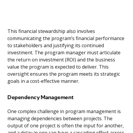
This financial stewardship also involves
communicating the program’s financial performance
to stakeholders and justifying its continued
investment. The program manager must articulate
the return on investment (ROI) and the business
value the program is expected to deliver. This
oversight ensures the program meets its strategic
goals in a cost-effective manner.
Dependency Management
One complex challenge in program management is
managing dependencies between projects. The
output of one project is often the input for another,
and a delay in one can have a cascading effect across