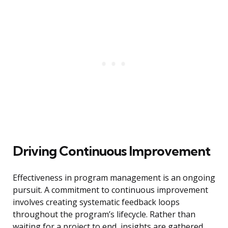
Driving Continuous Improvement
Effectiveness in program management is an ongoing
pursuit. A commitment to continuous improvement
involves creating systematic feedback loops
throughout the program’s lifecycle. Rather than
waiting for a project to end, insights are gathered