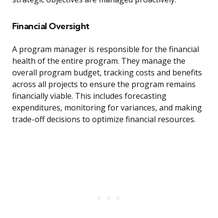
Financial Oversight
A program manager is responsible for the financial
health of the entire program. They manage the
overall program budget, tracking costs and benefits
across all projects to ensure the program remains
financially viable. This includes forecasting
expenditures, monitoring for variances, and making
trade-off decisions to optimize financial resources.