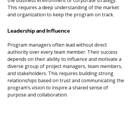
the business environment or corporate strategy.
This requires a deep understanding of the market
and organization to keep the program on track.
Leadership and Influence
Program managers often lead without direct
authority over every team member. Their success
depends on their ability to influence and motivate a
diverse group of project managers, team members,
and stakeholders. This requires building strong
relationships based on trust and communicating the
program’s vision to inspire a shared sense of
purpose and collaboration.