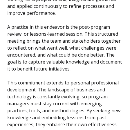
and applied continuously to refine processes and
improve performance.
A practice in this endeavor is the post-program
review, or lessons-learned session. This structured
meeting brings the team and stakeholders together
to reflect on what went well, what challenges were
encountered, and what could be done better. The
goal is to capture valuable knowledge and document
it to benefit future initiatives.
This commitment extends to personal professional
development. The landscape of business and
technology is constantly evolving, so program
managers must stay current with emerging
practices, tools, and methodologies. By seeking new
knowledge and embedding lessons from past
experiences, they enhance their own effectiveness