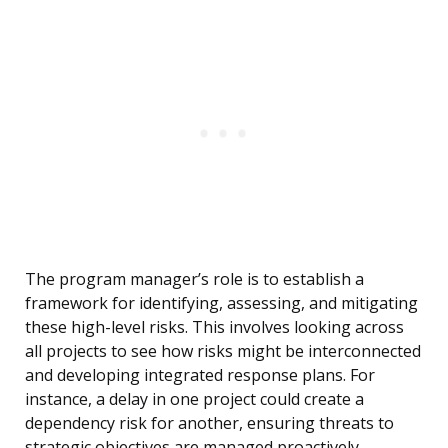
The program manager’s role is to establish a
framework for identifying, assessing, and mitigating
these high-level risks. This involves looking across
all projects to see how risks might be interconnected
and developing integrated response plans. For
instance, a delay in one project could create a
dependency risk for another, ensuring threats to
strategic objectives are managed proactively.