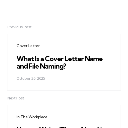
Previous Post
Post
navigation
Cover Letter
What Is a Cover Letter Name
and File Naming?
October 26, 2025
Next Post
In The Workplace