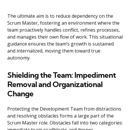
The ultimate aim is to reduce dependency on the
Scrum Master, fostering an environment where the
team proactively handles conflict, refines processes,
and manages their own flow of work. This situational
guidance ensures the team’s growth is sustained
and internalized, moving them toward true
autonomy.
Shielding the Team: Impediment
Removal and Organizational
Change
Protecting the Development Team from distractions
and resolving obstacles forms a large part of the
Scrum Master role. Obstacles fall into two categories:
immediate team roadblocks and deeper