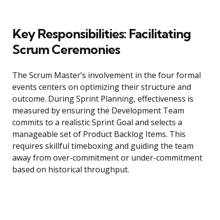
Key Responsibilities: Facilitating
Scrum Ceremonies
The Scrum Master’s involvement in the four formal
events centers on optimizing their structure and
outcome. During Sprint Planning, effectiveness is
measured by ensuring the Development Team
commits to a realistic Sprint Goal and selects a
manageable set of Product Backlog Items. This
requires skillful timeboxing and guiding the team
away from over-commitment or under-commitment
based on historical throughput.