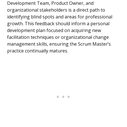
Development Team, Product Owner, and
organizational stakeholders is a direct path to
identifying blind spots and areas for professional
growth. This feedback should inform a personal
development plan focused on acquiring new
facilitation techniques or organizational change
management skills, ensuring the Scrum Master’s
practice continually matures.