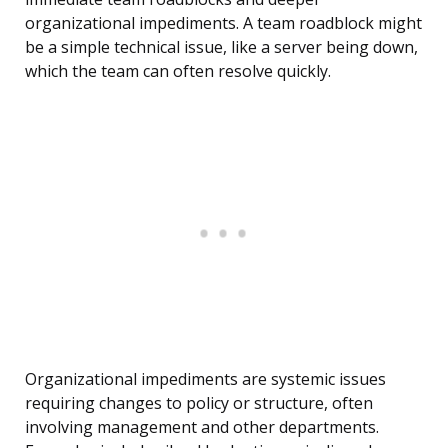
organizational impediments. A team roadblock might
be a simple technical issue, like a server being down,
which the team can often resolve quickly.
Organizational impediments are systemic issues
requiring changes to policy or structure, often
involving management and other departments.