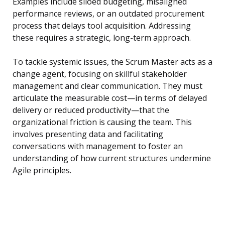
Examples include siloed budgeting, misaligned
performance reviews, or an outdated procurement
process that delays tool acquisition. Addressing
these requires a strategic, long-term approach.
To tackle systemic issues, the Scrum Master acts as a
change agent, focusing on skillful stakeholder
management and clear communication. They must
articulate the measurable cost—in terms of delayed
delivery or reduced productivity—that the
organizational friction is causing the team. This
involves presenting data and facilitating
conversations with management to foster an
understanding of how current structures undermine
Agile principles.