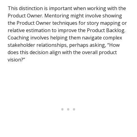
This distinction is important when working with the
Product Owner. Mentoring might involve showing
the Product Owner techniques for story mapping or
relative estimation to improve the Product Backlog.
Coaching involves helping them navigate complex
stakeholder relationships, perhaps asking, “How
does this decision align with the overall product
vision?”