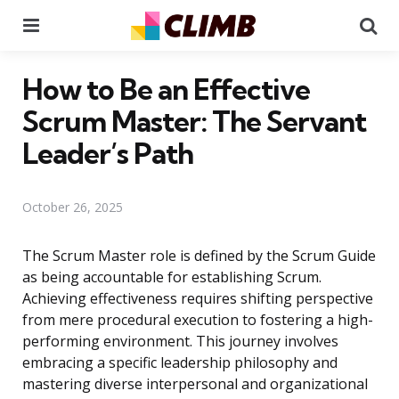
Menu
Se
How to Be an Effective
Scrum Master: The Servant
Leader’s Path
October 26, 2025
The Scrum Master role is defined by the Scrum Guide
as being accountable for establishing Scrum.
Achieving effectiveness requires shifting perspective
from mere procedural execution to fostering a high-
performing environment. This journey involves
embracing a specific leadership philosophy and
mastering diverse interpersonal and organizational