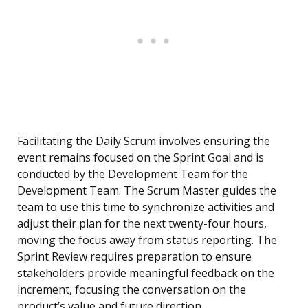
Facilitating the Daily Scrum involves ensuring the
event remains focused on the Sprint Goal and is
conducted by the Development Team for the
Development Team. The Scrum Master guides the
team to use this time to synchronize activities and
adjust their plan for the next twenty-four hours,
moving the focus away from status reporting. The
Sprint Review requires preparation to ensure
stakeholders provide meaningful feedback on the
increment, focusing the conversation on the
product’s value and future direction.