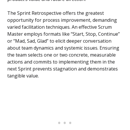
The Sprint Retrospective offers the greatest
opportunity for process improvement, demanding
varied facilitation techniques. An effective Scrum
Master employs formats like “Start, Stop, Continue”
or “Mad, Sad, Glad” to elicit deeper conversation
about team dynamics and systemic issues. Ensuring
the team selects one or two concrete, measurable
actions and commits to implementing them in the
next Sprint prevents stagnation and demonstrates
tangible value.