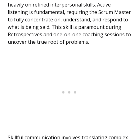
heavily on refined interpersonal skills. Active
listening is fundamental, requiring the Scrum Master
to fully concentrate on, understand, and respond to
what is being said. This skill is paramount during
Retrospectives and one-on-one coaching sessions to
uncover the true root of problems.
Skillful communication involves translating complex