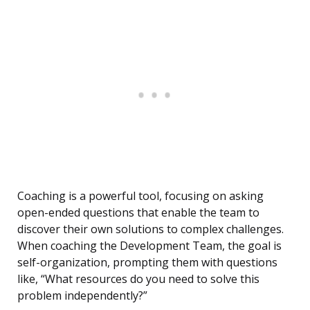
Coaching is a powerful tool, focusing on asking
open-ended questions that enable the team to
discover their own solutions to complex challenges.
When coaching the Development Team, the goal is
self-organization, prompting them with questions
like, “What resources do you need to solve this
problem independently?”