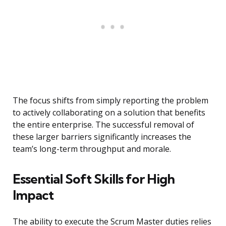
The focus shifts from simply reporting the problem
to actively collaborating on a solution that benefits
the entire enterprise. The successful removal of
these larger barriers significantly increases the
team’s long-term throughput and morale.
Essential Soft Skills for High
Impact
The ability to execute the Scrum Master duties relies