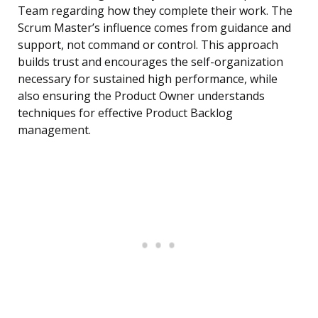
Team regarding how they complete their work. The
Scrum Master’s influence comes from guidance and
support, not command or control. This approach
builds trust and encourages the self-organization
necessary for sustained high performance, while
also ensuring the Product Owner understands
techniques for effective Product Backlog
management.