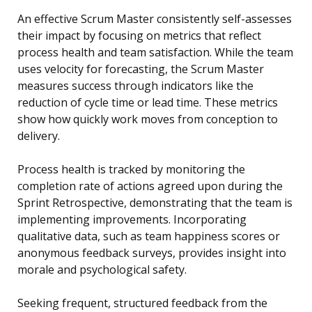
An effective Scrum Master consistently self-assesses
their impact by focusing on metrics that reflect
process health and team satisfaction. While the team
uses velocity for forecasting, the Scrum Master
measures success through indicators like the
reduction of cycle time or lead time. These metrics
show how quickly work moves from conception to
delivery.
Process health is tracked by monitoring the
completion rate of actions agreed upon during the
Sprint Retrospective, demonstrating that the team is
implementing improvements. Incorporating
qualitative data, such as team happiness scores or
anonymous feedback surveys, provides insight into
morale and psychological safety.
Seeking frequent, structured feedback from the