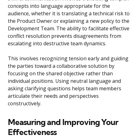
concepts into language appropriate for the
audience, whether it is translating a technical risk to
the Product Owner or explaining a new policy to the
Development Team. The ability to facilitate effective
conflict resolution prevents disagreements from
escalating into destructive team dynamics.
This involves recognizing tension early and guiding
the parties toward a collaborative solution by
focusing on the shared objective rather than
individual positions. Using neutral language and
asking clarifying questions helps team members
articulate their needs and perspectives
constructively.
Measuring and Improving Your
Effectiveness