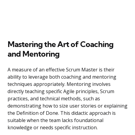
Mastering the Art of Coaching
and Mentoring
A measure of an effective Scrum Master is their
ability to leverage both coaching and mentoring
techniques appropriately. Mentoring involves
directly teaching specific Agile principles, Scrum
practices, and technical methods, such as
demonstrating how to size user stories or explaining
the Definition of Done. This didactic approach is
suitable when the team lacks foundational
knowledge or needs specific instruction.