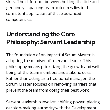
skills. The difference between holding the title and
genuinely impacting team outcomes lies in the
consistent application of these advanced
competencies.
Understanding the Core
Philosophy: Servant Leadership
The foundation of an impactful Scrum Master is
adopting the mindset of a servant leader. This
philosophy means prioritizing the growth and well-
being of the team members and stakeholders.
Rather than acting as a traditional manager, the
Scrum Master focuses on removing barriers that
prevent the team from doing their best work.
Servant leadership involves shifting power, placing
decision-making authority with the Development