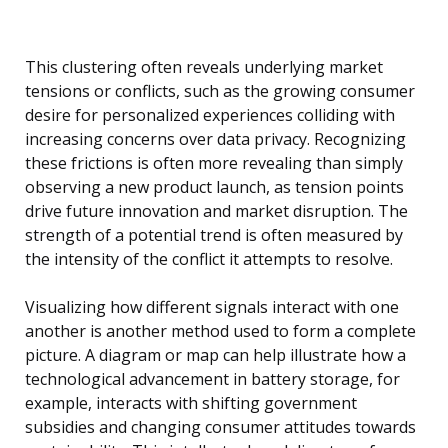
This clustering often reveals underlying market
tensions or conflicts, such as the growing consumer
desire for personalized experiences colliding with
increasing concerns over data privacy. Recognizing
these frictions is often more revealing than simply
observing a new product launch, as tension points
drive future innovation and market disruption. The
strength of a potential trend is often measured by
the intensity of the conflict it attempts to resolve.
Visualizing how different signals interact with one
another is another method used to form a complete
picture. A diagram or map can help illustrate how a
technological advancement in battery storage, for
example, interacts with shifting government
subsidies and changing consumer attitudes towards