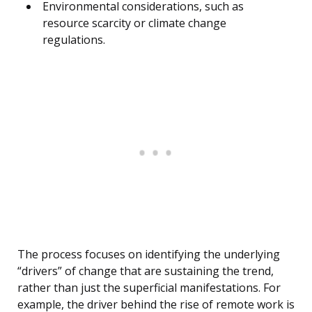
Environmental considerations, such as
resource scarcity or climate change
regulations.
The process focuses on identifying the underlying
“drivers” of change that are sustaining the trend,
rather than just the superficial manifestations. For
example, the driver behind the rise of remote work is