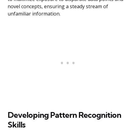
novel concepts, ensuring a steady stream of
unfamiliar information.
Developing Pattern Recognition
Skills