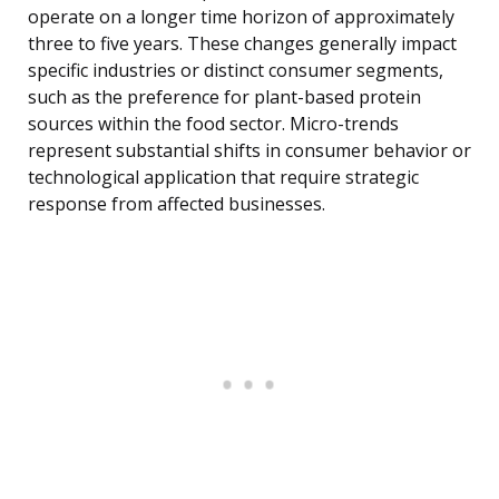
operate on a longer time horizon of approximately
three to five years. These changes generally impact
specific industries or distinct consumer segments,
such as the preference for plant-based protein
sources within the food sector. Micro-trends
represent substantial shifts in consumer behavior or
technological application that require strategic
response from affected businesses.