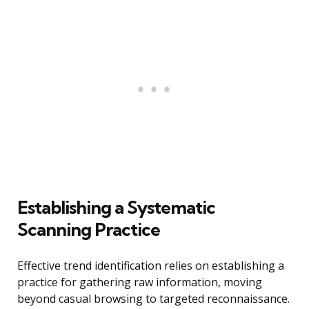
Establishing a Systematic
Scanning Practice
Effective trend identification relies on establishing a
practice for gathering raw information, moving
beyond casual browsing to targeted reconnaissance.