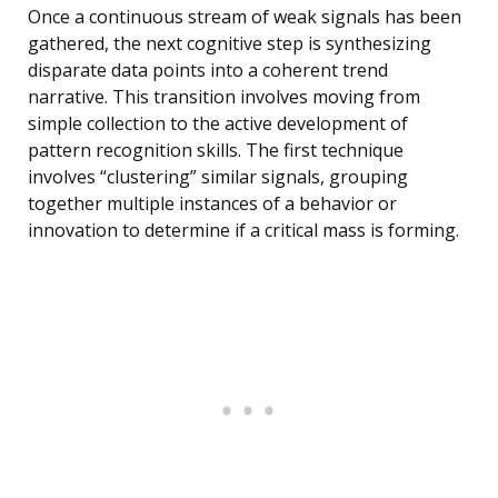
Once a continuous stream of weak signals has been
gathered, the next cognitive step is synthesizing
disparate data points into a coherent trend
narrative. This transition involves moving from
simple collection to the active development of
pattern recognition skills. The first technique
involves “clustering” similar signals, grouping
together multiple instances of a behavior or
innovation to determine if a critical mass is forming.