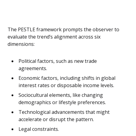
The PESTLE framework prompts the observer to
evaluate the trend’s alignment across six
dimensions:
Political factors, such as new trade
agreements.
Economic factors, including shifts in global
interest rates or disposable income levels.
Sociocultural elements, like changing
demographics or lifestyle preferences.
Technological advancements that might
accelerate or disrupt the pattern.
Legal constraints.