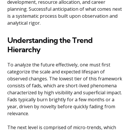
development, resource allocation, and career
planning. Successful anticipation of what comes next
is a systematic process built upon observation and
analytical rigor.
Understanding the Trend
Hierarchy
To analyze the future effectively, one must first
categorize the scale and expected lifespan of
observed changes. The lowest tier of this framework
consists of fads, which are short-lived phenomena
characterized by high visibility and superficial impact.
Fads typically burn brightly for a few months or a
year, driven by novelty before quickly fading from
relevance.
The next level is comprised of micro-trends, which