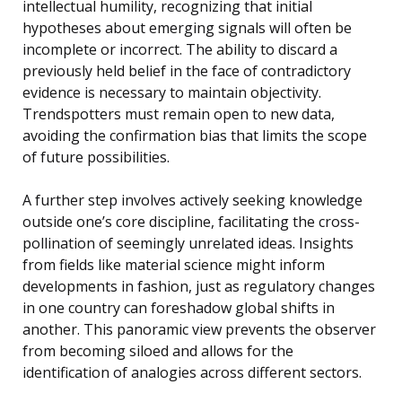
intellectual humility, recognizing that initial
hypotheses about emerging signals will often be
incomplete or incorrect. The ability to discard a
previously held belief in the face of contradictory
evidence is necessary to maintain objectivity.
Trendspotters must remain open to new data,
avoiding the confirmation bias that limits the scope
of future possibilities.
A further step involves actively seeking knowledge
outside one’s core discipline, facilitating the cross-
pollination of seemingly unrelated ideas. Insights
from fields like material science might inform
developments in fashion, just as regulatory changes
in one country can foreshadow global shifts in
another. This panoramic view prevents the observer
from becoming siloed and allows for the
identification of analogies across different sectors.