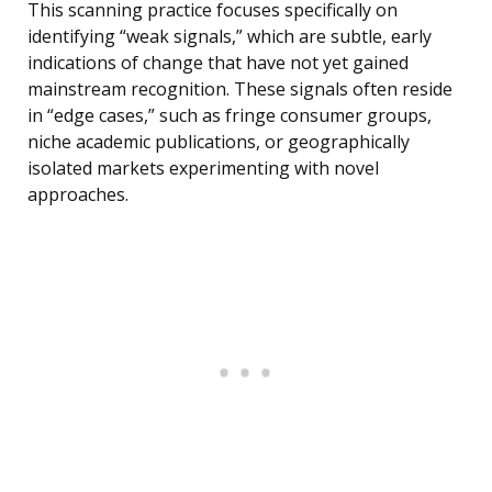
This scanning practice focuses specifically on
identifying “weak signals,” which are subtle, early
indications of change that have not yet gained
mainstream recognition. These signals often reside
in “edge cases,” such as fringe consumer groups,
niche academic publications, or geographically
isolated markets experimenting with novel
approaches.