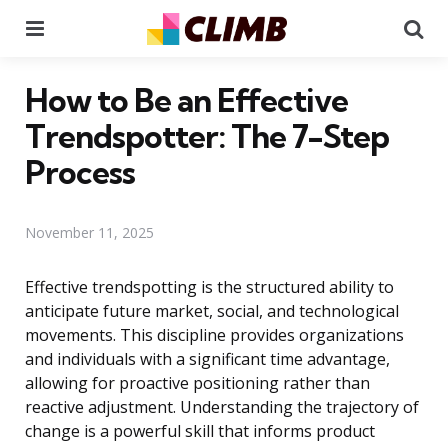
Menu
Se
How to Be an Effective
Trendspotter: The 7-Step
Process
November 11, 2025
Effective trendspotting is the structured ability to
anticipate future market, social, and technological
movements. This discipline provides organizations
and individuals with a significant time advantage,
allowing for proactive positioning rather than
reactive adjustment. Understanding the trajectory of
change is a powerful skill that informs product