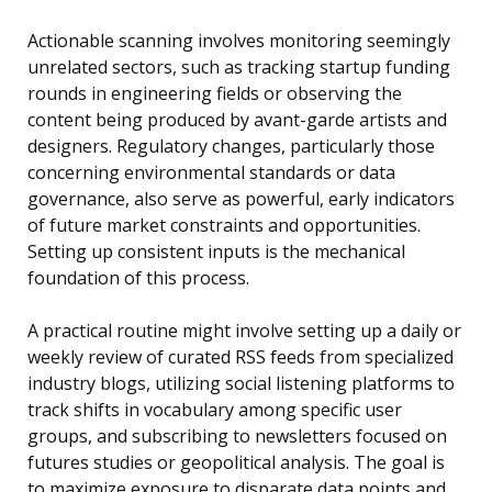
Actionable scanning involves monitoring seemingly
unrelated sectors, such as tracking startup funding
rounds in engineering fields or observing the
content being produced by avant-garde artists and
designers. Regulatory changes, particularly those
concerning environmental standards or data
governance, also serve as powerful, early indicators
of future market constraints and opportunities.
Setting up consistent inputs is the mechanical
foundation of this process.
A practical routine might involve setting up a daily or
weekly review of curated RSS feeds from specialized
industry blogs, utilizing social listening platforms to
track shifts in vocabulary among specific user
groups, and subscribing to newsletters focused on
futures studies or geopolitical analysis. The goal is
to maximize exposure to disparate data points and