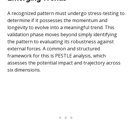
A recognized pattern must undergo stress-testing to
determine if it possesses the momentum and
longevity to evolve into a meaningful trend. This
validation phase moves beyond simply identifying
the pattern to evaluating its robustness against
external forces. A common and structured
framework for this is PESTLE analysis, which
assesses the potential impact and trajectory across
six dimensions.