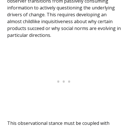
observer transitions from passively consuming
information to actively questioning the underlying
drivers of change. This requires developing an
almost childlike inquisitiveness about why certain
products succeed or why social norms are evolving in
particular directions.
This observational stance must be coupled with