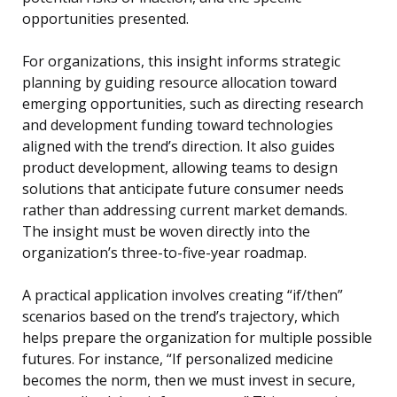
opportunities presented.
For organizations, this insight informs strategic
planning by guiding resource allocation toward
emerging opportunities, such as directing research
and development funding toward technologies
aligned with the trend’s direction. It also guides
product development, allowing teams to design
solutions that anticipate future consumer needs
rather than addressing current market demands.
The insight must be woven directly into the
organization’s three-to-five-year roadmap.
A practical application involves creating “if/then”
scenarios based on the trend’s trajectory, which
helps prepare the organization for multiple possible
futures. For instance, “If personalized medicine
becomes the norm, then we must invest in secure,