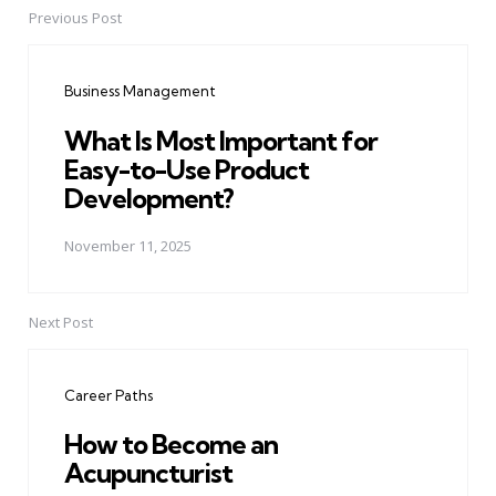
Previous Post
Post
navigation
Business Management
What Is Most Important for
Easy-to-Use Product
Development?
November 11, 2025
Next Post
Career Paths
How to Become an
Acupuncturist