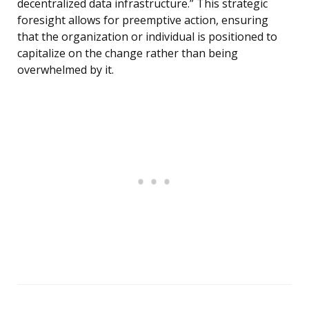
decentralized data infrastructure.” This strategic
foresight allows for preemptive action, ensuring
that the organization or individual is positioned to
capitalize on the change rather than being
overwhelmed by it.