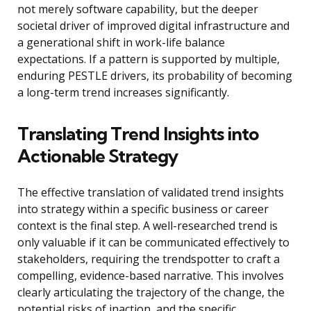
not merely software capability, but the deeper
societal driver of improved digital infrastructure and
a generational shift in work-life balance
expectations. If a pattern is supported by multiple,
enduring PESTLE drivers, its probability of becoming
a long-term trend increases significantly.
Translating Trend Insights into
Actionable Strategy
The effective translation of validated trend insights
into strategy within a specific business or career
context is the final step. A well-researched trend is
only valuable if it can be communicated effectively to
stakeholders, requiring the trendspotter to craft a
compelling, evidence-based narrative. This involves
clearly articulating the trajectory of the change, the
potential risks of inaction, and the specific