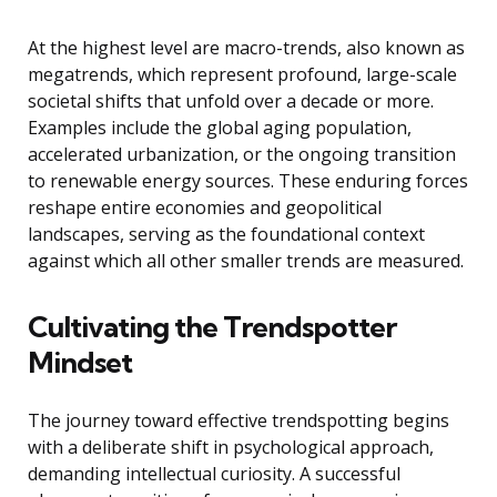
At the highest level are macro-trends, also known as
megatrends, which represent profound, large-scale
societal shifts that unfold over a decade or more.
Examples include the global aging population,
accelerated urbanization, or the ongoing transition
to renewable energy sources. These enduring forces
reshape entire economies and geopolitical
landscapes, serving as the foundational context
against which all other smaller trends are measured.
Cultivating the Trendspotter
Mindset
The journey toward effective trendspotting begins
with a deliberate shift in psychological approach,
demanding intellectual curiosity. A successful