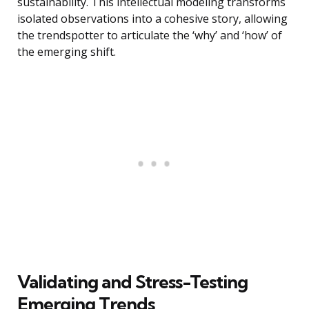
sustainability. This intellectual modeling transforms
isolated observations into a cohesive story, allowing
the trendspotter to articulate the ‘why’ and ‘how’ of
the emerging shift.
Validating and Stress-Testing
Emerging Trends