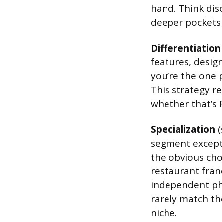
hand. Think disc
deeper pockets
Differentiation
features, desig
you’re the one 
This strategy r
whether that’s 
Specialization
(
segment excepti
the obvious choi
restaurant fran
independent ph
rarely match th
niche.