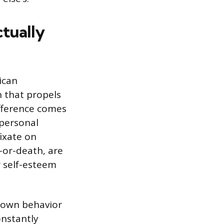
ctually
ican
n that propels
fference comes
 personal
ixate on
e-or-death, are
r self-esteem
 own behavior
onstantly