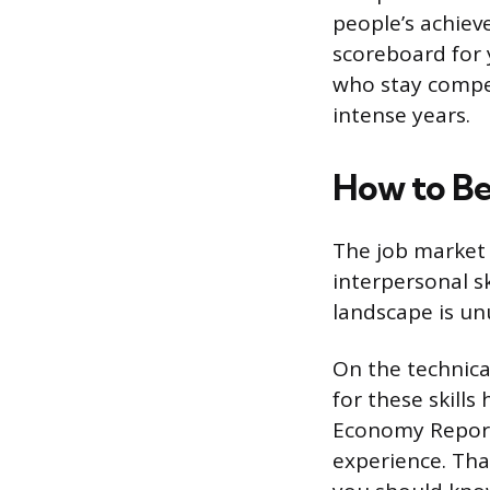
people’s achiev
scoreboard for y
who stay compet
intense years.
How to Be
The job market 
interpersonal sk
landscape is un
On the technica
for these skill
Economy Report,
experience. Tha