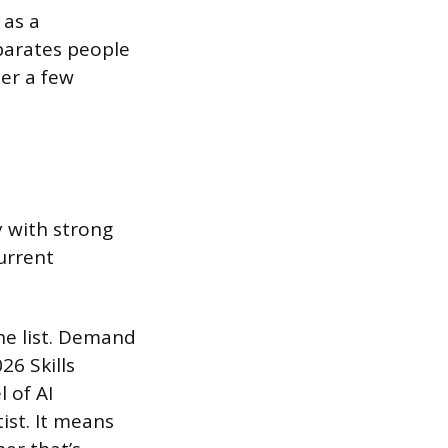
 as a
eparates people
er a few
 with strong
current
he list. Demand
26 Skills
 of AI
ist. It means