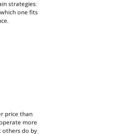
in strategies:
 which one fits
nce.
r price than
n operate more
t others do by