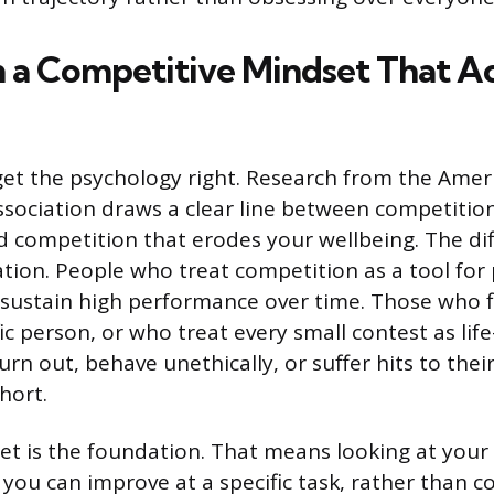
h a Competitive Mindset That A
 get the psychology right. Research from the Amer
ssociation draws a clear line between competitio
 competition that erodes your wellbeing. The di
tion. People who treat competition as a tool for
sustain high performance over time. Those who f
ic person, or who treat every small contest as lif
urn out, behave unethically, or suffer hits to thei
hort.
t is the foundation. That means looking at your
you can improve at a specific task, rather than c