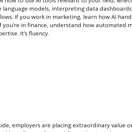
 how to use AI tools relevant to your field, wheth
e language models, interpreting data dashboards
flows. If you work in marketing, learn how AI han
f you’re in finance, understand how automated 
ertise. It’s fluency.
de, employers are placing extraordinary value on 