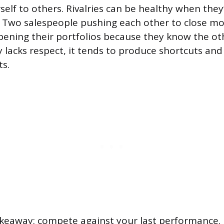
elf to others. Rivalries can be healthy when they’
 Two salespeople pushing each other to close mo
pening their portfolios because they know the oth
y lacks respect, it tends to produce shortcuts an
ts.
akeaway: compete against your last performance.