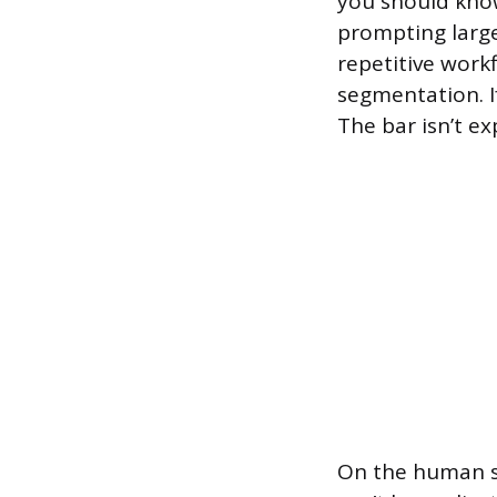
you should know
prompting larg
repetitive work
segmentation. I
The bar isn’t exp
On the human si