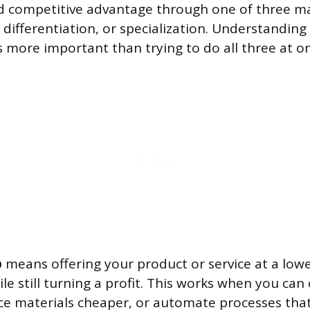
d competitive advantage through one of three ma
 differentiation, or specialization. Understanding
s more important than trying to do all three at o
p
means offering your product or service at a lowe
le still turning a profit. This works when you ca
urce materials cheaper, or automate processes tha