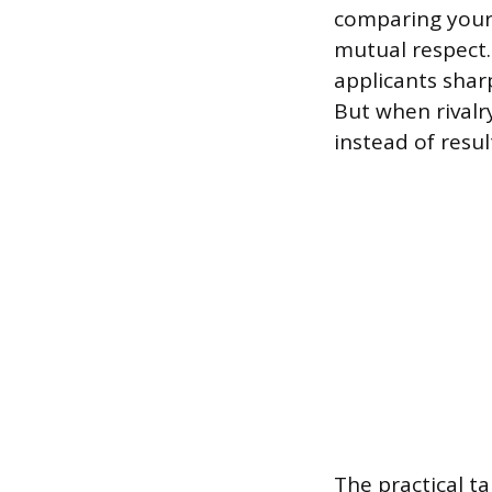
comparing yours
mutual respect.
applicants shar
But when rivalr
instead of resul
The practical t