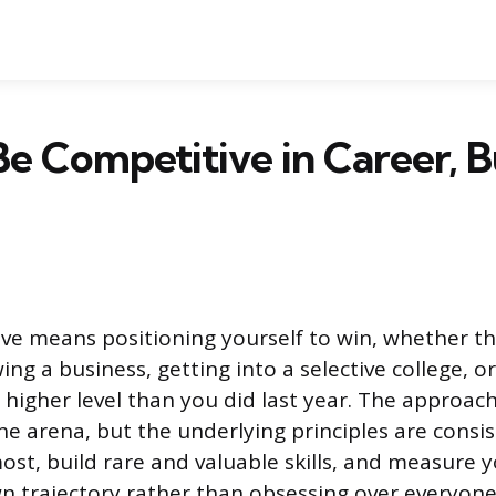
e Competitive in Career, B
ve means positioning yourself to win, whether tha
ing a business, getting into a selective college, o
higher level than you did last year. The approach
e arena, but the underlying principles are consi
st, build rare and valuable skills, and measure 
n trajectory rather than obsessing over everyone 