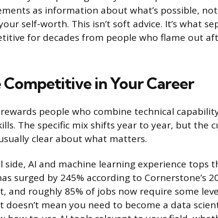
ements as information about what’s possible, not
our self-worth. This isn’t soft advice. It’s what s
itive for decades from people who flame out aft
 Competitive in Your Career
rewards people who combine technical capability
ills. The specific mix shifts year to year, but the 
usually clear about what matters.
l side, AI and machine learning experience tops t
s has surged by 245% according to Cornerstone’s 20
 and roughly 85% of jobs now require some level
t doesn’t mean you need to become a data scient