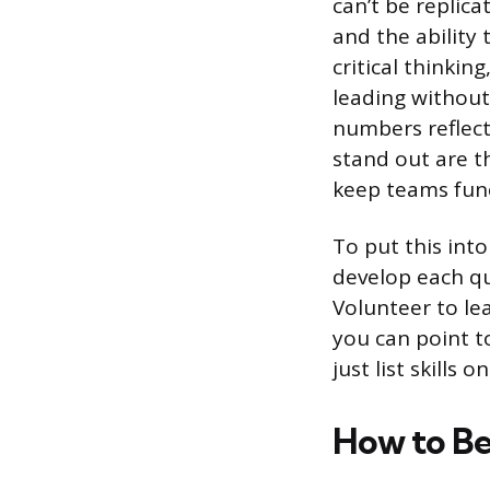
can’t be replic
and the ability
critical thinkin
leading without 
numbers reflect
stand out are t
keep teams func
To put this into
develop each qua
Volunteer to lea
you can point to
just list skills
How to Be