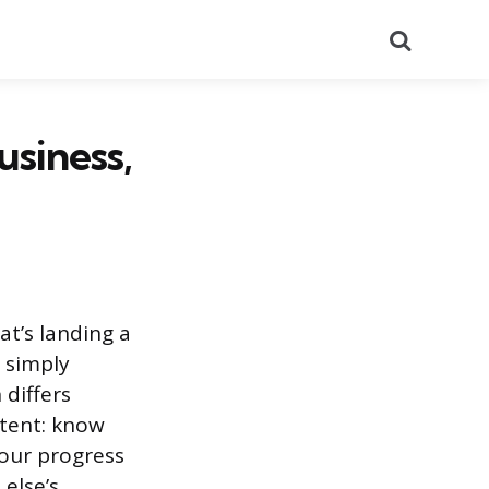
Search
usiness,
t’s landing a
r simply
 differs
stent: know
your progress
else’s.