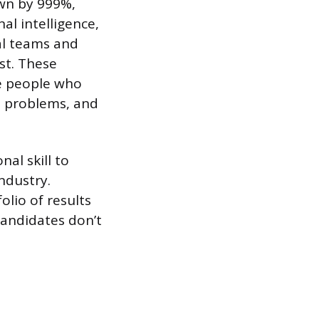
own by 999%,
al intelligence,
ual teams and
st. These
he people who
l problems, and
nal skill to
ndustry.
olio of results
candidates don’t