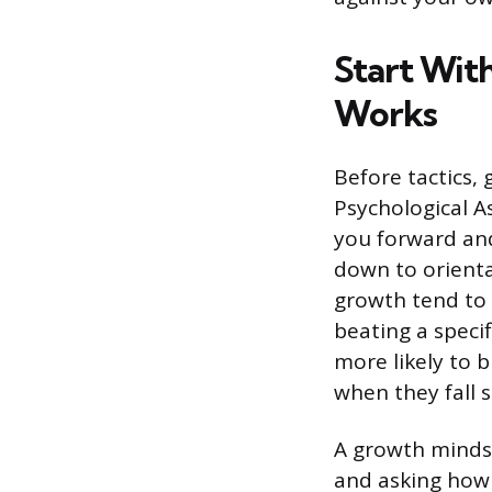
Start Wit
Works
Before tactics,
Psychological A
you forward and
down to orienta
growth tend to 
beating a specif
more likely to b
when they fall s
A growth mindse
and asking how 