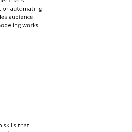
er that’s
, or automating
dles audience
modeling works.
skills that