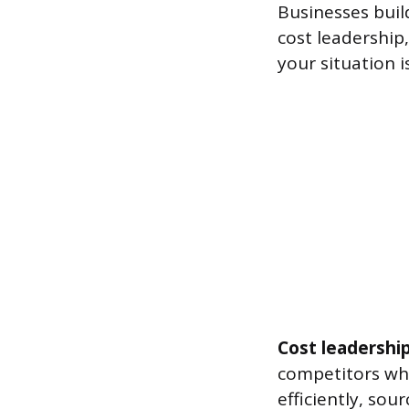
Businesses buil
cost leadership,
your situation i
Cost leadershi
competitors whi
efficiently, so