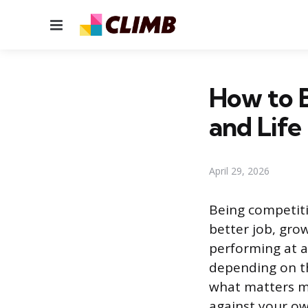
Menu
How to B
and Life
April 29, 2026
Being competiti
better job, grow
performing at a 
depending on th
what matters mo
against your ow