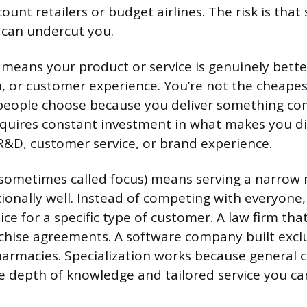
ount retailers or budget airlines. The risk is th
 can undercut you.
means your product or service is genuinely better
n, or customer experience. You’re not the cheapes
people choose because you deliver something com
equires constant investment in what makes you di
R&D, customer service, or brand experience.
sometimes called focus) means serving a narrow
onally well. Instead of competing with everyon
ce for a specific type of customer. A law firm tha
chise agreements. A software company built exclu
armacies. Specialization works because general 
e depth of knowledge and tailored service you can