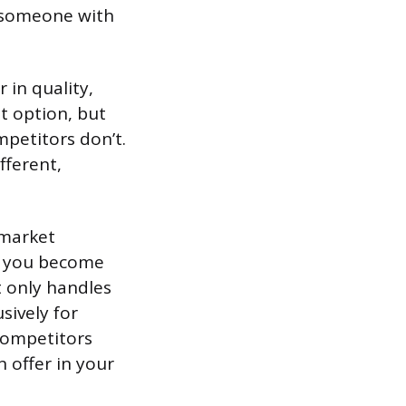
at someone with
 in quality,
t option, but
petitors don’t.
fferent,
 market
e, you become
t only handles
sively for
competitors
 offer in your