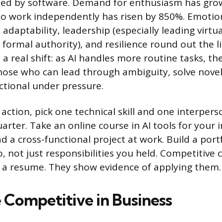
ated by software. Demand for enthusiasm has gr
 to work independently has risen by 850%. Emotion
g, adaptability, leadership (especially leading virt
formal authority), and resilience round out the li
 a real shift: as AI handles more routine tasks, t
hose who can lead through ambiguity, solve nove
tional under pressure.
 action, pick one technical skill and one interperso
rter. Take an online course in AI tools for your i
d a cross-functional project at work. Build a portf
, not just responsibilities you held. Competitive 
 on a resume. They show evidence of applying them.
 Competitive in Business