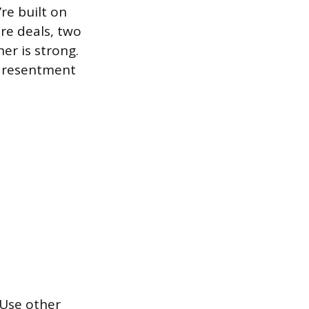
re built on
re deals, two
er is strong.
d resentment
 Use other