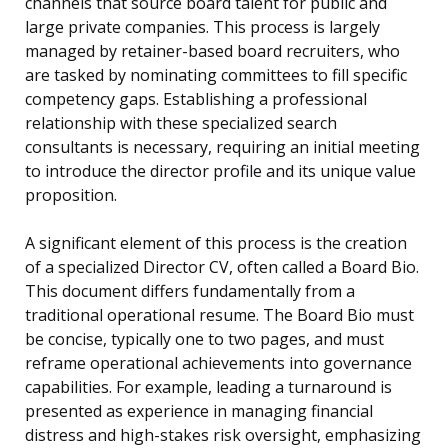
channels that source board talent for public and
large private companies. This process is largely
managed by retainer-based board recruiters, who
are tasked by nominating committees to fill specific
competency gaps. Establishing a professional
relationship with these specialized search
consultants is necessary, requiring an initial meeting
to introduce the director profile and its unique value
proposition.
A significant element of this process is the creation
of a specialized Director CV, often called a Board Bio.
This document differs fundamentally from a
traditional operational resume. The Board Bio must
be concise, typically one to two pages, and must
reframe operational achievements into governance
capabilities. For example, leading a turnaround is
presented as experience in managing financial
distress and high-stakes risk oversight, emphasizing