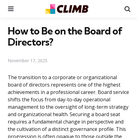
Menu
Se
How to Be on the Board of
Directors?
November 17, 2025
The transition to a corporate or organizational
board of directors represents one of the highest
achievements in a professional career. Board service
shifts the focus from day-to-day operational
management to the oversight of long-term strategy
and organizational health. Securing a board seat
requires a fundamental change in perspective and
the cultivation of a distinct governance profile. This
progression is often opaque to those outside the