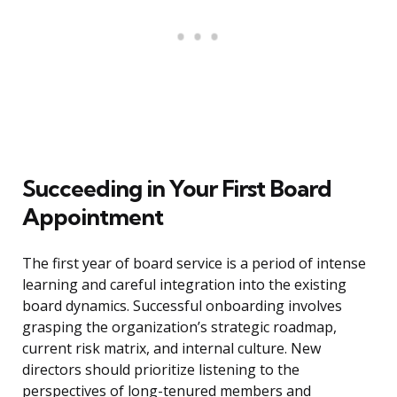
Succeeding in Your First Board
Appointment
The first year of board service is a period of intense
learning and careful integration into the existing
board dynamics. Successful onboarding involves
grasping the organization’s strategic roadmap,
current risk matrix, and internal culture. New
directors should prioritize listening to the
perspectives of long-tenured members and