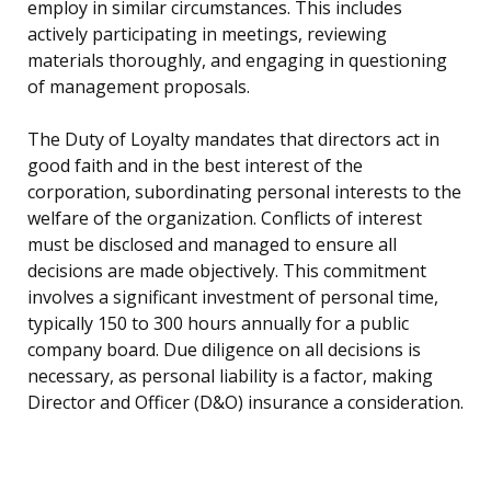
employ in similar circumstances. This includes
actively participating in meetings, reviewing
materials thoroughly, and engaging in questioning
of management proposals.
The Duty of Loyalty mandates that directors act in
good faith and in the best interest of the
corporation, subordinating personal interests to the
welfare of the organization. Conflicts of interest
must be disclosed and managed to ensure all
decisions are made objectively. This commitment
involves a significant investment of personal time,
typically 150 to 300 hours annually for a public
company board. Due diligence on all decisions is
necessary, as personal liability is a factor, making
Director and Officer (D&O) insurance a consideration.