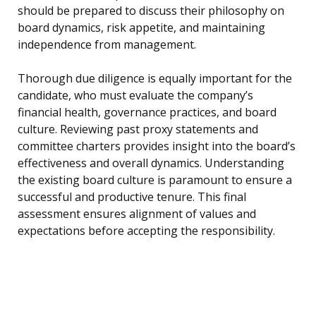
should be prepared to discuss their philosophy on
board dynamics, risk appetite, and maintaining
independence from management.
Thorough due diligence is equally important for the
candidate, who must evaluate the company’s
financial health, governance practices, and board
culture. Reviewing past proxy statements and
committee charters provides insight into the board’s
effectiveness and overall dynamics. Understanding
the existing board culture is paramount to ensure a
successful and productive tenure. This final
assessment ensures alignment of values and
expectations before accepting the responsibility.