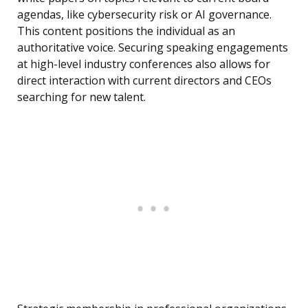
agendas, like cybersecurity risk or AI governance.
This content positions the individual as an
authoritative voice. Securing speaking engagements
at high-level industry conferences also allows for
direct interaction with current directors and CEOs
searching for new talent.