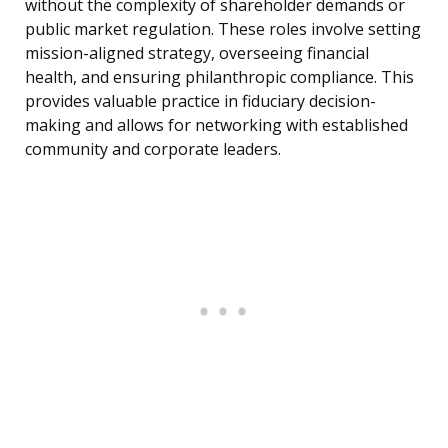
without the complexity of shareholder demands or
public market regulation. These roles involve setting
mission-aligned strategy, overseeing financial
health, and ensuring philanthropic compliance. This
provides valuable practice in fiduciary decision-
making and allows for networking with established
community and corporate leaders.