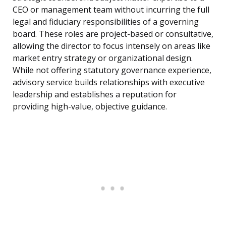
CEO or management team without incurring the full
legal and fiduciary responsibilities of a governing
board. These roles are project-based or consultative,
allowing the director to focus intensely on areas like
market entry strategy or organizational design.
While not offering statutory governance experience,
advisory service builds relationships with executive
leadership and establishes a reputation for
providing high-value, objective guidance.