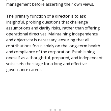
management before asserting their own views.
The primary function of a director is to ask
insightful, probing questions that challenge
assumptions and clarify risks, rather than offering
operational directives. Maintaining independence
and objectivity is necessary, ensuring that all
contributions focus solely on the long-term health
and compliance of the corporation. Establishing
oneself as a thoughtful, prepared, and independent
voice sets the stage for a long and effective
governance career.