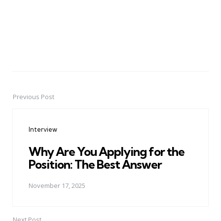
Previous Post
Post
navigation
Interview
Why Are You Applying for the
Position: The Best Answer
November 17, 2025
Next Post