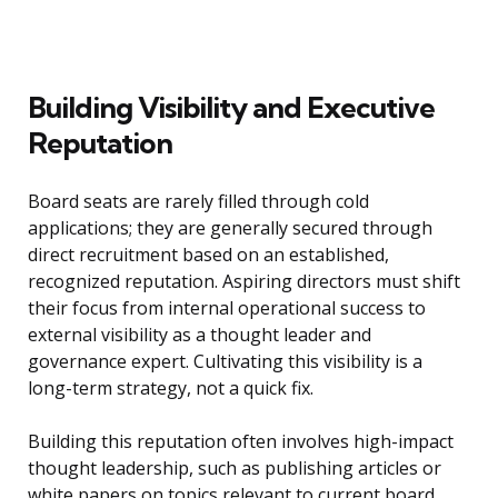
Building Visibility and Executive
Reputation
Board seats are rarely filled through cold
applications; they are generally secured through
direct recruitment based on an established,
recognized reputation. Aspiring directors must shift
their focus from internal operational success to
external visibility as a thought leader and
governance expert. Cultivating this visibility is a
long-term strategy, not a quick fix.
Building this reputation often involves high-impact
thought leadership, such as publishing articles or
white papers on topics relevant to current board