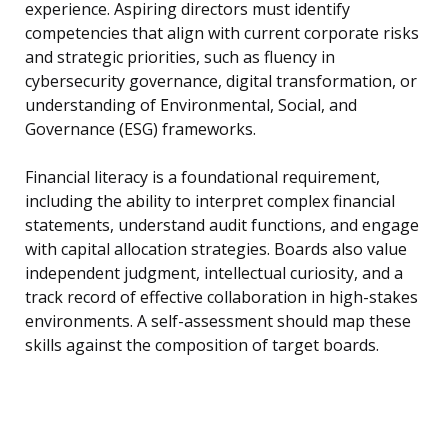
experience. Aspiring directors must identify
competencies that align with current corporate risks
and strategic priorities, such as fluency in
cybersecurity governance, digital transformation, or
understanding of Environmental, Social, and
Governance (ESG) frameworks.
Financial literacy is a foundational requirement,
including the ability to interpret complex financial
statements, understand audit functions, and engage
with capital allocation strategies. Boards also value
independent judgment, intellectual curiosity, and a
track record of effective collaboration in high-stakes
environments. A self-assessment should map these
skills against the composition of target boards.