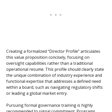
Creating a formalized “Director Profile” articulates
this value proposition concisely, focusing on
oversight capabilities rather than a traditional
operational resume. This profile should clearly state
the unique combination of industry experience and
functional expertise that addresses a defined need
within a board, such as navigating regulatory shifts
or leading a global market entry.
Pursuing formal governance training is highly
recommended to signal commitment. Programs