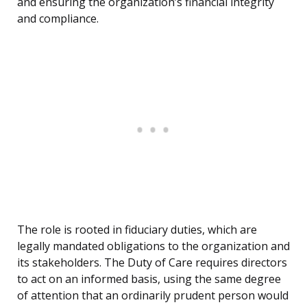
and ensuring the organization’s financial integrity
and compliance.
The role is rooted in fiduciary duties, which are
legally mandated obligations to the organization and
its stakeholders. The Duty of Care requires directors
to act on an informed basis, using the same degree
of attention that an ordinarily prudent person would