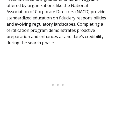
offered by organizations like the National
Association of Corporate Directors (NACD) provide
standardized education on fiduciary responsibilities
and evolving regulatory landscapes. Completing a
certification program demonstrates proactive
preparation and enhances a candidate’s credibility
during the search phase.