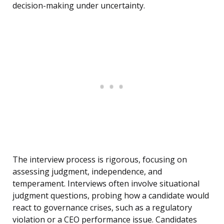
decision-making under uncertainty.
The interview process is rigorous, focusing on
assessing judgment, independence, and
temperament. Interviews often involve situational
judgment questions, probing how a candidate would
react to governance crises, such as a regulatory
violation or a CEO performance issue. Candidates