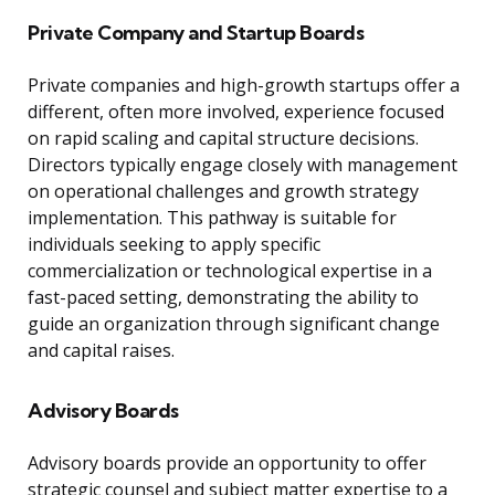
Private Company and Startup Boards
Private companies and high-growth startups offer a
different, often more involved, experience focused
on rapid scaling and capital structure decisions.
Directors typically engage closely with management
on operational challenges and growth strategy
implementation. This pathway is suitable for
individuals seeking to apply specific
commercialization or technological expertise in a
fast-paced setting, demonstrating the ability to
guide an organization through significant change
and capital raises.
Advisory Boards
Advisory boards provide an opportunity to offer
strategic counsel and subject matter expertise to a