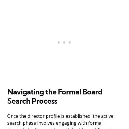
Navigating the Formal Board
Search Process
Once the director profile is established, the active
search phase involves engaging with formal