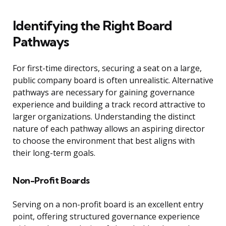
Identifying the Right Board
Pathways
For first-time directors, securing a seat on a large,
public company board is often unrealistic. Alternative
pathways are necessary for gaining governance
experience and building a track record attractive to
larger organizations. Understanding the distinct
nature of each pathway allows an aspiring director
to choose the environment that best aligns with
their long-term goals.
Non-Profit Boards
Serving on a non-profit board is an excellent entry
point, offering structured governance experience