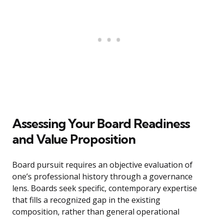
Assessing Your Board Readiness
and Value Proposition
Board pursuit requires an objective evaluation of
one’s professional history through a governance
lens. Boards seek specific, contemporary expertise
that fills a recognized gap in the existing
composition, rather than general operational