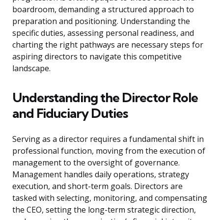
boardroom, demanding a structured approach to
preparation and positioning. Understanding the
specific duties, assessing personal readiness, and
charting the right pathways are necessary steps for
aspiring directors to navigate this competitive
landscape.
Understanding the Director Role
and Fiduciary Duties
Serving as a director requires a fundamental shift in
professional function, moving from the execution of
management to the oversight of governance.
Management handles daily operations, strategy
execution, and short-term goals. Directors are
tasked with selecting, monitoring, and compensating
the CEO, setting the long-term strategic direction,