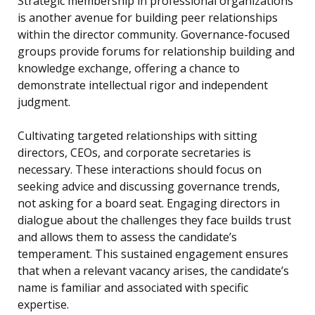
Strategic membership in professional organizations
is another avenue for building peer relationships
within the director community. Governance-focused
groups provide forums for relationship building and
knowledge exchange, offering a chance to
demonstrate intellectual rigor and independent
judgment.
Cultivating targeted relationships with sitting
directors, CEOs, and corporate secretaries is
necessary. These interactions should focus on
seeking advice and discussing governance trends,
not asking for a board seat. Engaging directors in
dialogue about the challenges they face builds trust
and allows them to assess the candidate’s
temperament. This sustained engagement ensures
that when a relevant vacancy arises, the candidate’s
name is familiar and associated with specific
expertise.