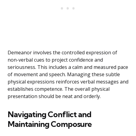
Demeanor involves the controlled expression of
non-verbal cues to project confidence and
seriousness. This includes a calm and measured pace
of movement and speech. Managing these subtle
physical expressions reinforces verbal messages and
establishes competence. The overall physical
presentation should be neat and orderly.
Navigating Conflict and
Maintaining Composure