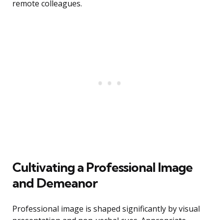
remote colleagues.
Cultivating a Professional Image
and Demeanor
Professional image is shaped significantly by visual