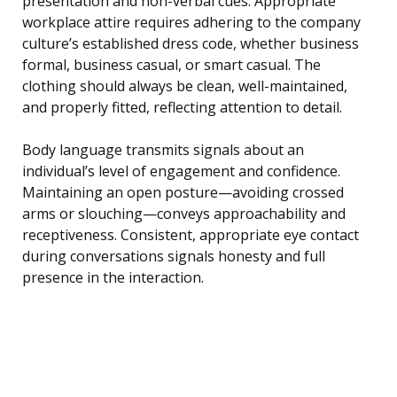
presentation and non-verbal cues. Appropriate
workplace attire requires adhering to the company
culture’s established dress code, whether business
formal, business casual, or smart casual. The
clothing should always be clean, well-maintained,
and properly fitted, reflecting attention to detail.
Body language transmits signals about an
individual’s level of engagement and confidence.
Maintaining an open posture—avoiding crossed
arms or slouching—conveys approachability and
receptiveness. Consistent, appropriate eye contact
during conversations signals honesty and full
presence in the interaction.