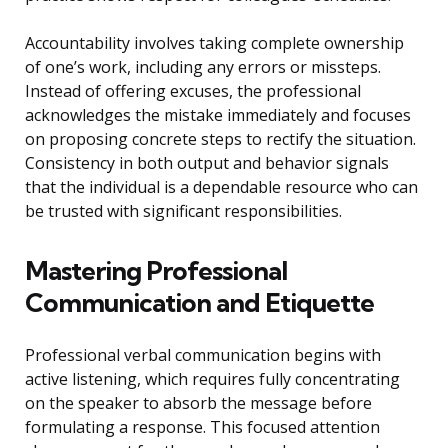
Accountability involves taking complete ownership
of one’s work, including any errors or missteps.
Instead of offering excuses, the professional
acknowledges the mistake immediately and focuses
on proposing concrete steps to rectify the situation.
Consistency in both output and behavior signals
that the individual is a dependable resource who can
be trusted with significant responsibilities.
Mastering Professional
Communication and Etiquette
Professional verbal communication begins with
active listening, which requires fully concentrating
on the speaker to absorb the message before
formulating a response. This focused attention