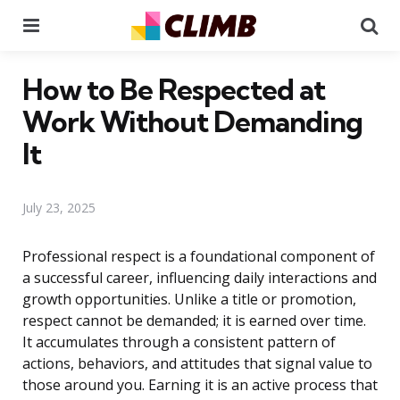
Menu
Se
How to Be Respected at
Work Without Demanding
It
July 23, 2025
Professional respect is a foundational component of
a successful career, influencing daily interactions and
growth opportunities. Unlike a title or promotion,
respect cannot be demanded; it is earned over time.
It accumulates through a consistent pattern of
actions, behaviors, and attitudes that signal value to
those around you. Earning it is an active process that