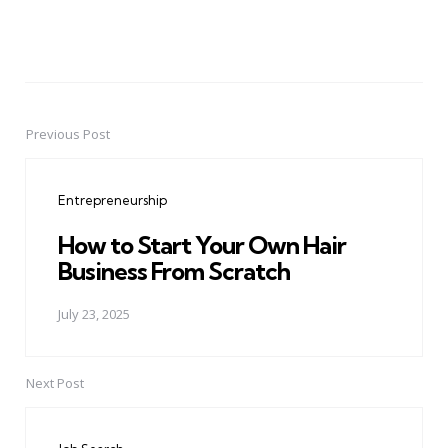
Previous Post
Post
navigation
Entrepreneurship
How to Start Your Own Hair
Business From Scratch
July 23, 2025
Next Post