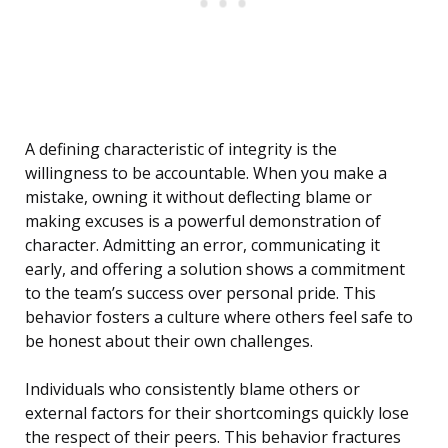
A defining characteristic of integrity is the
willingness to be accountable. When you make a
mistake, owning it without deflecting blame or
making excuses is a powerful demonstration of
character. Admitting an error, communicating it
early, and offering a solution shows a commitment
to the team’s success over personal pride. This
behavior fosters a culture where others feel safe to
be honest about their own challenges.
Individuals who consistently blame others or
external factors for their shortcomings quickly lose
the respect of their peers. This behavior fractures