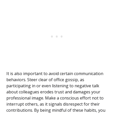
It is also important to avoid certain communication
behaviors. Steer clear of office gossip, as
participating in or even listening to negative talk
about colleagues erodes trust and damages your
professional image. Make a conscious effort not to
interrupt others, as it signals disrespect for their
contributions. By being mindful of these habits, you