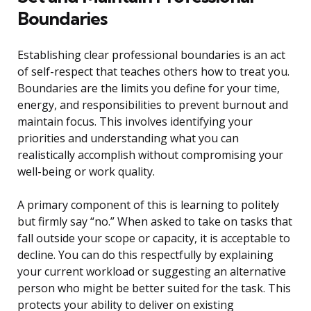
Boundaries
Establishing clear professional boundaries is an act
of self-respect that teaches others how to treat you.
Boundaries are the limits you define for your time,
energy, and responsibilities to prevent burnout and
maintain focus. This involves identifying your
priorities and understanding what you can
realistically accomplish without compromising your
well-being or work quality.
A primary component of this is learning to politely
but firmly say “no.” When asked to take on tasks that
fall outside your scope or capacity, it is acceptable to
decline. You can do this respectfully by explaining
your current workload or suggesting an alternative
person who might be better suited for the task. This
protects your ability to deliver on existing