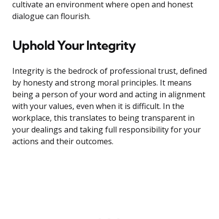
cultivate an environment where open and honest
dialogue can flourish.
Uphold Your Integrity
Integrity is the bedrock of professional trust, defined
by honesty and strong moral principles. It means
being a person of your word and acting in alignment
with your values, even when it is difficult. In the
workplace, this translates to being transparent in
your dealings and taking full responsibility for your
actions and their outcomes.