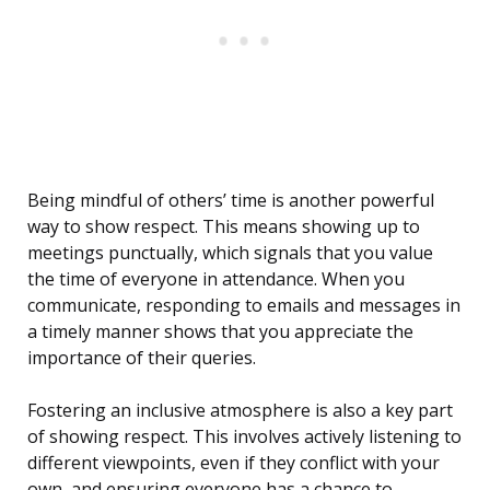
Being mindful of others’ time is another powerful
way to show respect. This means showing up to
meetings punctually, which signals that you value
the time of everyone in attendance. When you
communicate, responding to emails and messages in
a timely manner shows that you appreciate the
importance of their queries.
Fostering an inclusive atmosphere is also a key part
of showing respect. This involves actively listening to
different viewpoints, even if they conflict with your
own, and ensuring everyone has a chance to