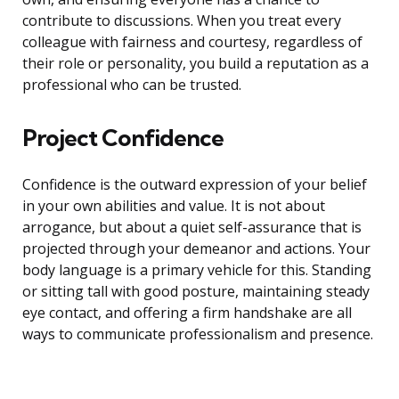
contribute to discussions. When you treat every
colleague with fairness and courtesy, regardless of
their role or personality, you build a reputation as a
professional who can be trusted.
Project Confidence
Confidence is the outward expression of your belief
in your own abilities and value. It is not about
arrogance, but about a quiet self-assurance that is
projected through your demeanor and actions. Your
body language is a primary vehicle for this. Standing
or sitting tall with good posture, maintaining steady
eye contact, and offering a firm handshake are all
ways to communicate professionalism and presence.