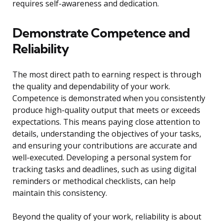
requires self-awareness and dedication.
Demonstrate Competence and
Reliability
The most direct path to earning respect is through
the quality and dependability of your work.
Competence is demonstrated when you consistently
produce high-quality output that meets or exceeds
expectations. This means paying close attention to
details, understanding the objectives of your tasks,
and ensuring your contributions are accurate and
well-executed. Developing a personal system for
tracking tasks and deadlines, such as using digital
reminders or methodical checklists, can help
maintain this consistency.
Beyond the quality of your work, reliability is about