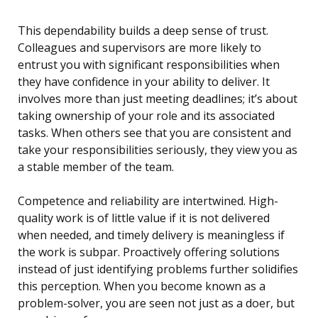
This dependability builds a deep sense of trust.
Colleagues and supervisors are more likely to
entrust you with significant responsibilities when
they have confidence in your ability to deliver. It
involves more than just meeting deadlines; it’s about
taking ownership of your role and its associated
tasks. When others see that you are consistent and
take your responsibilities seriously, they view you as
a stable member of the team.
Competence and reliability are intertwined. High-
quality work is of little value if it is not delivered
when needed, and timely delivery is meaningless if
the work is subpar. Proactively offering solutions
instead of just identifying problems further solidifies
this perception. When you become known as a
problem-solver, you are seen not just as a doer, but