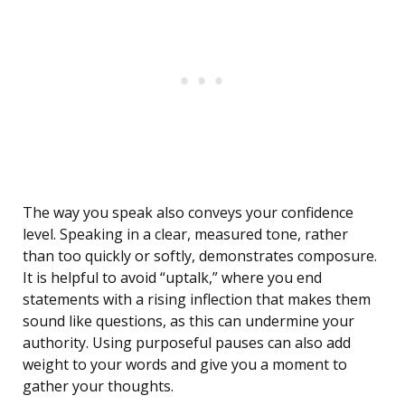
The way you speak also conveys your confidence
level. Speaking in a clear, measured tone, rather
than too quickly or softly, demonstrates composure.
It is helpful to avoid “uptalk,” where you end
statements with a rising inflection that makes them
sound like questions, as this can undermine your
authority. Using purposeful pauses can also add
weight to your words and give you a moment to
gather your thoughts.