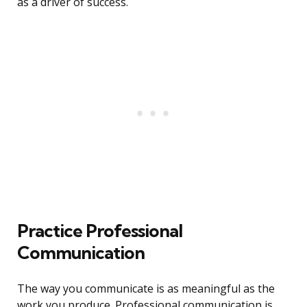
as a driver of success.
Practice Professional
Communication
The way you communicate is as meaningful as the
work you produce. Professional communication is