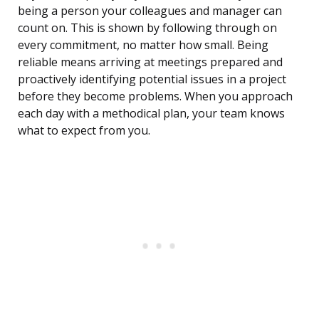
being a person your colleagues and manager can
count on. This is shown by following through on
every commitment, no matter how small. Being
reliable means arriving at meetings prepared and
proactively identifying potential issues in a project
before they become problems. When you approach
each day with a methodical plan, your team knows
what to expect from you.