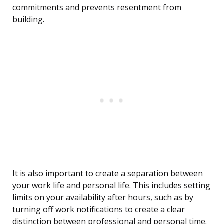
commitments and prevents resentment from
building.
It is also important to create a separation between
your work life and personal life. This includes setting
limits on your availability after hours, such as by
turning off work notifications to create a clear
distinction between professional and personal time.