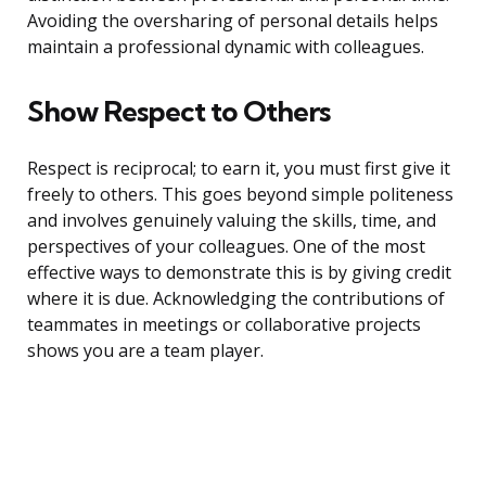
Avoiding the oversharing of personal details helps
maintain a professional dynamic with colleagues.
Show Respect to Others
Respect is reciprocal; to earn it, you must first give it
freely to others. This goes beyond simple politeness
and involves genuinely valuing the skills, time, and
perspectives of your colleagues. One of the most
effective ways to demonstrate this is by giving credit
where it is due. Acknowledging the contributions of
teammates in meetings or collaborative projects
shows you are a team player.