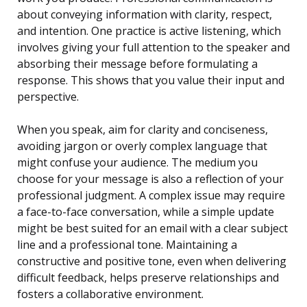
about conveying information with clarity, respect,
and intention. One practice is active listening, which
involves giving your full attention to the speaker and
absorbing their message before formulating a
response. This shows that you value their input and
perspective.
When you speak, aim for clarity and conciseness,
avoiding jargon or overly complex language that
might confuse your audience. The medium you
choose for your message is also a reflection of your
professional judgment. A complex issue may require
a face-to-face conversation, while a simple update
might be best suited for an email with a clear subject
line and a professional tone. Maintaining a
constructive and positive tone, even when delivering
difficult feedback, helps preserve relationships and
fosters a collaborative environment.