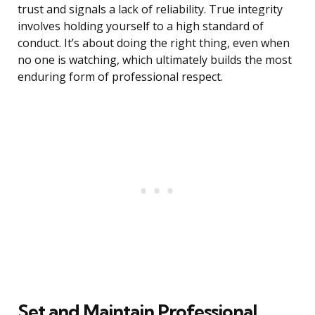
trust and signals a lack of reliability. True integrity
involves holding yourself to a high standard of
conduct. It’s about doing the right thing, even when
no one is watching, which ultimately builds the most
enduring form of professional respect.
Set and Maintain Professional