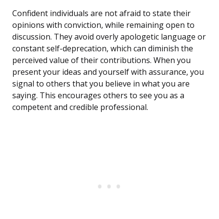
Confident individuals are not afraid to state their
opinions with conviction, while remaining open to
discussion. They avoid overly apologetic language or
constant self-deprecation, which can diminish the
perceived value of their contributions. When you
present your ideas and yourself with assurance, you
signal to others that you believe in what you are
saying. This encourages others to see you as a
competent and credible professional.