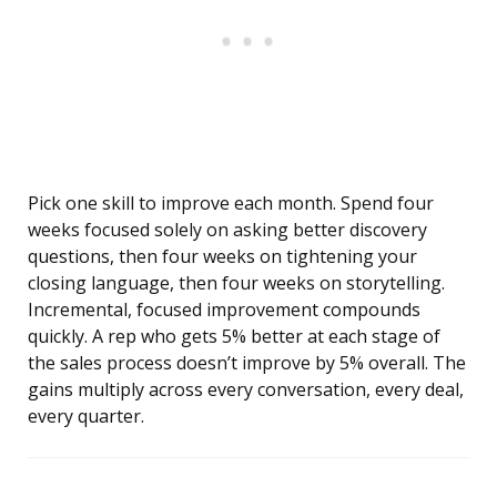
Pick one skill to improve each month. Spend four
weeks focused solely on asking better discovery
questions, then four weeks on tightening your
closing language, then four weeks on storytelling.
Incremental, focused improvement compounds
quickly. A rep who gets 5% better at each stage of
the sales process doesn’t improve by 5% overall. The
gains multiply across every conversation, every deal,
every quarter.