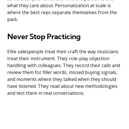
what they care about. Personalization at scale is
where the best reps separate themselves from the
pack.
Never Stop Practicing
Elite salespeople treat their craft the way musicians
treat their instrument. They role-play objection
handling with colleagues. They record their calls and
review them for filler words, missed buying signals,
and moments where they talked when they should
have listened. They read about new methodologies
and test them in real conversations.