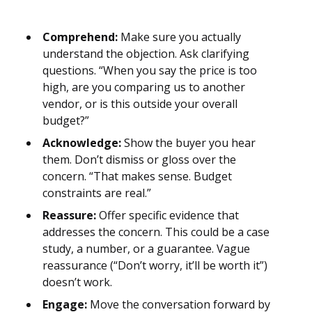
Comprehend:
Make sure you actually
understand the objection. Ask clarifying
questions. “When you say the price is too
high, are you comparing us to another
vendor, or is this outside your overall
budget?”
Acknowledge:
Show the buyer you hear
them. Don’t dismiss or gloss over the
concern. “That makes sense. Budget
constraints are real.”
Reassure:
Offer specific evidence that
addresses the concern. This could be a case
study, a number, or a guarantee. Vague
reassurance (“Don’t worry, it’ll be worth it”)
doesn’t work.
Engage:
Move the conversation forward by