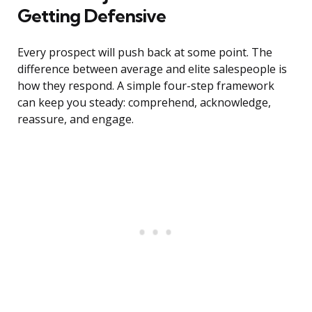
Getting Defensive
Every prospect will push back at some point. The
difference between average and elite salespeople is
how they respond. A simple four-step framework
can keep you steady: comprehend, acknowledge,
reassure, and engage.