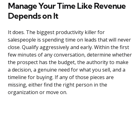
Manage Your Time Like Revenue
Depends on It
It does. The biggest productivity killer for
salespeople is spending time on leads that will never
close. Qualify aggressively and early. Within the first
few minutes of any conversation, determine whether
the prospect has the budget, the authority to make
a decision, a genuine need for what you sell, and a
timeline for buying. If any of those pieces are
missing, either find the right person in the
organization or move on.