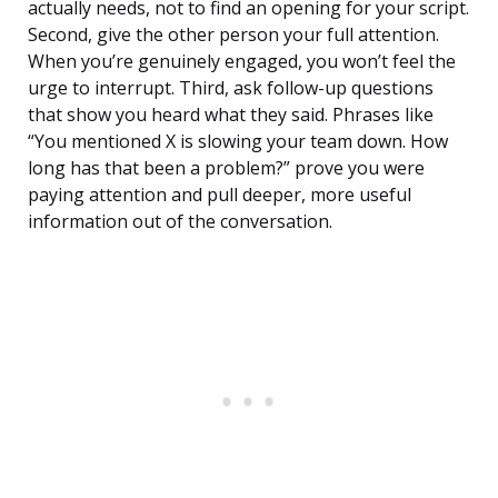
actually needs, not to find an opening for your script.
Second, give the other person your full attention.
When you’re genuinely engaged, you won’t feel the
urge to interrupt. Third, ask follow-up questions
that show you heard what they said. Phrases like
“You mentioned X is slowing your team down. How
long has that been a problem?” prove you were
paying attention and pull deeper, more useful
information out of the conversation.