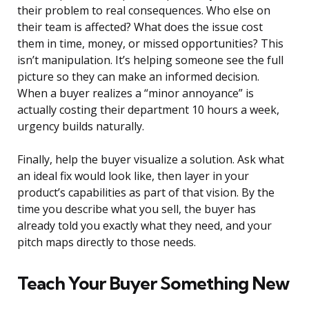
their problem to real consequences. Who else on
their team is affected? What does the issue cost
them in time, money, or missed opportunities? This
isn’t manipulation. It’s helping someone see the full
picture so they can make an informed decision.
When a buyer realizes a “minor annoyance” is
actually costing their department 10 hours a week,
urgency builds naturally.
Finally, help the buyer visualize a solution. Ask what
an ideal fix would look like, then layer in your
product’s capabilities as part of that vision. By the
time you describe what you sell, the buyer has
already told you exactly what they need, and your
pitch maps directly to those needs.
Teach Your Buyer Something New