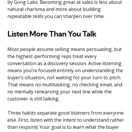
by Gong Labs. Becoming great at sales is less about
natural charisma and more about building
repeatable skills you can sharpen over time.
Listen More Than You Talk
Most people assume selling means persuading, but
the highest-performing reps treat every
conversation as a discovery session. Active listening
means you’re focused entirely on understanding the
buyer’s situation, not waiting for your turn to pitch.
That means no multitasking, no checking email, and
no mentally rehearsing your next line while the
customer is still talking.
Three habits separate good listeners from everyone
else. First, listen with the intent to understand rather
than respond. Your goal is to learn what the buyer