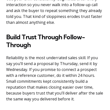
interaction so you never walk into a follow-up call
and ask the buyer to repeat something they already
told you. That kind of sloppiness erodes trust faster
than almost anything else.
Build Trust Through Follow-
Through
Reliability is the most underrated sales skill. If you
say you’ll send a proposal by Thursday, send it by
Wednesday. If you promise to connect a prospect
with a reference customer, do it within 24 hours.
Small commitments kept consistently build a
reputation that makes closing easier over time,
because buyers trust that you’ll deliver after the sale
the same way you delivered before it.