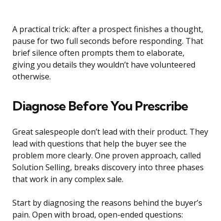
A practical trick: after a prospect finishes a thought,
pause for two full seconds before responding. That
brief silence often prompts them to elaborate,
giving you details they wouldn’t have volunteered
otherwise.
Diagnose Before You Prescribe
Great salespeople don’t lead with their product. They
lead with questions that help the buyer see the
problem more clearly. One proven approach, called
Solution Selling, breaks discovery into three phases
that work in any complex sale.
Start by diagnosing the reasons behind the buyer’s
pain. Open with broad, open-ended questions: