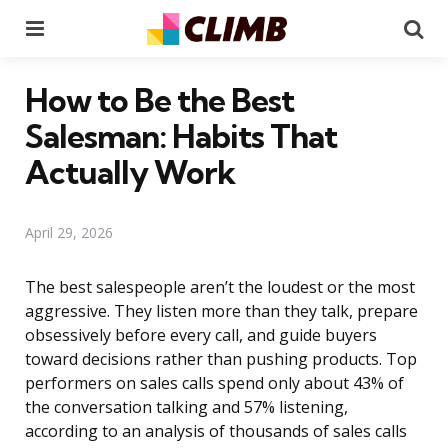
Menu
Se
How to Be the Best
Salesman: Habits That
Actually Work
April 29, 2026
The best salespeople aren’t the loudest or the most
aggressive. They listen more than they talk, prepare
obsessively before every call, and guide buyers
toward decisions rather than pushing products. Top
performers on sales calls spend only about 43% of
the conversation talking and 57% listening,
according to an analysis of thousands of sales calls