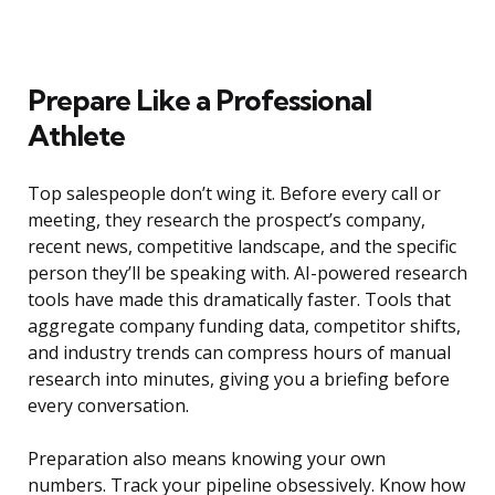
Prepare Like a Professional
Athlete
Top salespeople don’t wing it. Before every call or
meeting, they research the prospect’s company,
recent news, competitive landscape, and the specific
person they’ll be speaking with. AI-powered research
tools have made this dramatically faster. Tools that
aggregate company funding data, competitor shifts,
and industry trends can compress hours of manual
research into minutes, giving you a briefing before
every conversation.
Preparation also means knowing your own
numbers. Track your pipeline obsessively. Know how