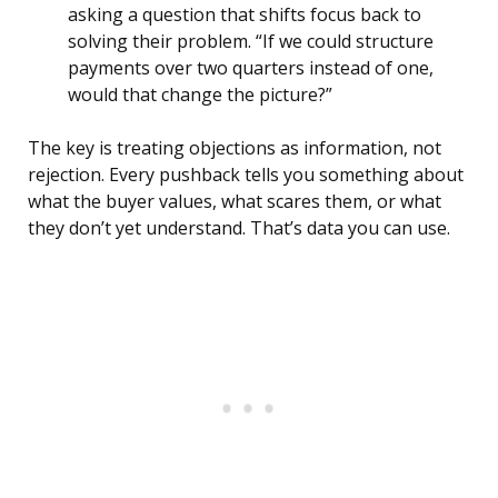
asking a question that shifts focus back to
solving their problem. “If we could structure
payments over two quarters instead of one,
would that change the picture?”
The key is treating objections as information, not
rejection. Every pushback tells you something about
what the buyer values, what scares them, or what
they don’t yet understand. That’s data you can use.