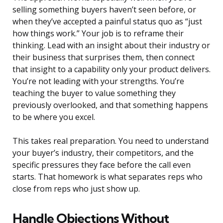
selling something buyers haven’t seen before, or
when they’ve accepted a painful status quo as “just
how things work.” Your job is to reframe their
thinking. Lead with an insight about their industry or
their business that surprises them, then connect
that insight to a capability only your product delivers.
You’re not leading with your strengths. You’re
teaching the buyer to value something they
previously overlooked, and that something happens
to be where you excel.
This takes real preparation. You need to understand
your buyer’s industry, their competitors, and the
specific pressures they face before the call even
starts. That homework is what separates reps who
close from reps who just show up.
Handle Objections Without