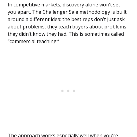
In competitive markets, discovery alone won’t set
you apart. The Challenger Sale methodology is built
around a different idea: the best reps don’t just ask
about problems, they teach buyers about problems
they didn’t know they had. This is sometimes called
“commercial teaching.”
The approach works especially well when you’re