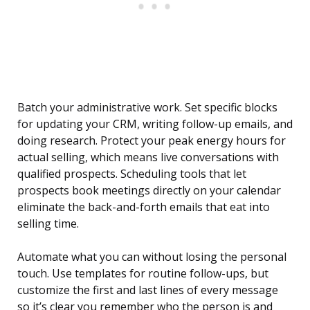
Batch your administrative work. Set specific blocks
for updating your CRM, writing follow-up emails, and
doing research. Protect your peak energy hours for
actual selling, which means live conversations with
qualified prospects. Scheduling tools that let
prospects book meetings directly on your calendar
eliminate the back-and-forth emails that eat into
selling time.
Automate what you can without losing the personal
touch. Use templates for routine follow-ups, but
customize the first and last lines of every message
so it’s clear you remember who the person is and