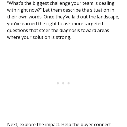
“What’s the biggest challenge your team is dealing
with right now?” Let them describe the situation in
their own words. Once they’ve laid out the landscape,
you’ve earned the right to ask more targeted
questions that steer the diagnosis toward areas
where your solution is strong.
Next, explore the impact. Help the buyer connect