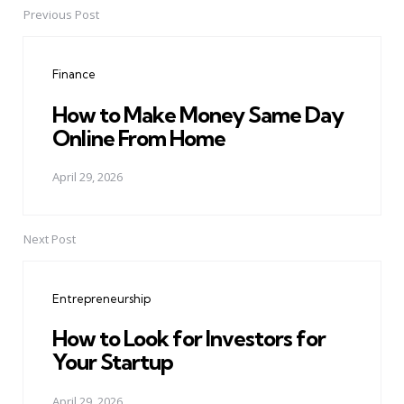
Previous Post
Post
navigation
Finance
How to Make Money Same Day
Online From Home
April 29, 2026
Next Post
Entrepreneurship
How to Look for Investors for
Your Startup
April 29, 2026