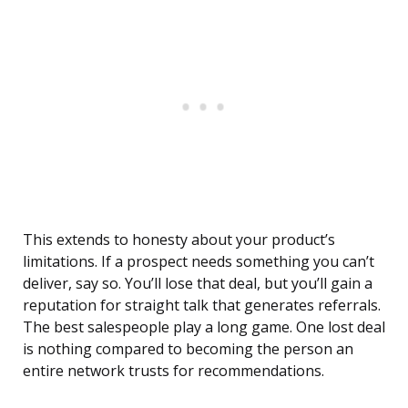
This extends to honesty about your product’s
limitations. If a prospect needs something you can’t
deliver, say so. You’ll lose that deal, but you’ll gain a
reputation for straight talk that generates referrals.
The best salespeople play a long game. One lost deal
is nothing compared to becoming the person an
entire network trusts for recommendations.