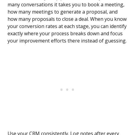
many conversations it takes you to book a meeting,
how many meetings to generate a proposal, and
how many proposals to close a deal. When you know
your conversion rates at each stage, you can identify
exactly where your process breaks down and focus
your improvement efforts there instead of guessing.
Use your CRM consistently. Log notes after every