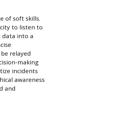
of soft skills.
ity to listen to
 data into a
cise
 be relayed
ecision-making
tize incidents
phical awareness
ed and