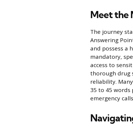
Meet the 
The journey sta
Answering Points
and possess a h
mandatory, speci
access to sensi
thorough drug s
reliability. Ma
35 to 45 words 
emergency calls
Navigatin