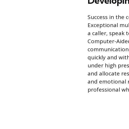
Developing
Success in the 
Exceptional mult
a caller, speak 
Computer-Aided 
communication i
quickly and wit
under high pres
and allocate re
and emotional r
professional whi