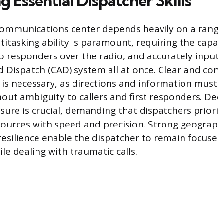
 Essential Dispatcher Skills
communications center depends heavily on a range 
itasking ability is paramount, requiring the capac
to responders over the radio, and accurately input
Dispatch (CAD) system all at once. Clear and con
s necessary, as directions and information must
hout ambiguity to callers and first responders. D
sure is crucial, demanding that dispatchers priori
sources with speed and precision. Strong geogra
esilience enable the dispatcher to remain focus
le dealing with traumatic calls.