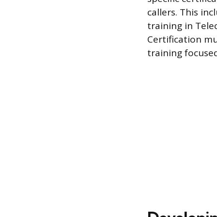
callers. This i
training in Tel
Certification m
training focused