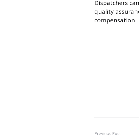
Dispatchers can 
quality assuran
compensation.
Previous Post
Post