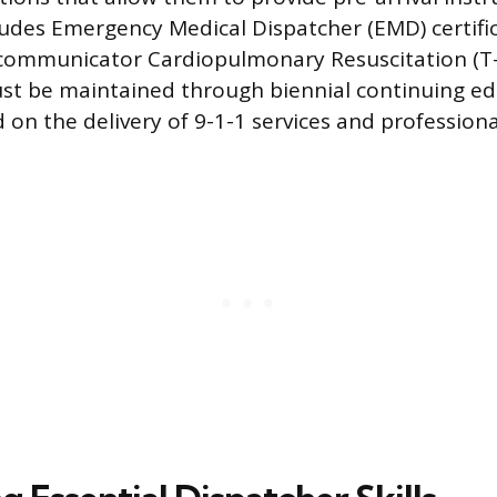
ncludes Emergency Medical Dispatcher (EMD) certifi
ecommunicator Cardiopulmonary Resuscitation (T
ust be maintained through biennial continuing e
 on the delivery of 9-1-1 services and profession