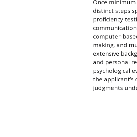
Once minimum qu
distinct steps 
proficiency test
communications 
computer-based
making, and mul
extensive backgr
and personal ref
psychological e
the applicant’s
judgments unde