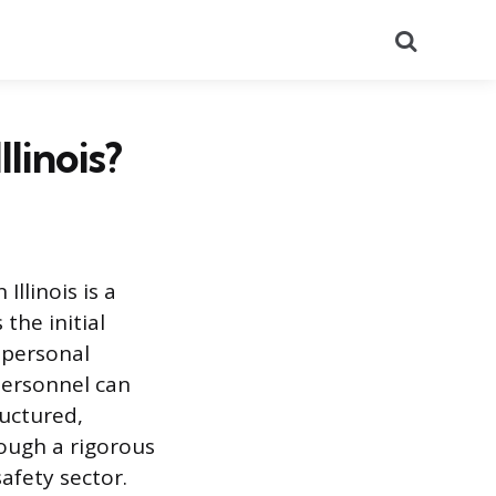
Search
linois?
llinois is a
the initial
c personal
personnel can
uctured,
ough a rigorous
afety sector.