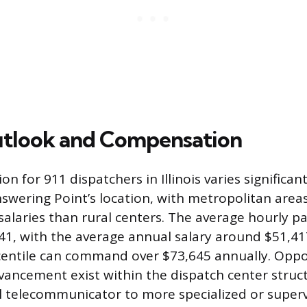
utlook and Compensation
 for 911 dispatchers in Illinois varies significan
nswering Point’s location, with metropolitan area
 salaries than rural centers. The average hourly p
41, with the average annual salary around $51,41
centile can command over $73,645 annually. Oppo
vancement exist within the dispatch center struc
l telecommunicator to more specialized or supervi