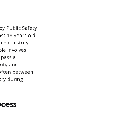
by Public Safety
ast 18 years old
inal history is
ole involves
 pass a
rity and
 often between
try during
ocess