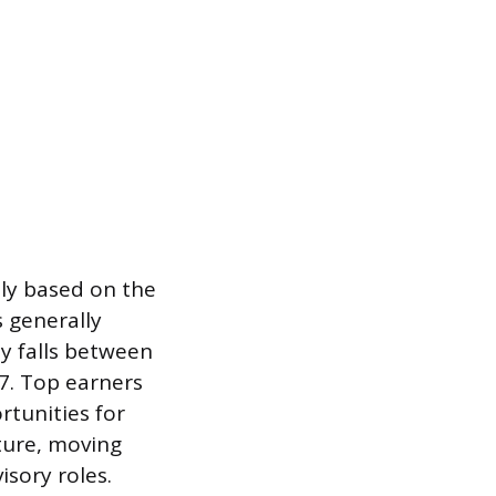
tly based on the
s generally
ay falls between
7. Top earners
rtunities for
ture, moving
sory roles.