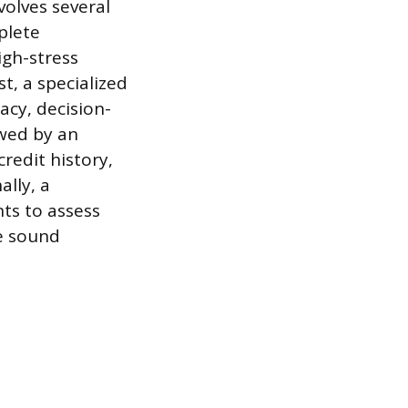
volves several
plete
igh-stress
t, a specialized
cy, decision-
owed by an
credit history,
ally, a
ts to assess
ke sound