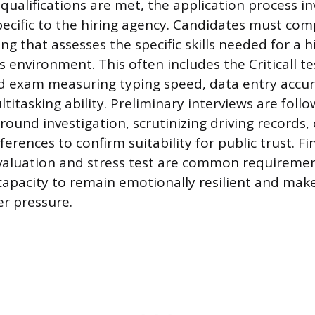
alifications are met, the application process in
specific to the hiring agency. Candidates must com
ing that assesses the specific skills needed for a h
environment. This often includes the Criticall tes
 exam measuring typing speed, data entry accura
titasking ability. Preliminary interviews are foll
ound investigation, scrutinizing driving records, 
erences to confirm suitability for public trust. Fin
valuation and stress test are common requiremen
 capacity to remain emotionally resilient and ma
r pressure.