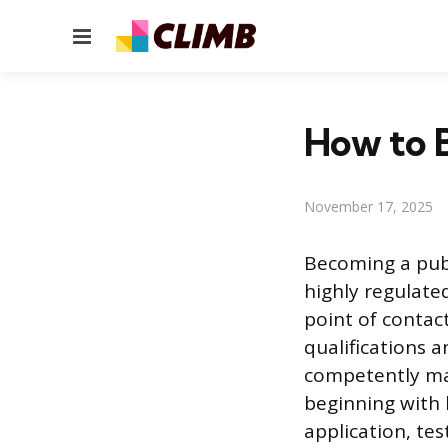
Menu
How to B
November 17, 2025
Becoming a publi
highly regulate
point of contact
qualifications 
competently man
beginning with 
application, tes