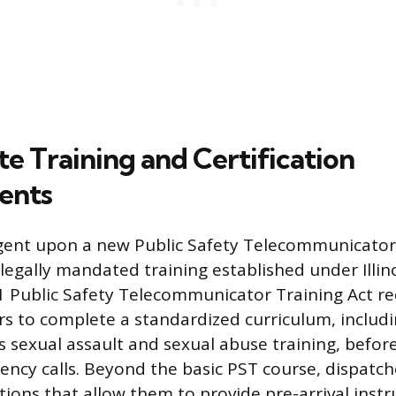
tate Training and Certification
ents
ngent upon a new Public Safety Telecommunicator
legally mandated training established under Illino
1-1 Public Safety Telecommunicator Training Act re
rs to complete a standardized curriculum, includi
 sexual assault and sexual abuse training, befo
ncy calls. Beyond the basic PST course, dispatc
cations that allow them to provide pre-arrival instr