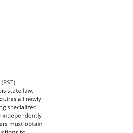
 (PST)
is state law.
quires all newly
ng specialized
re independently
hers must obtain
uctions to