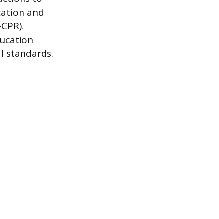
cation and
-CPR).
ducation
al standards.