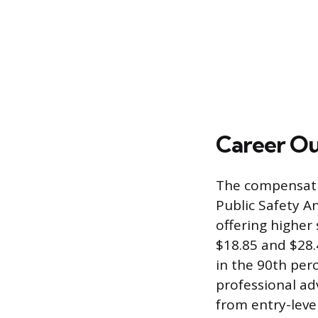
Career O
The compensation
Public Safety A
offering higher
$18.85 and $28.
in the 90th per
professional ad
from entry-leve