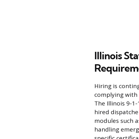
Illinois S
Requirem
Hiring is conti
complying with 
The Illinois 9-
hired dispatche
modules such as
handling emerge
specific certifi