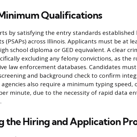
Minimum Qualifications
rts by satisfying the entry standards established 
 (PSAPs) across Illinois. Applicants must be at le
igh school diploma or GED equivalent. A clear crim
fically excluding any felony convictions, as the r
tive law enforcement databases. Candidates must
creening and background check to confirm integ
ny agencies also require a minimum typing speed,
per minute, due to the necessity of rapid data en
.
g the Hiring and Application Pr