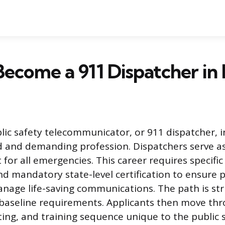
ecome a 911 Dispatcher in Il
c safety telecommunicator, or 911 dispatcher, in I
d and demanding profession. Dispatchers serve as 
 for all emergencies. This career requires specifi
and mandatory state-level certification to ensure 
age life-saving communications. The path is str
baseline requirements. Applicants then move thr
ting, and training sequence unique to the public s