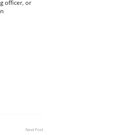
 officer, or
in
Next Post