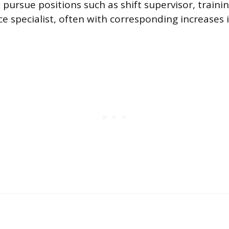
pursue positions such as shift supervisor, training
ce specialist, often with corresponding increases 