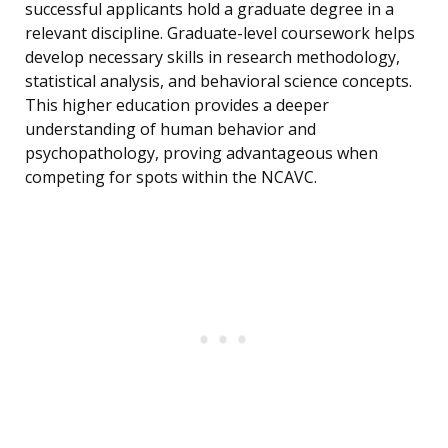
successful applicants hold a graduate degree in a
relevant discipline. Graduate-level coursework helps
develop necessary skills in research methodology,
statistical analysis, and behavioral science concepts.
This higher education provides a deeper
understanding of human behavior and
psychopathology, proving advantageous when
competing for spots within the NCAVC.