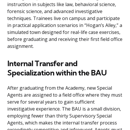
instruction in subjects like law, behavioral science,
forensic science, and advanced investigative
techniques. Trainees live on campus and participate
in practical application scenarios in “Hogan’s Alley,” a
simulated town designed for real-life case exercises,
before graduating and receiving their first field office
assignment.
Internal Transfer and
Specialization within the BAU
After graduating from the Academy, new Special
Agents are assigned to a field office where they must
serve for several years to gain sufficient
investigative experience. The BAU is a small division,
employing fewer than thirty Supervisory Special
Agents, which makes the internal transfer process
exceedingly competitive and infrequent. Agents must