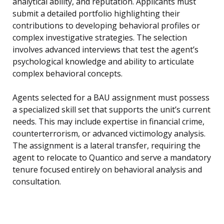
analytical ability, and reputation. Applicants must
submit a detailed portfolio highlighting their
contributions to developing behavioral profiles or
complex investigative strategies. The selection
involves advanced interviews that test the agent’s
psychological knowledge and ability to articulate
complex behavioral concepts.
Agents selected for a BAU assignment must possess
a specialized skill set that supports the unit’s current
needs. This may include expertise in financial crime,
counterterrorism, or advanced victimology analysis.
The assignment is a lateral transfer, requiring the
agent to relocate to Quantico and serve a mandatory
tenure focused entirely on behavioral analysis and
consultation.