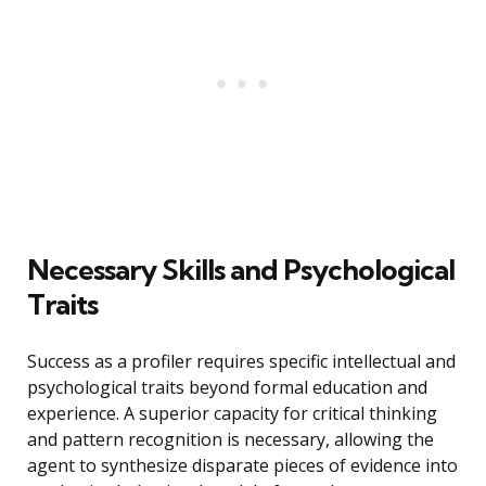
Necessary Skills and Psychological
Traits
Success as a profiler requires specific intellectual and
psychological traits beyond formal education and
experience. A superior capacity for critical thinking
and pattern recognition is necessary, allowing the
agent to synthesize disparate pieces of evidence into