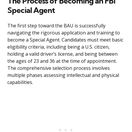
The Process of Becoming an FBI
Special Agent
The first step toward the BAU is successfully
navigating the rigorous application and training to
become a Special Agent. Candidates must meet basic
eligibility criteria, including being a U.S. citizen,
holding a valid driver’s license, and being between
the ages of 23 and 36 at the time of appointment.
The comprehensive selection process involves
multiple phases assessing intellectual and physical
capabilities.