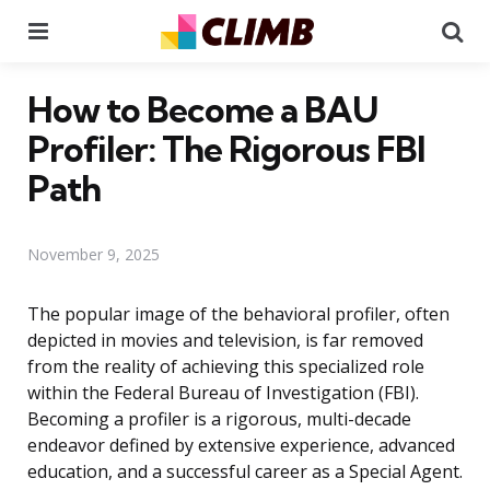
Menu
Se
How to Become a BAU
Profiler: The Rigorous FBI
Path
November 9, 2025
The popular image of the behavioral profiler, often
depicted in movies and television, is far removed
from the reality of achieving this specialized role
within the Federal Bureau of Investigation (FBI).
Becoming a profiler is a rigorous, multi-decade
endeavor defined by extensive experience, advanced
education, and a successful career as a Special Agent.