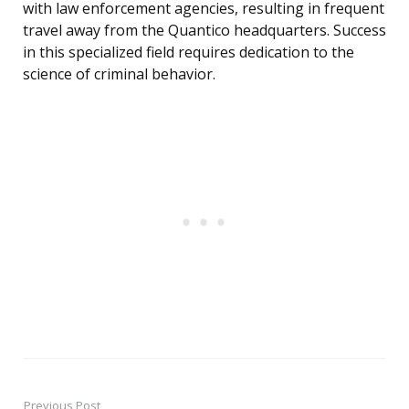
with law enforcement agencies, resulting in frequent
travel away from the Quantico headquarters. Success
in this specialized field requires dedication to the
science of criminal behavior.
Previous Post