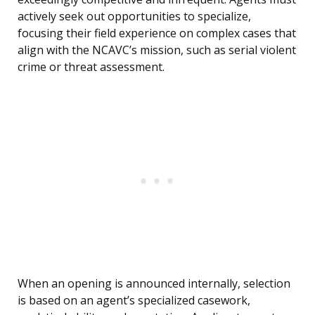
actively seek out opportunities to specialize,
focusing their field experience on complex cases that
align with the NCAVC’s mission, such as serial violent
crime or threat assessment.
When an opening is announced internally, selection
is based on an agent’s specialized casework,