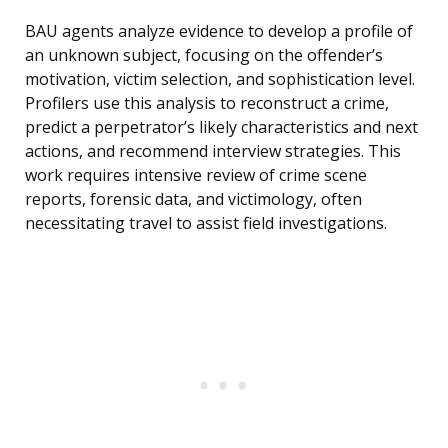
BAU agents analyze evidence to develop a profile of
an unknown subject, focusing on the offender’s
motivation, victim selection, and sophistication level.
Profilers use this analysis to reconstruct a crime,
predict a perpetrator’s likely characteristics and next
actions, and recommend interview strategies. This
work requires intensive review of crime scene
reports, forensic data, and victimology, often
necessitating travel to assist field investigations.