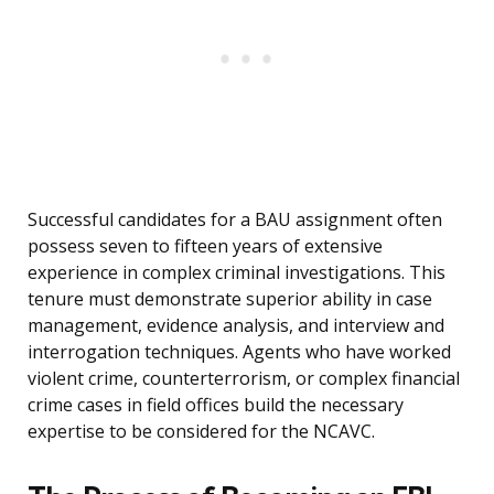
Successful candidates for a BAU assignment often
possess seven to fifteen years of extensive
experience in complex criminal investigations. This
tenure must demonstrate superior ability in case
management, evidence analysis, and interview and
interrogation techniques. Agents who have worked
violent crime, counterterrorism, or complex financial
crime cases in field offices build the necessary
expertise to be considered for the NCAVC.