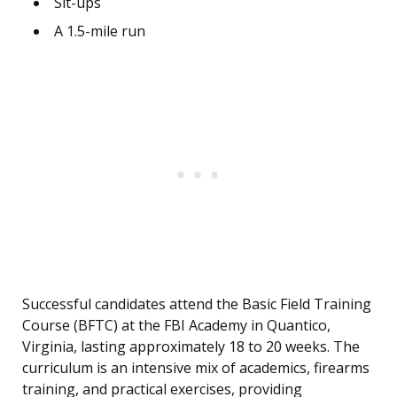
Sit-ups
A 1.5-mile run
Successful candidates attend the Basic Field Training
Course (BFTC) at the FBI Academy in Quantico,
Virginia, lasting approximately 18 to 20 weeks. The
curriculum is an intensive mix of academics, firearms
training, and practical exercises, providing