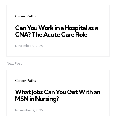
Post
navigation
Career Paths
Can You Work in a Hospital as a
CNA? The Acute Care Role
November 9, 2025
Next Post
Career Paths
What Jobs Can You Get With an
MSN in Nursing?
November 9, 2025