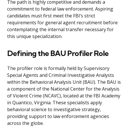
The path is highly competitive and demands a
commitment to federal law enforcement. Aspiring
candidates must first meet the FBI’s strict
requirements for general agent recruitment before
contemplating the internal transfer necessary for
this unique specialization.
Defining the BAU Profiler Role
The profiler role is formally held by Supervisory
Special Agents and Criminal Investigative Analysts
within the Behavioral Analysis Unit (BAU). The BAU is
a component of the National Center for the Analysis
of Violent Crime (NCAVC), located at the FBI Academy
in Quantico, Virginia. These specialists apply
behavioral science to investigative strategy,
providing support to law enforcement agencies
across the globe.