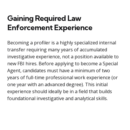
Gaining Required Law
Enforcement Experience
Becoming a profiler is a highly specialized internal
transfer requiring many years of accumulated
investigative experience, not a position available to
new FBI hires. Before applying to become a Special
Agent, candidates must have a minimum of two
years of full-time professional work experience (or
one year with an advanced degree). This initial
experience should ideally be in a field that builds
foundational investigative and analytical skills.