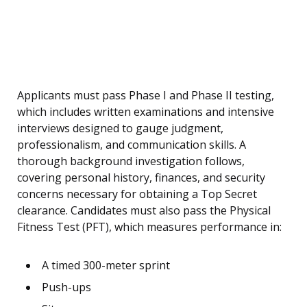
Applicants must pass Phase I and Phase II testing,
which includes written examinations and intensive
interviews designed to gauge judgment,
professionalism, and communication skills. A
thorough background investigation follows,
covering personal history, finances, and security
concerns necessary for obtaining a Top Secret
clearance. Candidates must also pass the Physical
Fitness Test (PFT), which measures performance in:
A timed 300-meter sprint
Push-ups