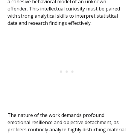
a cohesive behavioral model of an unknown
offender. This intellectual curiosity must be paired
with strong analytical skills to interpret statistical
data and research findings effectively.
The nature of the work demands profound
emotional resilience and objective detachment, as
profilers routinely analyze highly disturbing material