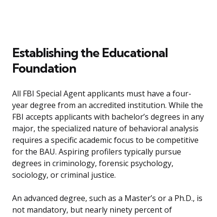
Establishing the Educational
Foundation
All FBI Special Agent applicants must have a four-
year degree from an accredited institution. While the
FBI accepts applicants with bachelor’s degrees in any
major, the specialized nature of behavioral analysis
requires a specific academic focus to be competitive
for the BAU. Aspiring profilers typically pursue
degrees in criminology, forensic psychology,
sociology, or criminal justice.
An advanced degree, such as a Master’s or a Ph.D., is
not mandatory, but nearly ninety percent of