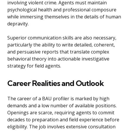
involving violent crime. Agents must maintain
psychological health and professional composure
while immersing themselves in the details of human
depravity.
Superior communication skills are also necessary,
particularly the ability to write detailed, coherent,
and persuasive reports that translate complex
behavioral theory into actionable investigative
strategy for field agents.
Career Realities and Outlook
The career of a BAU profiler is marked by high
demands and a low number of available positions.
Openings are scarce, requiring agents to commit
decades to preparation and field experience before
eligibility. The job involves extensive consultation