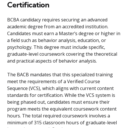
Certification
BCBA candidacy requires securing an advanced
academic degree from an accredited institution.
Candidates must earn a Master’s degree or higher in
a field such as behavior analysis, education, or
psychology. This degree must include specific,
graduate-level coursework covering the theoretical
and practical aspects of behavior analysis.
The BACB mandates that this specialized training
meet the requirements of a Verified Course
Sequence (VCS), which aligns with current content
standards for certification. While the VCS system is
being phased out, candidates must ensure their
program meets the equivalent coursework content
hours. The total required coursework involves a
minimum of 315 classroom hours of graduate-level