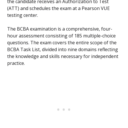
the candidate receives an Authorization to Test
(ATT) and schedules the exam at a Pearson VUE
testing center.
The BCBA examination is a comprehensive, four-
hour assessment consisting of 185 multiple-choice
questions. The exam covers the entire scope of the
BCBA Task List, divided into nine domains reflecting
the knowledge and skills necessary for independent
practice.