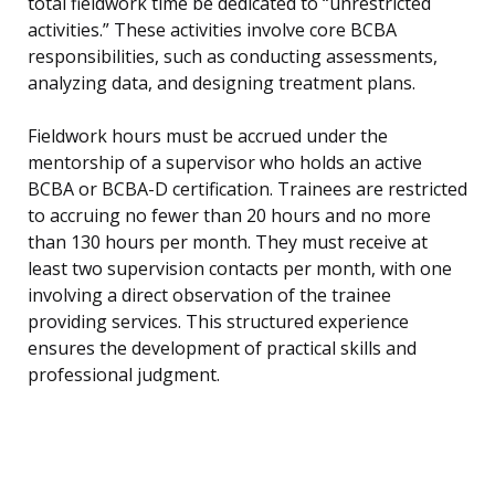
total fieldwork time be dedicated to “unrestricted
activities.” These activities involve core BCBA
responsibilities, such as conducting assessments,
analyzing data, and designing treatment plans.
Fieldwork hours must be accrued under the
mentorship of a supervisor who holds an active
BCBA or BCBA-D certification. Trainees are restricted
to accruing no fewer than 20 hours and no more
than 130 hours per month. They must receive at
least two supervision contacts per month, with one
involving a direct observation of the trainee
providing services. This structured experience
ensures the development of practical skills and
professional judgment.