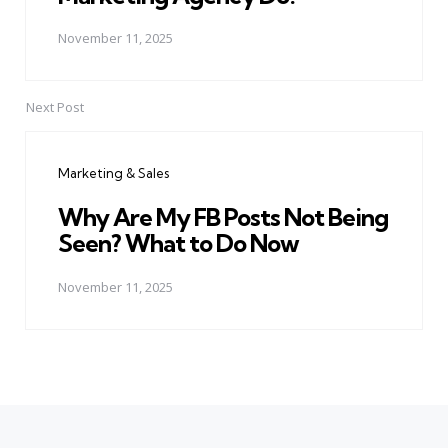
November 11, 2025
Next Post
Marketing & Sales
Why Are My FB Posts Not Being
Seen? What to Do Now
November 11, 2025