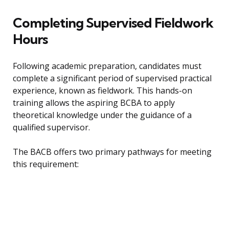
Completing Supervised Fieldwork
Hours
Following academic preparation, candidates must
complete a significant period of supervised practical
experience, known as fieldwork. This hands-on
training allows the aspiring BCBA to apply
theoretical knowledge under the guidance of a
qualified supervisor.
The BACB offers two primary pathways for meeting
this requirement: