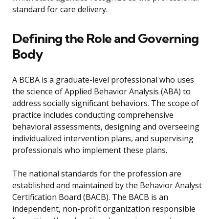
standard for care delivery.
Defining the Role and Governing
Body
A BCBA is a graduate-level professional who uses
the science of Applied Behavior Analysis (ABA) to
address socially significant behaviors. The scope of
practice includes conducting comprehensive
behavioral assessments, designing and overseeing
individualized intervention plans, and supervising
professionals who implement these plans.
The national standards for the profession are
established and maintained by the Behavior Analyst
Certification Board (BACB). The BACB is an
independent, non-profit organization responsible