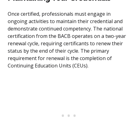
Once certified, professionals must engage in
ongoing activities to maintain their credential and
demonstrate continued competency. The national
certification from the BACB operates on a two-year
renewal cycle, requiring certificants to renew their
status by the end of their cycle. The primary
requirement for renewal is the completion of
Continuing Education Units (CEUs).