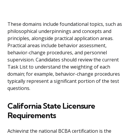
These domains include foundational topics, such as
philosophical underpinnings and concepts and
principles, alongside practical application areas.
Practical areas include behavior assessment,
behavior-change procedures, and personnel
supervision. Candidates should review the current
Task List to understand the weighting of each
domain; for example, behavior-change procedures
typically represent a significant portion of the test
questions.
California State Licensure
Requirements
Achieving the national BCBA certification is the