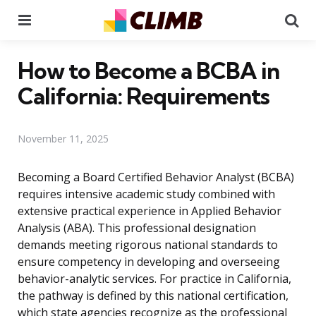
Menu
Se
How to Become a BCBA in
California: Requirements
November 11, 2025
Becoming a Board Certified Behavior Analyst (BCBA)
requires intensive academic study combined with
extensive practical experience in Applied Behavior
Analysis (ABA). This professional designation
demands meeting rigorous national standards to
ensure competency in developing and overseeing
behavior-analytic services. For practice in California,
the pathway is defined by this national certification,
which state agencies recognize as the professional