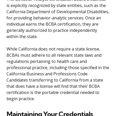
is explicitly recognized by state entities, such as the
California Department of Developmental Disabilities,
for providing behavior-analytic services. Once an
individual earns the BCBA certification, they are
generally authorized to practice independently
within the state.
While California does not require a state license,
BCBAs must adhere to all relevant state laws and
regulations pertaining to health care and
professional practice, including those specified in the
California Business and Professions Code.
Candidates transferring to California from a state
that does have a license will find that their BCBA
certification is the portable credential needed to
begin practice.
Maintaining Your Credentials