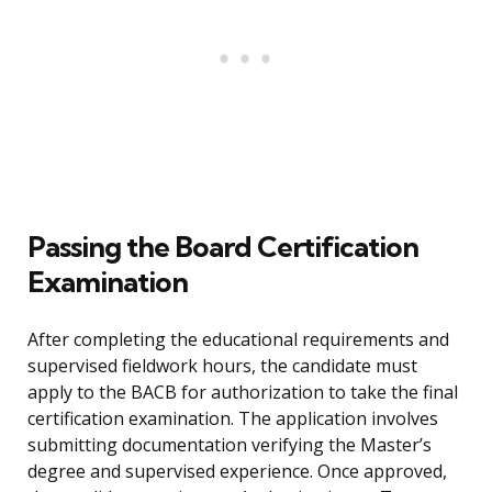
Passing the Board Certification
Examination
After completing the educational requirements and
supervised fieldwork hours, the candidate must
apply to the BACB for authorization to take the final
certification examination. The application involves
submitting documentation verifying the Master’s
degree and supervised experience. Once approved,