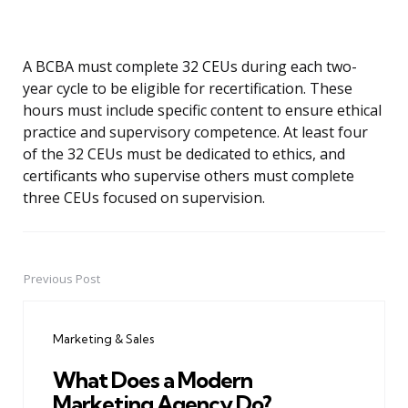
A BCBA must complete 32 CEUs during each two-
year cycle to be eligible for recertification. These
hours must include specific content to ensure ethical
practice and supervisory competence. At least four
of the 32 CEUs must be dedicated to ethics, and
certificants who supervise others must complete
three CEUs focused on supervision.
Previous Post
Post
navigation
Marketing & Sales
What Does a Modern
Marketing Agency Do?