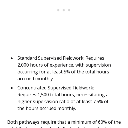
Standard Supervised Fieldwork: Requires
2,000 hours of experience, with supervision
occurring for at least 5% of the total hours
accrued monthly.
Concentrated Supervised Fieldwork:
Requires 1,500 total hours, necessitating a
higher supervision ratio of at least 7.5% of
the hours accrued monthly.
Both pathways require that a minimum of 60% of the