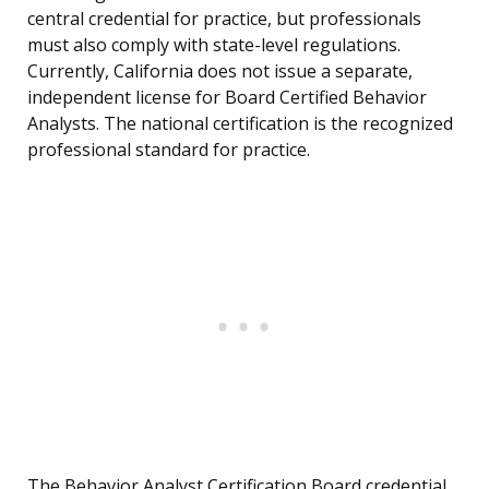
central credential for practice, but professionals
must also comply with state-level regulations.
Currently, California does not issue a separate,
independent license for Board Certified Behavior
Analysts. The national certification is the recognized
professional standard for practice.
The Behavior Analyst Certification Board credential