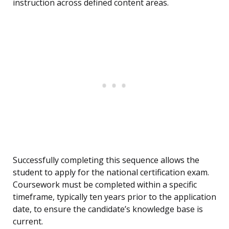
instruction across defined content areas.
Successfully completing this sequence allows the
student to apply for the national certification exam.
Coursework must be completed within a specific
timeframe, typically ten years prior to the application
date, to ensure the candidate’s knowledge base is
current.