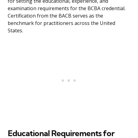
for setting the educational, experience, and
examination requirements for the BCBA credential.
Certification from the BACB serves as the
benchmark for practitioners across the United
States.
Educational Requirements for