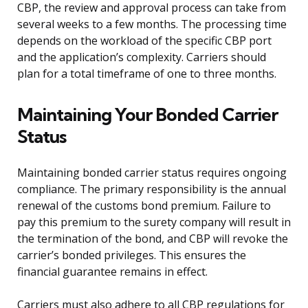
CBP, the review and approval process can take from
several weeks to a few months. The processing time
depends on the workload of the specific CBP port
and the application’s complexity. Carriers should
plan for a total timeframe of one to three months.
Maintaining Your Bonded Carrier
Status
Maintaining bonded carrier status requires ongoing
compliance. The primary responsibility is the annual
renewal of the customs bond premium. Failure to
pay this premium to the surety company will result in
the termination of the bond, and CBP will revoke the
carrier’s bonded privileges. This ensures the
financial guarantee remains in effect.
Carriers must also adhere to all CBP regulations for