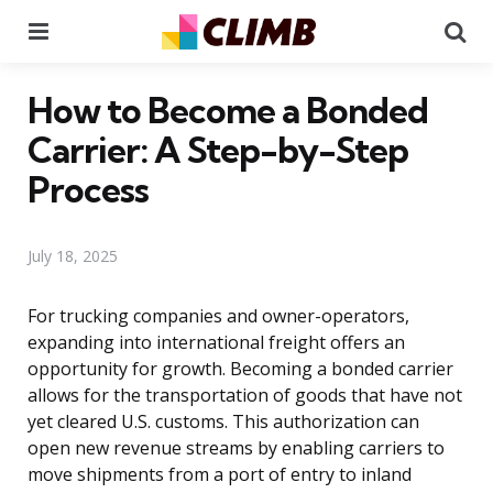
Menu
Se
How to Become a Bonded
Carrier: A Step-by-Step
Process
July 18, 2025
For trucking companies and owner-operators,
expanding into international freight offers an
opportunity for growth. Becoming a bonded carrier
allows for the transportation of goods that have not
yet cleared U.S. customs. This authorization can
open new revenue streams by enabling carriers to
move shipments from a port of entry to inland