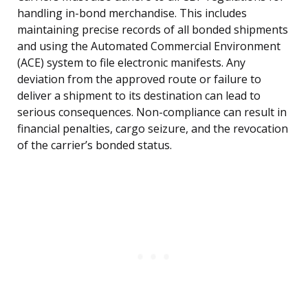
handling in-bond merchandise. This includes
maintaining precise records of all bonded shipments
and using the Automated Commercial Environment
(ACE) system to file electronic manifests. Any
deviation from the approved route or failure to
deliver a shipment to its destination can lead to
serious consequences. Non-compliance can result in
financial penalties, cargo seizure, and the revocation
of the carrier’s bonded status.