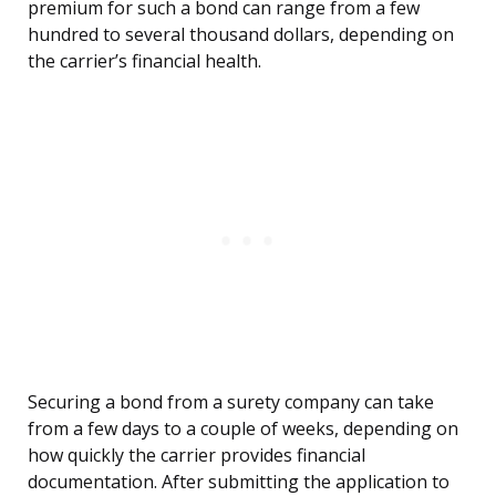
premium for such a bond can range from a few
hundred to several thousand dollars, depending on
the carrier’s financial health.
Securing a bond from a surety company can take
from a few days to a couple of weeks, depending on
how quickly the carrier provides financial
documentation. After submitting the application to