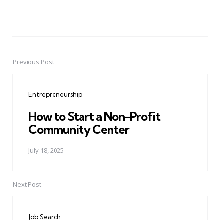
Previous Post
Post
navigation
Entrepreneurship
How to Start a Non-Profit
Community Center
July 18, 2025
Next Post
Job Search