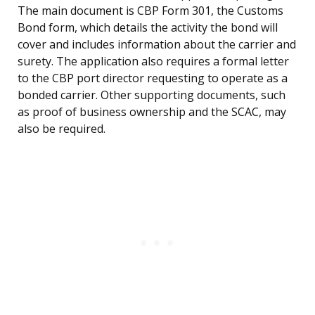
The main document is CBP Form 301, the Customs
Bond form, which details the activity the bond will
cover and includes information about the carrier and
surety. The application also requires a formal letter
to the CBP port director requesting to operate as a
bonded carrier. Other supporting documents, such
as proof of business ownership and the SCAC, may
also be required.