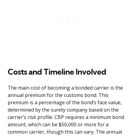
Costs and Timeline Involved
The main cost of becoming a bonded carrier is the
annual premium for the customs bond. This
premium is a percentage of the bond’s face value,
determined by the surety company based on the
carrier’s risk profile. CBP requires a minimum bond
amount, which can be $50,000 or more for a
common carrier, though this can vary. The annual