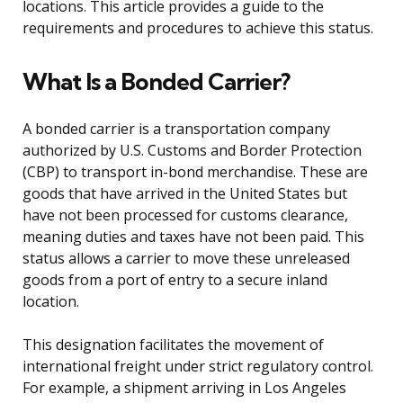
locations. This article provides a guide to the
requirements and procedures to achieve this status.
What Is a Bonded Carrier?
A bonded carrier is a transportation company
authorized by U.S. Customs and Border Protection
(CBP) to transport in-bond merchandise. These are
goods that have arrived in the United States but
have not been processed for customs clearance,
meaning duties and taxes have not been paid. This
status allows a carrier to move these unreleased
goods from a port of entry to a secure inland
location.
This designation facilitates the movement of
international freight under strict regulatory control.
For example, a shipment arriving in Los Angeles