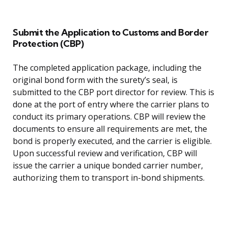
Submit the Application to Customs and Border
Protection (CBP)
The completed application package, including the
original bond form with the surety’s seal, is
submitted to the CBP port director for review. This is
done at the port of entry where the carrier plans to
conduct its primary operations. CBP will review the
documents to ensure all requirements are met, the
bond is properly executed, and the carrier is eligible.
Upon successful review and verification, CBP will
issue the carrier a unique bonded carrier number,
authorizing them to transport in-bond shipments.