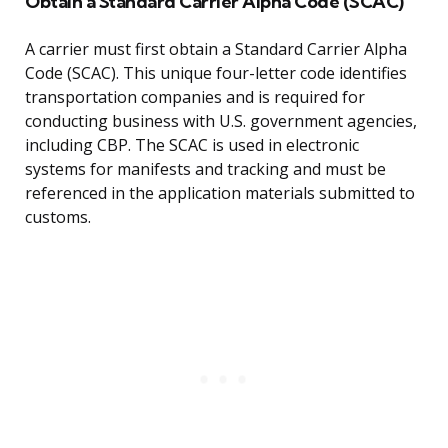
Obtain a Standard Carrier Alpha Code (SCAC)
A carrier must first obtain a Standard Carrier Alpha
Code (SCAC). This unique four-letter code identifies
transportation companies and is required for
conducting business with U.S. government agencies,
including CBP. The SCAC is used in electronic
systems for manifests and tracking and must be
referenced in the application materials submitted to
customs.