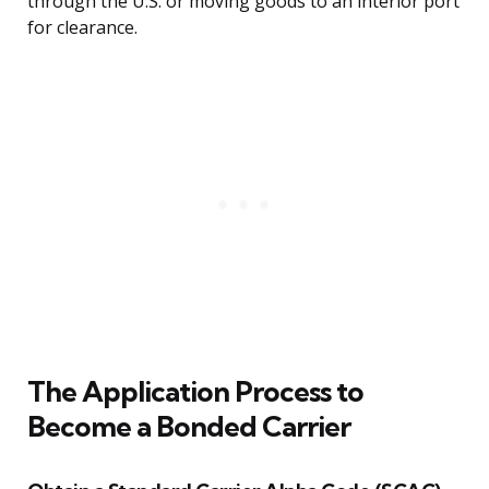
through the U.S. or moving goods to an interior port
for clearance.
The Application Process to
Become a Bonded Carrier