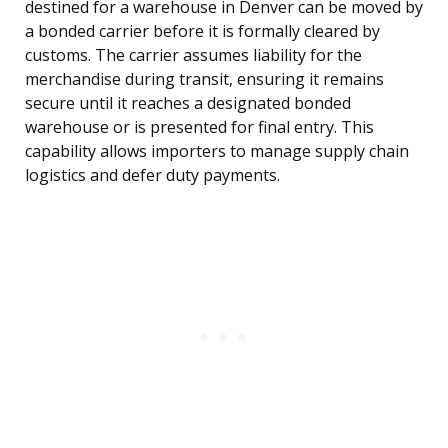
destined for a warehouse in Denver can be moved by
a bonded carrier before it is formally cleared by
customs. The carrier assumes liability for the
merchandise during transit, ensuring it remains
secure until it reaches a designated bonded
warehouse or is presented for final entry. This
capability allows importers to manage supply chain
logistics and defer duty payments.