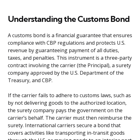
Understanding the Customs Bond
A customs bond is a financial guarantee that ensures
compliance with CBP regulations and protects U.S.
revenue by guaranteeing payment of all duties,
taxes, and penalties. This instrument is a three-party
contract involving the carrier (the Principal), a surety
company approved by the U.S. Department of the
Treasury, and CBP.
If the carrier fails to adhere to customs laws, such as
by not delivering goods to the authorized location,
the surety company pays the government on the
carrier’s behalf. The carrier must then reimburse the
surety. International carriers secure a bond that
covers activities like transporting in-transit goods