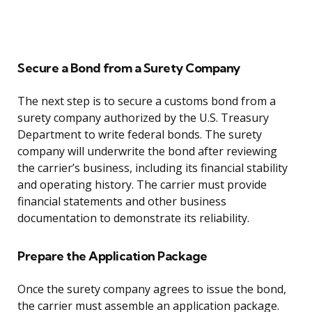
Secure a Bond from a Surety Company
The next step is to secure a customs bond from a
surety company authorized by the U.S. Treasury
Department to write federal bonds. The surety
company will underwrite the bond after reviewing
the carrier’s business, including its financial stability
and operating history. The carrier must provide
financial statements and other business
documentation to demonstrate its reliability.
Prepare the Application Package
Once the surety company agrees to issue the bond,
the carrier must assemble an application package.